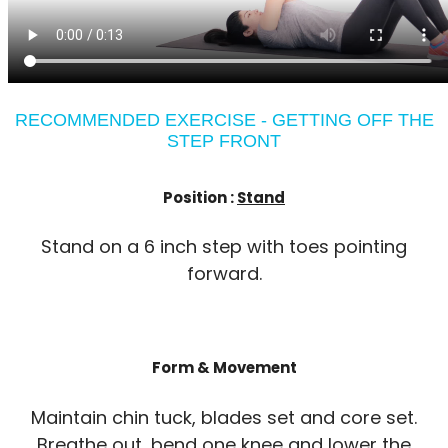
RECOMMENDED EXERCISE - GETTING OFF THE
STEP FRONT
Position :
Stand
Stand on a 6 inch step with toes pointing
forward.
Form & Movement
Maintain chin tuck, blades set and core set.
Breathe out, bend one knee and lower the