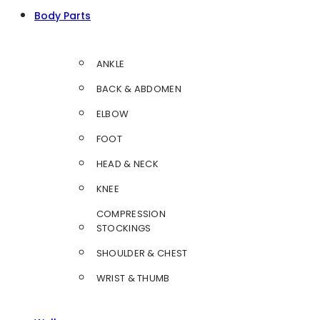
Body Parts
ANKLE
BACK & ABDOMEN
ELBOW
FOOT
HEAD & NECK
KNEE
COMPRESSION
STOCKINGS
SHOULDER & CHEST
WRIST & THUMB