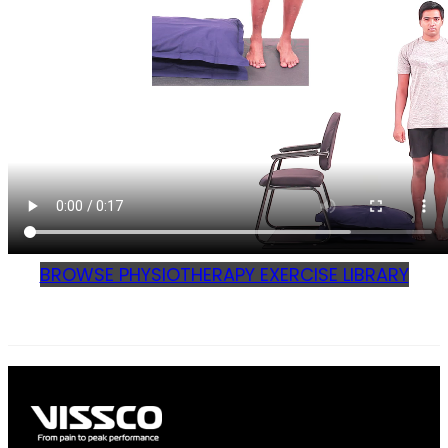
BROWSE PHYSIOTHERAPY EXERCISE LIBRARY