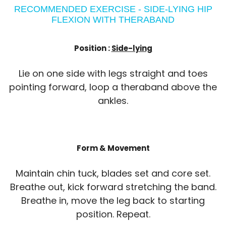
RECOMMENDED EXERCISE - SIDE-LYING HIP
FLEXION WITH THERABAND
Position :
Side-lying
Lie on one side with legs straight and toes
pointing forward, loop a theraband above the
ankles.
Form & Movement
Maintain chin tuck, blades set and core set.
Breathe out, kick forward stretching the band.
Breathe in, move the leg back to starting
position. Repeat.