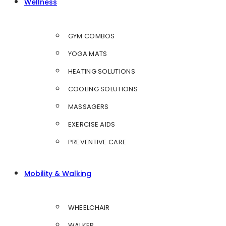
Wellness
GYM COMBOS
YOGA MATS
HEATING SOLUTIONS
COOLING SOLUTIONS
MASSAGERS
EXERCISE AIDS
PREVENTIVE CARE
Mobility & Walking
WHEELCHAIR
WALKER