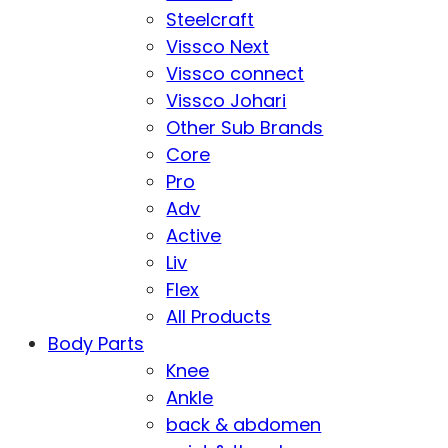
Steelcraft
Vissco Next
Vissco connect
Vissco Johari
Other Sub Brands
Core
Pro
Adv
Active
Liv
Flex
All Products
Body Parts
Knee
Ankle
back & abdomen