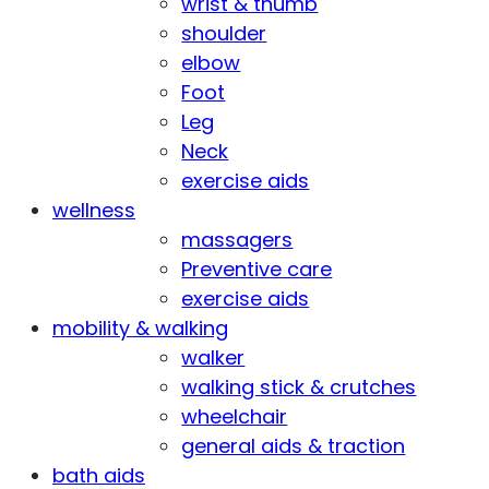
wrist & thumb
shoulder
elbow
Foot
Leg
Neck
exercise aids
wellness
massagers
Preventive care
exercise aids
mobility & walking
walker
walking stick & crutches
wheelchair
general aids & traction
bath aids