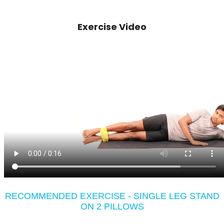
Exercise Video
RECOMMENDED EXERCISE - SINGLE LEG STAND
ON 2 PILLOWS