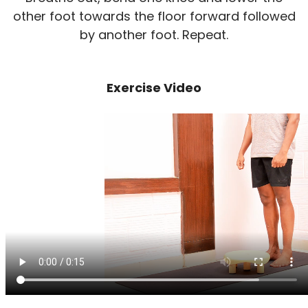
other foot towards the floor forward followed
by another foot. Repeat.
Exercise Video