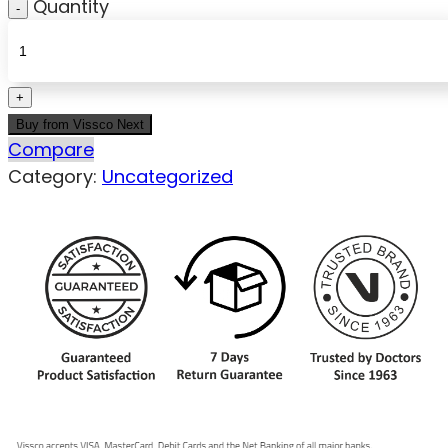
Quantity
Buy from Vissco Next
Compare
Category:
Uncategorized