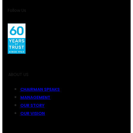
Follow Us
ABOUT US
CHAIRMAN SPEAKS
MANAGEMENT
OUR STORY
OUR VISION