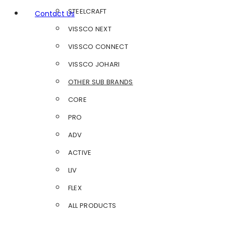
STEELCRAFT
Contact Us
VISSCO NEXT
VISSCO CONNECT
VISSCO JOHARI
OTHER SUB BRANDS
CORE
PRO
ADV
ACTIVE
LIV
FLEX
ALL PRODUCTS