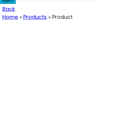
Search
Back
Home
»
Products
»
Product