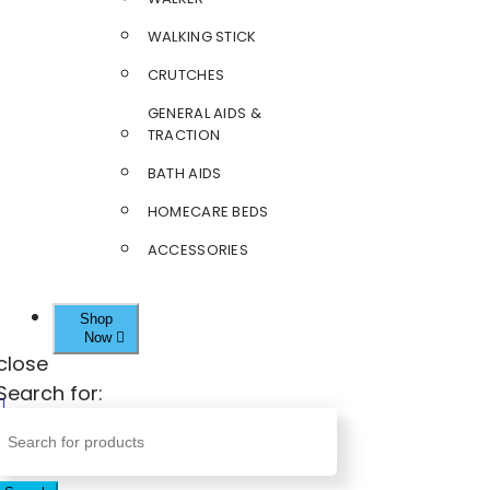
WALKING STICK
CRUTCHES
GENERAL AIDS &
TRACTION
BATH AIDS
HOMECARE BEDS
ACCESSORIES
Shop
Now
close
Search for: