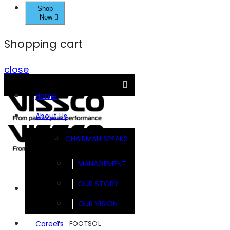
Shop
Now
Shopping cart
close
Home
About Us
CHAIRMAN SPEAKS
MANAGEMENT
OUR STORY
Brands
OUR VISION
FOOTSOL
Careers