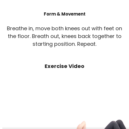
Form & Movement
Breathe in, move both knees out with feet on
the floor. Breath out, knees back together to
starting position. Repeat.
Exercise Video