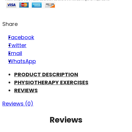
Share
Facebook
Twitter
Email
WhatsApp
PRODUCT DESCRIPTION
PHYSIOTHERAPY EXERCISES
REVIEWS
Reviews (0)
Reviews