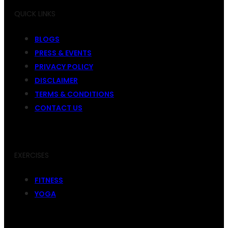
QUICK LINKS
BLOGS
PRESS & EVENTS
PRIVACY POLICY
DISCLAIMER
TERMS & CONDITIONS
CONTACT US
EXERCISES
FITNESS
YOGA