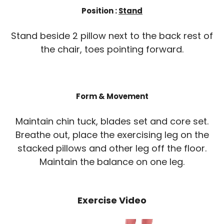
Position :
Stand
Stand beside 2 pillow next to the back rest of
the chair, toes pointing forward.
Form & Movement
Maintain chin tuck, blades set and core set.
Breathe out, place the exercising leg on the
stacked pillows and other leg off the floor.
Maintain the balance on one leg.
Exercise Video