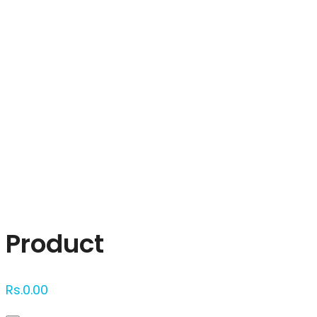
Click to enlarge
Product
Rs.
0.00