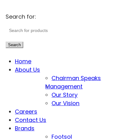
Search for:
Search
Home
About Us
Chairman Speaks
Management
Our Story
Our Vision
Careers
Contact Us
Brands
Footsol