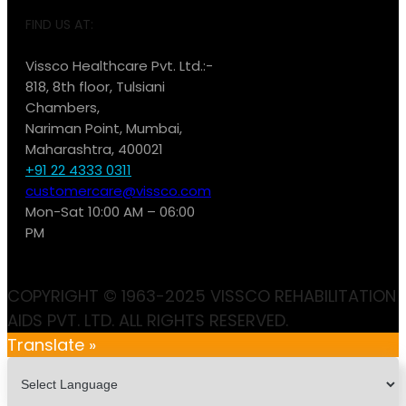
FIND US AT:
Vissco Healthcare Pvt. Ltd.:-
818, 8th floor, Tulsiani
Chambers,
Nariman Point, Mumbai,
Maharashtra, 400021
+91 22 4333 0311
customercare@vissco.com
Mon-Sat 10:00 AM – 06:00
PM
COPYRIGHT © 1963-2025 VISSCO REHABILITATION
AIDS PVT. LTD. ALL RIGHTS RESERVED.
Translate »