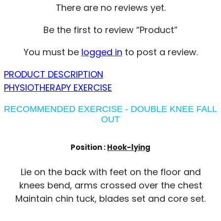
There are no reviews yet.
Be the first to review “Product”
You must be
logged in
to post a review.
PRODUCT DESCRIPTION
PHYSIOTHERAPY EXERCISE
RECOMMENDED EXERCISE - DOUBLE KNEE FALL
OUT
Position :
Hook-lying
Lie on the back with feet on the floor and
knees bend, arms crossed over the chest
Maintain chin tuck, blades set and core set.