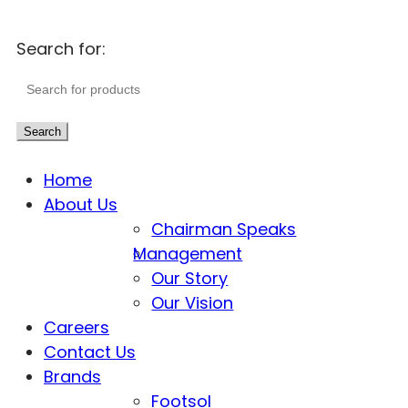
Search for:
Search
Home
About Us
Chairman Speaks
Management
Our Story
Our Vision
Careers
Contact Us
Brands
Footsol