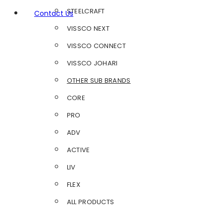
STEELCRAFT
Contact Us
VISSCO NEXT
VISSCO CONNECT
VISSCO JOHARI
OTHER SUB BRANDS
CORE
PRO
ADV
ACTIVE
LIV
FLEX
ALL PRODUCTS