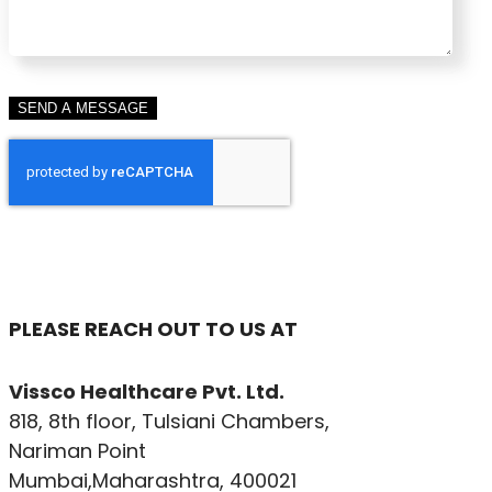
PLEASE REACH OUT TO US AT
Vissco Healthcare Pvt. Ltd.
818, 8th floor, Tulsiani Chambers,
Nariman Point
Mumbai,Maharashtra, 400021