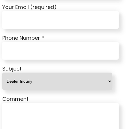
Your Email (required)
Phone Number *
Subject
Comment