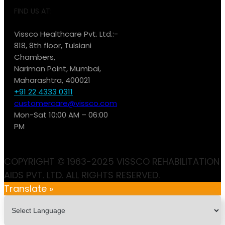
FIND US AT:
Vissco Healthcare Pvt. Ltd.:-
818, 8th floor, Tulsiani
Chambers,
Nariman Point, Mumbai,
Maharashtra, 400021
+91 22 4333 0311
customercare@vissco.com
Mon-Sat 10:00 AM – 06:00
PM
COPYRIGHT © 1963-2025 VISSCO REHABILITATION
AIDS PVT. LTD. ALL RIGHTS RESERVED.
Translate »