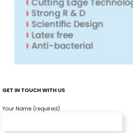
GET IN TOUCH WITH US
Your Name (required)