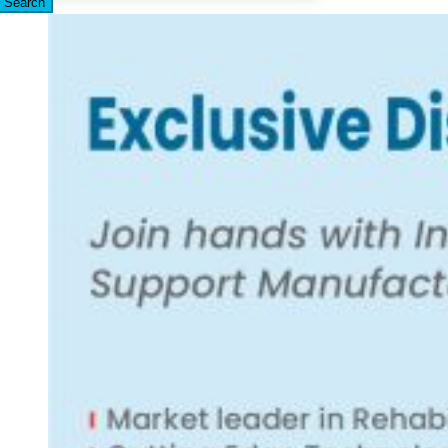
Search