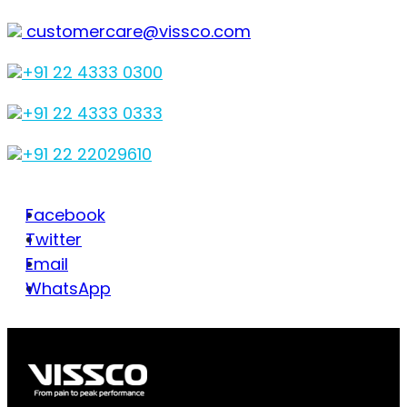
customercare@vissco.com
+91 22 4333 0300
+91 22 4333 0333
+91 22 22029610
Facebook
Twitter
Email
WhatsApp