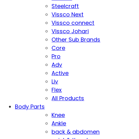
Steelcraft
Vissco Next
Vissco connect
Vissco Johari
Other Sub Brands
Core
Pro
Adv
Active
Liv
Flex
All Products
Body Parts
Knee
Ankle
back & abdomen