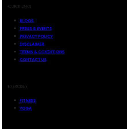
QUICK LINKS
BLOGS
PRESS & EVENTS
PRIVACY POLICY
DISCLAIMER
TERMS & CONDITIONS
CONTACT US
EXERCISES
FITNESS
YOGA