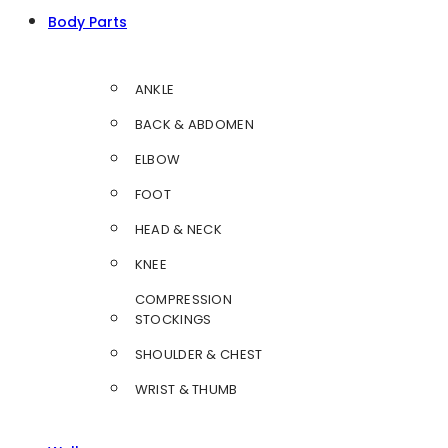
Body Parts
ANKLE
BACK & ABDOMEN
ELBOW
FOOT
HEAD & NECK
KNEE
COMPRESSION
STOCKINGS
SHOULDER & CHEST
WRIST & THUMB