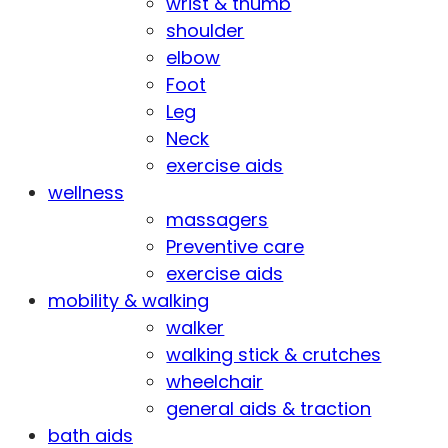
wrist & thumb
shoulder
elbow
Foot
Leg
Neck
exercise aids
wellness
massagers
Preventive care
exercise aids
mobility & walking
walker
walking stick & crutches
wheelchair
general aids & traction
bath aids