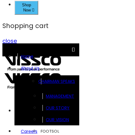
Shop
Now
Shopping cart
close
Home
About Us
CHAIRMAN SPEAKS
MANAGEMENT
OUR STORY
Brands
OUR VISION
FOOTSOL
Careers