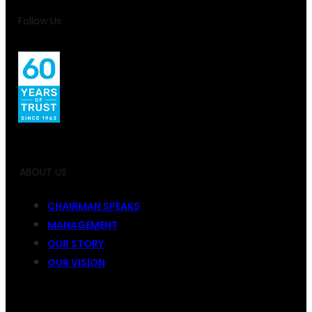
Follow Us
ABOUT US
CHAIRMAN SPEAKS
MANAGEMENT
OUR STORY
OUR VISION