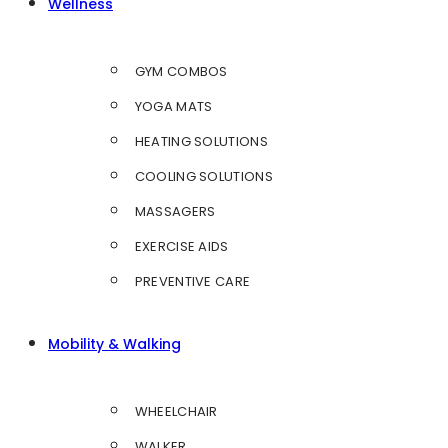
Wellness
GYM COMBOS
YOGA MATS
HEATING SOLUTIONS
COOLING SOLUTIONS
MASSAGERS
EXERCISE AIDS
PREVENTIVE CARE
Mobility & Walking
WHEELCHAIR
WALKER