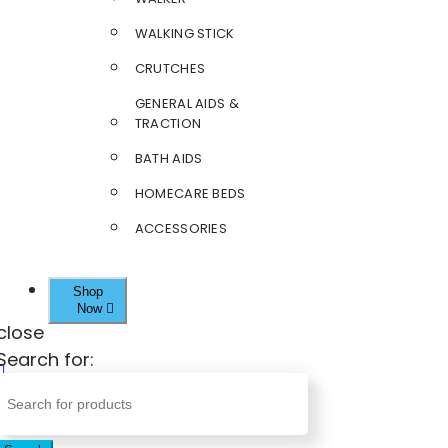
WALKING STICK
CRUTCHES
GENERAL AIDS &
TRACTION
BATH AIDS
HOMECARE BEDS
ACCESSORIES
Shop
Now
close
Search for: