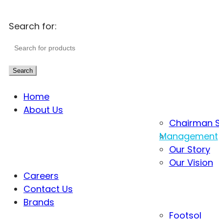
Search for:
Search
Home
About Us
Chairman 
Management
Our Story
Our Vision
Careers
Contact Us
Brands
Footsol