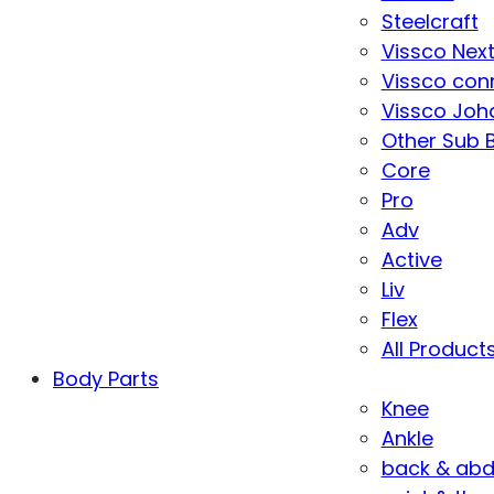
Steelcraft
Vissco Nex
Vissco con
Vissco Joha
Other Sub 
Core
Pro
Adv
Active
Liv
Flex
All Product
Body Parts
Knee
Ankle
back & ab