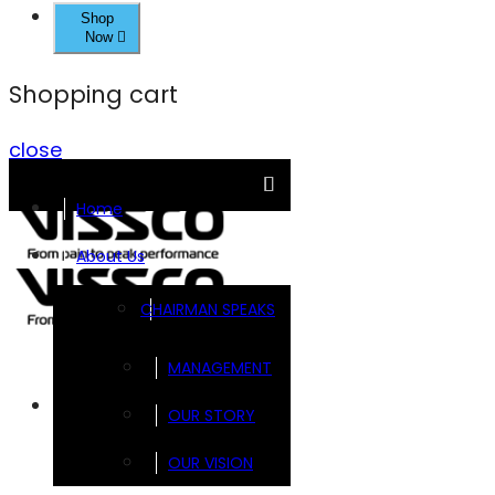
Shop
Now
Shopping cart
close
Home
About Us
CHAIRMAN SPEAKS
MANAGEMENT
Brands
OUR STORY
OUR VISION
FOOTSOL