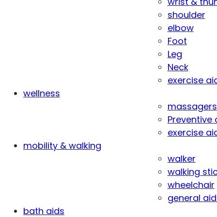
wrist & th
shoulder
elbow
Foot
Leg
Neck
exercise ai
wellness
massagers
Preventive 
exercise ai
mobility & walking
walker
walking sti
wheelchair
general aid
bath aids