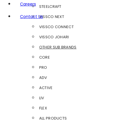
Careers
STEELCRAFT
Contact Us
VISSCO NEXT
VISSCO CONNECT
VISSCO JOHARI
OTHER SUB BRANDS
CORE
PRO
ADV
ACTIVE
LIV
FLEX
ALL PRODUCTS