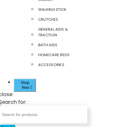
WALKING STICK
CRUTCHES
GENERAL AIDS &
TRACTION
BATH AIDS
HOMECARE BEDS
ACCESSORIES
Shop
Now
close
Search for: