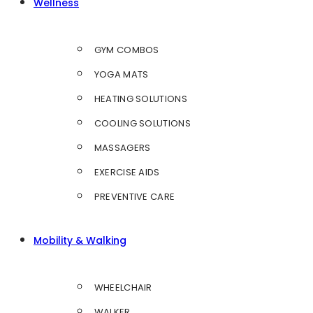
Wellness
GYM COMBOS
YOGA MATS
HEATING SOLUTIONS
COOLING SOLUTIONS
MASSAGERS
EXERCISE AIDS
PREVENTIVE CARE
Mobility & Walking
WHEELCHAIR
WALKER