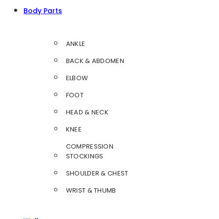
Body Parts
ANKLE
BACK & ABDOMEN
ELBOW
FOOT
HEAD & NECK
KNEE
COMPRESSION
STOCKINGS
SHOULDER & CHEST
WRIST & THUMB