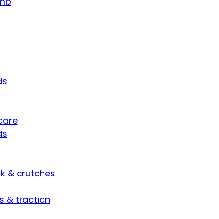
umb
ds
care
ds
ck & crutches
s & traction