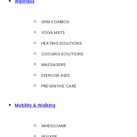
Wellness
GYM COMBOS
YOGA MATS
HEATING SOLUTIONS
COOLING SOLUTIONS
MASSAGERS
EXERCISE AIDS
PREVENTIVE CARE
Mobility & Walking
WHEELCHAIR
WALKER