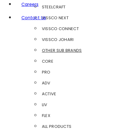
Careers
STEELCRAFT
Contact Us
VISSCO NEXT
VISSCO CONNECT
VISSCO JOHARI
OTHER SUB BRANDS
CORE
PRO
ADV
ACTIVE
LIV
FLEX
ALL PRODUCTS