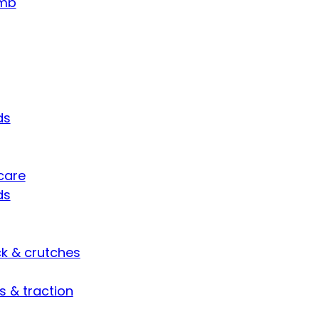
umb
ds
care
ds
ck & crutches
s & traction