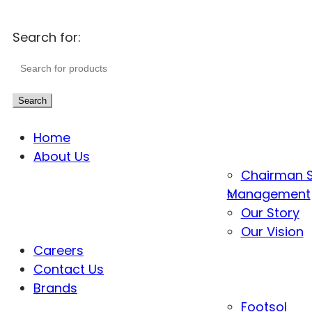
Search for:
Search
Home
About Us
Chairman 
Management
Our Story
Our Vision
Careers
Contact Us
Brands
Footsol