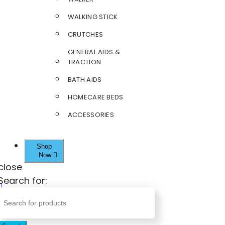
WALKING STICK
CRUTCHES
GENERAL AIDS &
TRACTION
BATH AIDS
HOMECARE BEDS
ACCESSORIES
Shop
Now
close
Search for: