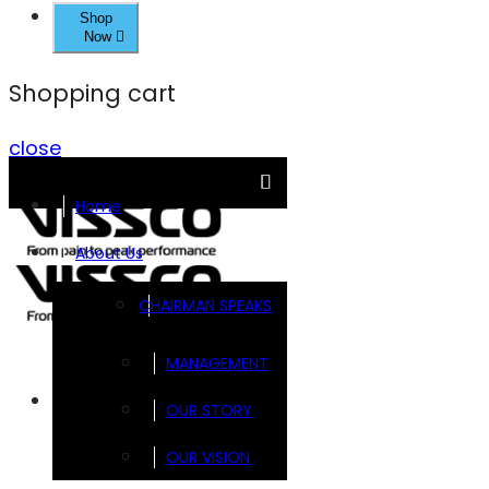
Shop
Now
Shopping cart
close
Home
About Us
CHAIRMAN SPEAKS
MANAGEMENT
Brands
OUR STORY
OUR VISION
FOOTSOL