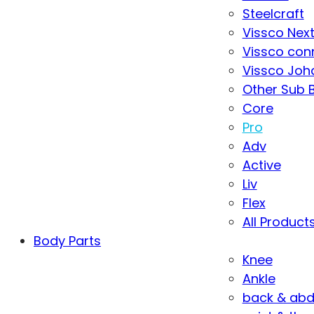
Steelcraft
Vissco Nex
Vissco con
Vissco Joha
Other Sub 
Core
Pro
Adv
Active
Liv
Flex
All Product
Body Parts
Knee
Ankle
back & ab