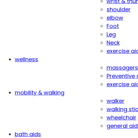
wrist & th
shoulder
elbow
Foot
Leg
Neck
exercise ai
wellness
massagers
Preventive 
exercise ai
mobility & walking
walker
walking sti
wheelchair
general aid
bath aids