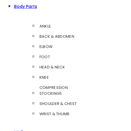
Body Parts
ANKLE
BACK & ABDOMEN
ELBOW
FOOT
HEAD & NECK
KNEE
COMPRESSION
STOCKINGS
SHOULDER & CHEST
WRIST & THUMB