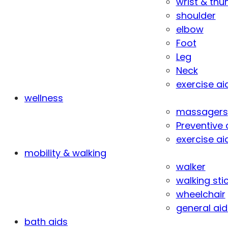
wrist & th
shoulder
elbow
Foot
Leg
Neck
exercise ai
wellness
massagers
Preventive 
exercise ai
mobility & walking
walker
walking sti
wheelchair
general aid
bath aids