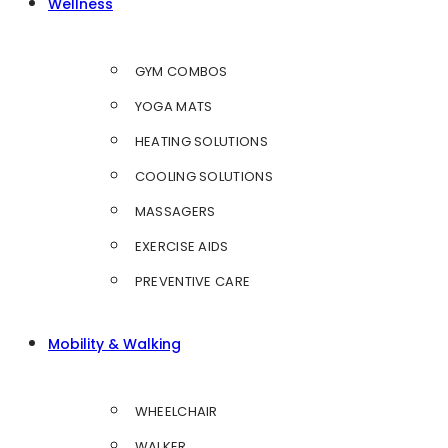
Wellness
GYM COMBOS
YOGA MATS
HEATING SOLUTIONS
COOLING SOLUTIONS
MASSAGERS
EXERCISE AIDS
PREVENTIVE CARE
Mobility & Walking
WHEELCHAIR
WALKER