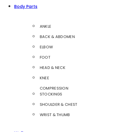
Body Parts
ANKLE
BACK & ABDOMEN
ELBOW
FOOT
HEAD & NECK
KNEE
COMPRESSION
STOCKINGS
SHOULDER & CHEST
WRIST & THUMB