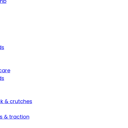
umb
ds
care
ds
ck & crutches
s & traction