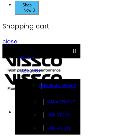
Shop
Now
Shopping cart
close
Home
About Us
CHAIRMAN SPEAKS
MANAGEMENT
Brands
OUR STORY
OUR VISION
FOOTSOL