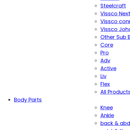
Steelcraft
Vissco Nex
Vissco con
Vissco Joha
Other Sub 
Core
Pro
Adv
Active
Liv
Flex
All Product
Body Parts
Knee
Ankle
back & ab