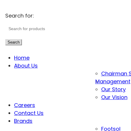
Search for:
Search
Home
About Us
Chairman 
Management
Our Story
Our Vision
Careers
Contact Us
Brands
Footsol