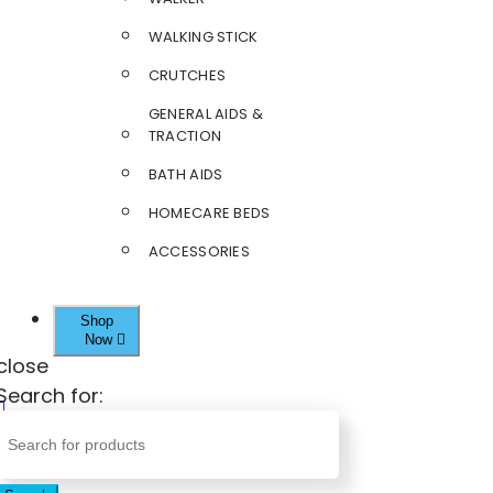
WALKING STICK
CRUTCHES
GENERAL AIDS &
TRACTION
BATH AIDS
HOMECARE BEDS
ACCESSORIES
Shop
Now
close
Search for: