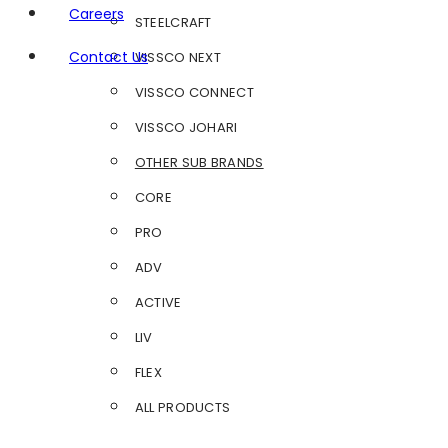
Careers
STEELCRAFT
Contact Us
VISSCO NEXT
VISSCO CONNECT
VISSCO JOHARI
OTHER SUB BRANDS
CORE
PRO
ADV
ACTIVE
LIV
FLEX
ALL PRODUCTS