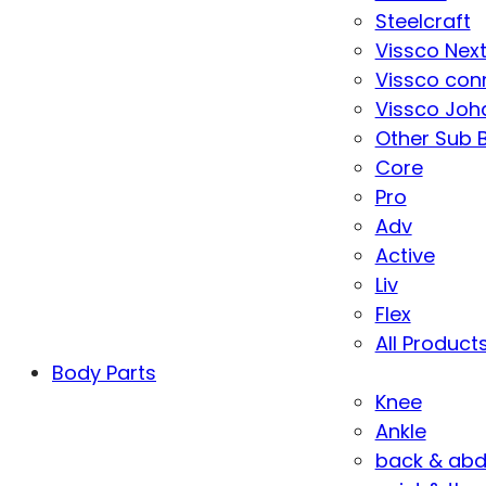
Steelcraft
Vissco Nex
Vissco con
Vissco Joha
Other Sub 
Core
Pro
Adv
Active
Liv
Flex
All Product
Body Parts
Knee
Ankle
back & ab