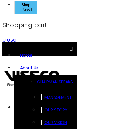
Shop
Now
Shopping cart
close
Home
About Us
CHAIRMAN SPEAKS
MANAGEMENT
Brands
OUR STORY
OUR VISION
FOOTSOL