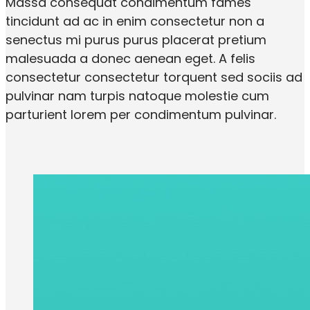
Massa consequat condimentum fames
tincidunt ad ac in enim consectetur non a
senectus mi purus purus placerat pretium
malesuada a donec aenean eget. A felis
consectetur consectetur torquent sed sociis ad
pulvinar nam turpis natoque molestie cum
parturient lorem per condimentum pulvinar.