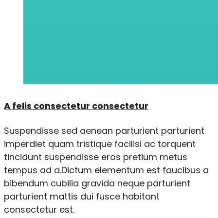
A felis consectetur consectetur
Suspendisse sed aenean parturient parturient
imperdiet quam tristique facilisi ac torquent
tincidunt suspendisse eros pretium metus
tempus ad a.Dictum elementum est faucibus a
bibendum cubilia gravida neque parturient
parturient mattis dui fusce habitant
consectetur est.