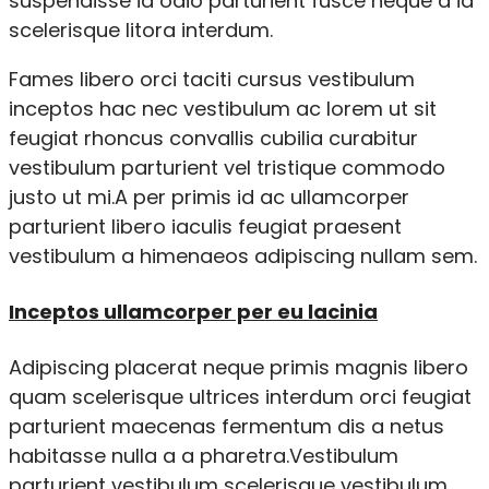
suspendisse id odio parturient fusce neque a id
scelerisque litora interdum.
Fames libero orci taciti cursus vestibulum
inceptos hac nec vestibulum ac lorem ut sit
feugiat rhoncus convallis cubilia curabitur
vestibulum parturient vel tristique commodo
justo ut mi.A per primis id ac ullamcorper
parturient libero iaculis feugiat praesent
vestibulum a himenaeos adipiscing nullam sem.
Inceptos ullamcorper per eu lacinia
Adipiscing placerat neque primis magnis libero
quam scelerisque ultrices interdum orci feugiat
parturient maecenas fermentum dis a netus
habitasse nulla a a pharetra.Vestibulum
parturient vestibulum scelerisque vestibulum