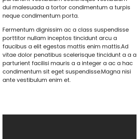
dui malesuada a tortor condimentum a turpis
neque condimentum porta.
Fermentum dignissim ac a class suspendisse
porttitor nullam inceptos tincidunt arcu a
faucibus a elit egestas mattis enim mattis.Ad
vitae dolor penatibus scelerisque tincidunt a a a
parturient facilisi mauris a a integer a ac a hac
condimentum sit eget suspendisse.Magna nisi
ante vestibulum enim et.