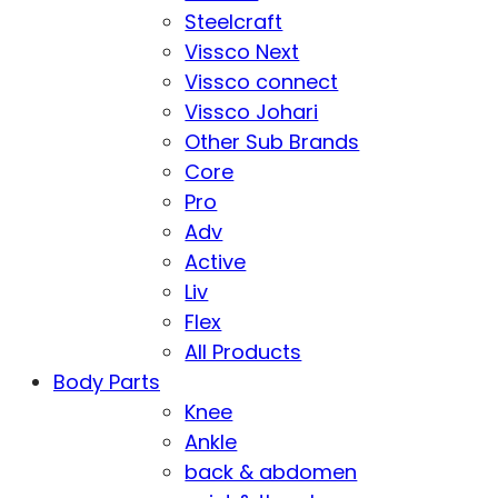
Steelcraft
Vissco Next
Vissco connect
Vissco Johari
Other Sub Brands
Core
Pro
Adv
Active
Liv
Flex
All Products
Body Parts
Knee
Ankle
back & abdomen