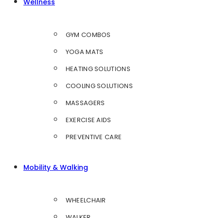
Wellness
GYM COMBOS
YOGA MATS
HEATING SOLUTIONS
COOLING SOLUTIONS
MASSAGERS
EXERCISE AIDS
PREVENTIVE CARE
Mobility & Walking
WHEELCHAIR
WALKER