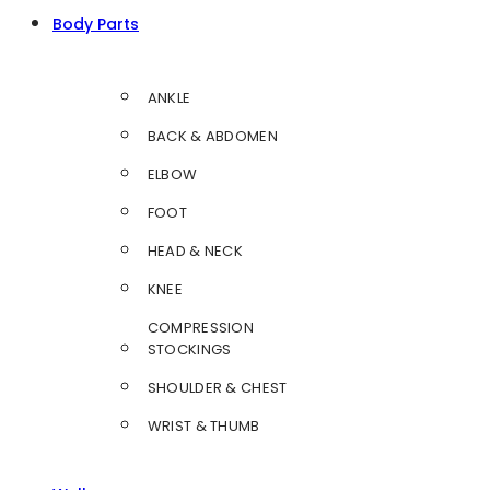
Body Parts
ANKLE
BACK & ABDOMEN
ELBOW
FOOT
HEAD & NECK
KNEE
COMPRESSION
STOCKINGS
SHOULDER & CHEST
WRIST & THUMB