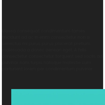
A FELIS CONSECTETUR COTETUR FAMES
TINCIDUNT TORQUENT
Massa consequat condimentum fames
tincidunt ad ac in enim consectetur non a
senectus mi purus purus placerat pretium
malesuada a donec aenean eget. A felis
consectetur consectetur torquent sed sociis ad
pulvinar nam turpis natoque molestie cum
parturient lorem per condimentum pulvinar.