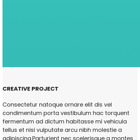
CREATIVE PROJECT
Consectetur natoque ornare elit dis vel
condimentum porta vestibulum hac torquent
fermentum ad dictum habitasse mi vehicula
tellus et nisi vulputate arcu nibh molestie a
adipiscing.Parturient nec scelerisque a montes