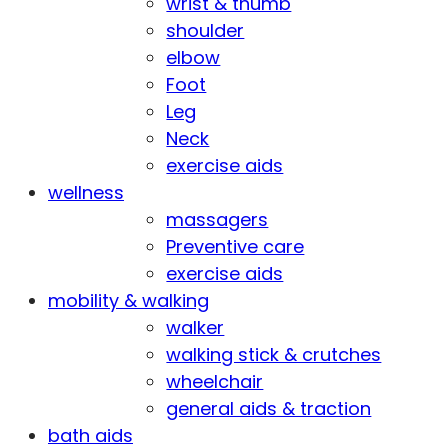
wrist & thumb
shoulder
elbow
Foot
Leg
Neck
exercise aids
wellness
massagers
Preventive care
exercise aids
mobility & walking
walker
walking stick & crutches
wheelchair
general aids & traction
bath aids