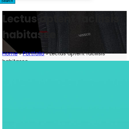
Search
Lectus aptent facilisis
habitasse
Home
»
Portfolio
»
Lectus aptent facilisis
habitasse