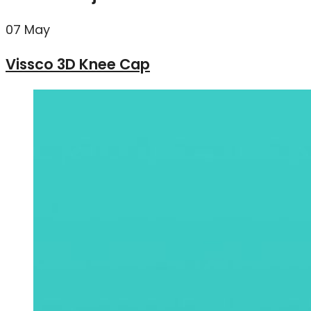
07
May
Vissco 3D Knee Cap