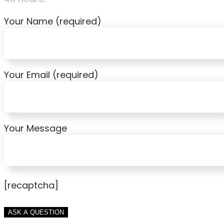
Your Name (required)
Your Email (required)
Your Message
[recaptcha]