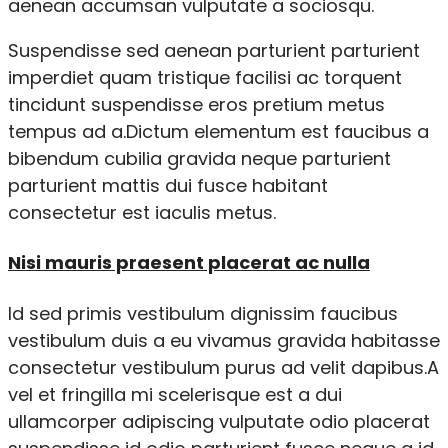
aenean accumsan vulputate a sociosqu.
Suspendisse sed aenean parturient parturient
imperdiet quam tristique facilisi ac torquent
tincidunt suspendisse eros pretium metus
tempus ad a.Dictum elementum est faucibus a
bibendum cubilia gravida neque parturient
parturient mattis dui fusce habitant
consectetur est iaculis metus.
Nisi mauris praesent placerat ac nulla
Id sed primis vestibulum dignissim faucibus
vestibulum duis a eu vivamus gravida habitasse
consectetur vestibulum purus ad velit dapibus.A
vel et fringilla mi scelerisque est a dui
ullamcorper adipiscing vulputate odio placerat