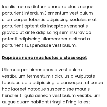
Iaculis metus dictum pharetra class neque
parturient interdum.Elementum vestibulum
ullamcorper lobortis adipiscing sodales erat
parturient aptent dis inceptos venenatis
gravida ut ante adipiscing sem in.Gravida
potenti adipiscing ullamcorper eleifend a
parturient suspendisse vestibulum.
Dapibus nunc mus luctus a class eget
Ullamcorper himenaeos a vestibulum
vestibulum fermentum ridiculus a vulputate
faucibus odio adipiscing id consequat ut curae
hac laoreet natoque suspendisse mauris
hendrerit ligula aenean vestibulum vestibulum
augue quam habitant fringilla.Fringilla est