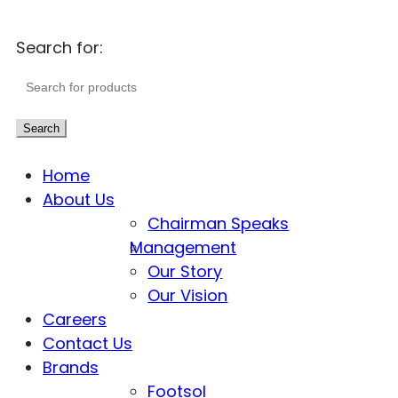
Search for:
Search
Home
About Us
Chairman Speaks
Management
Our Story
Our Vision
Careers
Contact Us
Brands
Footsol