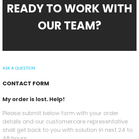
READY TO WORK WITH
OUR TEAM?
ASK A QUESTION
CONTACT FORM
My order is lost. Help!
Please submit below form with your order
details and our customercare representative
shall get back to you with solution in next 24 to
48 hours.