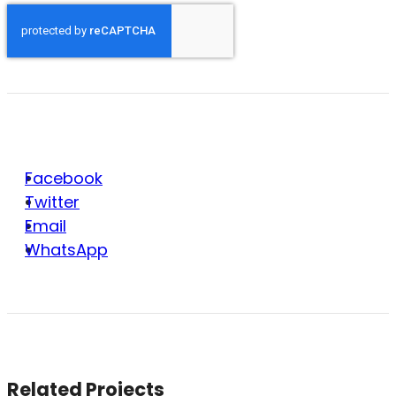
Facebook
Twitter
Email
WhatsApp
Related Projects