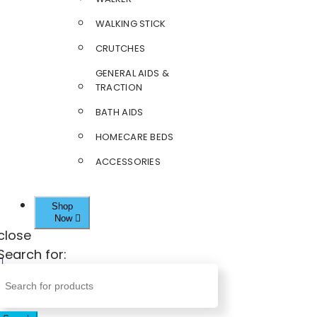
WALKING STICK
CRUTCHES
GENERAL AIDS &
TRACTION
BATH AIDS
HOMECARE BEDS
ACCESSORIES
Shop
Now
close
Search for: