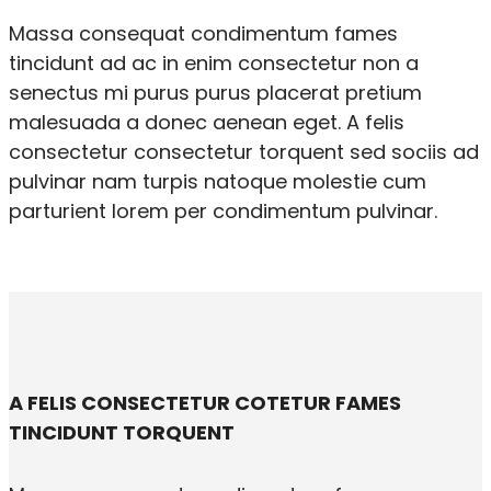
Massa consequat condimentum fames
tincidunt ad ac in enim consectetur non a
senectus mi purus purus placerat pretium
malesuada a donec aenean eget. A felis
consectetur consectetur torquent sed sociis ad
pulvinar nam turpis natoque molestie cum
parturient lorem per condimentum pulvinar.
A FELIS CONSECTETUR COTETUR FAMES
TINCIDUNT TORQUENT