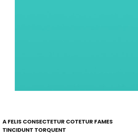
A FELIS CONSECTETUR COTETUR FAMES
TINCIDUNT TORQUENT