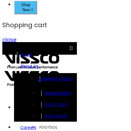
Shop
Now
Shopping cart
close
Home
About Us
CHAIRMAN SPEAKS
MANAGEMENT
OUR STORY
Brands
OUR VISION
FOOTSOL
Careers