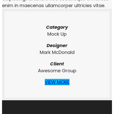
enim in maecenas ullamcorper ultricies vitae.
Category
Mock Up
Designer
Mark McDonald
Client
Awesome Group
VIEW MORE