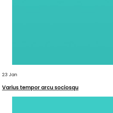
23
Jan
Varius tempor arcu sociosqu