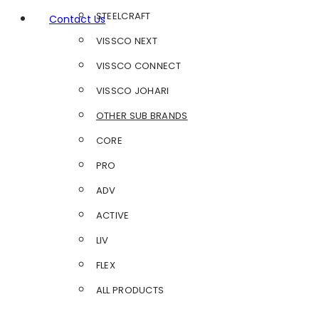
STEELCRAFT
Contact Us
VISSCO NEXT
VISSCO CONNECT
VISSCO JOHARI
OTHER SUB BRANDS
CORE
PRO
ADV
ACTIVE
LIV
FLEX
ALL PRODUCTS