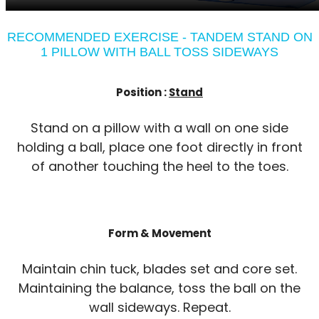
RECOMMENDED EXERCISE - TANDEM STAND ON
1 PILLOW WITH BALL TOSS SIDEWAYS
Position :
Stand
Stand on a pillow with a wall on one side
holding a ball, place one foot directly in front
of another touching the heel to the toes.
Form & Movement
Maintain chin tuck, blades set and core set.
Maintaining the balance, toss the ball on the
wall sideways. Repeat.