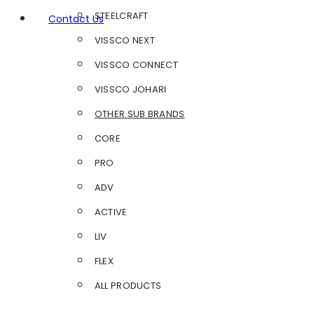
STEELCRAFT
Contact Us
VISSCO NEXT
VISSCO CONNECT
VISSCO JOHARI
OTHER SUB BRANDS
CORE
PRO
ADV
ACTIVE
LIV
FLEX
ALL PRODUCTS