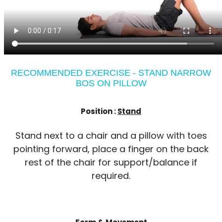
RECOMMENDED EXERCISE - STAND NARROW
BOS ON PILLOW
Position :
Stand
Stand next to a chair and a pillow with toes
pointing forward, place a finger on the back
rest of the chair for support/balance if
required.