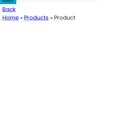
Search
Back
Home
»
Products
»
Product