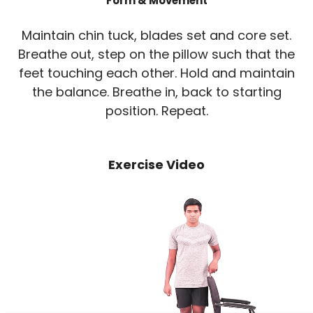
Form & Movement
Maintain chin tuck, blades set and core set.
Breathe out, step on the pillow such that the
feet touching each other. Hold and maintain
the balance. Breathe in, back to starting
position. Repeat.
Exercise Video