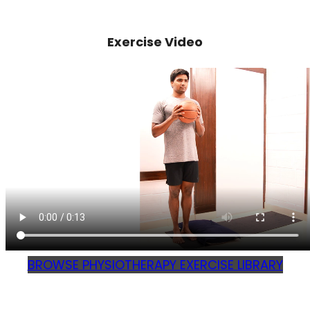
Exercise Video
BROWSE PHYSIOTHERAPY EXERCISE LIBRARY