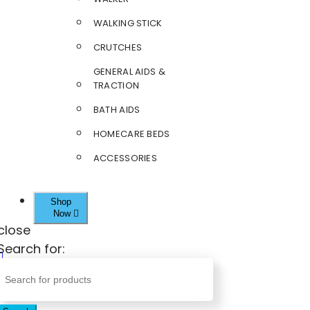
WALKING STICK
CRUTCHES
GENERAL AIDS &
TRACTION
BATH AIDS
HOMECARE BEDS
ACCESSORIES
Shop
Now
close
Search for: