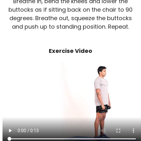
Breathe in, bend the knees and lower the
buttocks as if sitting back on the chair to 90
degrees. Breathe out, squeeze the buttocks
and push up to standing position. Repeat.
Exercise Video