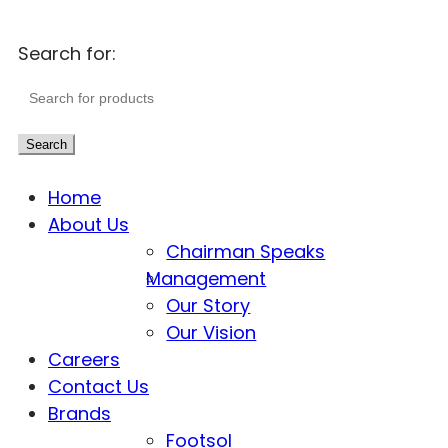
Search for:
Search
Home
About Us
Chairman Speaks
Management
Our Story
Our Vision
Careers
Contact Us
Brands
Footsol