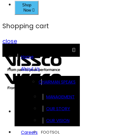
Shop
Now
Shopping cart
close
Home
About Us
CHAIRMAN SPEAKS
MANAGEMENT
OUR STORY
Brands
OUR VISION
FOOTSOL
Careers