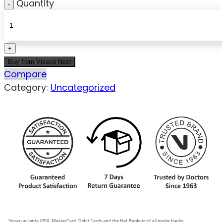
Quantity
Buy from Vissco Next
Compare
Category:
Uncategorized