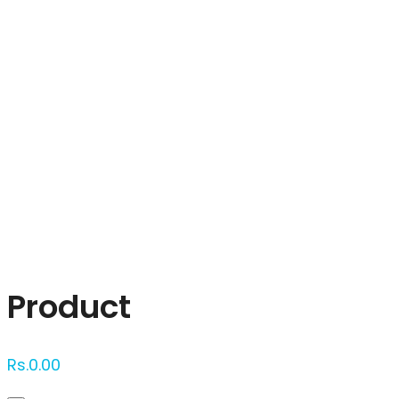
Click to enlarge
Product
Rs.
0.00