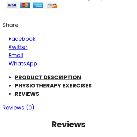
Share
Facebook
Twitter
Email
WhatsApp
PRODUCT DESCRIPTION
PHYSIOTHERAPY EXERCISES
REVIEWS
Reviews (0)
Reviews