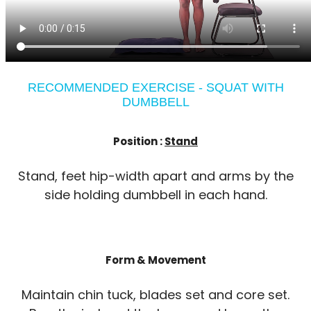
RECOMMENDED EXERCISE - SQUAT WITH
DUMBBELL
Position :
Stand
Stand, feet hip-width apart and arms by the
side holding dumbbell in each hand.
Form & Movement
Maintain chin tuck, blades set and core set.