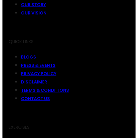
OUR STORY
OUR VISION
QUICK LINKS
BLOGS
PRESS & EVENTS
PRIVACY POLICY
DISCLAIMER
TERMS & CONDITIONS
CONTACT US
EXERCISES