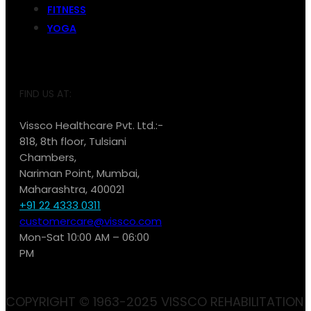
FITNESS
YOGA
FIND US AT:
Vissco Healthcare Pvt. Ltd.:-
818, 8th floor, Tulsiani
Chambers,
Nariman Point, Mumbai,
Maharashtra, 400021
+91 22 4333 0311
customercare@vissco.com
Mon-Sat 10:00 AM – 06:00
PM
COPYRIGHT © 1963-2025 VISSCO REHABILITATION