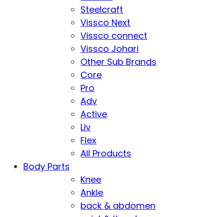
Steelcraft
Vissco Next
Vissco connect
Vissco Johari
Other Sub Brands
Core
Pro
Adv
Active
Liv
Flex
All Products
Body Parts
Knee
Ankle
back & abdomen