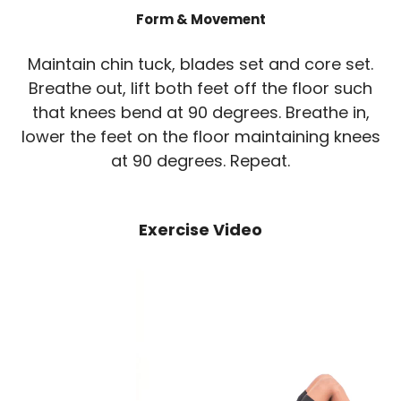
Form & Movement
Maintain chin tuck, blades set and core set.
Breathe out, lift both feet off the floor such
that knees bend at 90 degrees. Breathe in,
lower the feet on the floor maintaining knees
at 90 degrees. Repeat.
Exercise Video