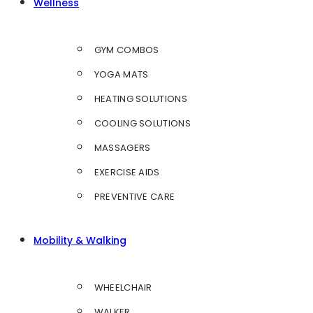
Wellness
GYM COMBOS
YOGA MATS
HEATING SOLUTIONS
COOLING SOLUTIONS
MASSAGERS
EXERCISE AIDS
PREVENTIVE CARE
Mobility & Walking
WHEELCHAIR
WALKER