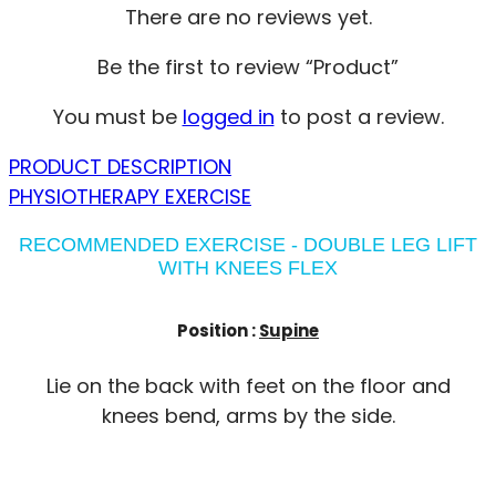
There are no reviews yet.
Be the first to review “Product”
You must be
logged in
to post a review.
PRODUCT DESCRIPTION
PHYSIOTHERAPY EXERCISE
RECOMMENDED EXERCISE - DOUBLE LEG LIFT
WITH KNEES FLEX
Position :
Supine
Lie on the back with feet on the floor and
knees bend, arms by the side.