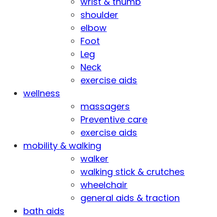
wrist & thumb
shoulder
elbow
Foot
Leg
Neck
exercise aids
wellness
massagers
Preventive care
exercise aids
mobility & walking
walker
walking stick & crutches
wheelchair
general aids & traction
bath aids