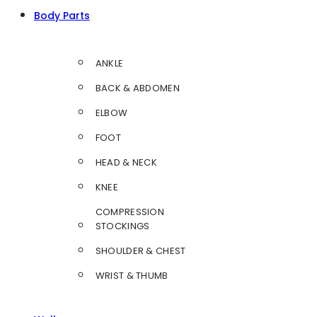
Body Parts
ANKLE
BACK & ABDOMEN
ELBOW
FOOT
HEAD & NECK
KNEE
COMPRESSION
STOCKINGS
SHOULDER & CHEST
WRIST & THUMB