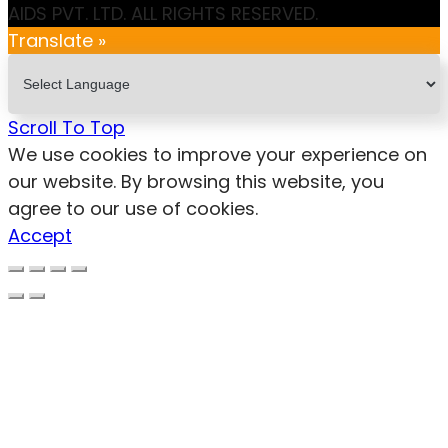
AIDS PVT. LTD. ALL RIGHTS RESERVED.
Translate »
Scroll To Top
We use cookies to improve your experience on
our website. By browsing this website, you
agree to our use of cookies.
Accept