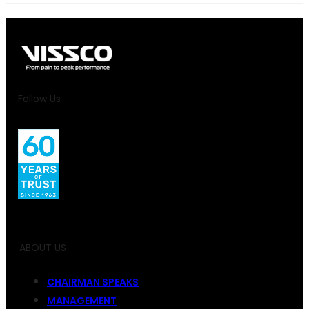
Follow Us
ABOUT US
CHAIRMAN SPEAKS
MANAGEMENT