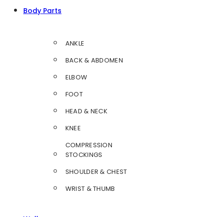
Body Parts
ANKLE
BACK & ABDOMEN
ELBOW
FOOT
HEAD & NECK
KNEE
COMPRESSION
STOCKINGS
SHOULDER & CHEST
WRIST & THUMB