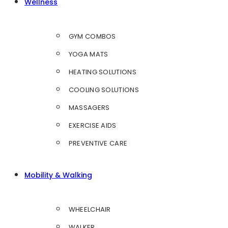
Wellness
GYM COMBOS
YOGA MATS
HEATING SOLUTIONS
COOLING SOLUTIONS
MASSAGERS
EXERCISE AIDS
PREVENTIVE CARE
Mobility & Walking
WHEELCHAIR
WALKER