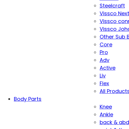
Steelcraft
Vissco Nex
Vissco con
Vissco Joha
Other Sub 
Core
Pro
Adv
Active
Liv
Flex
All Product
Body Parts
Knee
Ankle
back & ab