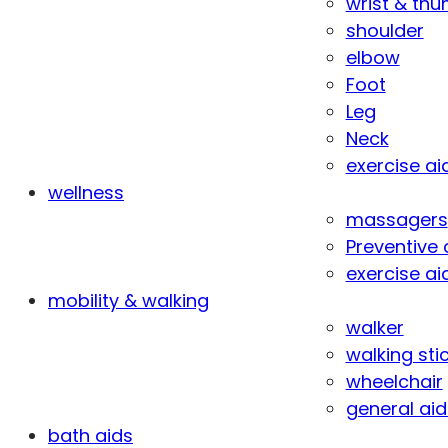
wrist & th
shoulder
elbow
Foot
Leg
Neck
exercise ai
wellness
massagers
Preventive 
exercise ai
mobility & walking
walker
walking sti
wheelchair
general aid
bath aids