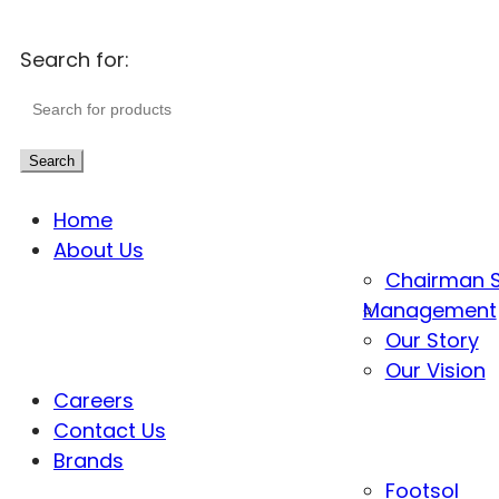
Search for:
Search
Home
About Us
Chairman 
Management
Our Story
Our Vision
Careers
Contact Us
Brands
Footsol