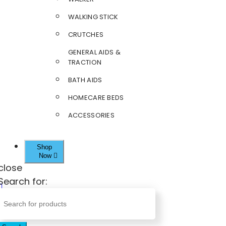
WALKING STICK
CRUTCHES
GENERAL AIDS &
TRACTION
BATH AIDS
HOMECARE BEDS
ACCESSORIES
Shop
Now
close
Search for: