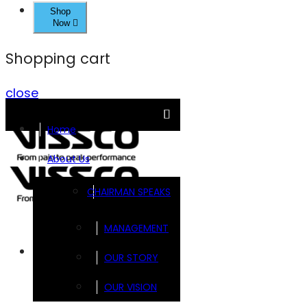
Shop
Now
Shopping cart
close
Home
About Us
CHAIRMAN SPEAKS
MANAGEMENT
Brands
OUR STORY
OUR VISION
FOOTSOL