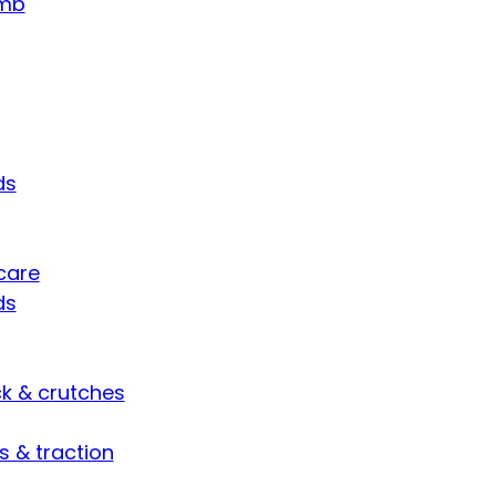
umb
ds
care
ds
ck & crutches
s & traction