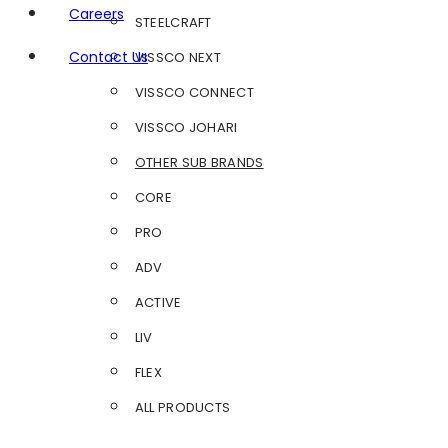
Careers
STEELCRAFT
Contact Us
VISSCO NEXT
VISSCO CONNECT
VISSCO JOHARI
OTHER SUB BRANDS
CORE
PRO
ADV
ACTIVE
LIV
FLEX
ALL PRODUCTS