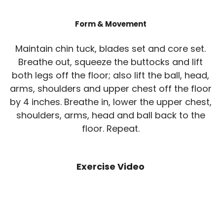
Form & Movement
Maintain chin tuck, blades set and core set.
Breathe out, squeeze the buttocks and lift
both legs off the floor; also lift the ball, head,
arms, shoulders and upper chest off the floor
by 4 inches. Breathe in, lower the upper chest,
shoulders, arms, head and ball back to the
floor. Repeat.
Exercise Video