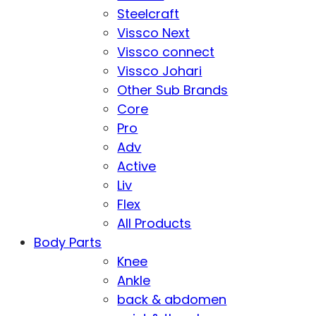
Steelcraft
Vissco Next
Vissco connect
Vissco Johari
Other Sub Brands
Core
Pro
Adv
Active
Liv
Flex
All Products
Body Parts
Knee
Ankle
back & abdomen