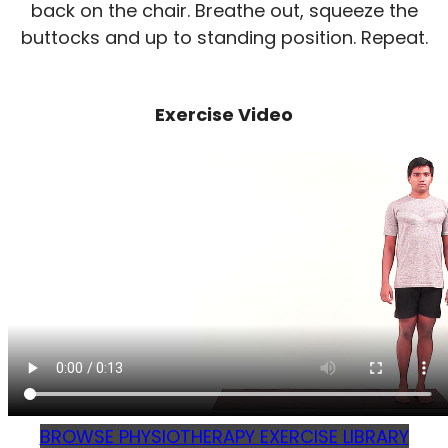
back on the chair. Breathe out, squeeze the
buttocks and up to standing position. Repeat.
Exercise Video
BROWSE PHYSIOTHERAPY EXERCISE LIBRARY