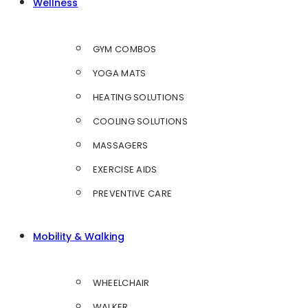
Wellness
GYM COMBOS
YOGA MATS
HEATING SOLUTIONS
COOLING SOLUTIONS
MASSAGERS
EXERCISE AIDS
PREVENTIVE CARE
Mobility & Walking
WHEELCHAIR
WALKER