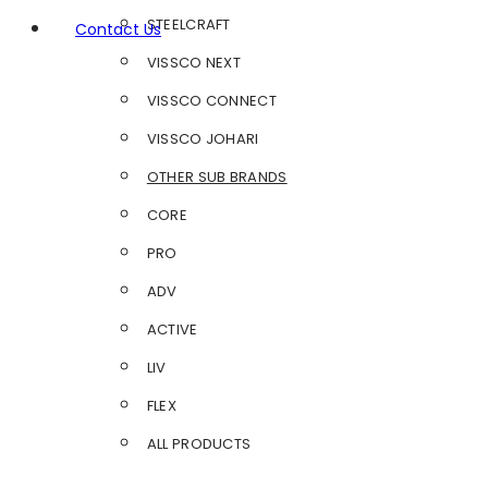
STEELCRAFT
Contact Us
VISSCO NEXT
VISSCO CONNECT
VISSCO JOHARI
OTHER SUB BRANDS
CORE
PRO
ADV
ACTIVE
LIV
FLEX
ALL PRODUCTS