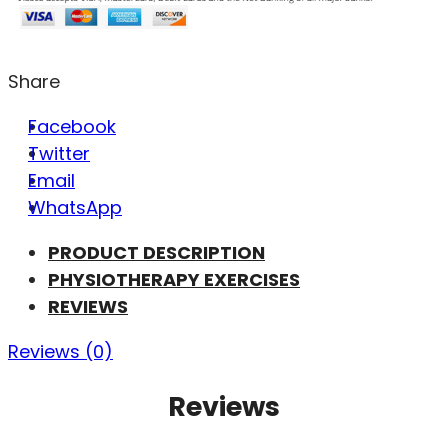
Share
Facebook
Twitter
Email
WhatsApp
PRODUCT DESCRIPTION
PHYSIOTHERAPY EXERCISES
REVIEWS
Reviews (0)
Reviews