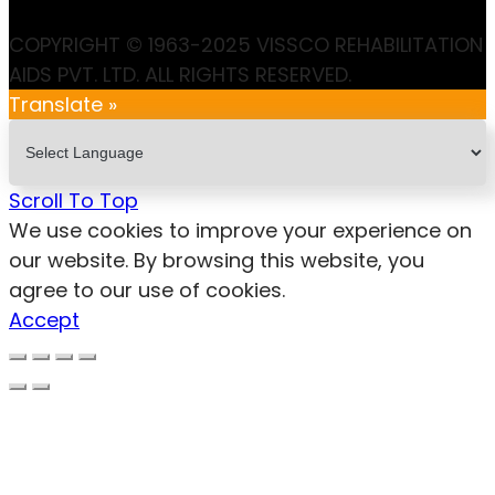
COPYRIGHT © 1963-2025 VISSCO REHABILITATION
AIDS PVT. LTD. ALL RIGHTS RESERVED.
Translate »
Scroll To Top
We use cookies to improve your experience on
our website. By browsing this website, you
agree to our use of cookies.
Accept