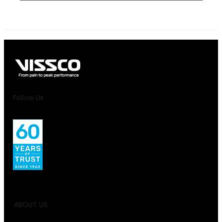
Follow Us
ABOUT US