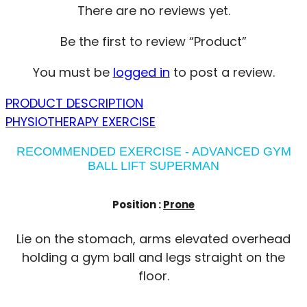
There are no reviews yet.
Be the first to review “Product”
You must be
logged in
to post a review.
PRODUCT DESCRIPTION
PHYSIOTHERAPY EXERCISE
RECOMMENDED EXERCISE - ADVANCED GYM
BALL LIFT SUPERMAN
Position :
Prone
Lie on the stomach, arms elevated overhead
holding a gym ball and legs straight on the
floor.