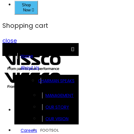
Shop
Now
Shopping cart
close
Home
About Us
CHAIRMAN SPEAKS
MANAGEMENT
OUR STORY
Brands
OUR VISION
FOOTSOL
Careers