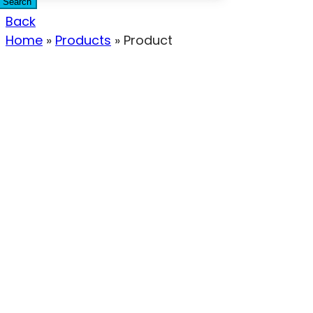
Search
Back
Home
»
Products
»
Product