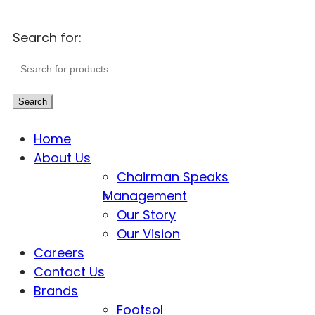
Search for:
Search
Home
About Us
Chairman Speaks
Management
Our Story
Our Vision
Careers
Contact Us
Brands
Footsol