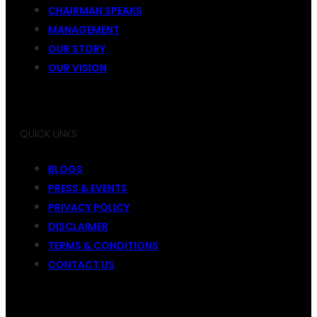
CHAIRMAN SPEAKS
MANAGEMENT
OUR STORY
OUR VISION
QUICK LINKS
BLOGS
PRESS & EVENTS
PRIVACY POLICY
DISCLAIMER
TERMS & CONDITIONS
CONTACT US