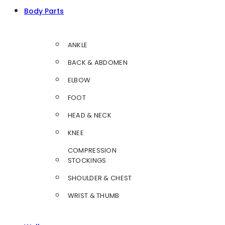
Body Parts
ANKLE
BACK & ABDOMEN
ELBOW
FOOT
HEAD & NECK
KNEE
COMPRESSION
STOCKINGS
SHOULDER & CHEST
WRIST & THUMB