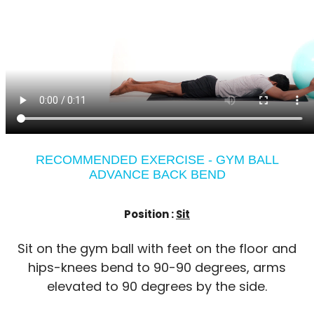
RECOMMENDED EXERCISE - GYM BALL
ADVANCE BACK BEND
Position :
Sit
Sit on the gym ball with feet on the floor and
hips-knees bend to 90-90 degrees, arms
elevated to 90 degrees by the side.