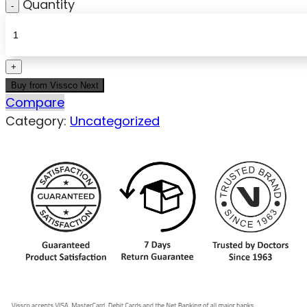
Quantity
Buy from Vissco Next
Compare
Category:
Uncategorized