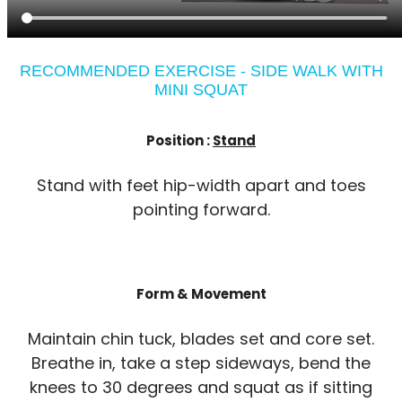
RECOMMENDED EXERCISE - SIDE WALK WITH
MINI SQUAT
Position :
Stand
Stand with feet hip-width apart and toes
pointing forward.
Form & Movement
Maintain chin tuck, blades set and core set.
Breathe in, take a step sideways, bend the
knees to 30 degrees and squat as if sitting