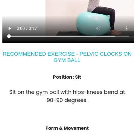
RECOMMENDED EXERCISE - PELVIC CLOCKS ON
GYM BALL
Position :
Sit
Sit on the gym ball with hips-knees bend at
90-90 degrees.
Form & Movement