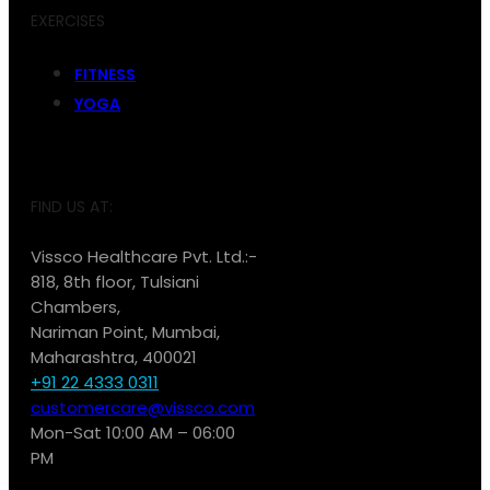
EXERCISES
FITNESS
YOGA
FIND US AT:
Vissco Healthcare Pvt. Ltd.:-
818, 8th floor, Tulsiani
Chambers,
Nariman Point, Mumbai,
Maharashtra, 400021
+91 22 4333 0311
customercare@vissco.com
Mon-Sat 10:00 AM – 06:00
PM