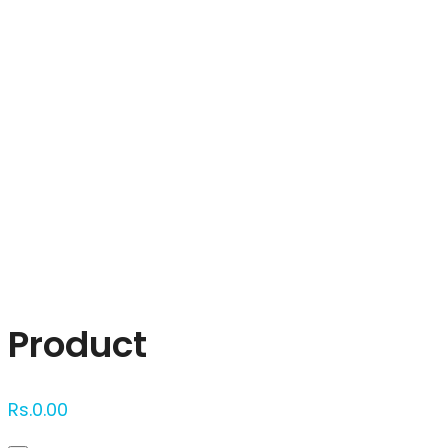
Click to enlarge
Product
Rs.
0.00