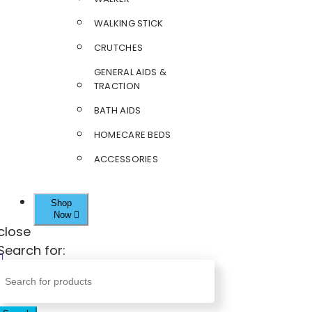
WALKING STICK
CRUTCHES
GENERAL AIDS &
TRACTION
BATH AIDS
HOMECARE BEDS
ACCESSORIES
Shop
Now
close
Search for: