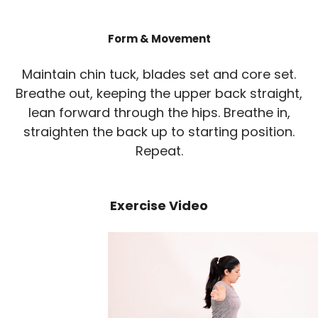
Form & Movement
Maintain chin tuck, blades set and core set.
Breathe out, keeping the upper back straight,
lean forward through the hips. Breathe in,
straighten the back up to starting position.
Repeat.
Exercise Video