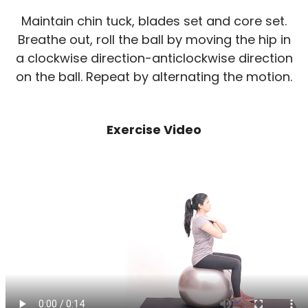
Maintain chin tuck, blades set and core set.
Breathe out, roll the ball by moving the hip in
a clockwise direction-anticlockwise direction
on the ball. Repeat by alternating the motion.
Exercise Video