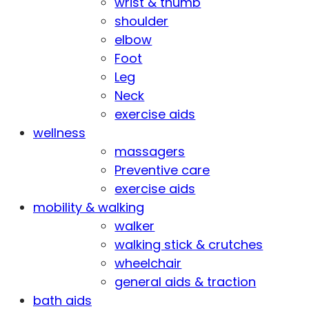
wrist & thumb
shoulder
elbow
Foot
Leg
Neck
exercise aids
wellness
massagers
Preventive care
exercise aids
mobility & walking
walker
walking stick & crutches
wheelchair
general aids & traction
bath aids