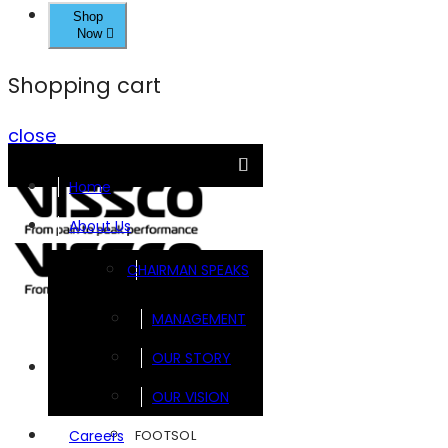
Shop
Now
Shopping cart
close
Home
About Us
CHAIRMAN SPEAKS
MANAGEMENT
OUR STORY
Brands
OUR VISION
FOOTSOL
Careers