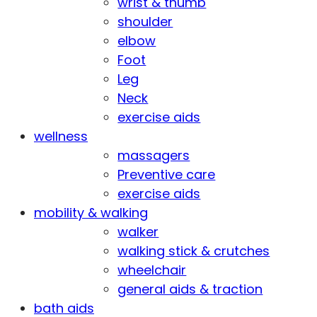
wrist & thumb
shoulder
elbow
Foot
Leg
Neck
exercise aids
wellness
massagers
Preventive care
exercise aids
mobility & walking
walker
walking stick & crutches
wheelchair
general aids & traction
bath aids