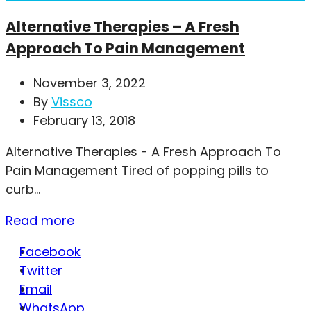
Alternative Therapies – A Fresh
Approach To Pain Management
November 3, 2022
By
Vissco
February 13, 2018
Alternative Therapies - A Fresh Approach To
Pain Management Tired of popping pills to
curb...
Read more
Facebook
Twitter
Email
WhatsApp