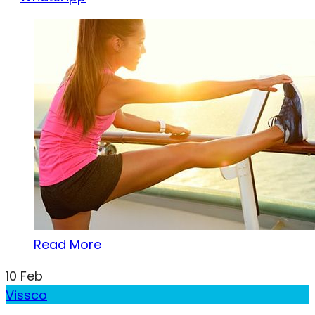
Read More
10
Feb
Vissco