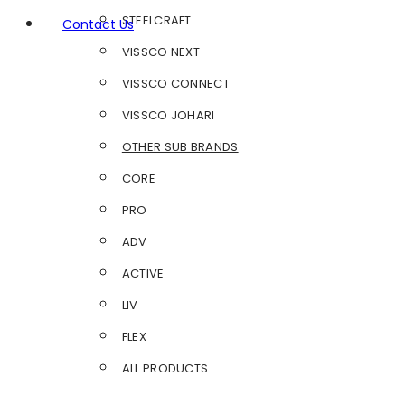
STEELCRAFT
Contact Us
VISSCO NEXT
VISSCO CONNECT
VISSCO JOHARI
OTHER SUB BRANDS
CORE
PRO
ADV
ACTIVE
LIV
FLEX
ALL PRODUCTS