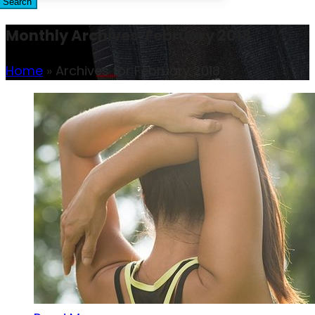
Search
Monthly Archives: February 2018
Home
»
Archives for February 2018