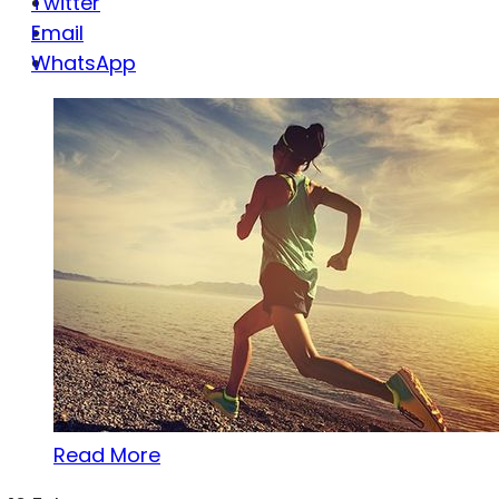
Twitter
Email
WhatsApp
Read More