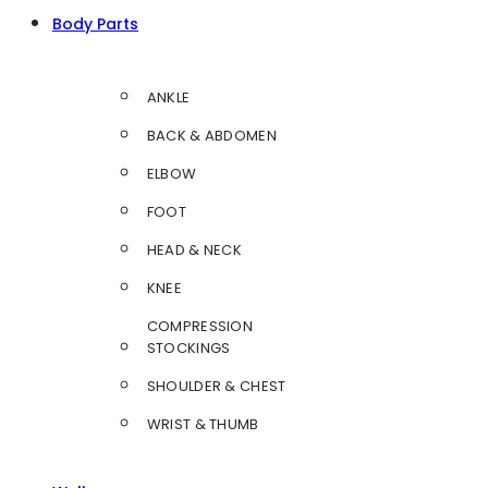
Body Parts
ANKLE
BACK & ABDOMEN
ELBOW
FOOT
HEAD & NECK
KNEE
COMPRESSION
STOCKINGS
SHOULDER & CHEST
WRIST & THUMB