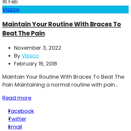
16
Feb
Vissco
Maintain Your Routine With Braces To
Beat The Pain
November 3, 2022
By
Vissco
February 16, 2018
Maintain Your Routine With Braces To Beat The
Pain Maintaining a normal routine with pain...
Read more
Facebook
Twitter
Email