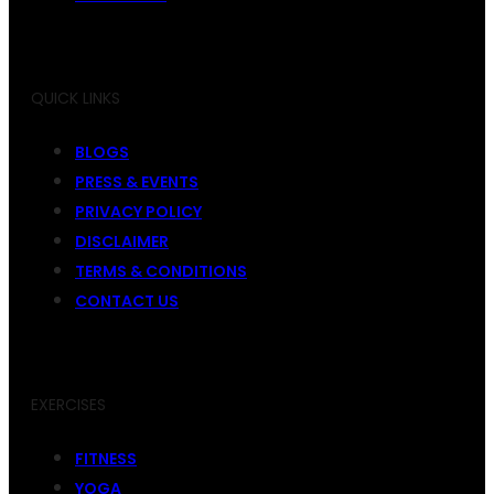
QUICK LINKS
BLOGS
PRESS & EVENTS
PRIVACY POLICY
DISCLAIMER
TERMS & CONDITIONS
CONTACT US
EXERCISES
FITNESS
YOGA