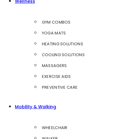
Wellness
GYM COMBOS
YOGA MATS
HEATING SOLUTIONS
COOLING SOLUTIONS
MASSAGERS
EXERCISE AIDS
PREVENTIVE CARE
Mobility & Walking
WHEELCHAIR
WALKER