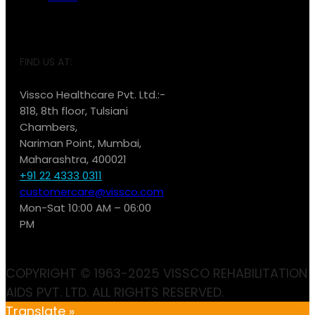
FIND US AT:
Vissco Healthcare Pvt. Ltd.:-
818, 8th floor, Tulsiani
Chambers,
Nariman Point, Mumbai,
Maharashtra, 400021
+91 22 4333 0311
customercare@vissco.com
Mon-Sat 10:00 AM – 06:00
PM
COPYRIGHT © 1963-2025 VISSCO REHABILITATION
AIDS PVT. LTD. ALL RIGHTS RESERVED.
Translate »