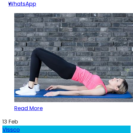
WhatsApp
Read More
13
Feb
Vissco