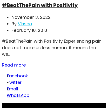
#BeatThePain with Positivity
November 3, 2022
By
Vissco
February 10, 2018
#BeatThePain with Positivity Experiencing pain
does not make us less human, it means that
we...
Read more
Facebook
Twitter
Email
WhatsApp