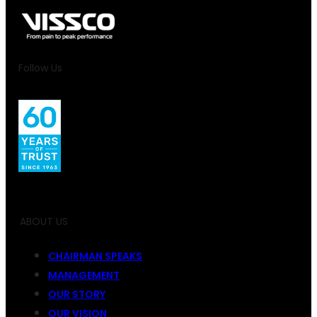
Follow Us
ABOUT US
CHAIRMAN SPEAKS
MANAGEMENT
OUR STORY
OUR VISION