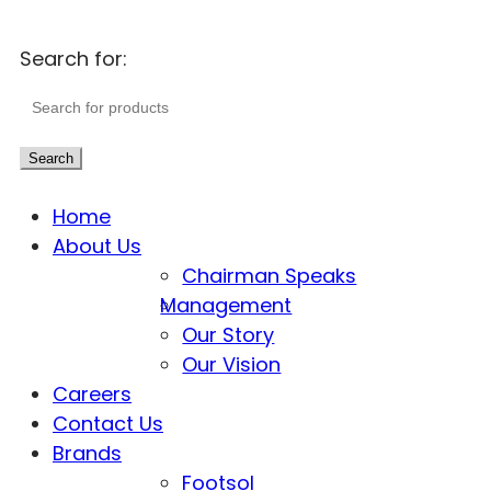
Search for:
Search
Home
About Us
Chairman Speaks
Management
Our Story
Our Vision
Careers
Contact Us
Brands
Footsol