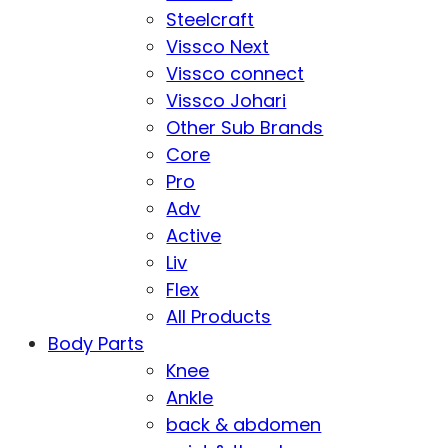
Steelcraft
Vissco Next
Vissco connect
Vissco Johari
Other Sub Brands
Core
Pro
Adv
Active
Liv
Flex
All Products
Body Parts
Knee
Ankle
back & abdomen