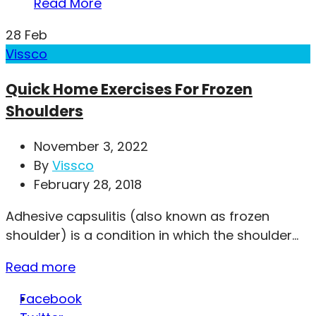
Read More
28
Feb
Vissco
Quick Home Exercises For Frozen
Shoulders
November 3, 2022
By
Vissco
February 28, 2018
Adhesive capsulitis (also known as frozen
shoulder) is a condition in which the shoulder...
Read more
Facebook