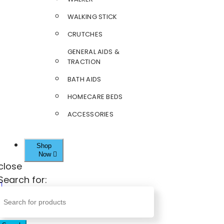
WALKING STICK
CRUTCHES
GENERAL AIDS &
TRACTION
BATH AIDS
HOMECARE BEDS
ACCESSORIES
Shop
Now
close
Search for: