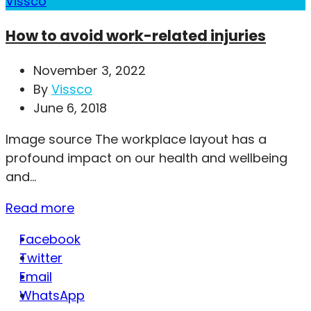
Vissco
How to avoid work-related injuries
November 3, 2022
By
Vissco
June 6, 2018
Image source The workplace layout has a
profound impact on our health and wellbeing
and...
Read more
Facebook
Twitter
Email
WhatsApp