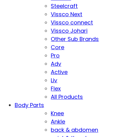
Steelcraft
Vissco Next
Vissco connect
Vissco Johari
Other Sub Brands
Core
Pro
Adv
Active
Liv
Flex
All Products
Body Parts
Knee
Ankle
back & abdomen