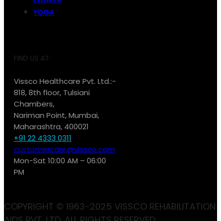
YOGA
FIND US AT:
Vissco Healthcare Pvt. Ltd.:-
818, 8th floor, Tulsiani
Chambers,
Nariman Point, Mumbai,
Maharashtra, 400021
+91 22 4333 0311
customercare@vissco.com
Mon-Sat 10:00 AM – 06:00
PM
COPYRIGHT © 1963-2025 VISSCO REHABILITATION
AIDS PVT. LTD. ALL RIGHTS RESERVED.