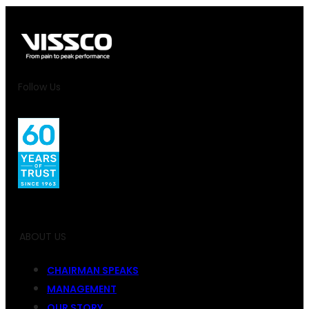
Follow Us
ABOUT US
CHAIRMAN SPEAKS
MANAGEMENT
OUR STORY