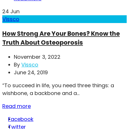
24
Jun
Vissco
How Strong Are Your Bones? Know the
Truth About Osteoporosis
November 3, 2022
By
Vissco
June 24, 2019
“To succeed in life, you need three things: a
wishbone, a backbone and a...
Read more
Facebook
Twitter