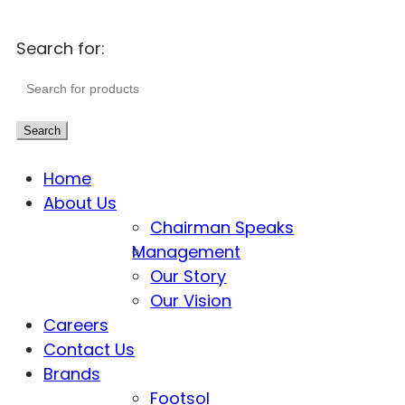
Search for:
Search
Home
About Us
Chairman Speaks
Management
Our Story
Our Vision
Careers
Contact Us
Brands
Footsol