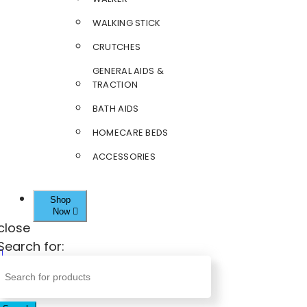
WALKING STICK
CRUTCHES
GENERAL AIDS &
TRACTION
BATH AIDS
HOMECARE BEDS
ACCESSORIES
Shop
Now
close
Search for: