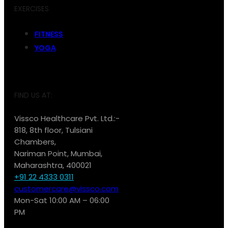
EXERCISES
FITNESS
YOGA
FIND US AT:
Vissco Healthcare Pvt. Ltd.:-
818, 8th floor, Tulsiani
Chambers,
Nariman Point, Mumbai,
Maharashtra, 400021
+91 22 4333 0311
customercare@vissco.com
Mon-Sat 10:00 AM – 06:00
PM