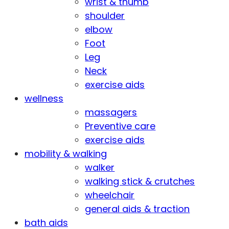
wrist & thumb
shoulder
elbow
Foot
Leg
Neck
exercise aids
wellness
massagers
Preventive care
exercise aids
mobility & walking
walker
walking stick & crutches
wheelchair
general aids & traction
bath aids