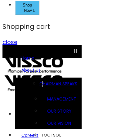
Shop
Now
Shopping cart
close
Home
About Us
CHAIRMAN SPEAKS
MANAGEMENT
OUR STORY
Brands
OUR VISION
FOOTSOL
Careers