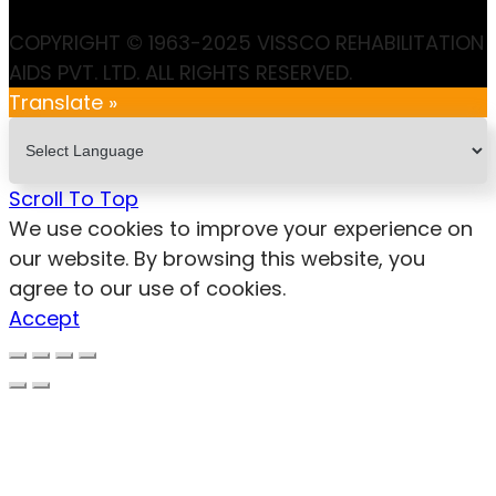
COPYRIGHT © 1963-2025 VISSCO REHABILITATION
AIDS PVT. LTD. ALL RIGHTS RESERVED.
Translate »
Scroll To Top
We use cookies to improve your experience on
our website. By browsing this website, you
agree to our use of cookies.
Accept