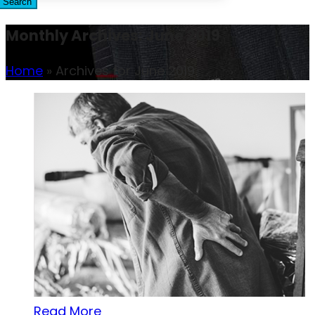
Search
Monthly Archives: June 2019
Home
»
Archives for June 2019
Read More