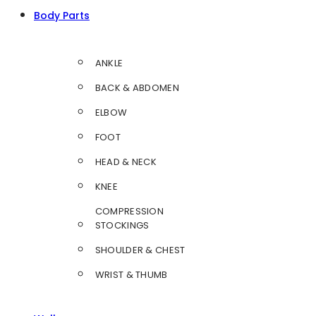
Body Parts
ANKLE
BACK & ABDOMEN
ELBOW
FOOT
HEAD & NECK
KNEE
COMPRESSION
STOCKINGS
SHOULDER & CHEST
WRIST & THUMB