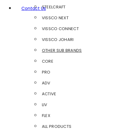
STEELCRAFT
Contact Us
VISSCO NEXT
VISSCO CONNECT
VISSCO JOHARI
OTHER SUB BRANDS
CORE
PRO
ADV
ACTIVE
LIV
FLEX
ALL PRODUCTS