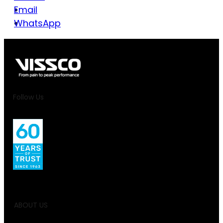
Email
WhatsApp
Follow Us
ABOUT US