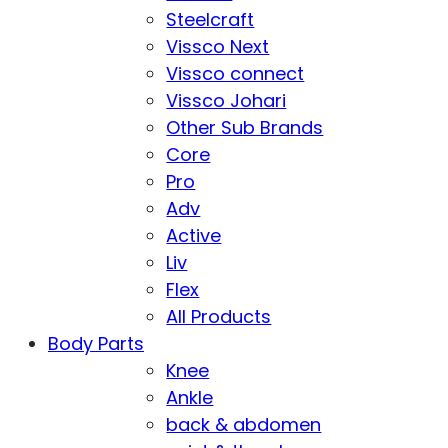
Steelcraft
Vissco Next
Vissco connect
Vissco Johari
Other Sub Brands
Core
Pro
Adv
Active
Liv
Flex
All Products
Body Parts
Knee
Ankle
back & abdomen