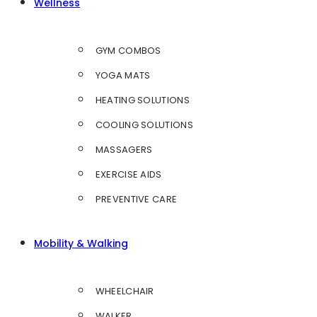
Wellness
GYM COMBOS
YOGA MATS
HEATING SOLUTIONS
COOLING SOLUTIONS
MASSAGERS
EXERCISE AIDS
PREVENTIVE CARE
Mobility & Walking
WHEELCHAIR
WALKER