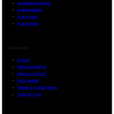
CHAIRMAN SPEAKS
MANAGEMENT
OUR STORY
OUR VISION
QUICK LINKS
BLOGS
PRESS & EVENTS
PRIVACY POLICY
DISCLAIMER
TERMS & CONDITIONS
CONTACT US