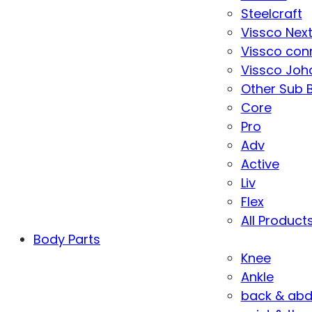
Steelcraft
Vissco Nex
Vissco con
Vissco Joha
Other Sub 
Core
Pro
Adv
Active
Liv
Flex
All Product
Body Parts
Knee
Ankle
back & ab