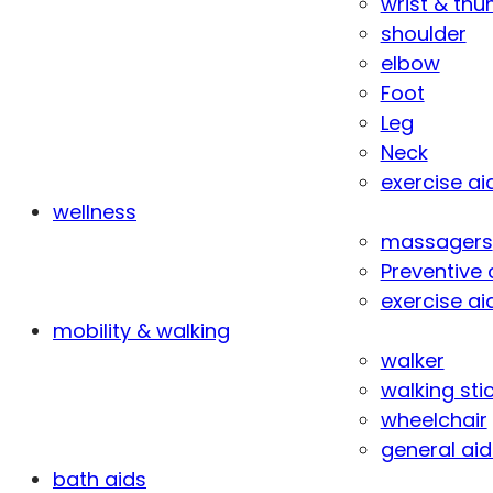
wrist & th
shoulder
elbow
Foot
Leg
Neck
exercise ai
wellness
massagers
Preventive 
exercise ai
mobility & walking
walker
walking sti
wheelchair
general aid
bath aids