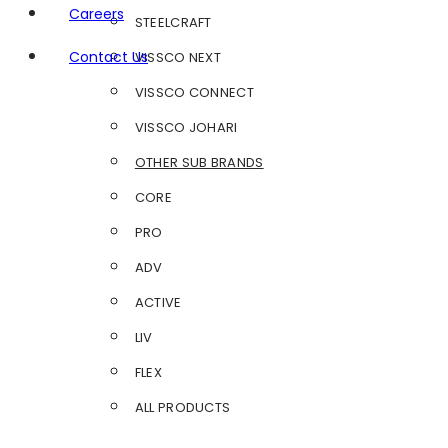
Careers
STEELCRAFT
Contact Us
VISSCO NEXT
VISSCO CONNECT
VISSCO JOHARI
OTHER SUB BRANDS
CORE
PRO
ADV
ACTIVE
LIV
FLEX
ALL PRODUCTS