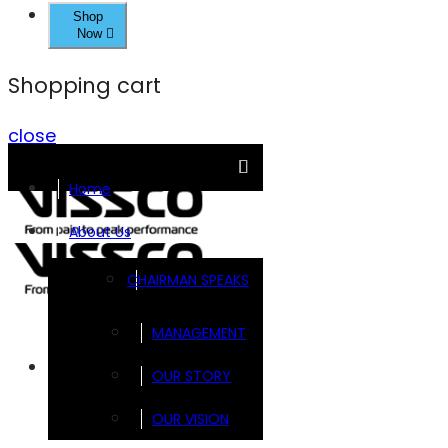
Shop
Now
Shopping cart
close
Home
About Us
CHAIRMAN SPEAKS
MANAGEMENT
Brands
OUR STORY
OUR VISION
FOOTSOL