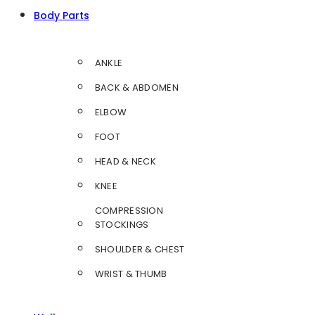
Body Parts
ANKLE
BACK & ABDOMEN
ELBOW
FOOT
HEAD & NECK
KNEE
COMPRESSION
STOCKINGS
SHOULDER & CHEST
WRIST & THUMB