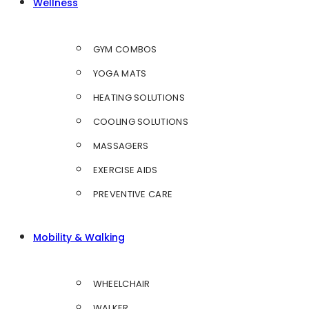
Wellness
GYM COMBOS
YOGA MATS
HEATING SOLUTIONS
COOLING SOLUTIONS
MASSAGERS
EXERCISE AIDS
PREVENTIVE CARE
Mobility & Walking
WHEELCHAIR
WALKER