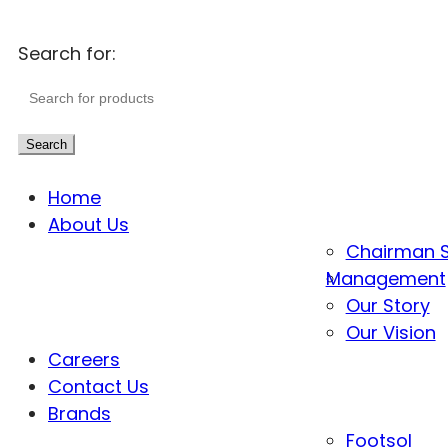
Search for:
Search
Home
About Us
Chairman 
Management
Our Story
Our Vision
Careers
Contact Us
Brands
Footsol