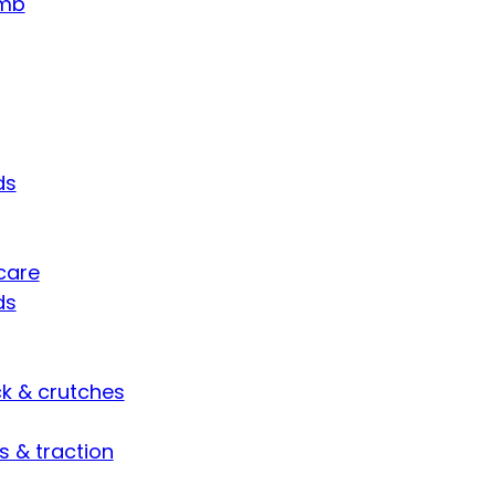
umb
ds
care
ds
ck & crutches
s & traction