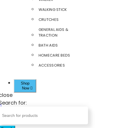
WALKING STICK
CRUTCHES
GENERAL AIDS &
TRACTION
BATH AIDS
HOMECARE BEDS
ACCESSORIES
Shop
Now
close
Search for: