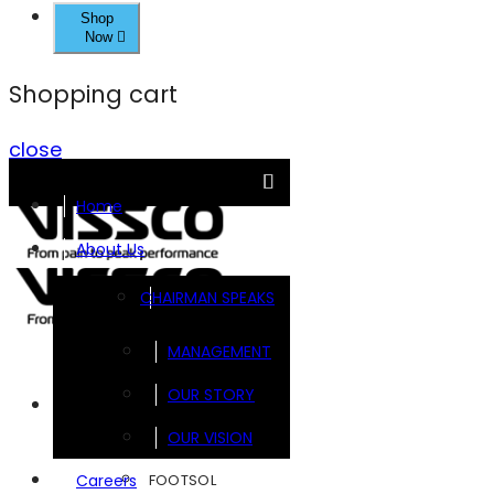
Shop
Now
Shopping cart
close
Home
About Us
CHAIRMAN SPEAKS
MANAGEMENT
OUR STORY
Brands
OUR VISION
FOOTSOL
Careers