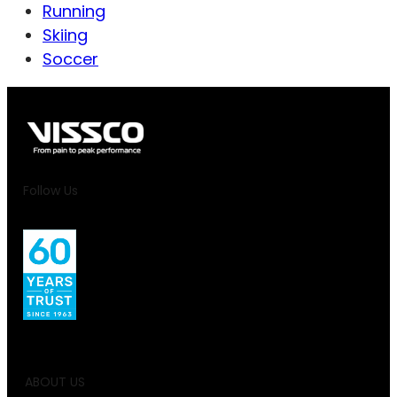
Running
Skiing
Soccer
Follow Us
ABOUT US