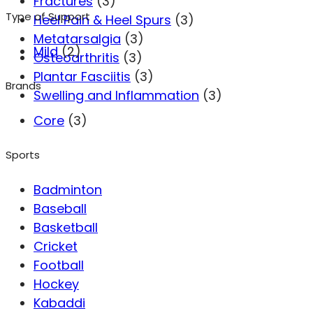
Fractures
(3)
Type of Support
Heel Pain & Heel Spurs
(3)
Metatarsalgia
(3)
Mild
(2)
Osteoarthritis
(3)
Plantar Fasciitis
(3)
Brands
Swelling and Inflammation
(3)
Core
(3)
Sports
Badminton
Baseball
Basketball
Cricket
Football
Hockey
Kabaddi