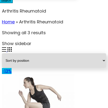
Search
Arthritis Rheumatoid
Home
»
Arthritis Rheumatoid
Showing all 3 results
Show sidebar
-13%