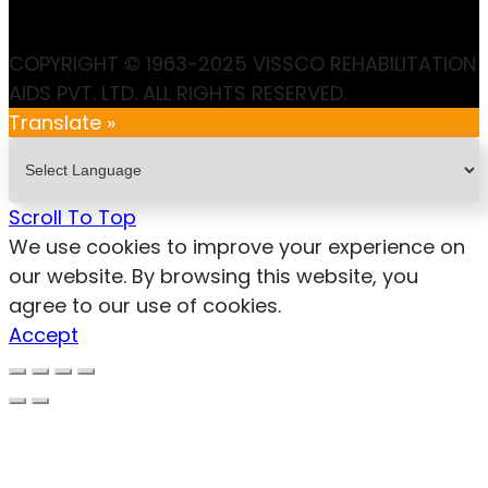
COPYRIGHT © 1963-2025 VISSCO REHABILITATION
AIDS PVT. LTD. ALL RIGHTS RESERVED.
Translate »
Scroll To Top
We use cookies to improve your experience on
our website. By browsing this website, you
agree to our use of cookies.
Accept