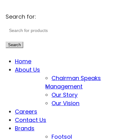
Search for:
Search
Home
About Us
Chairman Speaks
Management
Our Story
Our Vision
Careers
Contact Us
Brands
Footsol