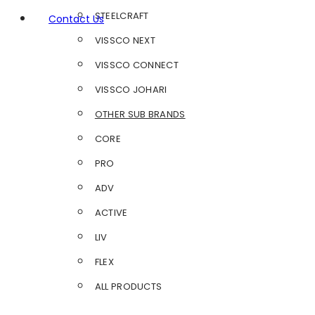
STEELCRAFT
Contact Us
VISSCO NEXT
VISSCO CONNECT
VISSCO JOHARI
OTHER SUB BRANDS
CORE
PRO
ADV
ACTIVE
LIV
FLEX
ALL PRODUCTS