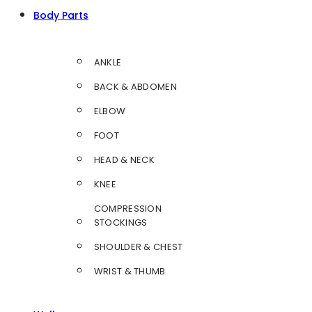
Body Parts
ANKLE
BACK & ABDOMEN
ELBOW
FOOT
HEAD & NECK
KNEE
COMPRESSION
STOCKINGS
SHOULDER & CHEST
WRIST & THUMB