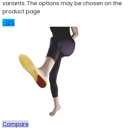
variants. The options may be chosen on the
product page
-13%
Compare