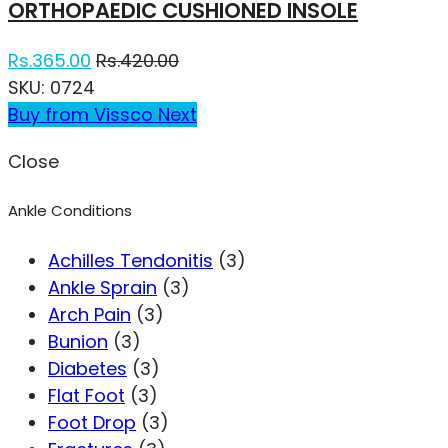
ORTHOPAEDIC CUSHIONED INSOLE
Rs.
365.00
Rs.
420.00
SKU:
0724
Buy from Vissco Next
Close
Ankle Conditions
Achilles Tendonitis
(3)
Ankle Sprain
(3)
Arch Pain
(3)
Bunion
(3)
Diabetes
(3)
Flat Foot
(3)
Foot Drop
(3)