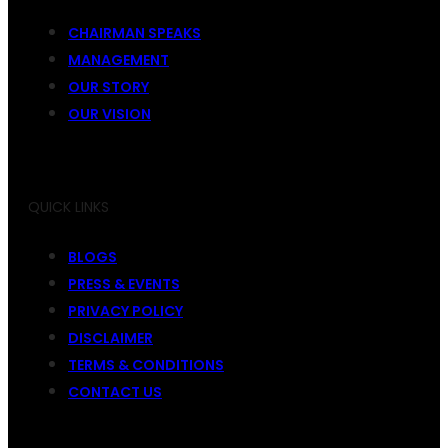
CHAIRMAN SPEAKS
MANAGEMENT
OUR STORY
OUR VISION
QUICK LINKS
BLOGS
PRESS & EVENTS
PRIVACY POLICY
DISCLAIMER
TERMS & CONDITIONS
CONTACT US