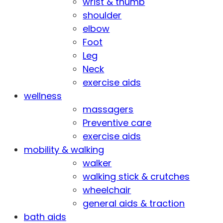
wrist & thumb
shoulder
elbow
Foot
Leg
Neck
exercise aids
wellness
massagers
Preventive care
exercise aids
mobility & walking
walker
walking stick & crutches
wheelchair
general aids & traction
bath aids