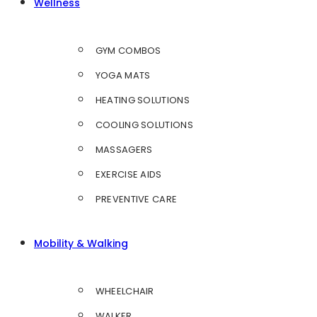
Wellness
GYM COMBOS
YOGA MATS
HEATING SOLUTIONS
COOLING SOLUTIONS
MASSAGERS
EXERCISE AIDS
PREVENTIVE CARE
Mobility & Walking
WHEELCHAIR
WALKER