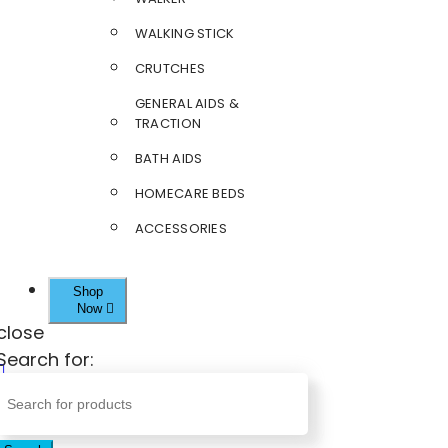
WALKING STICK
CRUTCHES
GENERAL AIDS &
TRACTION
BATH AIDS
HOMECARE BEDS
ACCESSORIES
Shop
Now
close
Search for: