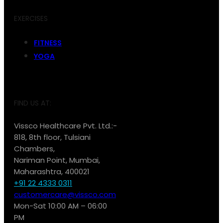
EXERCISES
FITNESS
YOGA
FIND US AT:
Vissco Healthcare Pvt. Ltd.:-
818, 8th floor, Tulsiani
Chambers,
Nariman Point, Mumbai,
Maharashtra, 400021
+91 22 4333 0311
customercare@vissco.com
Mon-Sat 10:00 AM – 06:00
PM