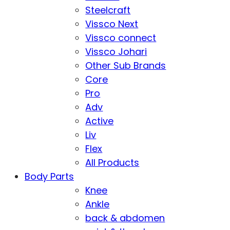
Steelcraft
Vissco Next
Vissco connect
Vissco Johari
Other Sub Brands
Core
Pro
Adv
Active
Liv
Flex
All Products
Body Parts
Knee
Ankle
back & abdomen