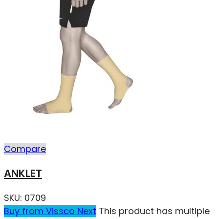
Compare
ANKLET
SKU:
0709
Buy from Vissco Next
This product has multiple