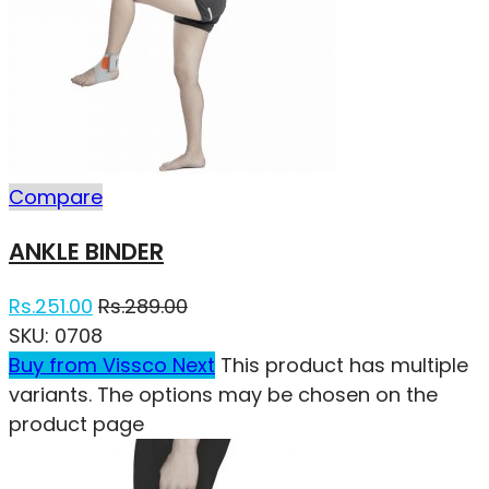
Compare
ANKLE BINDER
Rs.
251.00
Rs.
289.00
SKU:
0708
Buy from Vissco Next
This product has multiple
variants. The options may be chosen on the
product page