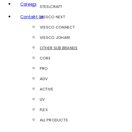
Careers
STEELCRAFT
Contact Us
VISSCO NEXT
VISSCO CONNECT
VISSCO JOHARI
OTHER SUB BRANDS
CORE
PRO
ADV
ACTIVE
LIV
FLEX
ALL PRODUCTS