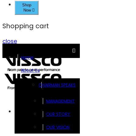
Shop
Now
Shopping cart
close
Home
About Us
CHAIRMAN SPEAKS
MANAGEMENT
Brands
OUR STORY
OUR VISION
FOOTSOL