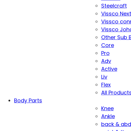
Steelcraft
Vissco Nex
Vissco con
Vissco Joha
Other Sub 
Core
Pro
Adv
Active
Liv
Flex
All Product
Body Parts
Knee
Ankle
back & ab