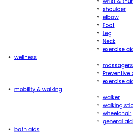
wrist & th
shoulder
elbow
Foot
Leg
Neck
exercise ai
wellness
massagers
Preventive 
exercise ai
mobility & walking
walker
walking sti
wheelchair
general aid
bath aids