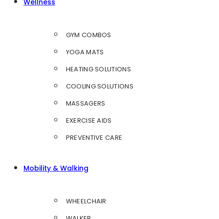
Wellness
GYM COMBOS
YOGA MATS
HEATING SOLUTIONS
COOLING SOLUTIONS
MASSAGERS
EXERCISE AIDS
PREVENTIVE CARE
Mobility & Walking
WHEELCHAIR
WALKER