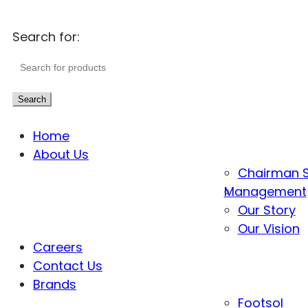
Search for:
Search
Home
About Us
Chairman 
Management
Our Story
Our Vision
Careers
Contact Us
Brands
Footsol