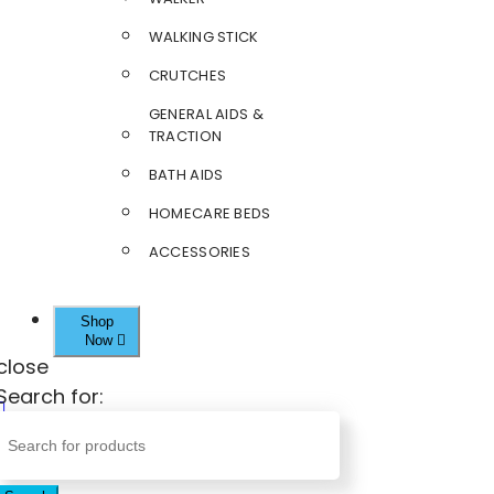
WALKING STICK
CRUTCHES
GENERAL AIDS &
TRACTION
BATH AIDS
HOMECARE BEDS
ACCESSORIES
Shop
Now
close
Search for: