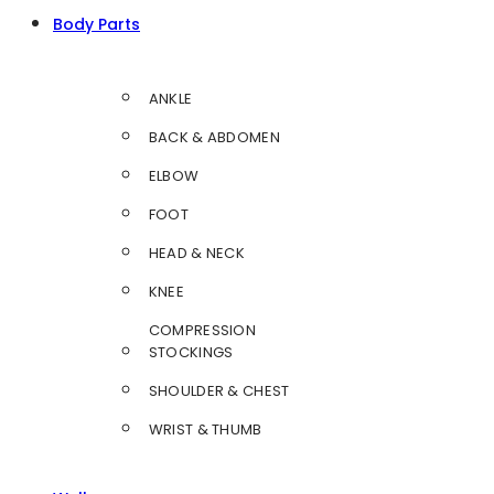
Body Parts
ANKLE
BACK & ABDOMEN
ELBOW
FOOT
HEAD & NECK
KNEE
COMPRESSION
STOCKINGS
SHOULDER & CHEST
WRIST & THUMB