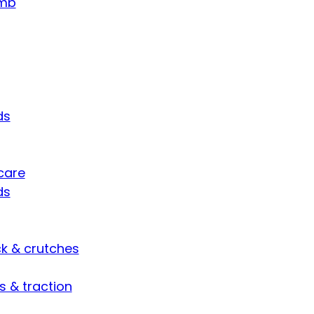
umb
ds
care
ds
ck & crutches
s & traction