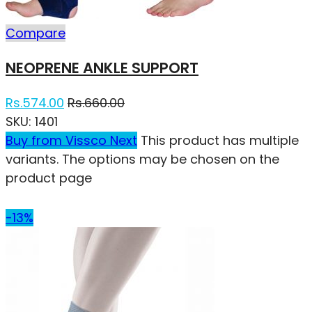
Compare
NEOPRENE ANKLE SUPPORT
Rs.
574.00
Rs.
660.00
SKU:
1401
Buy from Vissco Next
This product has multiple
variants. The options may be chosen on the
product page
-13%