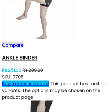
Compare
ANKLE BINDER
Rs.
251.00
Rs.
289.00
SKU:
0708
Buy from Vissco Next
This product has multiple
variants. The options may be chosen on the
product page