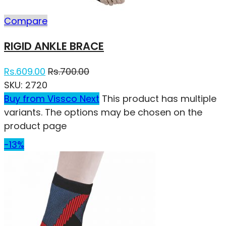
Compare
RIGID ANKLE BRACE
Rs.
609.00
Rs.
700.00
SKU:
2720
Buy from Vissco Next
This product has multiple
variants. The options may be chosen on the
product page
-13%