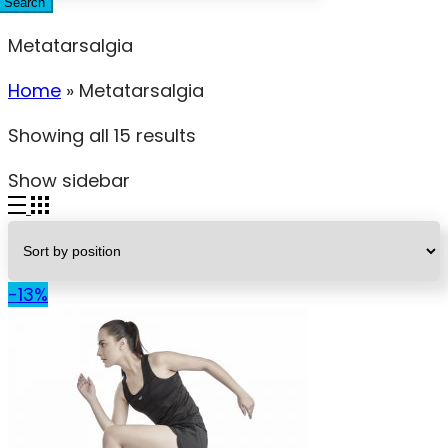
Search
Metatarsalgia
Home
»
Metatarsalgia
Showing all 15 results
Show sidebar
-13%