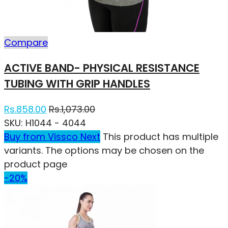
Compare
ACTIVE BAND- PHYSICAL RESISTANCE
TUBING WITH GRIP HANDLES
Rs.
858.00
Rs.
1,073.00
SKU:
H1044 - 4044
Buy from Vissco Next
This product has multiple
variants. The options may be chosen on the
product page
-20%