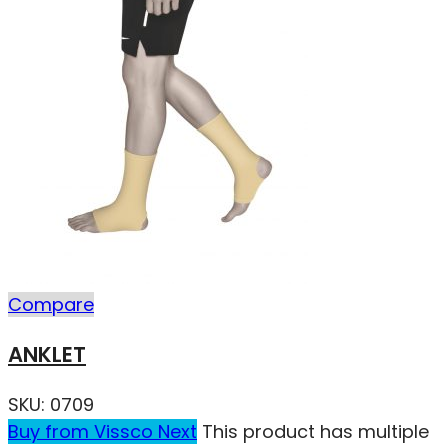
Compare
ANKLET
SKU:
0709
Buy from Vissco Next
This product has multiple