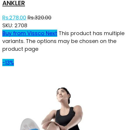
ANKLER
Rs.
278.00
Rs.
320.00
SKU:
2708
Buy from Vissco Next
This product has multiple
variants. The options may be chosen on the
product page
-13%