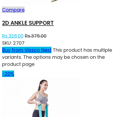
Compare
2D ANKLE SUPPORT
Rs.
326.00
Rs.
375.00
SKU:
2707
Buy from Vissco Next
This product has multiple
variants. The options may be chosen on the
product page
-20%