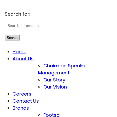
Search for:
Search
Home
About Us
Chairman Speaks
Management
Our Story
Our Vision
Careers
Contact Us
Brands
Footsol