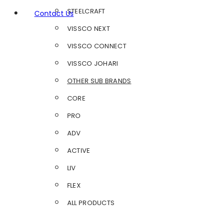
STEELCRAFT
Contact Us
VISSCO NEXT
VISSCO CONNECT
VISSCO JOHARI
OTHER SUB BRANDS
CORE
PRO
ADV
ACTIVE
LIV
FLEX
ALL PRODUCTS