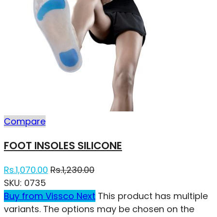
Compare
FOOT INSOLES SILICONE
Rs.
1,070.00
Rs.
1,230.00
SKU:
0735
Buy from Vissco Next
This product has multiple
variants. The options may be chosen on the