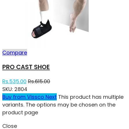
Compare
PRO CAST SHOE
Rs.
535.00
Rs.
615.00
SKU:
2804
Buy from Vissco Next
This product has multiple
variants. The options may be chosen on the
product page
Close