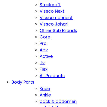
Steelcraft
Vissco Next
Vissco connect
Vissco Johari
Other Sub Brands
Core
Pro
Adv
Active
Liv
Flex
All Products
Body Parts
Knee
Ankle
back & abdomen