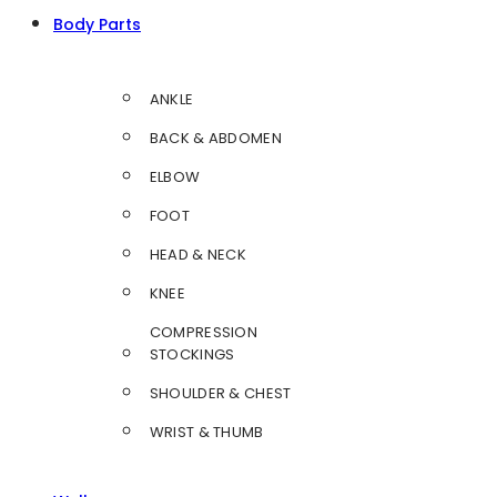
Body Parts
ANKLE
BACK & ABDOMEN
ELBOW
FOOT
HEAD & NECK
KNEE
COMPRESSION
STOCKINGS
SHOULDER & CHEST
WRIST & THUMB