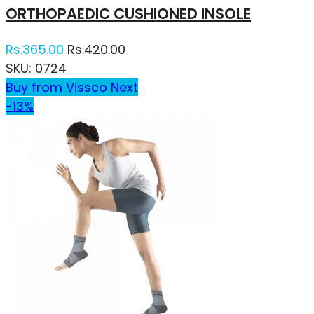
ORTHOPAEDIC CUSHIONED INSOLE
Rs.
365.00
Rs.
420.00
SKU:
0724
Buy from Vissco Next
-13%