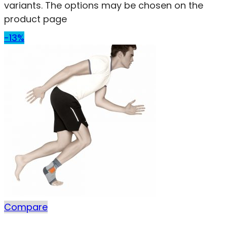
variants. The options may be chosen on the
product page
-13%
Compare