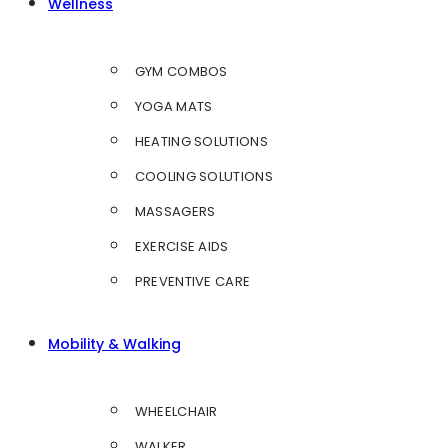
Wellness
GYM COMBOS
YOGA MATS
HEATING SOLUTIONS
COOLING SOLUTIONS
MASSAGERS
EXERCISE AIDS
PREVENTIVE CARE
Mobility & Walking
WHEELCHAIR
WALKER