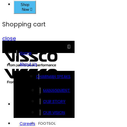
Shop
Now
Shopping cart
close
Home
About Us
CHAIRMAN SPEAKS
MANAGEMENT
OUR STORY
Brands
OUR VISION
FOOTSOL
Careers