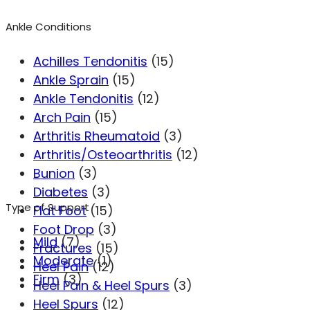
Ankle Conditions
Achilles Tendonitis
(15)
Ankle Sprain
(15)
Ankle Tendonitis
(12)
Arch Pain
(15)
Arthritis Rheumatoid
(3)
Arthritis/Osteoarthritis
(12)
Bunion
(3)
Diabetes
(3)
Type of Support
Flat Foot
(15)
Foot Drop
(3)
Mild
(7)
Fractures
(15)
Moderate
(1)
Heel Pain
(12)
Firm
(3)
Heel Pain & Heel Spurs
(3)
Heel Spurs
(12)