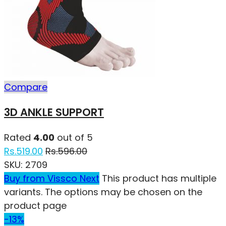
Compare
3D ANKLE SUPPORT
Rated
4.00
out of 5
Rs.
519.00
Rs.
596.00
SKU:
2709
Buy from Vissco Next
This product has multiple
variants. The options may be chosen on the
product page
-13%