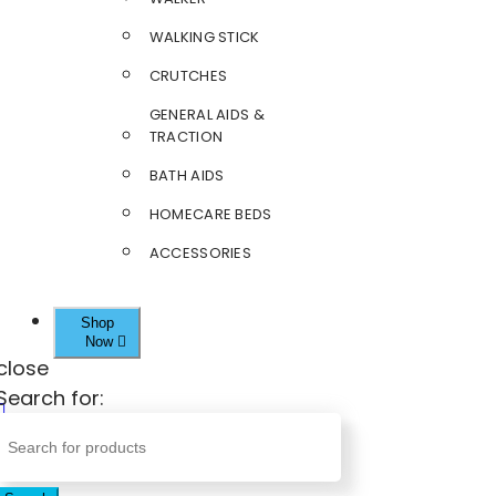
WALKING STICK
CRUTCHES
GENERAL AIDS &
TRACTION
BATH AIDS
HOMECARE BEDS
ACCESSORIES
Shop
Now
close
Search for: