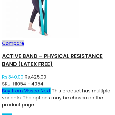
Compare
ACTIVE BAND – PHYSICAL RESISTANCE
BAND (LATEX FREE)
Rs.
340.00
Rs.
425.00
SKU:
H1054 - 4054
Buy from Vissco Next
This product has multiple
variants. The options may be chosen on the
product page