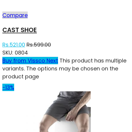
Compare
CAST SHOE
Rs.
521.00
Rs.
599.00
SKU:
0804
Buy from Vissco Next
This product has multiple
variants. The options may be chosen on the
product page
-13%