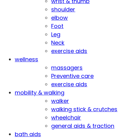
wrist & thumb
shoulder
elbow
Foot
Leg
Neck
exercise aids
wellness
massagers
Preventive care
exercise aids
mobility & walking
walker
walking stick & crutches
wheelchair
general aids & traction
bath aids