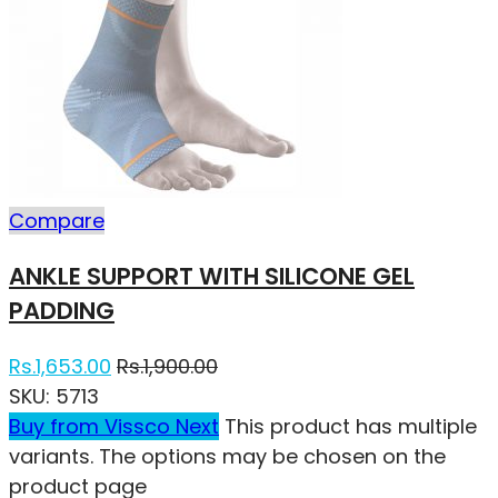
Compare
ANKLE SUPPORT WITH SILICONE GEL
PADDING
Rs.
1,653.00
Rs.
1,900.00
SKU:
5713
Buy from Vissco Next
This product has multiple
variants. The options may be chosen on the
product page