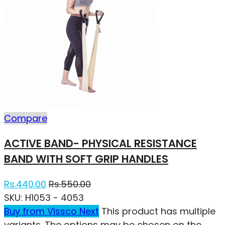
Compare
ACTIVE BAND- PHYSICAL RESISTANCE
BAND WITH SOFT GRIP HANDLES
Rs.
440.00
Rs.
550.00
SKU:
H1053 - 4053
Buy from Vissco Next
This product has multiple
variants. The options may be chosen on the