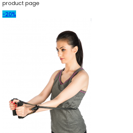
product page
-20%