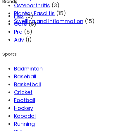
Brands
Osteoarthritis
(3)
Plantar Fasciitis
(15)
Flex
(3)
Swelling and Inflammation
(15)
Core
(6)
Pro
(5)
Adv
(1)
Sports
Badminton
Baseball
Basketball
Cricket
Football
Hockey
Kabaddi
Running