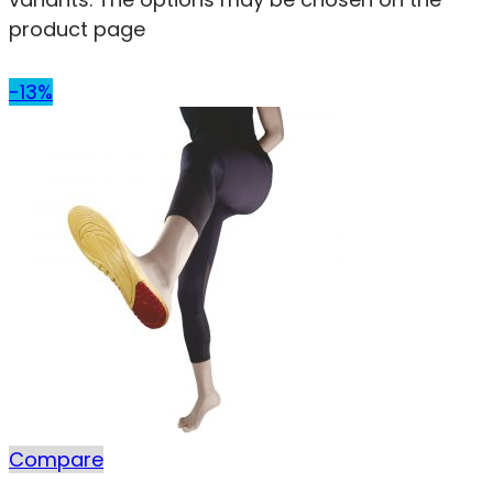
product page
-13%
Compare