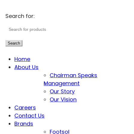
Search for:
Search
Home
About Us
Chairman Speaks
Management
Our Story
Our Vision
Careers
Contact Us
Brands
Footsol