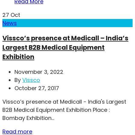
Read More
27
Oct
News
Vissco’s presence at Medicall – India’s
Largest B2B Medical Equipment
Exhibition
November 3, 2022
By
Vissco
October 27, 2017
Vissco’s presence at Medicall - India's Largest
B2B Medical Equipment Exhibition Place :
Bombay Exhibition...
Read more