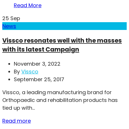
Read More
25
Sep
News
Vissco resonates well with the masses
with its latest Campaign
November 3, 2022
By
Vissco
September 25, 2017
Vissco, a leading manufacturing brand for
Orthopaedic and rehabilitation products has
tied up with...
Read more