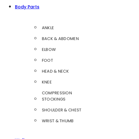
Body Parts
ANKLE
BACK & ABDOMEN
ELBOW
FOOT
HEAD & NECK
KNEE
COMPRESSION
STOCKINGS
SHOULDER & CHEST
WRIST & THUMB