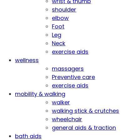
wrist & thumb
shoulder
elbow
Foot
Leg
Neck
exercise aids
wellness
massagers
Preventive care
exercise aids
mobility & walking
walker
walking stick & crutches
wheelchair
general aids & traction
bath aids