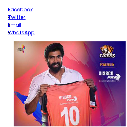
Facebook
Twitter
Email
WhatsApp