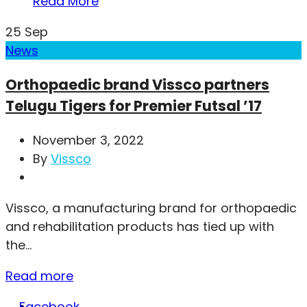
Read More
25
Sep
News
Orthopaedic brand Vissco partners
Telugu Tigers for Premier Futsal ’17
November 3, 2022
By
Vissco
Vissco, a manufacturing brand for orthopaedic
and rehabilitation products has tied up with
the...
Read more
Facebook