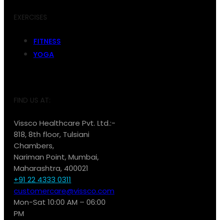
EXERCISES
FITNESS
YOGA
FIND US AT:
Vissco Healthcare Pvt. Ltd.:-
818, 8th floor, Tulsiani
Chambers,
Nariman Point, Mumbai,
Maharashtra, 400021
+91 22 4333 0311
customercare@vissco.com
Mon-Sat 10:00 AM – 06:00
PM