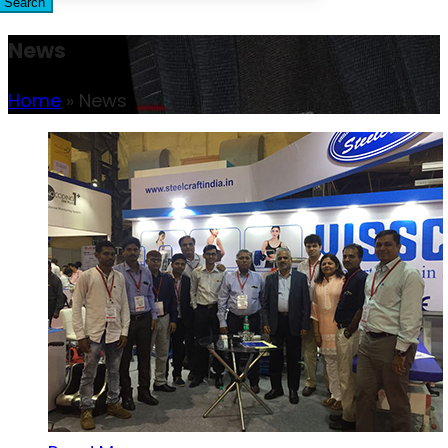
Search
News
Home
»
News