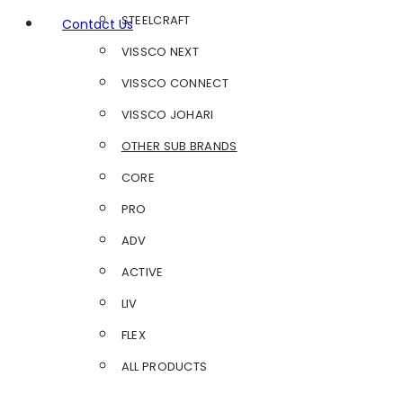
STEELCRAFT
Contact Us
VISSCO NEXT
VISSCO CONNECT
VISSCO JOHARI
OTHER SUB BRANDS
CORE
PRO
ADV
ACTIVE
LIV
FLEX
ALL PRODUCTS