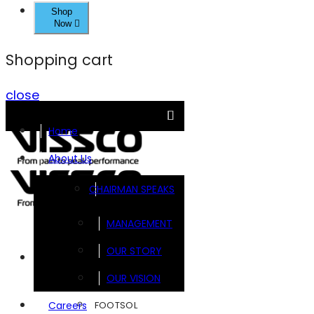
Shop
Now
Shopping cart
close
Home
About Us
CHAIRMAN SPEAKS
MANAGEMENT
OUR STORY
Brands
OUR VISION
FOOTSOL
Careers