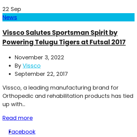
22
Sep
News
Vissco Salutes Sportsman Spirit by
Powering Telugu Tigers at Futsal 2017
November 3, 2022
By
Vissco
September 22, 2017
Vissco, a leading manufacturing brand for
Orthopedic and rehabilitation products has tied
up with...
Read more
Facebook