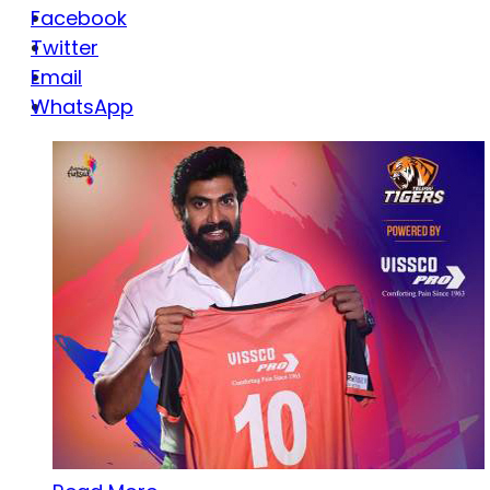
Facebook
Twitter
Email
WhatsApp