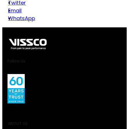
Twitter
Email
WhatsApp
Follow Us
ABOUT US