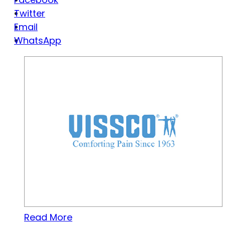
Twitter
Email
WhatsApp
Read More