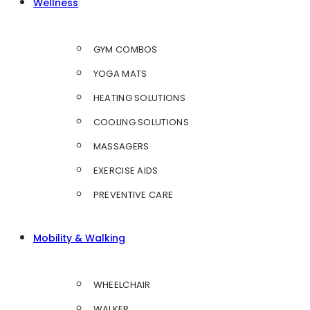
Wellness
GYM COMBOS
YOGA MATS
HEATING SOLUTIONS
COOLING SOLUTIONS
MASSAGERS
EXERCISE AIDS
PREVENTIVE CARE
Mobility & Walking
WHEELCHAIR
WALKER