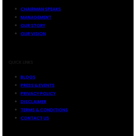
CHAIRMAN SPEAKS
MANAGEMENT
OUR STORY
OUR VISION
QUICK LINKS
BLOGS
PRESS & EVENTS
PRIVACY POLICY
DISCLAIMER
TERMS & CONDITIONS
CONTACT US