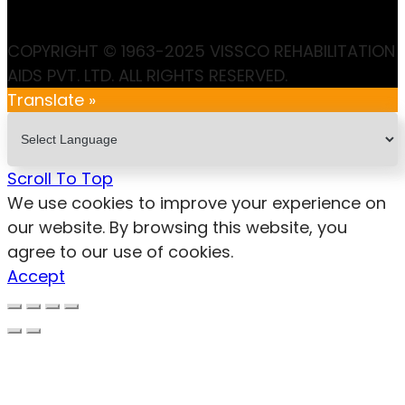
COPYRIGHT © 1963-2025 VISSCO REHABILITATION
AIDS PVT. LTD. ALL RIGHTS RESERVED.
Translate »
Scroll To Top
We use cookies to improve your experience on
our website. By browsing this website, you
agree to our use of cookies.
Accept