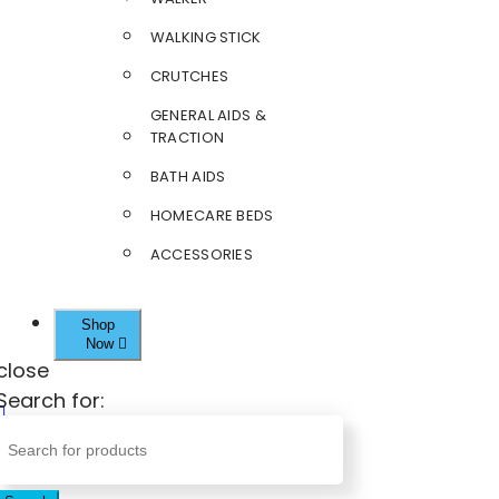
WALKING STICK
CRUTCHES
GENERAL AIDS &
TRACTION
BATH AIDS
HOMECARE BEDS
ACCESSORIES
Shop
Now
close
Search for: