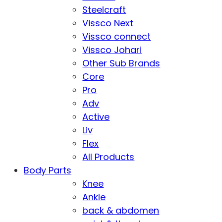
Steelcraft
Vissco Next
Vissco connect
Vissco Johari
Other Sub Brands
Core
Pro
Adv
Active
Liv
Flex
All Products
Body Parts
Knee
Ankle
back & abdomen