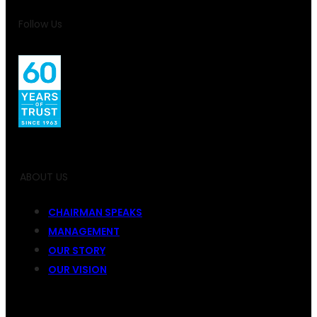
Follow Us
ABOUT US
CHAIRMAN SPEAKS
MANAGEMENT
OUR STORY
OUR VISION