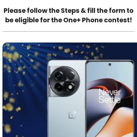
Please follow the Steps & fill the form to
be eligible for the One+ Phone contest!