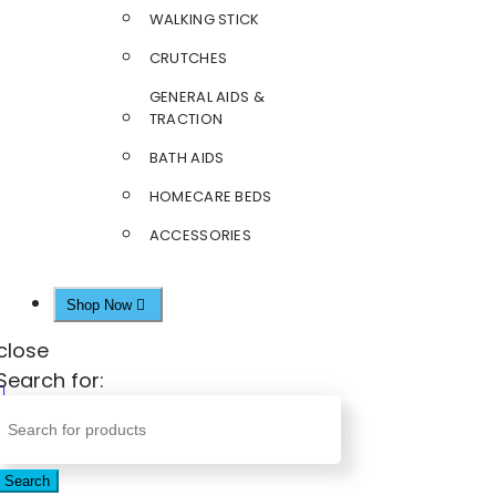
WALKING STICK
CRUTCHES
GENERAL AIDS &
TRACTION
BATH AIDS
HOMECARE BEDS
ACCESSORIES
Shop Now
close
Search for:
Search