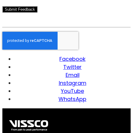
Facebook
Twitter
Email
Instagram
YouTube
WhatsApp