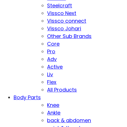
Steelcraft
Vissco Next
Vissco connect
Vissco Johari
Other Sub Brands
Core
Pro
Adv
Active
Liv
Flex
All Products
Body Parts
Knee
Ankle
back & abdomen