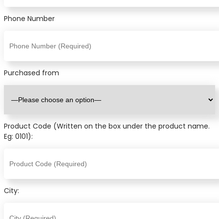
Phone Number
Purchased from
Product Code (Written on the box under the product name.
Eg: 0101):
City: