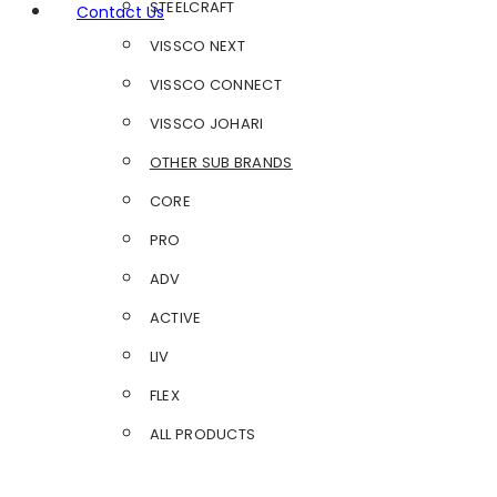
STEELCRAFT
Contact Us
VISSCO NEXT
VISSCO CONNECT
VISSCO JOHARI
OTHER SUB BRANDS
CORE
PRO
ADV
ACTIVE
LIV
FLEX
ALL PRODUCTS