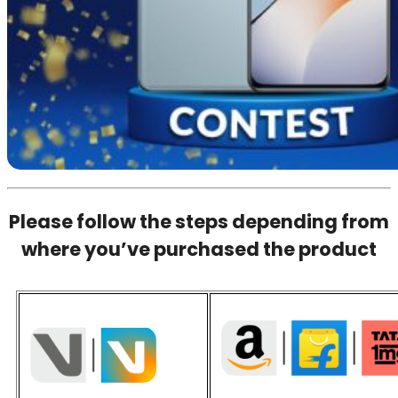
Please follow the steps depending from
where you’ve purchased the product