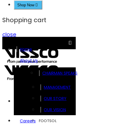
Shop Now
Shopping cart
close
Home
About Us
CHAIRMAN SPEAKS
MANAGEMENT
OUR STORY
Brands
OUR VISION
FOOTSOL
Careers