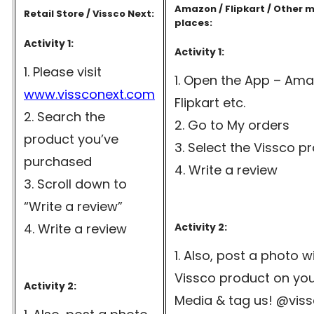
Amazon / Flipkart / Other 
Retail Store / Vissco Next:
places:
Activity 1:
Activity 1:
Please visit
Open the App – Ama
www.vissconext.com
Flipkart etc.
Search the
Go to My orders
product you’ve
Select the Vissco p
purchased
Write a review
Scroll down to
“Write a review”
Write a review
Activity 2:
Also, post a photo w
Vissco product on you
Activity 2:
Media & tag us! @vis