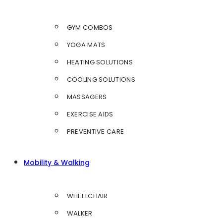
GYM COMBOS
YOGA MATS
HEATING SOLUTIONS
COOLING SOLUTIONS
MASSAGERS
EXERCISE AIDS
PREVENTIVE CARE
Mobility & Walking
WHEELCHAIR
WALKER