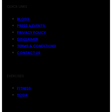
QUICK LINKS
BLOGS
PRESS & EVENTS
PRIVACY POLICY
DISCLAIMER
TERMS & CONDITIONS
CONTACT US
EXERCISES
FITNESS
YOGA