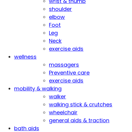
wrist & thumb
shoulder
elbow
Foot
Leg
Neck
exercise aids
wellness
massagers
Preventive care
exercise aids
mobility & walking
walker
walking stick & crutches
wheelchair
general aids & traction
bath aids