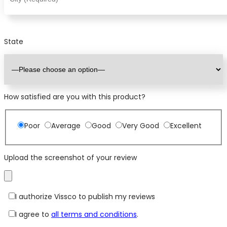
State
How satisfied are you with this product?
Poor
Average
Good
Very Good
Excellent
Upload the screenshot of your review
I authorize Vissco to publish my reviews
I agree to
all terms and conditions
.