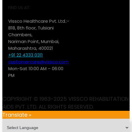
FIND US AT:
Vissco Healthcare Pvt. Ltd.:-
818, 8th floor, Tulsiani
Chambers,
Nariman Point, Mumbai,
Maharashtra, 400021
+91 22 4333 0311
customercare@vissco.com
Mon-Sat 10:00 AM – 06:00
PM
COPYRIGHT © 1963-2025 VISSCO REHABILITATION
AIDS PVT. LTD. ALL RIGHTS RESERVED.
Translate »