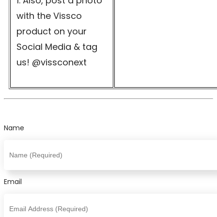
Also, post a photo
with the Vissco
product on your
Social Media & tag
us! @vissconext
Name
Email