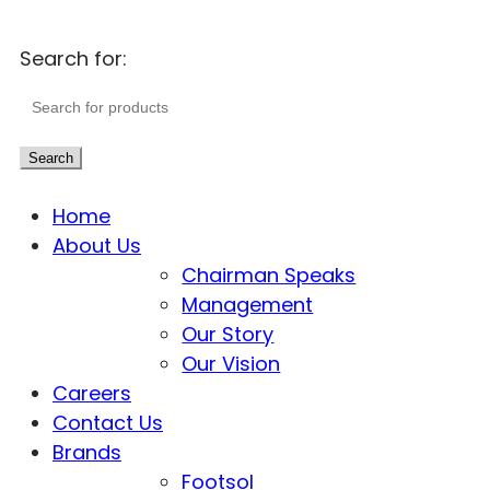
Search for:
Search
Home
About Us
Chairman Speaks
Management
Our Story
Our Vision
Careers
Contact Us
Brands
Footsol