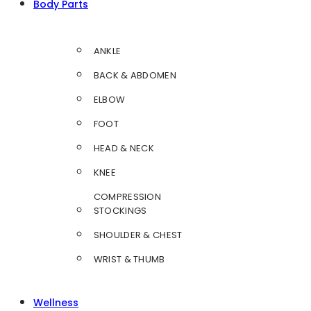
Body Parts
ANKLE
BACK & ABDOMEN
ELBOW
FOOT
HEAD & NECK
KNEE
COMPRESSION
STOCKINGS
SHOULDER & CHEST
WRIST & THUMB
Wellness