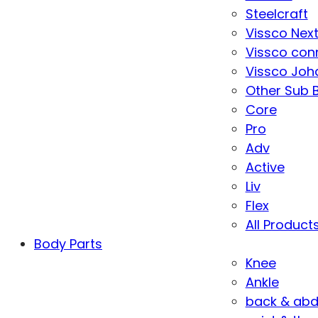
Steelcraft
Vissco Nex
Vissco con
Vissco Joha
Other Sub 
Core
Pro
Adv
Active
Liv
Flex
All Product
Body Parts
Knee
Ankle
back & ab