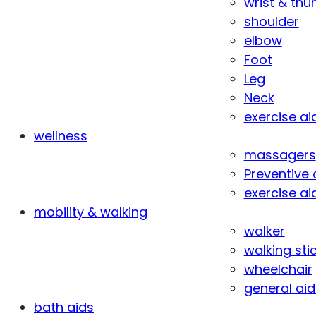
wrist & th
shoulder
elbow
Foot
Leg
Neck
exercise ai
wellness
massagers
Preventive 
exercise ai
mobility & walking
walker
walking sti
wheelchair
general aid
bath aids