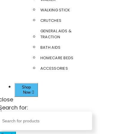
WALKING STICK
CRUTCHES
GENERAL AIDS &
TRACTION
BATH AIDS
HOMECARE BEDS
ACCESSORIES
Shop
Now
close
Search for: