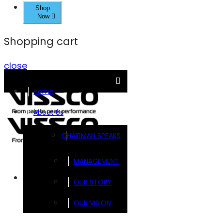
Shop
Now
Shopping cart
close
Home
About Us
CHAIRMAN SPEAKS
MANAGEMENT
Brands
OUR STORY
OUR VISION
FOOTSOL