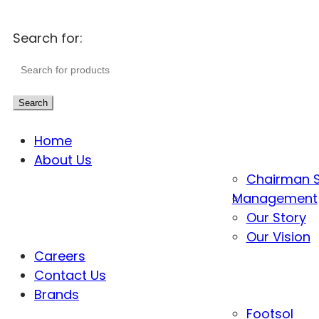
Search for:
Search
Home
About Us
Chairman 
Management
Our Story
Our Vision
Careers
Contact Us
Brands
Footsol