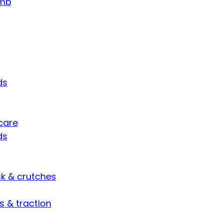
umb
ds
care
ds
ck & crutches
s & traction