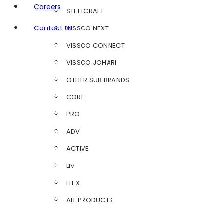
Careers
STEELCRAFT
Contact Us
VISSCO NEXT
VISSCO CONNECT
VISSCO JOHARI
OTHER SUB BRANDS
CORE
PRO
ADV
ACTIVE
LIV
FLEX
ALL PRODUCTS