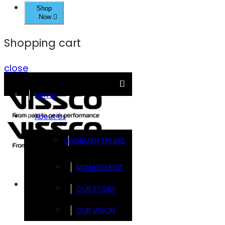
Shop
Now
Shopping cart
close
Home
About Us
CHAIRMAN SPEAKS
MANAGEMENT
Brands
OUR STORY
OUR VISION
FOOTSOL