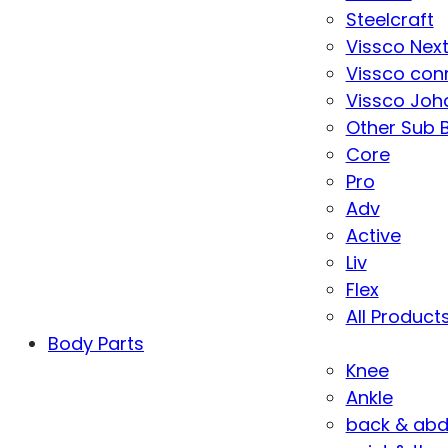
Steelcraft
Vissco Nex
Vissco con
Vissco Joha
Other Sub 
Core
Pro
Adv
Active
Liv
Flex
All Product
Body Parts
Knee
Ankle
back & ab