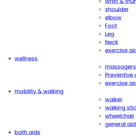
wrist & th
shoulder
elbow
Foot
Leg
Neck
exercise ai
wellness
massagers
Preventive 
exercise ai
mobility & walking
walker
walking sti
wheelchair
general aid
bath aids