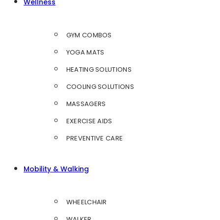
Wellness
GYM COMBOS
YOGA MATS
HEATING SOLUTIONS
COOLING SOLUTIONS
MASSAGERS
EXERCISE AIDS
PREVENTIVE CARE
Mobility & Walking
WHEELCHAIR
WALKER