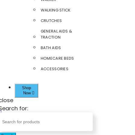
WALKING STICK
CRUTCHES
GENERAL AIDS &
TRACTION
BATH AIDS
HOMECARE BEDS
ACCESSORIES
Shop
Now
close
Search for: