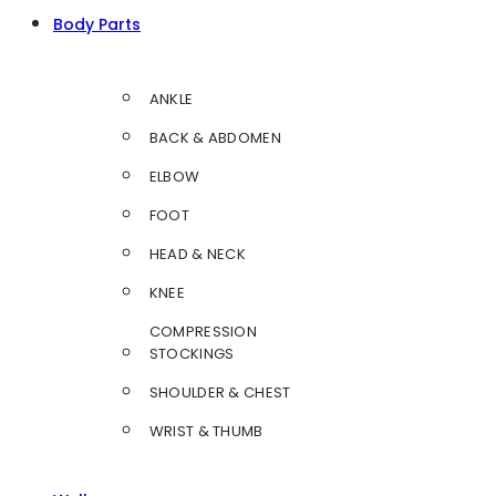
Body Parts
ANKLE
BACK & ABDOMEN
ELBOW
FOOT
HEAD & NECK
KNEE
COMPRESSION
STOCKINGS
SHOULDER & CHEST
WRIST & THUMB