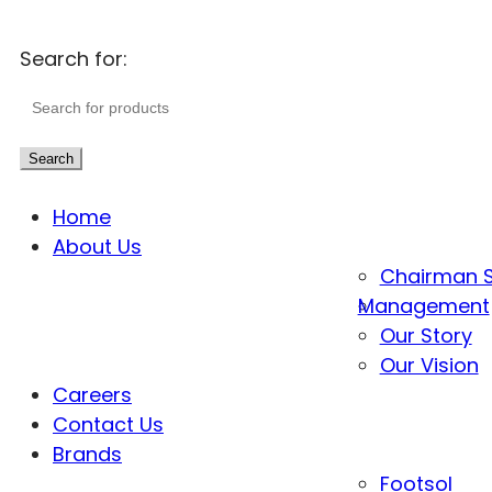
Search for:
Search
Home
About Us
Chairman 
Management
Our Story
Our Vision
Careers
Contact Us
Brands
Footsol