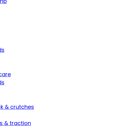
umb
ds
care
ds
ck & crutches
s & traction