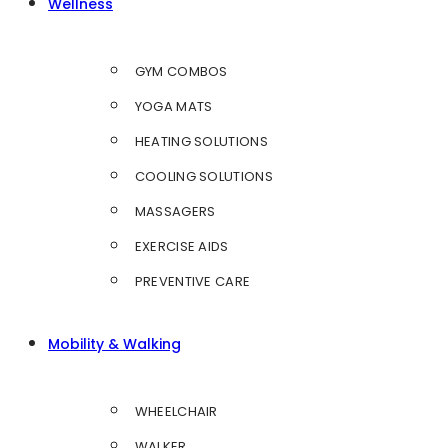
Wellness
GYM COMBOS
YOGA MATS
HEATING SOLUTIONS
COOLING SOLUTIONS
MASSAGERS
EXERCISE AIDS
PREVENTIVE CARE
Mobility & Walking
WHEELCHAIR
WALKER