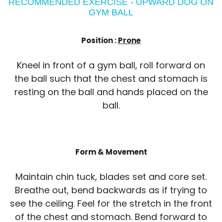
RECOMMENDED EXERCISE - UPWARD DOG ON
GYM BALL
Position :
Prone
Kneel in front of a gym ball, roll forward on
the ball such that the chest and stomach is
resting on the ball and hands placed on the
ball.
Form & Movement
Maintain chin tuck, blades set and core set.
Breathe out, bend backwards as if trying to
see the ceiling. Feel for the stretch in the front
of the chest and stomach. Bend forward to