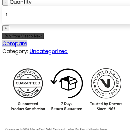
Quantity
Buy from Vissco Next
Compare
Category:
Uncategorized