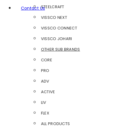
STEELCRAFT
Contact Us
VISSCO NEXT
VISSCO CONNECT
VISSCO JOHARI
OTHER SUB BRANDS
CORE
PRO
ADV
ACTIVE
LIV
FLEX
ALL PRODUCTS