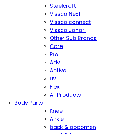
Steelcraft
Vissco Next
Vissco connect
Vissco Johari
Other Sub Brands
Core
Pro
Adv
Active
Liv
Flex
All Products
Body Parts
Knee
Ankle
back & abdomen