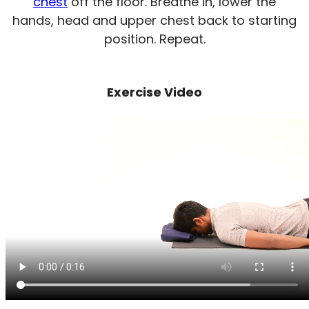
chest
off the floor. Breathe in, lower the
hands, head and upper chest back to starting
position. Repeat.
Exercise Video