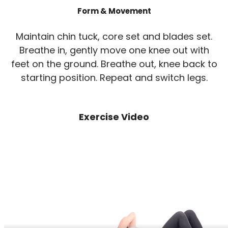
Form & Movement
Maintain chin tuck, core set and blades set.
Breathe in, gently move one knee out with
feet on the ground. Breathe out, knee back to
starting position. Repeat and switch legs.
Exercise Video