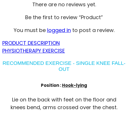
There are no reviews yet.
Be the first to review “Product”
You must be
logged in
to post a review.
PRODUCT DESCRIPTION
PHYSIOTHERAPY EXERCISE
RECOMMENDED EXERCISE - SINGLE KNEE FALL-
OUT
Position :
Hook-lying
Lie on the back with feet on the floor and
knees bend, arms crossed over the chest.