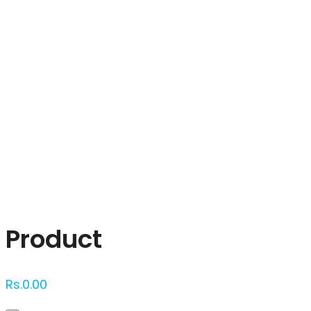
Click to enlarge
Product
Rs.
0.00