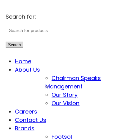
Search for:
Search
Home
About Us
Chairman Speaks
Management
Our Story
Our Vision
Careers
Contact Us
Brands
Footsol