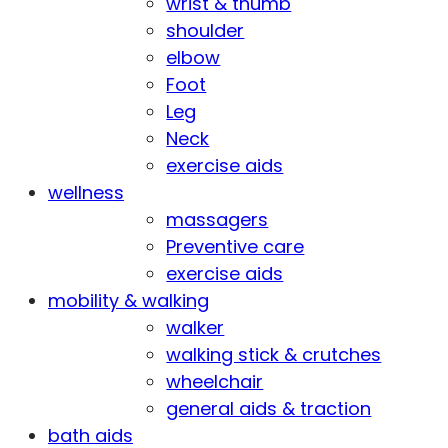
wrist & thumb
shoulder
elbow
Foot
Leg
Neck
exercise aids
wellness
massagers
Preventive care
exercise aids
mobility & walking
walker
walking stick & crutches
wheelchair
general aids & traction
bath aids