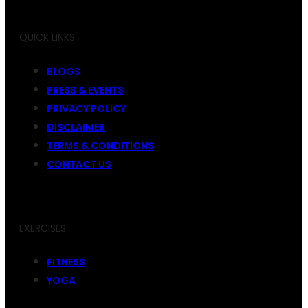
QUICK LINKS
BLOGS
PRESS & EVENTS
PRIVACY POLICY
DISCLAIMER
TERMS & CONDITIONS
CONTACT US
EXERCISES
FITNESS
YOGA