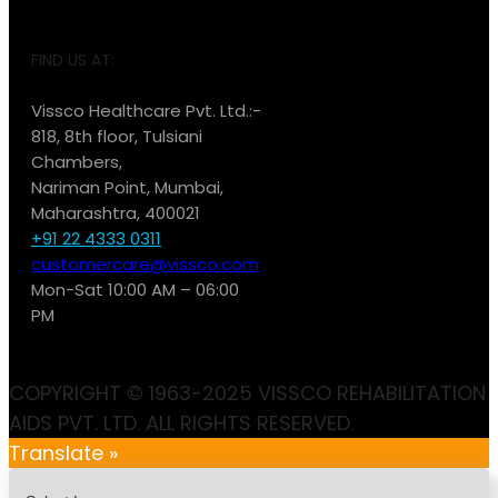
FIND US AT:
Vissco Healthcare Pvt. Ltd.:-
818, 8th floor, Tulsiani
Chambers,
Nariman Point, Mumbai,
Maharashtra, 400021
+91 22 4333 0311
customercare@vissco.com
Mon-Sat 10:00 AM – 06:00
PM
COPYRIGHT © 1963-2025 VISSCO REHABILITATION
AIDS PVT. LTD. ALL RIGHTS RESERVED.
Translate »