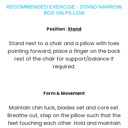
RECOMMENDED EXERCISE - STAND NARROW
BOS ON PILLOW
Position :
Stand
Stand next to a chair and a pillow with toes
pointing forward, place a finger on the back
rest of the chair for support/balance if
required.
Form & Movement
Maintain chin tuck, blades set and core set.
Breathe out, step on the pillow such that the
feet touching each other. Hold and maintain