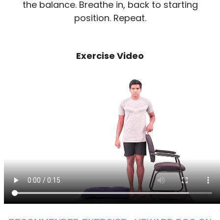
the balance. Breathe in, back to starting
position. Repeat.
Exercise Video