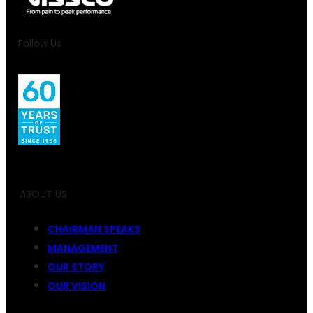
Follow Us
ABOUT US
CHAIRMAN SPEAKS
MANAGEMENT
OUR STORY
OUR VISION