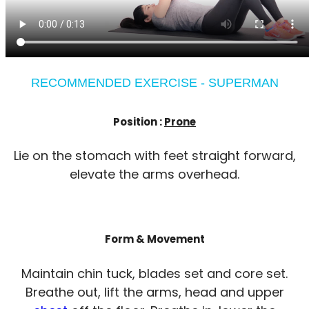
RECOMMENDED EXERCISE - SUPERMAN
Position :
Prone
Lie on the stomach with feet straight forward,
elevate the arms overhead.
Form & Movement
Maintain chin tuck, blades set and core set.
Breathe out, lift the arms, head and upper