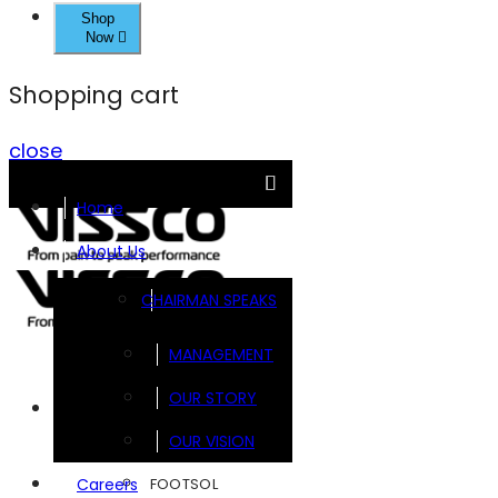
Shop
Now
Shopping cart
close
Home
About Us
CHAIRMAN SPEAKS
MANAGEMENT
OUR STORY
Brands
OUR VISION
FOOTSOL
Careers