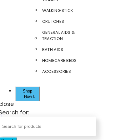
WALKING STICK
CRUTCHES
GENERAL AIDS &
TRACTION
BATH AIDS
HOMECARE BEDS
ACCESSORIES
Shop
Now
close
Search for: