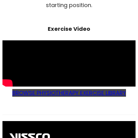
starting position.
Exercise Video
BROWSE PHYSIOTHERAPY EXERCISE LIBRARY