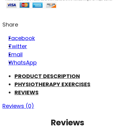
Share
Facebook
Twitter
Email
WhatsApp
PRODUCT DESCRIPTION
PHYSIOTHERAPY EXERCISES
REVIEWS
Reviews (0)
Reviews