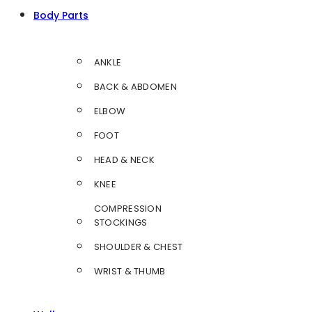
Body Parts
ANKLE
BACK & ABDOMEN
ELBOW
FOOT
HEAD & NECK
KNEE
COMPRESSION
STOCKINGS
SHOULDER & CHEST
WRIST & THUMB