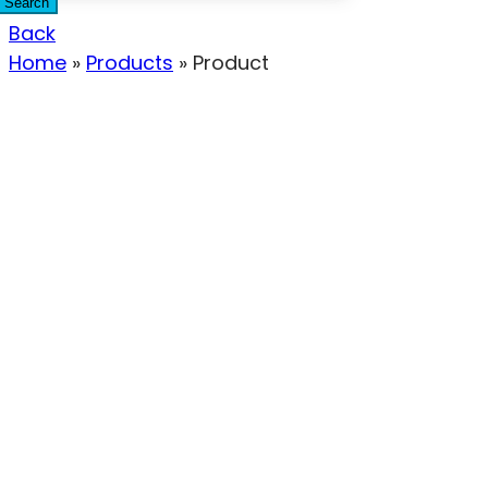
Search
Back
Home
»
Products
»
Product