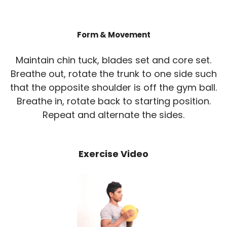
Form & Movement
Maintain chin tuck, blades set and core set.
Breathe out, rotate the trunk to one side such
that the opposite shoulder is off the gym ball.
Breathe in, rotate back to starting position.
Repeat and alternate the sides.
Exercise Video