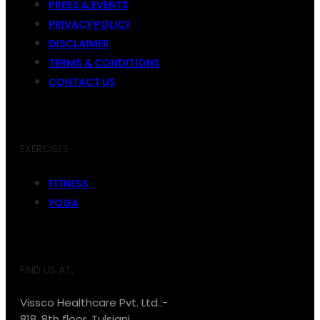
PRESS & EVENTS
PRIVACY POLICY
DISCLAIMER
TERMS & CONDITIONS
CONTACT US
EXERCISES
FITNESS
YOGA
FIND US AT:
Vissco Healthcare Pvt. Ltd.:-
818, 8th floor, Tulsiani