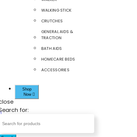
WALKING STICK
CRUTCHES
GENERAL AIDS &
TRACTION
BATH AIDS
HOMECARE BEDS
ACCESSORIES
Shop
Now
close
Search for: