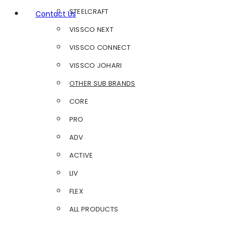
STEELCRAFT
Contact Us
VISSCO NEXT
VISSCO CONNECT
VISSCO JOHARI
OTHER SUB BRANDS
CORE
PRO
ADV
ACTIVE
LIV
FLEX
ALL PRODUCTS