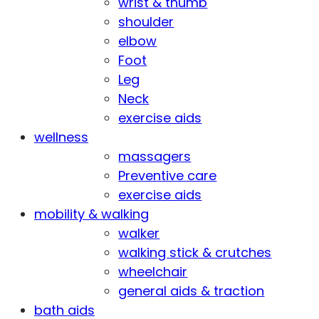
wrist & thumb
shoulder
elbow
Foot
Leg
Neck
exercise aids
wellness
massagers
Preventive care
exercise aids
mobility & walking
walker
walking stick & crutches
wheelchair
general aids & traction
bath aids