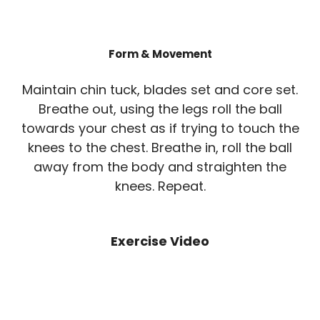
Form & Movement
Maintain chin tuck, blades set and core set.
Breathe out, using the legs roll the ball
towards your chest as if trying to touch the
knees to the chest. Breathe in, roll the ball
away from the body and straighten the
knees. Repeat.
Exercise Video