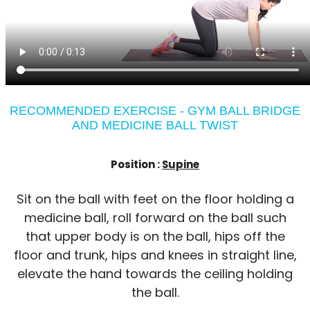
RECOMMENDED EXERCISE - GYM BALL BRIDGE
AND MEDICINE BALL TWIST
Position :
Supine
Sit on the ball with feet on the floor holding a
medicine ball, roll forward on the ball such
that upper body is on the ball, hips off the
floor and trunk, hips and knees in straight line,
elevate the hand towards the ceiling holding
the ball.