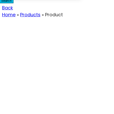
Search
Back
Home
»
Products
»
Product