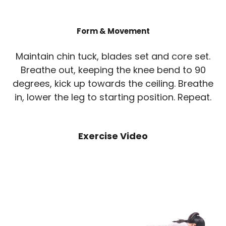
Form & Movement
Maintain chin tuck, blades set and core set.
Breathe out, keeping the knee bend to 90
degrees, kick up towards the ceiling. Breathe
in, lower the leg to starting position. Repeat.
Exercise Video