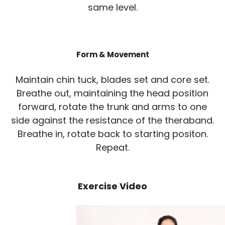
same level.
Form & Movement
Maintain chin tuck, blades set and core set.
Breathe out, maintaining the head position
forward, rotate the trunk and arms to one
side against the resistance of the theraband.
Breathe in, rotate back to starting positon.
Repeat.
Exercise Video