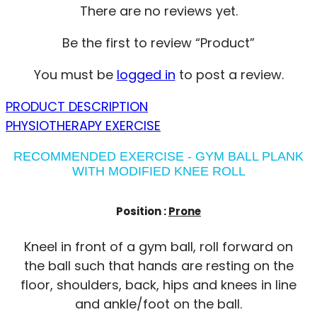
There are no reviews yet.
Be the first to review “Product”
You must be
logged in
to post a review.
PRODUCT DESCRIPTION
PHYSIOTHERAPY EXERCISE
RECOMMENDED EXERCISE - GYM BALL PLANK
WITH MODIFIED KNEE ROLL
Position :
Prone
Kneel in front of a gym ball, roll forward on
the ball such that hands are resting on the
floor, shoulders, back, hips and knees in line
and ankle/foot on the ball.