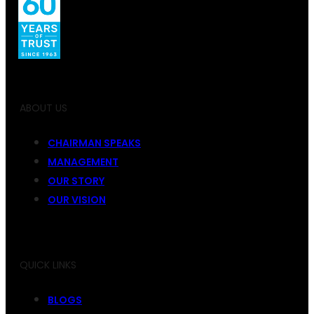
ABOUT US
CHAIRMAN SPEAKS
MANAGEMENT
OUR STORY
OUR VISION
QUICK LINKS
BLOGS