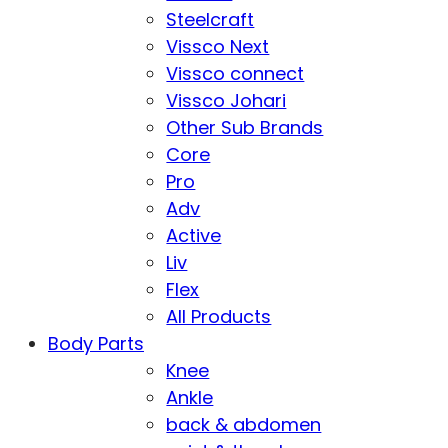
Steelcraft
Vissco Next
Vissco connect
Vissco Johari
Other Sub Brands
Core
Pro
Adv
Active
Liv
Flex
All Products
Body Parts
Knee
Ankle
back & abdomen