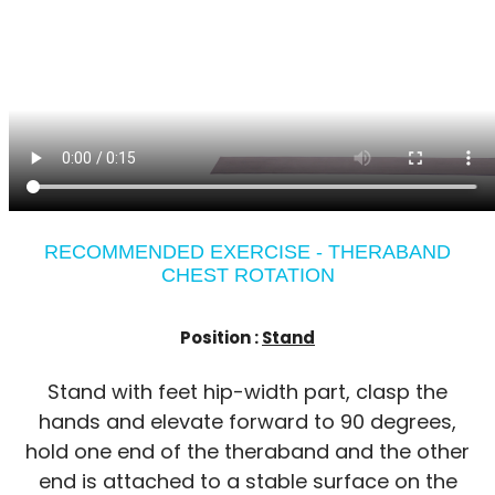
RECOMMENDED EXERCISE - THERABAND
CHEST ROTATION
Position :
Stand
Stand with feet hip-width part, clasp the
hands and elevate forward to 90 degrees,
hold one end of the theraband and the other
end is attached to a stable surface on the