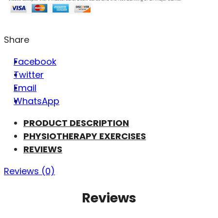
Share
Facebook
Twitter
Email
WhatsApp
PRODUCT DESCRIPTION
PHYSIOTHERAPY EXERCISES
REVIEWS
Reviews (0)
Reviews