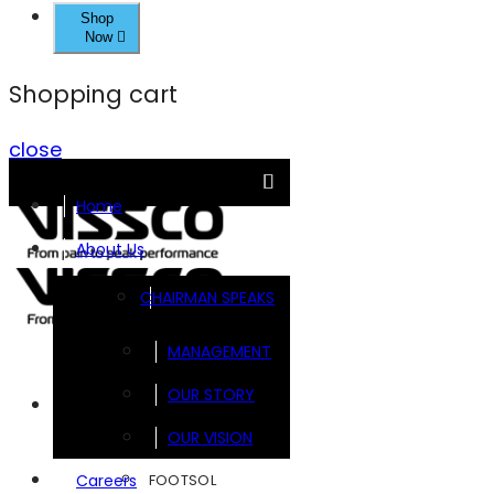
Shop
Now
Shopping cart
close
Home
About Us
CHAIRMAN SPEAKS
MANAGEMENT
OUR STORY
Brands
OUR VISION
FOOTSOL
Careers