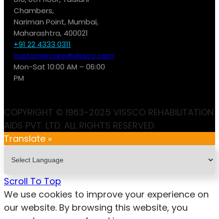
Chambers,
Nariman Point, Mumbai,
Maharashtra, 400021
+91 22 4333 0311
customercare@vissco.com
Mon-Sat 10:00 AM – 06:00
PM
COPYRIGHT © 1963-2025 VISSCO REHABILITATION
AIDS PVT. LTD. ALL RIGHTS RESERVED.
Translate »
Scroll To Top
We use cookies to improve your experience on
our website. By browsing this website, you