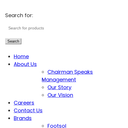
Search for:
Search
Home
About Us
Chairman Speaks
Management
Our Story
Our Vision
Careers
Contact Us
Brands
Footsol