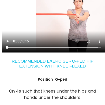
RECOMMENDED EXERCISE - Q-PED HIP
EXTENSION WITH KNEE FLEXED
Position :
Q-ped
On 4s such that knees under the hips and
hands under the shoulders.