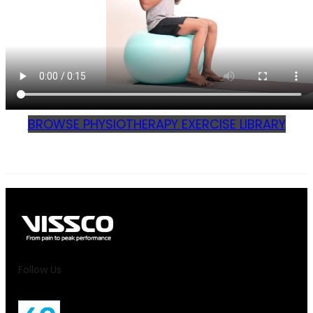
BROWSE PHYSIOTHERAPY EXERCISE LIBRARY
Follow Us