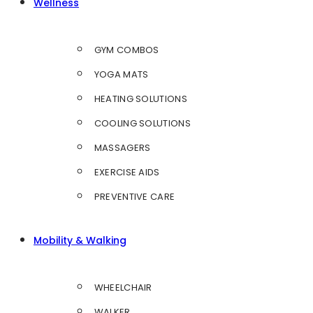
Wellness
GYM COMBOS
YOGA MATS
HEATING SOLUTIONS
COOLING SOLUTIONS
MASSAGERS
EXERCISE AIDS
PREVENTIVE CARE
Mobility & Walking
WHEELCHAIR
WALKER