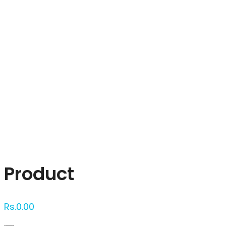
Click to enlarge
Product
Rs.
0.00