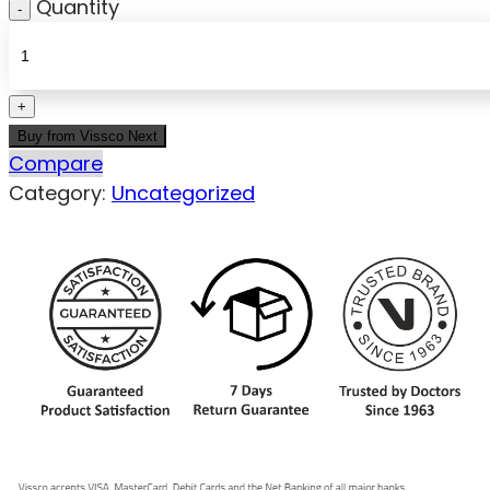
Quantity
Buy from Vissco Next
Compare
Category:
Uncategorized