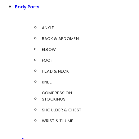
Body Parts
ANKLE
BACK & ABDOMEN
ELBOW
FOOT
HEAD & NECK
KNEE
COMPRESSION
STOCKINGS
SHOULDER & CHEST
WRIST & THUMB