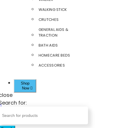
WALKING STICK
CRUTCHES
GENERAL AIDS &
TRACTION
BATH AIDS
HOMECARE BEDS
ACCESSORIES
Shop
Now
close
Search for: