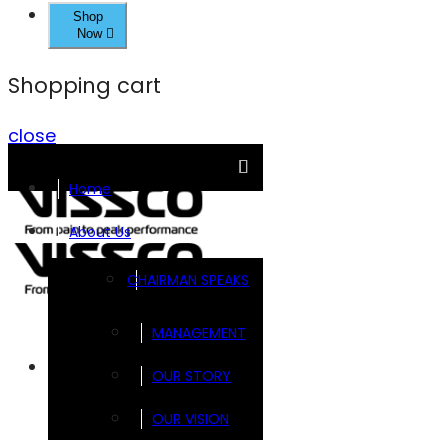
Shop
Now
Shopping cart
close
Home
About Us
CHAIRMAN SPEAKS
MANAGEMENT
Brands
OUR STORY
OUR VISION
FOOTSOL