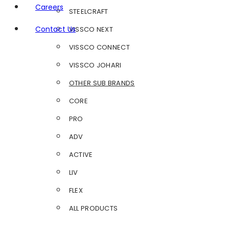
Careers
STEELCRAFT
Contact Us
VISSCO NEXT
VISSCO CONNECT
VISSCO JOHARI
OTHER SUB BRANDS
CORE
PRO
ADV
ACTIVE
LIV
FLEX
ALL PRODUCTS