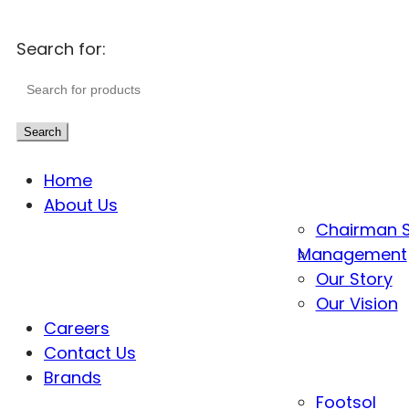
Search for:
Search
Home
About Us
Chairman 
Management
Our Story
Our Vision
Careers
Contact Us
Brands
Footsol