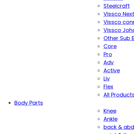
Steelcraft
Vissco Nex
Vissco con
Vissco Joha
Other Sub 
Core
Pro
Adv
Active
Liv
Flex
All Product
Body Parts
Knee
Ankle
back & ab