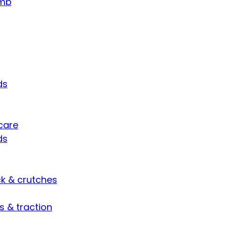
umb
ds
care
ds
ck & crutches
s & traction