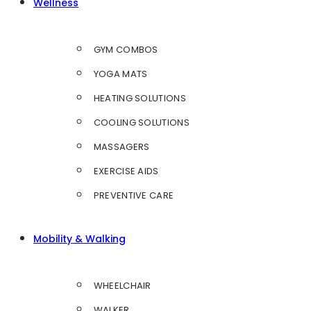
Wellness
GYM COMBOS
YOGA MATS
HEATING SOLUTIONS
COOLING SOLUTIONS
MASSAGERS
EXERCISE AIDS
PREVENTIVE CARE
Mobility & Walking
WHEELCHAIR
WALKER