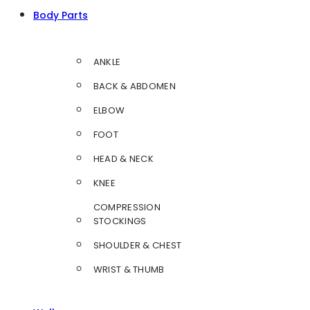
Body Parts
ANKLE
BACK & ABDOMEN
ELBOW
FOOT
HEAD & NECK
KNEE
COMPRESSION
STOCKINGS
SHOULDER & CHEST
WRIST & THUMB