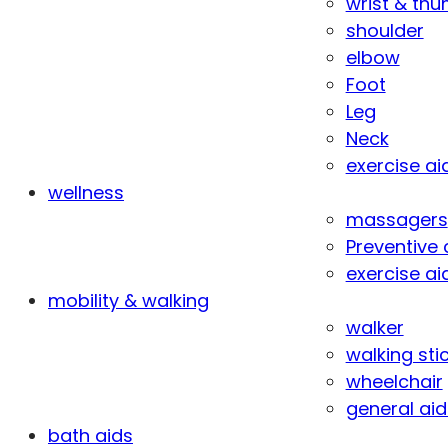
wrist & th
shoulder
elbow
Foot
Leg
Neck
exercise ai
wellness
massagers
Preventive 
exercise ai
mobility & walking
walker
walking sti
wheelchair
general aid
bath aids