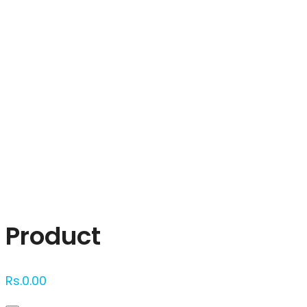
Click to enlarge
Product
Rs.
0.00