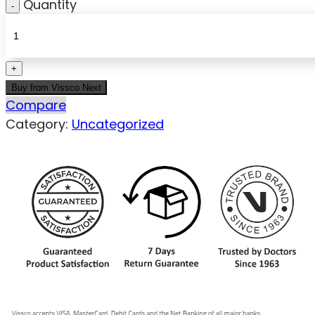
Quantity
Buy from Vissco Next
Compare
Category:
Uncategorized