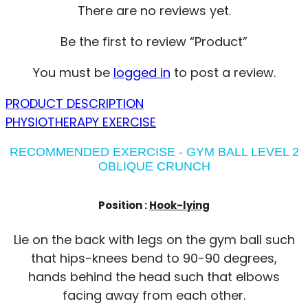
There are no reviews yet.
Be the first to review “Product”
You must be
logged in
to post a review.
PRODUCT DESCRIPTION
PHYSIOTHERAPY EXERCISE
RECOMMENDED EXERCISE - GYM BALL LEVEL 2
OBLIQUE CRUNCH
Position :
Hook-lying
Lie on the back with legs on the gym ball such
that hips-knees bend to 90-90 degrees,
hands behind the head such that elbows
facing away from each other.