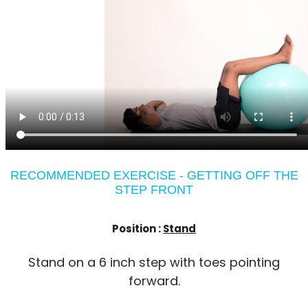
RECOMMENDED EXERCISE - GETTING OFF THE
STEP FRONT
Position :
Stand
Stand on a 6 inch step with toes pointing
forward.