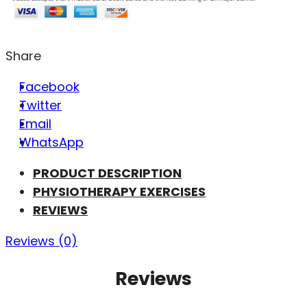
Share
Facebook
Twitter
Email
WhatsApp
PRODUCT DESCRIPTION
PHYSIOTHERAPY EXERCISES
REVIEWS
Reviews (0)
Reviews