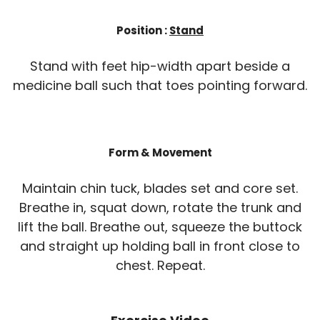
Position :
Stand
Stand with feet hip-width apart beside a
medicine ball such that toes pointing forward.
Form & Movement
Maintain chin tuck, blades set and core set.
Breathe in, squat down, rotate the trunk and
lift the ball. Breathe out, squeeze the buttock
and straight up holding ball in front close to
chest. Repeat.