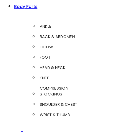
Body Parts
ANKLE
BACK & ABDOMEN
ELBOW
FOOT
HEAD & NECK
KNEE
COMPRESSION
STOCKINGS
SHOULDER & CHEST
WRIST & THUMB