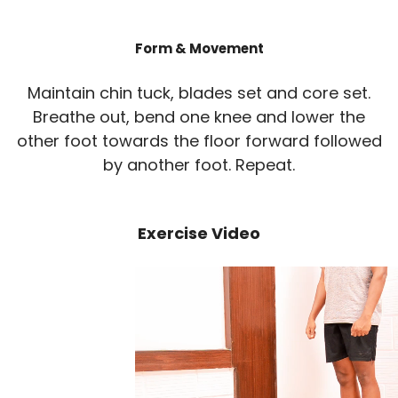
Form & Movement
Maintain chin tuck, blades set and core set.
Breathe out, bend one knee and lower the
other foot towards the floor forward followed
by another foot. Repeat.
Exercise Video