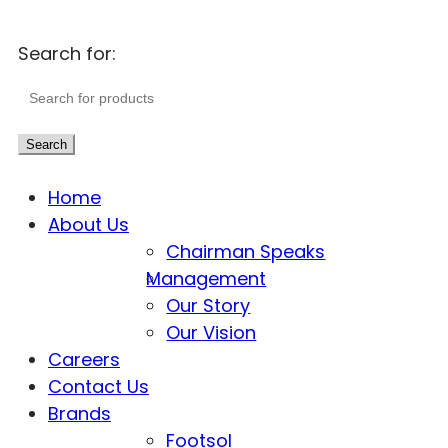
Search for:
Search
Home
About Us
Chairman Speaks
Management
Our Story
Our Vision
Careers
Contact Us
Brands
Footsol