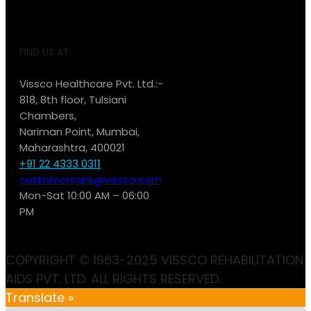
FIND US AT:
Vissco Healthcare Pvt. Ltd.:-
818, 8th floor, Tulsiani
Chambers,
Nariman Point, Mumbai,
Maharashtra, 400021
+91 22 4333 0311
customercare@vissco.com
Mon-Sat 10:00 AM – 06:00
PM
COPYRIGHT © 1963-2025 VISSCO REHABILITATION
AIDS PVT. LTD. ALL RIGHTS RESERVED.
Translate »