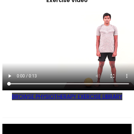
Exercise Video
BROWSE PHYSIOTHERAPY EXERCISE LIBRARY