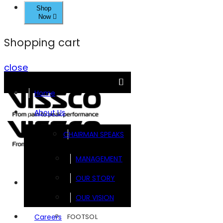
Shop
Now
Shopping cart
close
Home
About Us
CHAIRMAN SPEAKS
MANAGEMENT
OUR STORY
Brands
OUR VISION
FOOTSOL
Careers