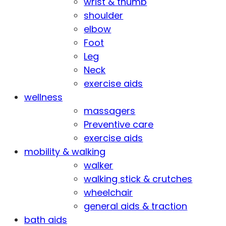
wrist & thumb
shoulder
elbow
Foot
Leg
Neck
exercise aids
wellness
massagers
Preventive care
exercise aids
mobility & walking
walker
walking stick & crutches
wheelchair
general aids & traction
bath aids