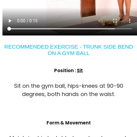
RECOMMENDED EXERCISE - TRUNK SIDE BEND
ON A GYM BALL
Position :
Sit
Sit on the gym ball, hips-knees at 90-90
degrees, both hands on the waist.
Form & Movement