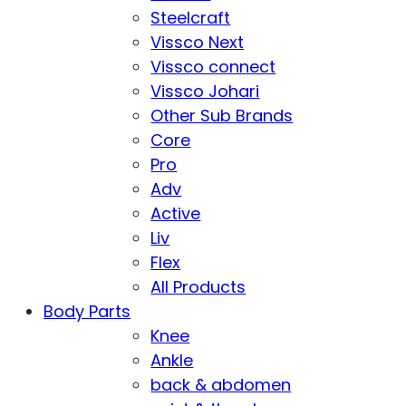
Steelcraft
Vissco Next
Vissco connect
Vissco Johari
Other Sub Brands
Core
Pro
Adv
Active
Liv
Flex
All Products
Body Parts
Knee
Ankle
back & abdomen