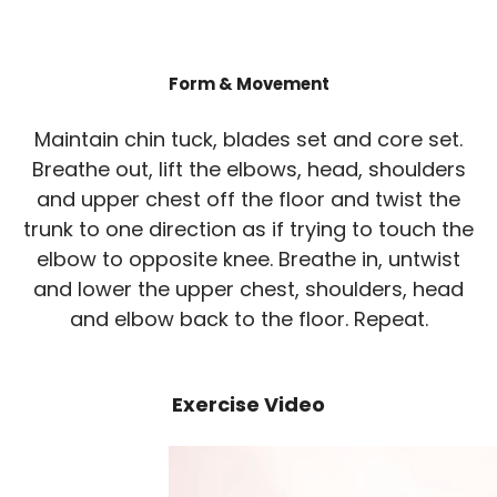
Form & Movement
Maintain chin tuck, blades set and core set.
Breathe out, lift the elbows, head, shoulders
and upper chest off the floor and twist the
trunk to one direction as if trying to touch the
elbow to opposite knee. Breathe in, untwist
and lower the upper chest, shoulders, head
and elbow back to the floor. Repeat.
Exercise Video