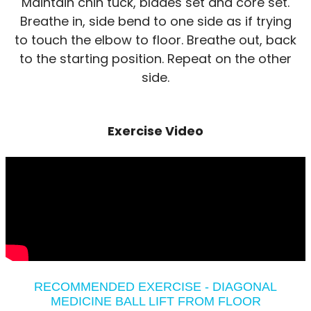
Maintain chin tuck, blades set and core set.
Breathe in, side bend to one side as if trying
to touch the elbow to floor. Breathe out, back
to the starting position. Repeat on the other
side.
Exercise Video
RECOMMENDED EXERCISE - DIAGONAL
MEDICINE BALL LIFT FROM FLOOR