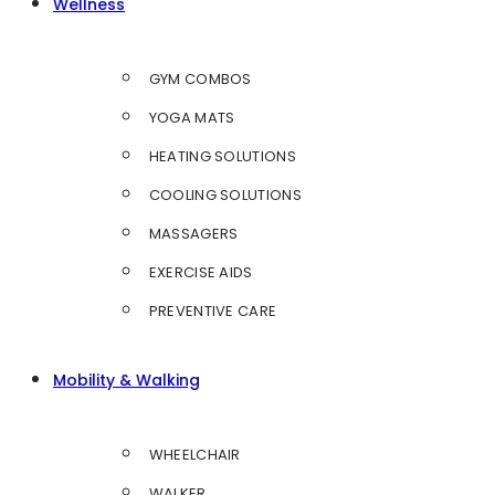
Wellness
GYM COMBOS
YOGA MATS
HEATING SOLUTIONS
COOLING SOLUTIONS
MASSAGERS
EXERCISE AIDS
PREVENTIVE CARE
Mobility & Walking
WHEELCHAIR
WALKER