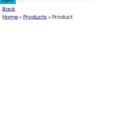
Search
Back
Home
»
Products
»
Product