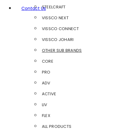
STEELCRAFT
Contact Us
VISSCO NEXT
VISSCO CONNECT
VISSCO JOHARI
OTHER SUB BRANDS
CORE
PRO
ADV
ACTIVE
LIV
FLEX
ALL PRODUCTS