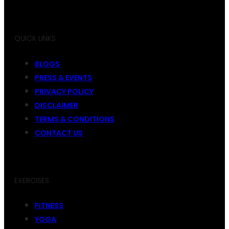
QUICK LINKS
BLOGS
PRESS & EVENTS
PRIVACY POLICY
DISCLAIMER
TERMS & CONDITIONS
CONTACT US
EXERCISES
FITNESS
YOGA