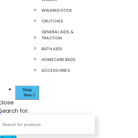
WALKING STICK
CRUTCHES
GENERAL AIDS &
TRACTION
BATH AIDS
HOMECARE BEDS
ACCESSORIES
Shop
Now
close
Search for: