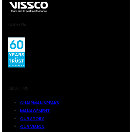
Follow Us
ABOUT US
CHAIRMAN SPEAKS
MANAGEMENT
OUR STORY
OUR VISION