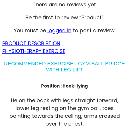
There are no reviews yet.
Be the first to review “Product”
You must be
logged in
to post a review.
PRODUCT DESCRIPTION
PHYSIOTHERAPY EXERCISE
RECOMMENDED EXERCISE - GYM BALL BRIDGE
WITH LEG LIFT
Position :
Hook-lying
Lie on the back with legs straight forward,
lower leg resting on the gym ball, toes
pointing towards the ceiling, arms crossed
over the chest.