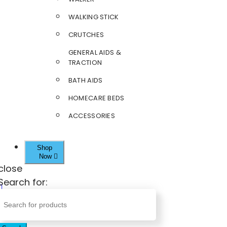
WALKING STICK
CRUTCHES
GENERAL AIDS &
TRACTION
BATH AIDS
HOMECARE BEDS
ACCESSORIES
Shop
Now
close
Search for: