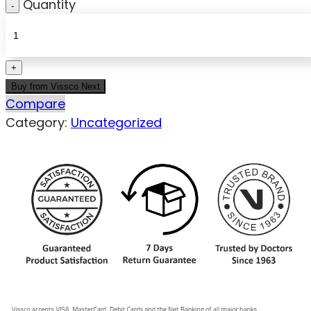
Quantity
Buy from Vissco Next
Compare
Category:
Uncategorized