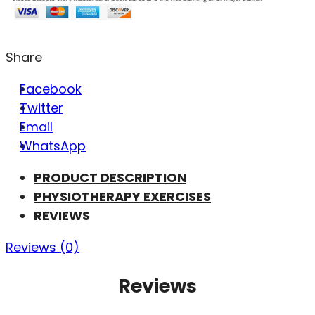
Share
Facebook
Twitter
Email
WhatsApp
PRODUCT DESCRIPTION
PHYSIOTHERAPY EXERCISES
REVIEWS
Reviews (0)
Reviews