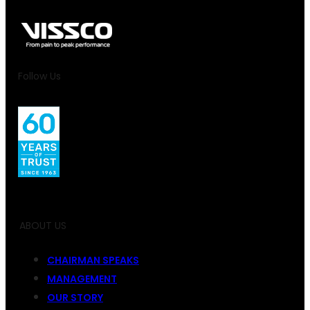
Follow Us
ABOUT US
CHAIRMAN SPEAKS
MANAGEMENT
OUR STORY