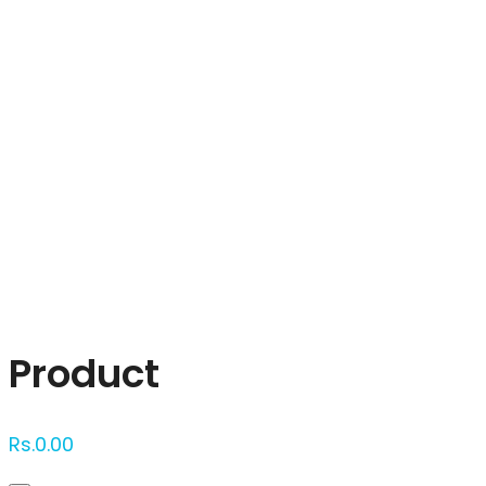
Click to enlarge
Product
Rs.
0.00