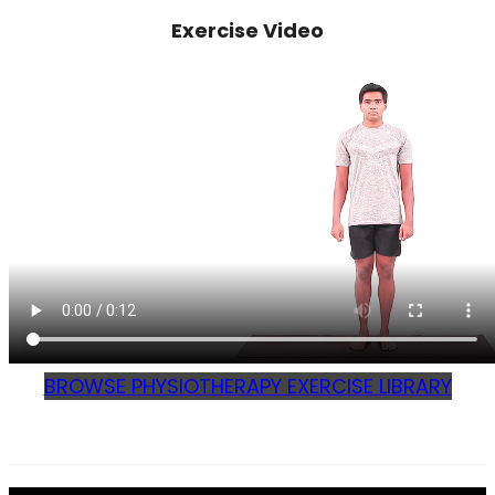
Exercise Video
BROWSE PHYSIOTHERAPY EXERCISE LIBRARY