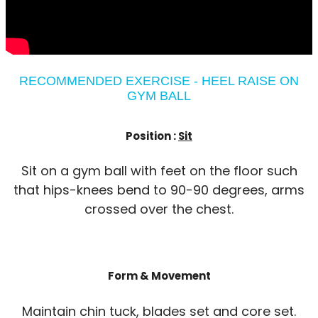
RECOMMENDED EXERCISE - HEEL RAISE ON
GYM BALL
Position :
Sit
Sit on a gym ball with feet on the floor such
that hips-knees bend to 90-90 degrees, arms
crossed over the chest.
Form & Movement
Maintain chin tuck, blades set and core set.