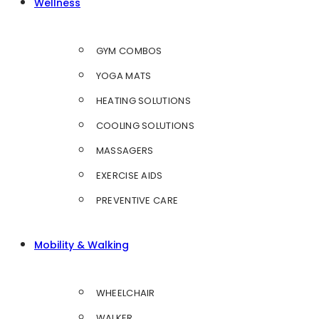
Wellness
GYM COMBOS
YOGA MATS
HEATING SOLUTIONS
COOLING SOLUTIONS
MASSAGERS
EXERCISE AIDS
PREVENTIVE CARE
Mobility & Walking
WHEELCHAIR
WALKER