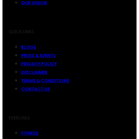
OUR VISION
QUICK LINKS
BLOGS
PRESS & EVENTS
PRIVACY POLICY
DISCLAIMER
TERMS & CONDITIONS
CONTACT US
EXERCISES
FITNESS