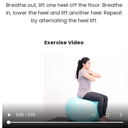
Breathe out, lift one heel off the floor. Breathe
in, lower the heel and lift another heel. Repeat
by alternating the heel lift.
Exercise Video