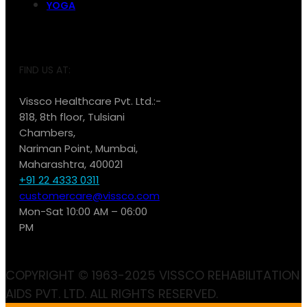
YOGA
FIND US AT:
Vissco Healthcare Pvt. Ltd.:-
818, 8th floor, Tulsiani
Chambers,
Nariman Point, Mumbai,
Maharashtra, 400021
+91 22 4333 0311
customercare@vissco.com
Mon-Sat 10:00 AM – 06:00
PM
COPYRIGHT © 1963-2025 VISSCO REHABILITATION
AIDS PVT. LTD. ALL RIGHTS RESERVED.