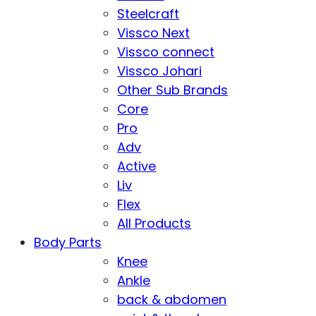
Steelcraft
Vissco Next
Vissco connect
Vissco Johari
Other Sub Brands
Core
Pro
Adv
Active
Liv
Flex
All Products
Body Parts
Knee
Ankle
back & abdomen