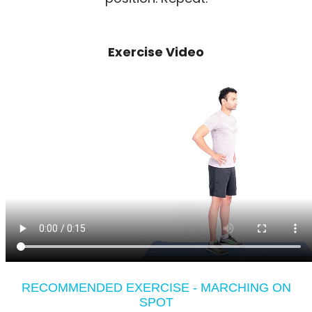
Exercise Video
RECOMMENDED EXERCISE - MARCHING ON
SPOT