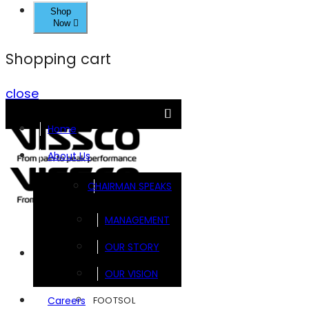
Shop
Now
Shopping cart
close
Home
About Us
CHAIRMAN SPEAKS
MANAGEMENT
OUR STORY
Brands
OUR VISION
FOOTSOL
Careers