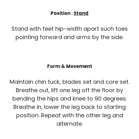
Position :
Stand
Stand with feet hip-width apart such toes
pointing forward and arms by the side.
Form & Movement
Maintain chin tuck, blades set and core set.
Breathe out, lift one leg off the floor by
bending the hips and knee to 90 degrees.
Breathe in, lower the leg back to starting
position. Repeat with the other leg and
alternate.