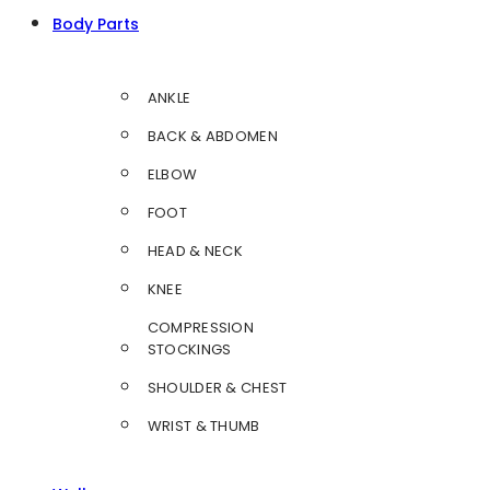
Body Parts
ANKLE
BACK & ABDOMEN
ELBOW
FOOT
HEAD & NECK
KNEE
COMPRESSION
STOCKINGS
SHOULDER & CHEST
WRIST & THUMB