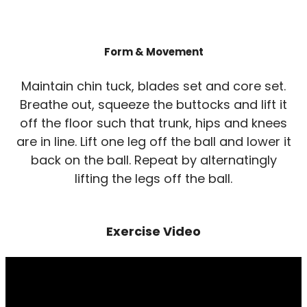
Form & Movement
Maintain chin tuck, blades set and core set.
Breathe out, squeeze the buttocks and lift it
off the floor such that trunk, hips and knees
are in line. Lift one leg off the ball and lower it
back on the ball. Repeat by alternatingly
lifting the legs off the ball.
Exercise Video