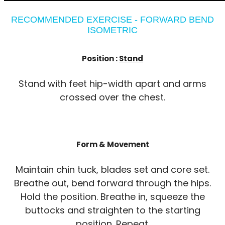
RECOMMENDED EXERCISE - FORWARD BEND
ISOMETRIC
Position :
Stand
Stand with feet hip-width apart and arms
crossed over the chest.
Form & Movement
Maintain chin tuck, blades set and core set.
Breathe out, bend forward through the hips.
Hold the position. Breathe in, squeeze the
buttocks and straighten to the starting
position. Repeat.