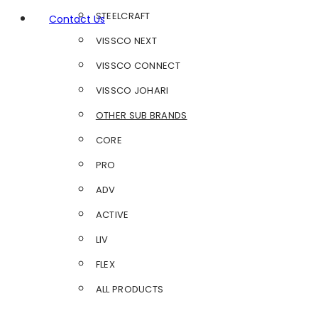
STEELCRAFT
Contact Us
VISSCO NEXT
VISSCO CONNECT
VISSCO JOHARI
OTHER SUB BRANDS
CORE
PRO
ADV
ACTIVE
LIV
FLEX
ALL PRODUCTS