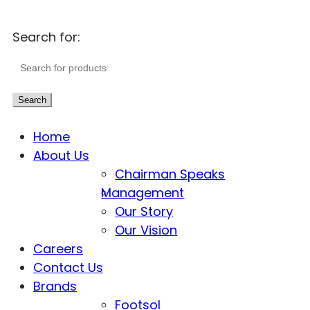
Search for:
Search
Home
About Us
Chairman Speaks
Management
Our Story
Our Vision
Careers
Contact Us
Brands
Footsol