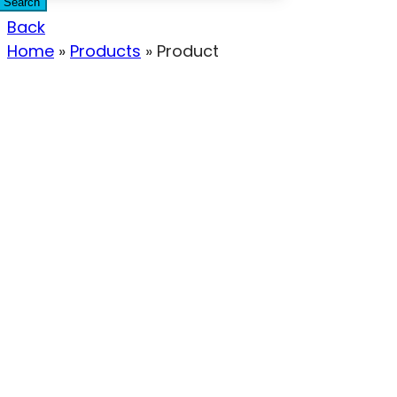
Search
Back
Home
»
Products
»
Product