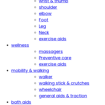
wrist & thumb
shoulder
elbow
Foot
Leg
Neck
exercise aids
wellness
massagers
Preventive care
exercise aids
mobility & walking
walker
walking stick & crutches
wheelchair
general aids & traction
bath aids