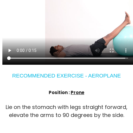
RECOMMENDED EXERCISE - AEROPLANE
Position :
Prone
Lie on the stomach with legs straight forward,
elevate the arms to 90 degrees by the side.