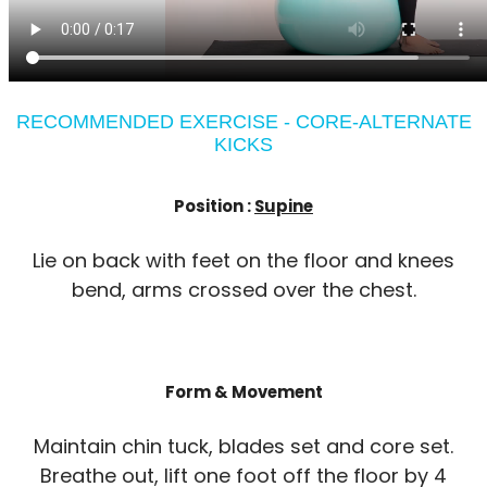
RECOMMENDED EXERCISE - CORE-ALTERNATE
KICKS
Position :
Supine
Lie on back with feet on the floor and knees
bend, arms crossed over the chest.
Form & Movement
Maintain chin tuck, blades set and core set.
Breathe out, lift one foot off the floor by 4