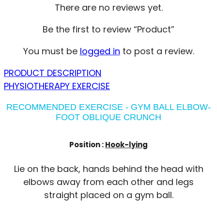
There are no reviews yet.
Be the first to review “Product”
You must be
logged in
to post a review.
PRODUCT DESCRIPTION
PHYSIOTHERAPY EXERCISE
RECOMMENDED EXERCISE - GYM BALL ELBOW-
FOOT OBLIQUE CRUNCH
Position :
Hook-lying
Lie on the back, hands behind the head with
elbows away from each other and legs
straight placed on a gym ball.