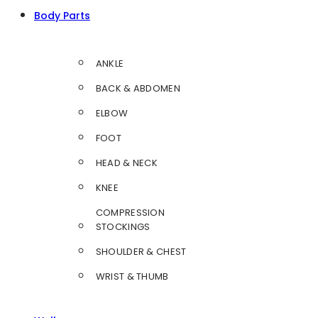
Body Parts
ANKLE
BACK & ABDOMEN
ELBOW
FOOT
HEAD & NECK
KNEE
COMPRESSION
STOCKINGS
SHOULDER & CHEST
WRIST & THUMB