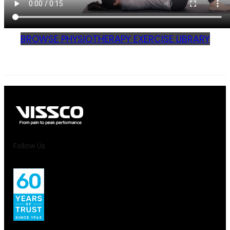
BROWSE PHYSIOTHERAPY EXERCISE LIBRARY
Follow Us