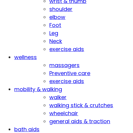
wrist & thumb
shoulder
elbow
Foot
Leg
Neck
exercise aids
wellness
massagers
Preventive care
exercise aids
mobility & walking
walker
walking stick & crutches
wheelchair
general aids & traction
bath aids