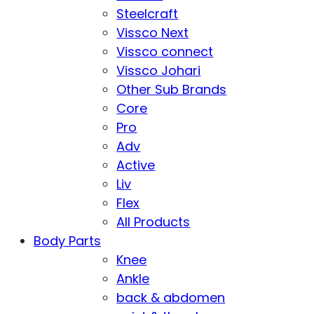
Steelcraft
Vissco Next
Vissco connect
Vissco Johari
Other Sub Brands
Core
Pro
Adv
Active
Liv
Flex
All Products
Body Parts
Knee
Ankle
back & abdomen