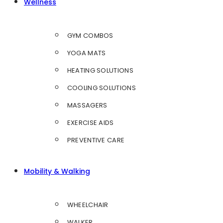
Wellness
GYM COMBOS
YOGA MATS
HEATING SOLUTIONS
COOLING SOLUTIONS
MASSAGERS
EXERCISE AIDS
PREVENTIVE CARE
Mobility & Walking
WHEELCHAIR
WALKER