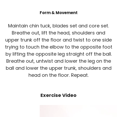
Form & Movement
Maintain chin tuck, blades set and core set.
Breathe out, lift the head, shoulders and
upper trunk off the floor and twist to one side
trying to touch the elbow to the opposite foot
by lifting the opposite leg straight off the ball.
Breathe out, untwist and lower the leg on the
ball and lower the upper trunk, shoulders and
head on the floor. Repeat.
Exercise Video