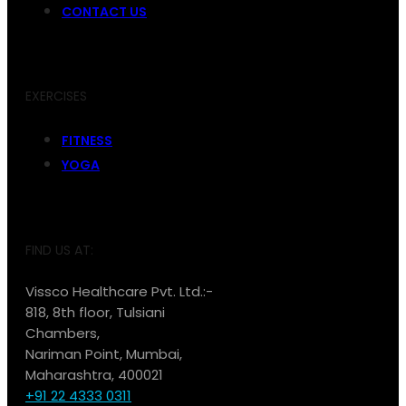
CONTACT US
EXERCISES
FITNESS
YOGA
FIND US AT:
Vissco Healthcare Pvt. Ltd.:-
818, 8th floor, Tulsiani
Chambers,
Nariman Point, Mumbai,
Maharashtra, 400021
+91 22 4333 0311