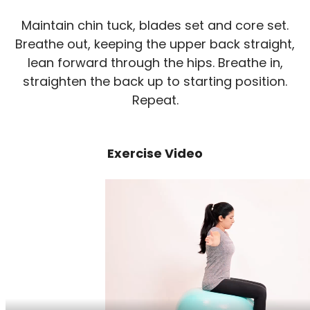
Maintain chin tuck, blades set and core set.
Breathe out, keeping the upper back straight,
lean forward through the hips. Breathe in,
straighten the back up to starting position.
Repeat.
Exercise Video