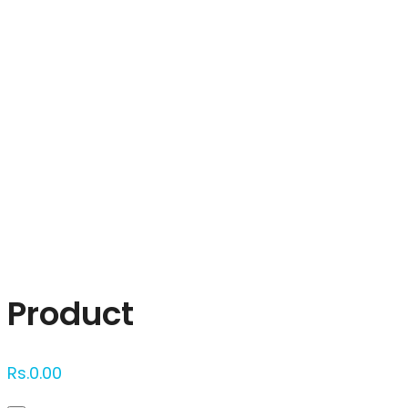
Click to enlarge
Product
Rs.
0.00