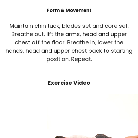
Form & Movement
Maintain chin tuck, blades set and core set.
Breathe out, lift the arms, head and upper
chest off the floor. Breathe in, lower the
hands, head and upper chest back to starting
position. Repeat.
Exercise Video