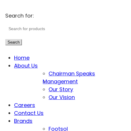
Search for:
Search
Home
About Us
Chairman Speaks
Management
Our Story
Our Vision
Careers
Contact Us
Brands
Footsol