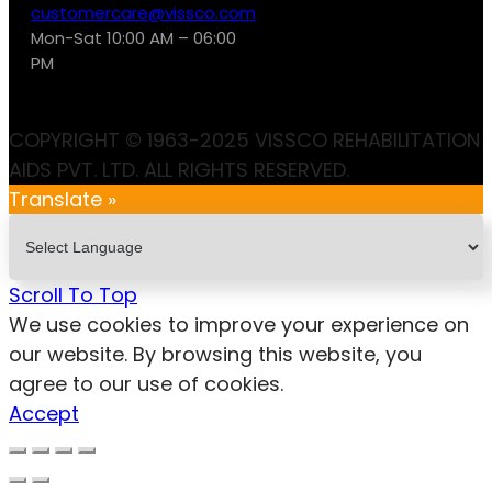
customercare@vissco.com
Mon-Sat 10:00 AM – 06:00
PM
COPYRIGHT © 1963-2025 VISSCO REHABILITATION
AIDS PVT. LTD. ALL RIGHTS RESERVED.
Translate »
Scroll To Top
We use cookies to improve your experience on
our website. By browsing this website, you
agree to our use of cookies.
Accept