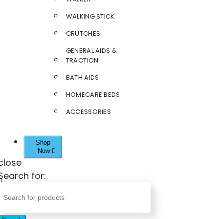
WALKING STICK
CRUTCHES
GENERAL AIDS &
TRACTION
BATH AIDS
HOMECARE BEDS
ACCESSORIES
Shop
Now
close
Search for: