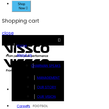
Shop
Now
Shopping cart
close
Home
About Us
CHAIRMAN SPEAKS
MANAGEMENT
OUR STORY
Brands
OUR VISION
FOOTSOL
Careers