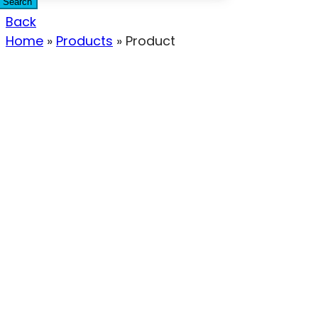
Search
Back
Home
»
Products
»
Product