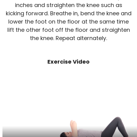
inches and straighten the knee such as
kicking forward. Breathe in, bend the knee and
lower the foot on the floor at the same time
lift the other foot off the floor and straighten
the knee. Repeat alternately.
Exercise Video