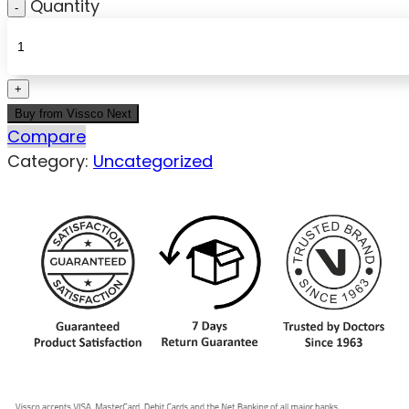
Quantity
Buy from Vissco Next
Compare
Category:
Uncategorized