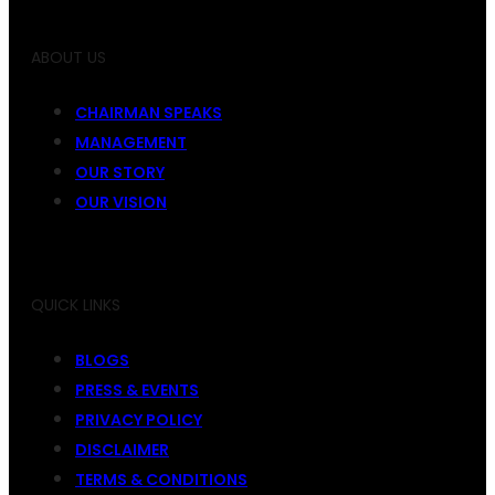
ABOUT US
CHAIRMAN SPEAKS
MANAGEMENT
OUR STORY
OUR VISION
QUICK LINKS
BLOGS
PRESS & EVENTS
PRIVACY POLICY
DISCLAIMER
TERMS & CONDITIONS