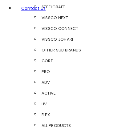
STEELCRAFT
Contact Us
VISSCO NEXT
VISSCO CONNECT
VISSCO JOHARI
OTHER SUB BRANDS
CORE
PRO
ADV
ACTIVE
LIV
FLEX
ALL PRODUCTS