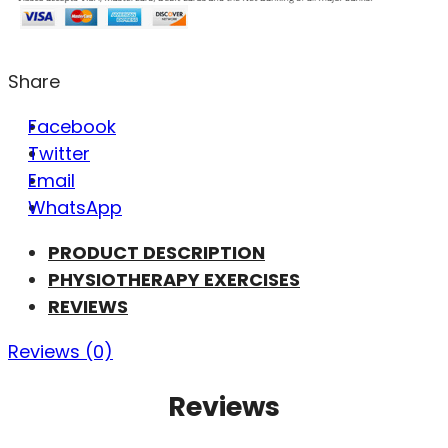
Share
Facebook
Twitter
Email
WhatsApp
PRODUCT DESCRIPTION
PHYSIOTHERAPY EXERCISES
REVIEWS
Reviews (0)
Reviews