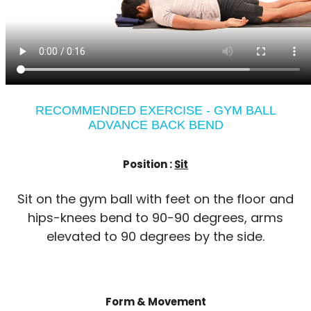
RECOMMENDED EXERCISE - GYM BALL
ADVANCE BACK BEND
Position :
Sit
Sit on the gym ball with feet on the floor and
hips-knees bend to 90-90 degrees, arms
elevated to 90 degrees by the side.
Form & Movement