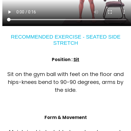
RECOMMENDED EXERCISE - SEATED SIDE
STRETCH
Position :
Sit
Sit on the gym ball with feet on the floor and
hips-knees bend to 90-90 degrees, arms by
the side.
Form & Movement