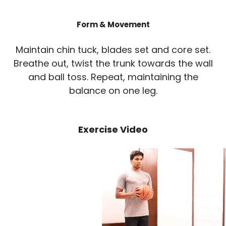
Form & Movement
Maintain chin tuck, blades set and core set.
Breathe out, twist the trunk towards the wall
and ball toss. Repeat, maintaining the
balance on one leg.
Exercise Video