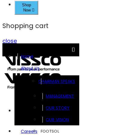
Shop
Now
Shopping cart
close
Home
About Us
CHAIRMAN SPEAKS
MANAGEMENT
OUR STORY
Brands
OUR VISION
FOOTSOL
Careers