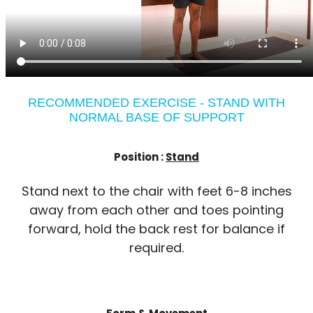
RECOMMENDED EXERCISE - STAND WITH
NORMAL BASE OF SUPPORT
Position :
Stand
Stand next to the chair with feet 6-8 inches
away from each other and toes pointing
forward, hold the back rest for balance if
required.