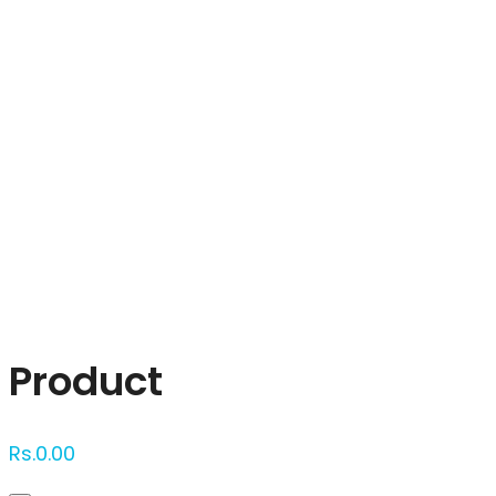
Click to enlarge
Product
Rs.
0.00