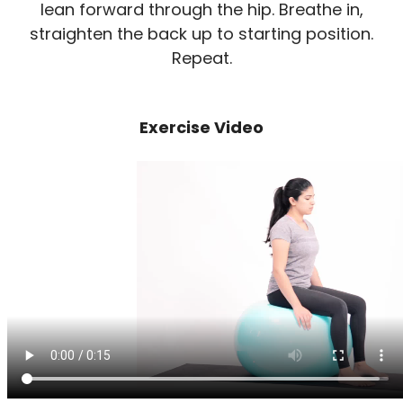
lean forward through the hip. Breathe in,
straighten the back up to starting position.
Repeat.
Exercise Video