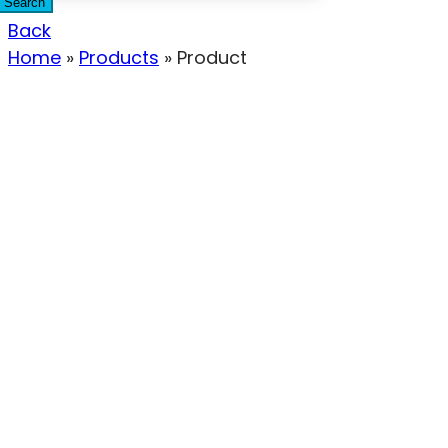
Search
Back
Home
»
Products
»
Product