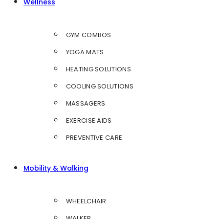
Wellness
GYM COMBOS
YOGA MATS
HEATING SOLUTIONS
COOLING SOLUTIONS
MASSAGERS
EXERCISE AIDS
PREVENTIVE CARE
Mobility & Walking
WHEELCHAIR
WALKER