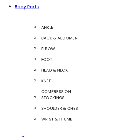
Body Parts
ANKLE
BACK & ABDOMEN
ELBOW
FOOT
HEAD & NECK
KNEE
COMPRESSION
STOCKINGS
SHOULDER & CHEST
WRIST & THUMB