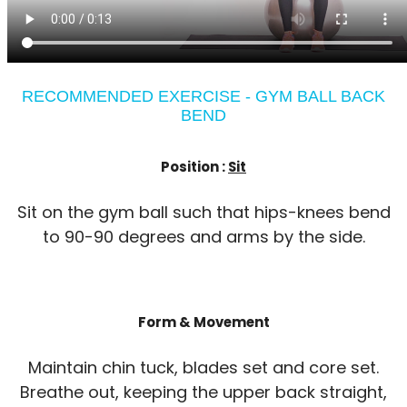
RECOMMENDED EXERCISE - GYM BALL BACK
BEND
Position :
Sit
Sit on the gym ball such that hips-knees bend
to 90-90 degrees and arms by the side.
Form & Movement
Maintain chin tuck, blades set and core set.
Breathe out, keeping the upper back straight,