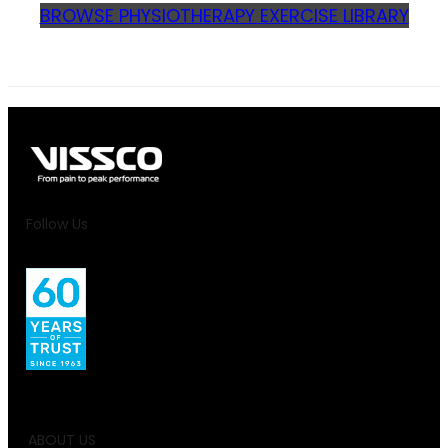
BROWSE PHYSIOTHERAPY EXERCISE LIBRARY
Follow Us
ABOUT US