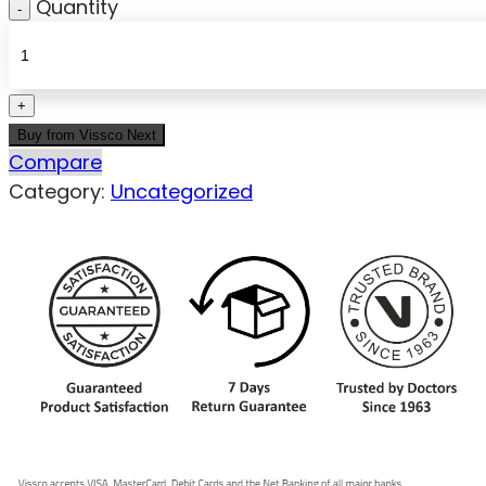
Quantity
Buy from Vissco Next
Compare
Category:
Uncategorized