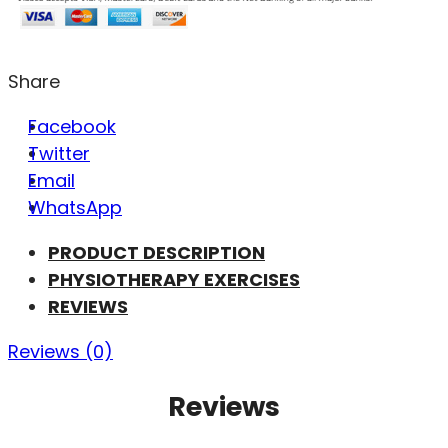
Share
Facebook
Twitter
Email
WhatsApp
PRODUCT DESCRIPTION
PHYSIOTHERAPY EXERCISES
REVIEWS
Reviews (0)
Reviews