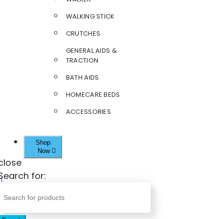
WALKING STICK
CRUTCHES
GENERAL AIDS &
TRACTION
BATH AIDS
HOMECARE BEDS
ACCESSORIES
Shop
Now
close
Search for: