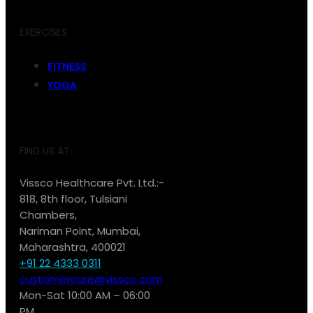
EXERCISES
FITNESS
YOGA
FIND US AT:
Vissco Healthcare Pvt. Ltd.:-
818, 8th floor, Tulsiani
Chambers,
Nariman Point, Mumbai,
Maharashtra, 400021
+91 22 4333 0311
customercare@vissco.com
Mon-Sat 10:00 AM – 06:00
PM