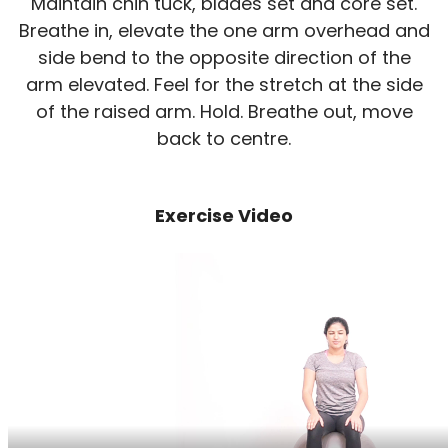
Maintain chin tuck, blades set and core set.
Breathe in, elevate the one arm overhead and
side bend to the opposite direction of the
arm elevated. Feel for the stretch at the side
of the raised arm. Hold. Breathe out, move
back to centre.
Exercise Video