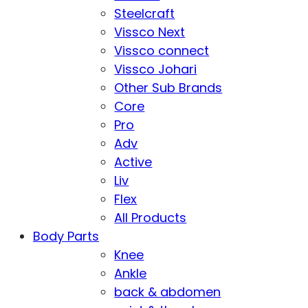
Steelcraft
Vissco Next
Vissco connect
Vissco Johari
Other Sub Brands
Core
Pro
Adv
Active
Liv
Flex
All Products
Body Parts
Knee
Ankle
back & abdomen