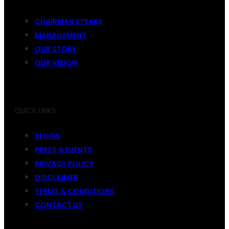
CHAIRMAN SPEAKS
MANAGEMENT
OUR STORY
OUR VISION
QUICK LINKS
BLOGS
PRESS & EVENTS
PRIVACY POLICY
DISCLAIMER
TERMS & CONDITIONS
CONTACT US