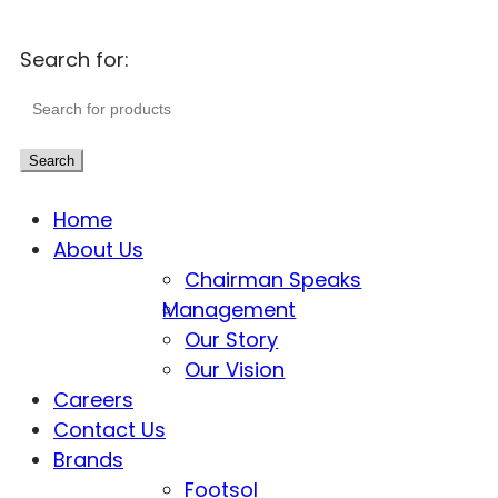
Search for:
Search
Home
About Us
Chairman Speaks
Management
Our Story
Our Vision
Careers
Contact Us
Brands
Footsol