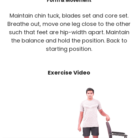
Form & Movement
Maintain chin tuck, blades set and core set.
Breathe out, move one leg close to the other
such that feet are hip-width apart. Maintain
the balance and hold the position. Back to
starting position.
Exercise Video