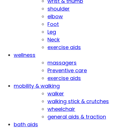
wrist & thumb
shoulder
elbow
Foot
Leg
Neck
exercise aids
wellness
massagers
Preventive care
exercise aids
mobility & walking
walker
walking stick & crutches
wheelchair
general aids & traction
bath aids