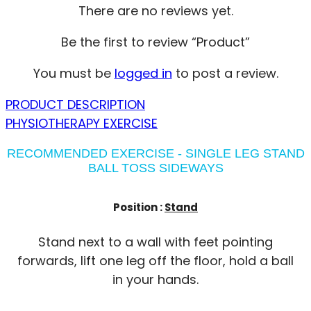
There are no reviews yet.
Be the first to review “Product”
You must be
logged in
to post a review.
PRODUCT DESCRIPTION
PHYSIOTHERAPY EXERCISE
RECOMMENDED EXERCISE - SINGLE LEG STAND
BALL TOSS SIDEWAYS
Position :
Stand
Stand next to a wall with feet pointing
forwards, lift one leg off the floor, hold a ball
in your hands.