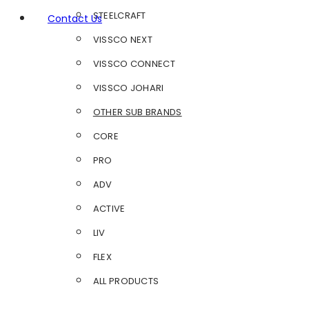
STEELCRAFT
Contact Us
VISSCO NEXT
VISSCO CONNECT
VISSCO JOHARI
OTHER SUB BRANDS
CORE
PRO
ADV
ACTIVE
LIV
FLEX
ALL PRODUCTS