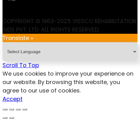
COPYRIGHT © 1963-2025 VISSCO REHABILITATION
AIDS PVT. LTD. ALL RIGHTS RESERVED.
Translate »
Scroll To Top
We use cookies to improve your experience on
our website. By browsing this website, you
agree to our use of cookies.
Accept