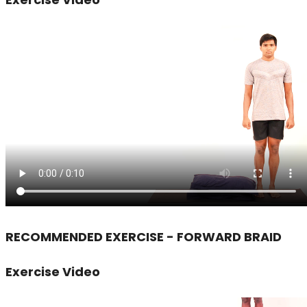
RECOMMENDED EXERCISE - FORWARD BRAID
Exercise Video