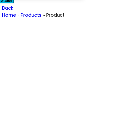
Search
Back
Home
»
Products
»
Product