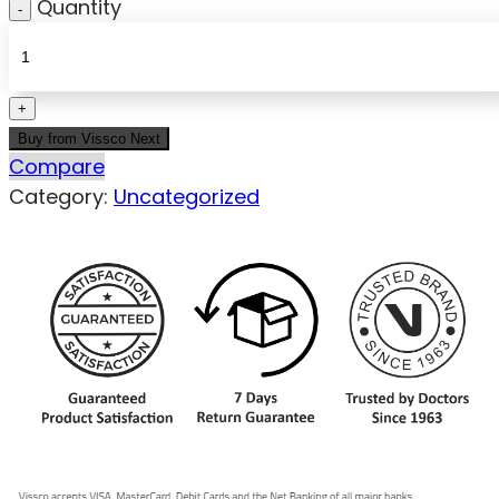
Quantity
Buy from Vissco Next
Compare
Category:
Uncategorized