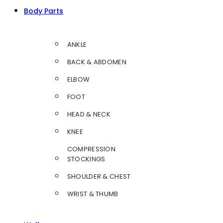
Body Parts
ANKLE
BACK & ABDOMEN
ELBOW
FOOT
HEAD & NECK
KNEE
COMPRESSION
STOCKINGS
SHOULDER & CHEST
WRIST & THUMB