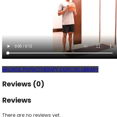
BROWSE PHYSIOTHERAPY EXERCISE LIBRARY
Reviews (0)
Reviews
There are no reviews yet.