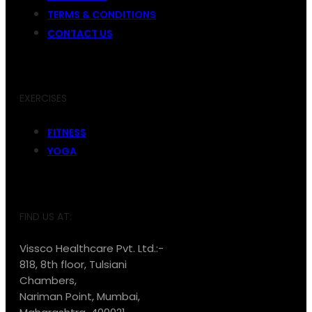
TERMS & CONDITIONS
CONTACT US
EXERCISES
FITNESS
YOGA
FIND US AT:
Vissco Healthcare Pvt. Ltd.:-
818, 8th floor, Tulsiani
Chambers,
Nariman Point, Mumbai,