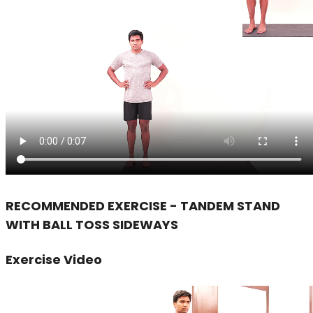
RECOMMENDED EXERCISE - TANDEM STAND
WITH BALL TOSS SIDEWAYS
Exercise Video