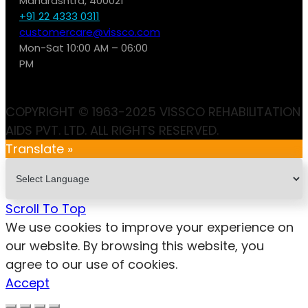
Maharashtra, 400021
+91 22 4333 0311
customercare@vissco.com
Mon-Sat 10:00 AM – 06:00
PM
COPYRIGHT © 1963-2025 VISSCO REHABILITATION
AIDS PVT. LTD. ALL RIGHTS RESERVED.
Translate »
Scroll To Top
We use cookies to improve your experience on
our website. By browsing this website, you
agree to our use of cookies.
Accept