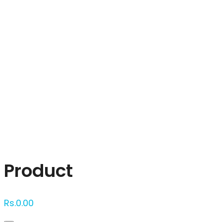
Click to enlarge
Product
Rs.
0.00