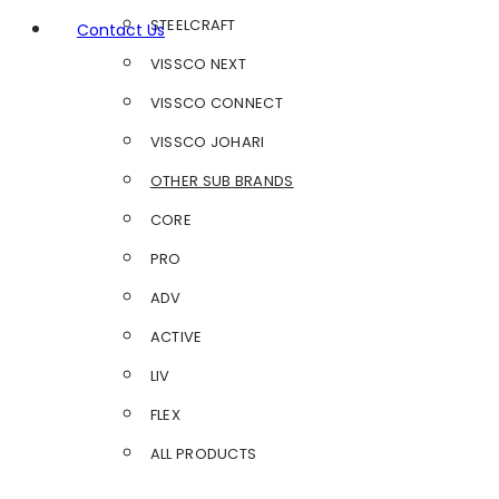
STEELCRAFT
Contact Us
VISSCO NEXT
VISSCO CONNECT
VISSCO JOHARI
OTHER SUB BRANDS
CORE
PRO
ADV
ACTIVE
LIV
FLEX
ALL PRODUCTS