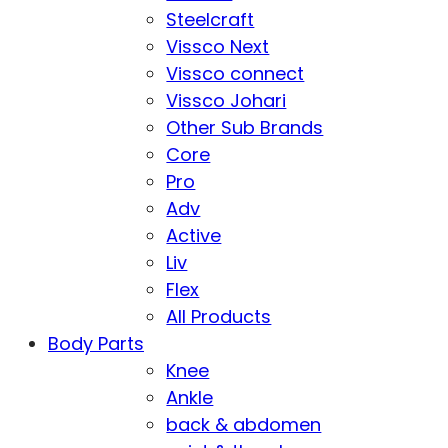
Steelcraft
Vissco Next
Vissco connect
Vissco Johari
Other Sub Brands
Core
Pro
Adv
Active
Liv
Flex
All Products
Body Parts
Knee
Ankle
back & abdomen