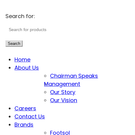
Search for:
Search
Home
About Us
Chairman Speaks
Management
Our Story
Our Vision
Careers
Contact Us
Brands
Footsol