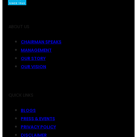
ABOUT US
CHAIRMAN SPEAKS
MANAGEMENT
OUR STORY
OUR VISION
QUICK LINKS
BLOGS
PRESS & EVENTS
PRIVACY POLICY
DISCLAIMER