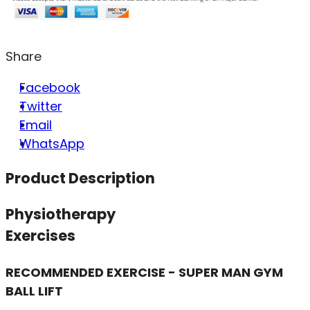
Share
Facebook
Twitter
Email
WhatsApp
Product Description
Physiotherapy
Exercises
RECOMMENDED EXERCISE - SUPER MAN GYM
BALL LIFT