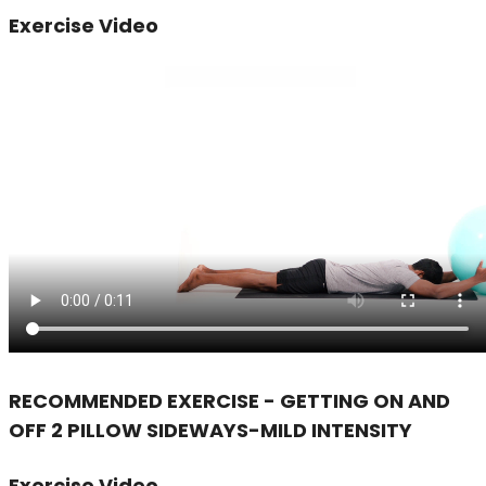
Exercise Video
RECOMMENDED EXERCISE - GETTING ON AND
OFF 2 PILLOW SIDEWAYS-MILD INTENSITY
Exercise Video