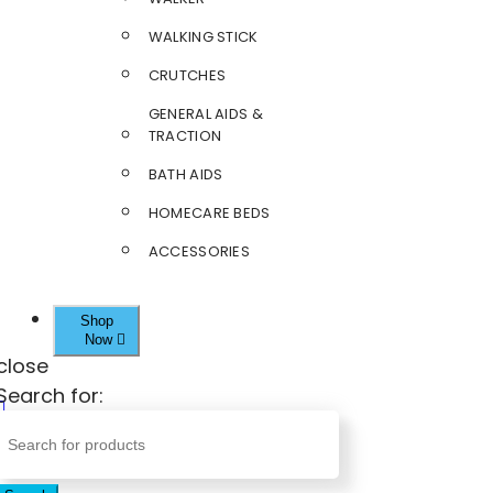
WALKING STICK
CRUTCHES
GENERAL AIDS &
TRACTION
BATH AIDS
HOMECARE BEDS
ACCESSORIES
Shop
Now
close
Search for: