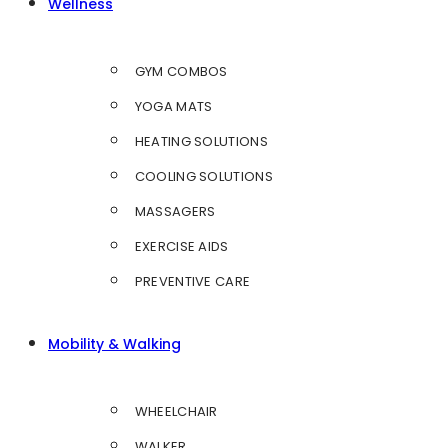
Wellness
GYM COMBOS
YOGA MATS
HEATING SOLUTIONS
COOLING SOLUTIONS
MASSAGERS
EXERCISE AIDS
PREVENTIVE CARE
Mobility & Walking
WHEELCHAIR
WALKER