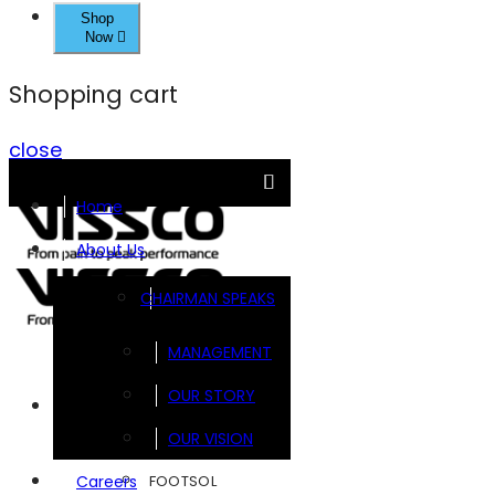
Shop
Now
Shopping cart
close
Home
About Us
CHAIRMAN SPEAKS
MANAGEMENT
OUR STORY
Brands
OUR VISION
FOOTSOL
Careers