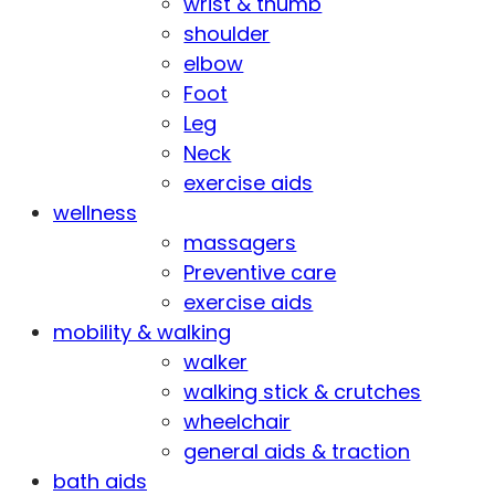
wrist & thumb
shoulder
elbow
Foot
Leg
Neck
exercise aids
wellness
massagers
Preventive care
exercise aids
mobility & walking
walker
walking stick & crutches
wheelchair
general aids & traction
bath aids