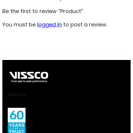
Be the first to review “Product”
You must be
logged in
to post a review.
Follow Us