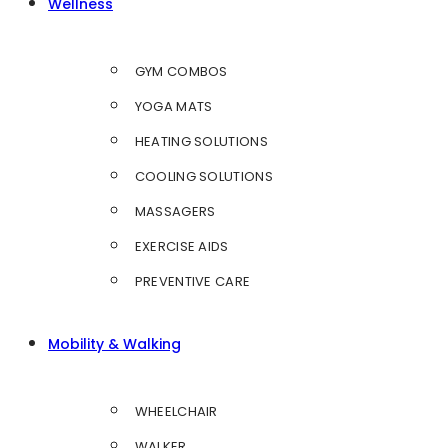
Wellness
GYM COMBOS
YOGA MATS
HEATING SOLUTIONS
COOLING SOLUTIONS
MASSAGERS
EXERCISE AIDS
PREVENTIVE CARE
Mobility & Walking
WHEELCHAIR
WALKER