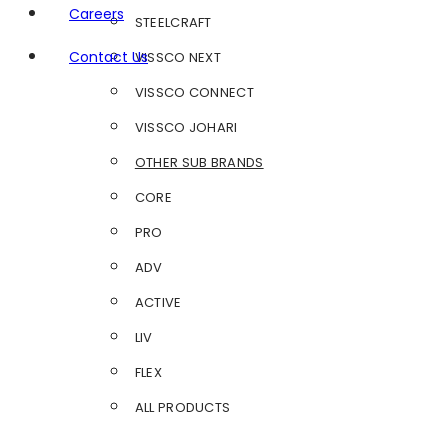
Careers
STEELCRAFT
Contact Us
VISSCO NEXT
VISSCO CONNECT
VISSCO JOHARI
OTHER SUB BRANDS
CORE
PRO
ADV
ACTIVE
LIV
FLEX
ALL PRODUCTS