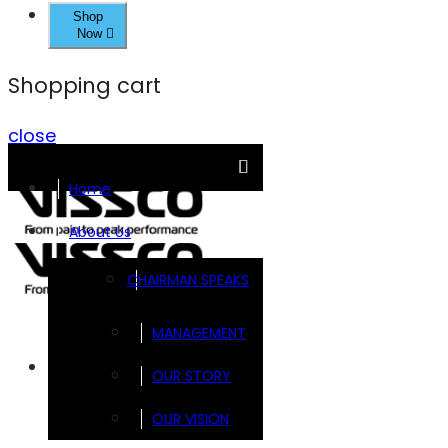
Shop
Now
Shopping cart
close
Home
About Us
CHAIRMAN SPEAKS
MANAGEMENT
Brands
OUR STORY
OUR VISION
FOOTSOL