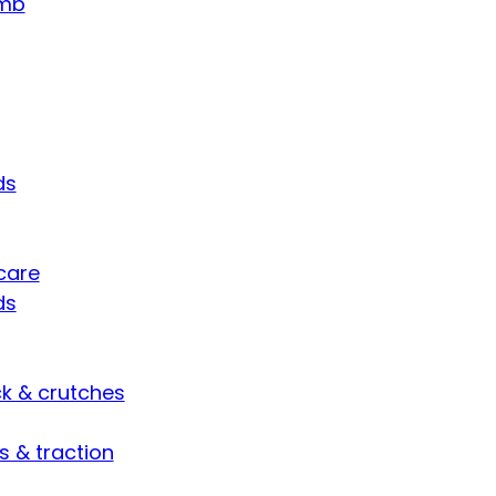
umb
ds
care
ds
ck & crutches
s & traction