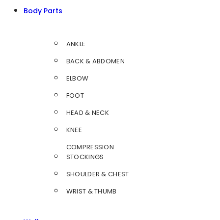
Body Parts
ANKLE
BACK & ABDOMEN
ELBOW
FOOT
HEAD & NECK
KNEE
COMPRESSION
STOCKINGS
SHOULDER & CHEST
WRIST & THUMB