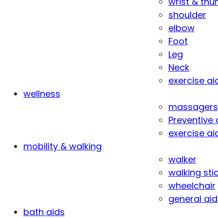
wrist & th
shoulder
elbow
Foot
Leg
Neck
exercise ai
wellness
massagers
Preventive 
exercise ai
mobility & walking
walker
walking sti
wheelchair
general aid
bath aids