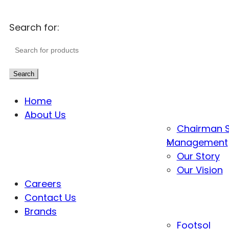
Search for:
Search
Home
About Us
Chairman 
Management
Our Story
Our Vision
Careers
Contact Us
Brands
Footsol