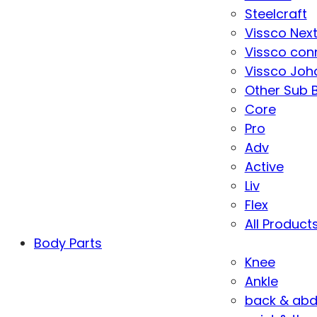
Steelcraft
Vissco Nex
Vissco con
Vissco Joha
Other Sub 
Core
Pro
Adv
Active
Liv
Flex
All Product
Body Parts
Knee
Ankle
back & ab