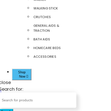
WALKING STICK
CRUTCHES
GENERAL AIDS &
TRACTION
BATH AIDS
HOMECARE BEDS
ACCESSORIES
Shop
Now
close
Search for: