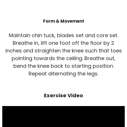
Form & Movement
Maintain chin tuck, blades set and core set.
Breathe in, lift one foot off the floor by 2
inches and straighten the knee such that toes
pointing towards the ceiling. Breathe out,
bend the knee back to starting position.
Repeat alternating the legs.
Exercise Video