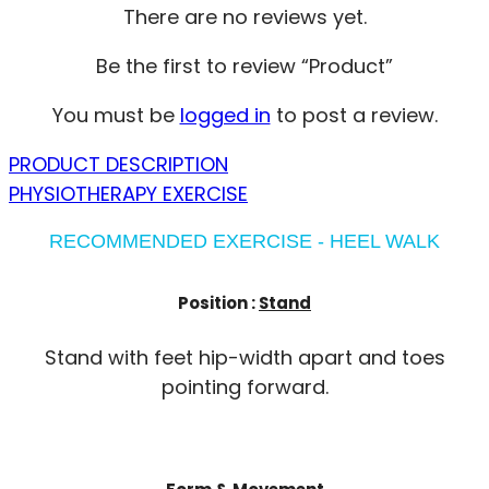
There are no reviews yet.
Be the first to review “Product”
You must be
logged in
to post a review.
PRODUCT DESCRIPTION
PHYSIOTHERAPY EXERCISE
RECOMMENDED EXERCISE - HEEL WALK
Position :
Stand
Stand with feet hip-width apart and toes
pointing forward.