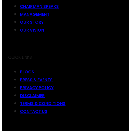
CHAIRMAN SPEAKS
MANAGEMENT
OUR STORY
OUR VISION
QUICK LINKS
BLOGS
PRESS & EVENTS
PRIVACY POLICY
DISCLAIMER
TERMS & CONDITIONS
CONTACT US