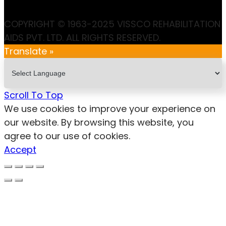
COPYRIGHT © 1963-2025 VISSCO REHABILITATION
AIDS PVT. LTD. ALL RIGHTS RESERVED.
Translate »
Scroll To Top
We use cookies to improve your experience on
our website. By browsing this website, you
agree to our use of cookies.
Accept