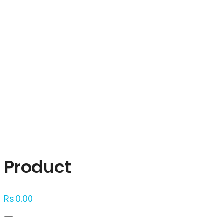
Click to enlarge
Product
Rs.
0.00