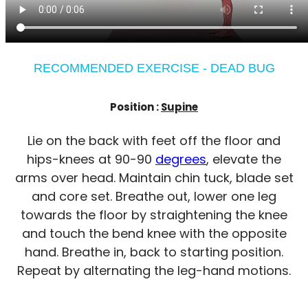
RECOMMENDED EXERCISE - DEAD BUG
Position :
Supine
Lie on the back with feet off the floor and
hips-knees at 90-90
degrees
, elevate the
arms over head. Maintain chin tuck, blade set
and core set. Breathe out, lower one leg
towards the floor by straightening the knee
and touch the bend knee with the opposite
hand. Breathe in, back to starting position.
Repeat by alternating the leg-hand motions.