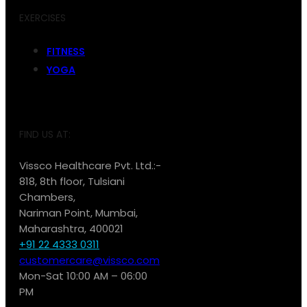
EXERCISES
FITNESS
YOGA
FIND US AT:
Vissco Healthcare Pvt. Ltd.:-
818, 8th floor, Tulsiani
Chambers,
Nariman Point, Mumbai,
Maharashtra, 400021
+91 22 4333 0311
customercare@vissco.com
Mon-Sat 10:00 AM – 06:00
PM