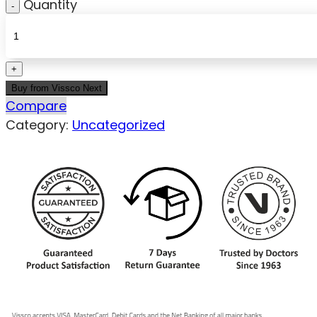
Quantity
Buy from Vissco Next
Compare
Category:
Uncategorized