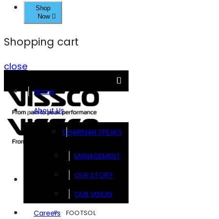
Shop
Now
Shopping cart
close
Home
About Us
CHAIRMAN SPEAKS
MANAGEMENT
OUR STORY
Brands
OUR VISION
FOOTSOL
Careers