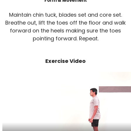
Form & Movement
Maintain chin tuck, blades set and core set.
Breathe out, lift the toes off the floor and walk
forward on the heels making sure the toes
pointing forward. Repeat.
Exercise Video