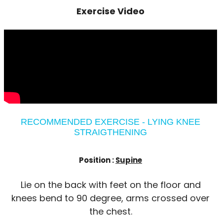
Exercise Video
RECOMMENDED EXERCISE - LYING KNEE
STRAIGTHENING
Position :
Supine
Lie on the back with feet on the floor and
knees bend to 90 degree, arms crossed over
the chest.