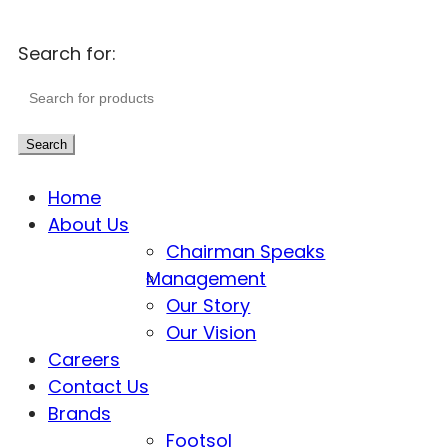
Search for:
Search
Home
About Us
Chairman Speaks
Management
Our Story
Our Vision
Careers
Contact Us
Brands
Footsol