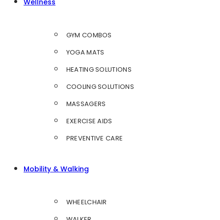
Wellness
GYM COMBOS
YOGA MATS
HEATING SOLUTIONS
COOLING SOLUTIONS
MASSAGERS
EXERCISE AIDS
PREVENTIVE CARE
Mobility & Walking
WHEELCHAIR
WALKER