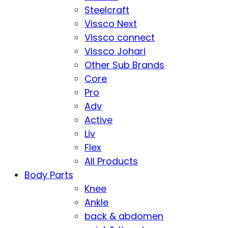
Steelcraft
Vissco Next
Vissco connect
Vissco Johari
Other Sub Brands
Core
Pro
Adv
Active
Liv
Flex
All Products
Body Parts
Knee
Ankle
back & abdomen