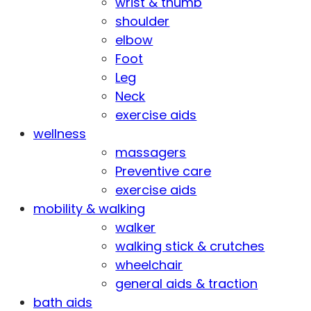
wrist & thumb
shoulder
elbow
Foot
Leg
Neck
exercise aids
wellness
massagers
Preventive care
exercise aids
mobility & walking
walker
walking stick & crutches
wheelchair
general aids & traction
bath aids