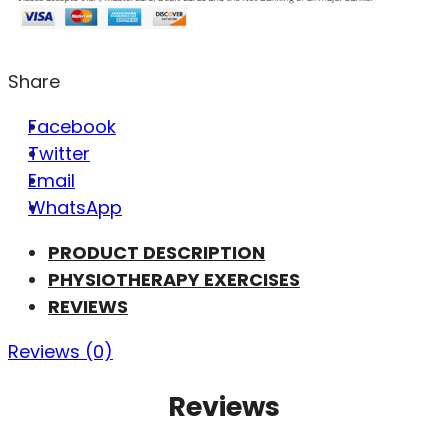
Share
Facebook
Twitter
Email
WhatsApp
PRODUCT DESCRIPTION
PHYSIOTHERAPY EXERCISES
REVIEWS
Reviews (0)
Reviews