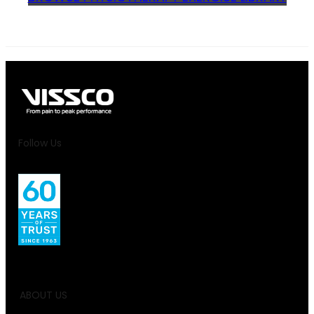
Follow Us
ABOUT US