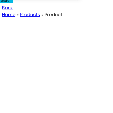
Search
Back
Home
»
Products
»
Product