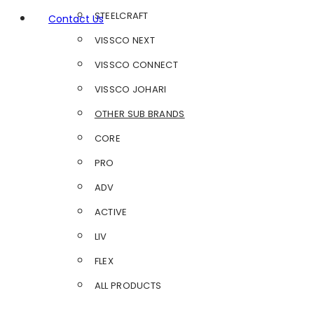
STEELCRAFT
Contact Us
VISSCO NEXT
VISSCO CONNECT
VISSCO JOHARI
OTHER SUB BRANDS
CORE
PRO
ADV
ACTIVE
LIV
FLEX
ALL PRODUCTS