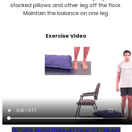
stacked pillows and other leg off the floor.
Maintain the balance on one leg.
Exercise Video
BROWSE PHYSIOTHERAPY EXERCISE LIBRARY