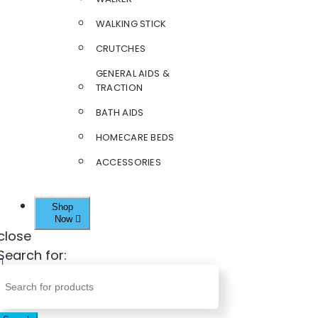
WALKING STICK
CRUTCHES
GENERAL AIDS &
TRACTION
BATH AIDS
HOMECARE BEDS
ACCESSORIES
Shop
Now
close
Search for: