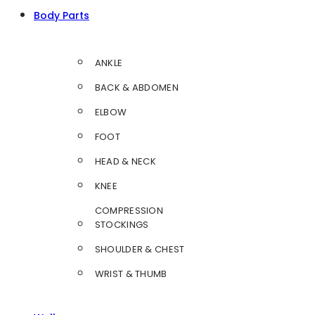
Body Parts
ANKLE
BACK & ABDOMEN
ELBOW
FOOT
HEAD & NECK
KNEE
COMPRESSION
STOCKINGS
SHOULDER & CHEST
WRIST & THUMB