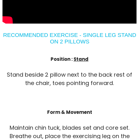
RECOMMENDED EXERCISE - SINGLE LEG STAND
ON 2 PILLOWS
Position :
Stand
Stand beside 2 pillow next to the back rest of
the chair, toes pointing forward.
Form & Movement
Maintain chin tuck, blades set and core set.
Breathe out, place the exercising leg on the