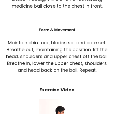
medicine ball close to the chest in front.
Form & Movement
Maintain chin tuck, blades set and core set.
Breathe out, maintaining the position, lift the
head, shoulders and upper chest off the ball.
Breathe in, lower the upper chest, shoulders
and head back on the ball. Repeat.
Exercise Video