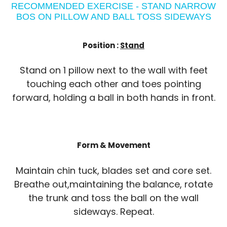
RECOMMENDED EXERCISE - STAND NARROW
BOS ON PILLOW AND BALL TOSS SIDEWAYS
Position :
Stand
Stand on 1 pillow next to the wall with feet
touching each other and toes pointing
forward, holding a ball in both hands in front.
Form & Movement
Maintain chin tuck, blades set and core set.
Breathe out,maintaining the balance, rotate
the trunk and toss the ball on the wall
sideways. Repeat.