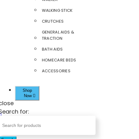
WALKING STICK
CRUTCHES
GENERAL AIDS &
TRACTION
BATH AIDS
HOMECARE BEDS
ACCESSORIES
Shop
Now
close
Search for: