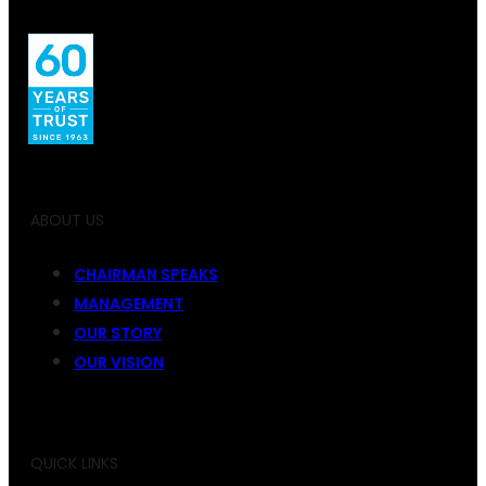
ABOUT US
CHAIRMAN SPEAKS
MANAGEMENT
OUR STORY
OUR VISION
QUICK LINKS