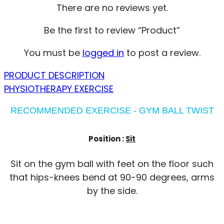
There are no reviews yet.
Be the first to review “Product”
You must be
logged in
to post a review.
PRODUCT DESCRIPTION
PHYSIOTHERAPY EXERCISE
RECOMMENDED EXERCISE - GYM BALL TWIST
Position :
Sit
Sit on the gym ball with feet on the floor such
that hips-knees bend at 90-90 degrees, arms
by the side.