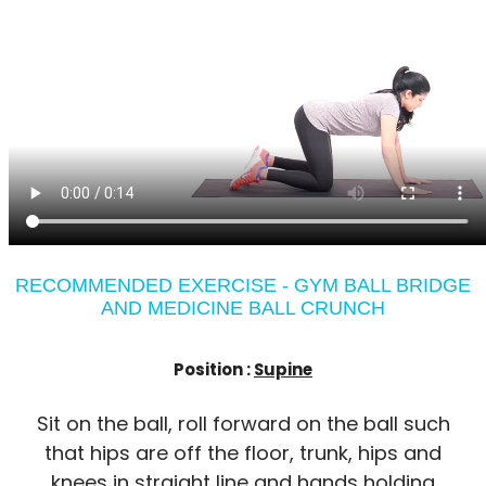
RECOMMENDED EXERCISE - GYM BALL BRIDGE
AND MEDICINE BALL CRUNCH
Position :
Supine
Sit on the ball, roll forward on the ball such
that hips are off the floor, trunk, hips and
knees in straight line and hands holding