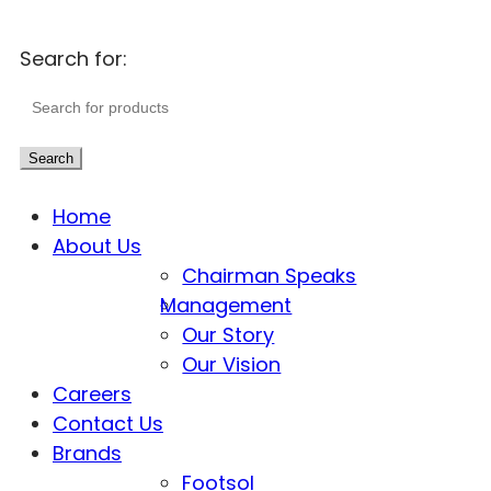
Search for:
Search
Home
About Us
Chairman Speaks
Management
Our Story
Our Vision
Careers
Contact Us
Brands
Footsol