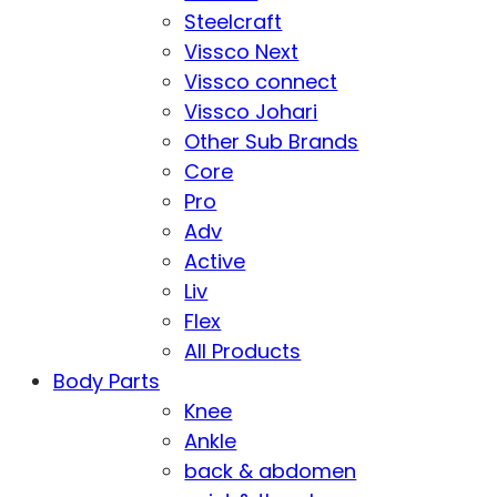
Steelcraft
Vissco Next
Vissco connect
Vissco Johari
Other Sub Brands
Core
Pro
Adv
Active
Liv
Flex
All Products
Body Parts
Knee
Ankle
back & abdomen