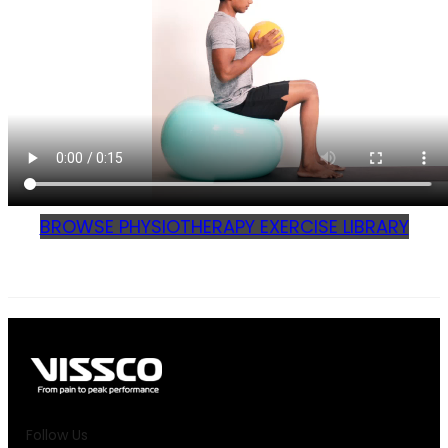
BROWSE PHYSIOTHERAPY EXERCISE LIBRARY
Follow Us