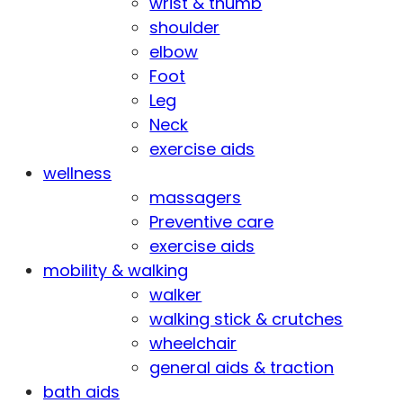
wrist & thumb
shoulder
elbow
Foot
Leg
Neck
exercise aids
wellness
massagers
Preventive care
exercise aids
mobility & walking
walker
walking stick & crutches
wheelchair
general aids & traction
bath aids