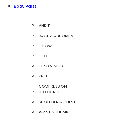
Body Parts
ANKLE
BACK & ABDOMEN
ELBOW
FOOT
HEAD & NECK
KNEE
COMPRESSION
STOCKINGS
SHOULDER & CHEST
WRIST & THUMB