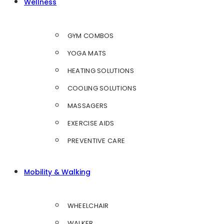
Wellness
GYM COMBOS
YOGA MATS
HEATING SOLUTIONS
COOLING SOLUTIONS
MASSAGERS
EXERCISE AIDS
PREVENTIVE CARE
Mobility & Walking
WHEELCHAIR
WALKER