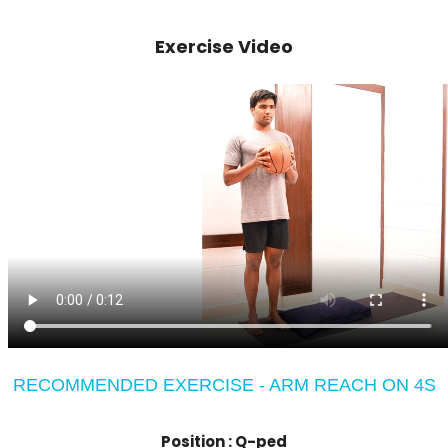
Exercise Video
RECOMMENDED EXERCISE - ARM REACH ON 4S
Position :
Q-ped