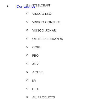
STEELCRAFT
Contact Us
VISSCO NEXT
VISSCO CONNECT
VISSCO JOHARI
OTHER SUB BRANDS
CORE
PRO
ADV
ACTIVE
LIV
FLEX
ALL PRODUCTS