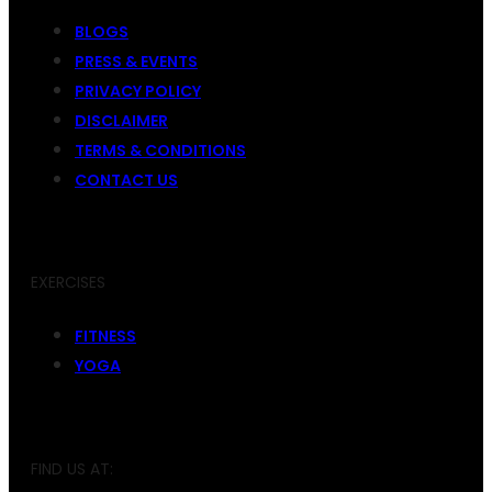
BLOGS
PRESS & EVENTS
PRIVACY POLICY
DISCLAIMER
TERMS & CONDITIONS
CONTACT US
EXERCISES
FITNESS
YOGA
FIND US AT: