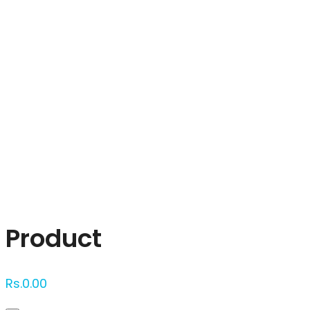
Click to enlarge
Product
Rs.
0.00