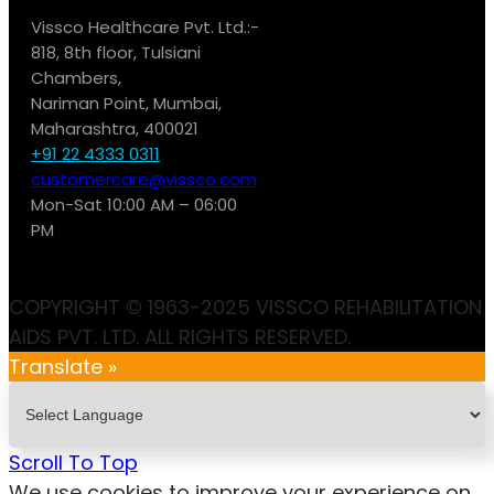
Vissco Healthcare Pvt. Ltd.:-
818, 8th floor, Tulsiani
Chambers,
Nariman Point, Mumbai,
Maharashtra, 400021
+91 22 4333 0311
customercare@vissco.com
Mon-Sat 10:00 AM – 06:00
PM
COPYRIGHT © 1963-2025 VISSCO REHABILITATION
AIDS PVT. LTD. ALL RIGHTS RESERVED.
Translate »
Scroll To Top
We use cookies to improve your experience on