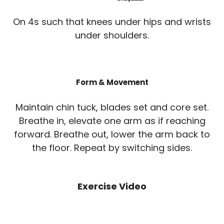
On 4s such that knees under hips and wrists
under shoulders.
Form & Movement
Maintain chin tuck, blades set and core set.
Breathe in, elevate one arm as if reaching
forward. Breathe out, lower the arm back to
the floor. Repeat by switching sides.
Exercise Video