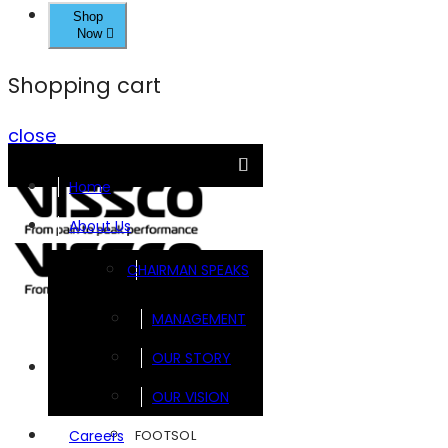
Shop
Now
Shopping cart
close
Home
About Us
CHAIRMAN SPEAKS
MANAGEMENT
OUR STORY
Brands
OUR VISION
FOOTSOL
Careers