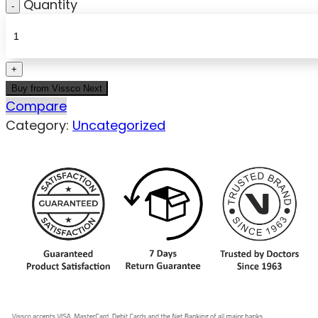
Quantity
Buy from Vissco Next
Compare
Category:
Uncategorized