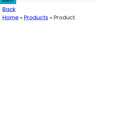
Search
Back
Home
»
Products
»
Product