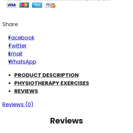
Share
Facebook
Twitter
Email
WhatsApp
PRODUCT DESCRIPTION
PHYSIOTHERAPY EXERCISES
REVIEWS
Reviews (0)
Reviews