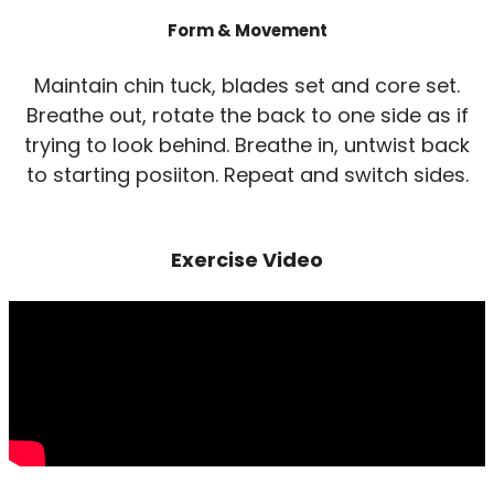
Form & Movement
Maintain chin tuck, blades set and core set.
Breathe out, rotate the back to one side as if
trying to look behind. Breathe in, untwist back
to starting posiiton. Repeat and switch sides.
Exercise Video