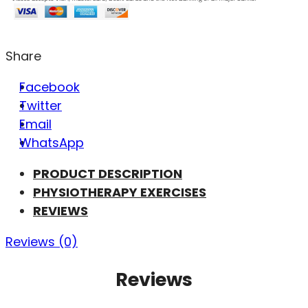
Share
Facebook
Twitter
Email
WhatsApp
PRODUCT DESCRIPTION
PHYSIOTHERAPY EXERCISES
REVIEWS
Reviews (0)
Reviews