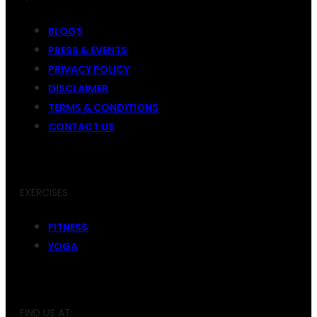
BLOGS
PRESS & EVENTS
PRIVACY POLICY
DISCLAIMER
TERMS & CONDITIONS
CONTACT US
EXERCISES
FITNESS
YOGA
FIND US AT: