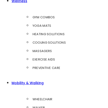
Wellness
GYM COMBOS
YOGA MATS
HEATING SOLUTIONS
COOLING SOLUTIONS
MASSAGERS
EXERCISE AIDS
PREVENTIVE CARE
Mobility & Walking
WHEELCHAIR
WALKER