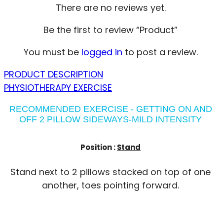
There are no reviews yet.
Be the first to review “Product”
You must be
logged in
to post a review.
PRODUCT DESCRIPTION
PHYSIOTHERAPY EXERCISE
RECOMMENDED EXERCISE - GETTING ON AND
OFF 2 PILLOW SIDEWAYS-MILD INTENSITY
Position :
Stand
Stand next to 2 pillows stacked on top of one
another, toes pointing forward.