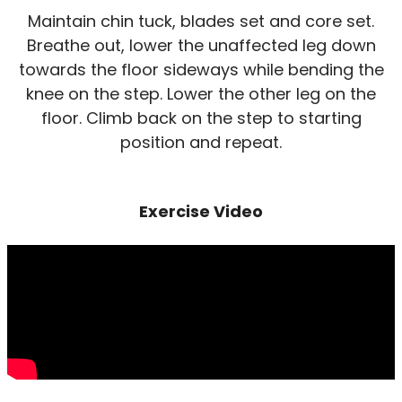
Maintain chin tuck, blades set and core set.
Breathe out, lower the unaffected leg down
towards the floor sideways while bending the
knee on the step. Lower the other leg on the
floor. Climb back on the step to starting
position and repeat.
Exercise Video