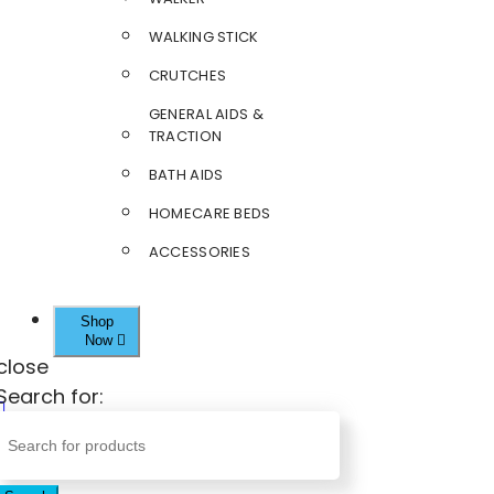
WALKING STICK
CRUTCHES
GENERAL AIDS &
TRACTION
BATH AIDS
HOMECARE BEDS
ACCESSORIES
Shop
Now
close
Search for: