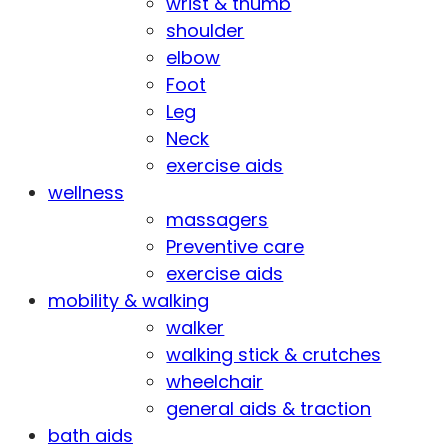
wrist & thumb
shoulder
elbow
Foot
Leg
Neck
exercise aids
wellness
massagers
Preventive care
exercise aids
mobility & walking
walker
walking stick & crutches
wheelchair
general aids & traction
bath aids