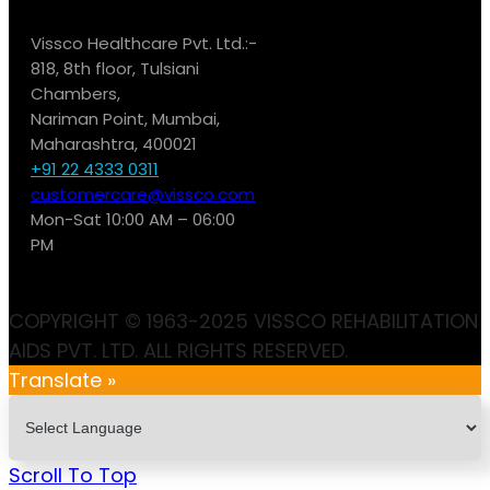
Vissco Healthcare Pvt. Ltd.:-
818, 8th floor, Tulsiani
Chambers,
Nariman Point, Mumbai,
Maharashtra, 400021
+91 22 4333 0311
customercare@vissco.com
Mon-Sat 10:00 AM – 06:00
PM
COPYRIGHT © 1963-2025 VISSCO REHABILITATION
AIDS PVT. LTD. ALL RIGHTS RESERVED.
Translate »
Scroll To Top