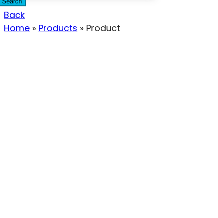
Search
Back
Home
»
Products
»
Product