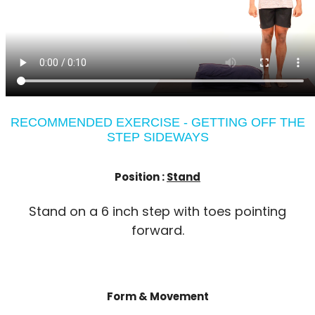
RECOMMENDED EXERCISE - GETTING OFF THE
STEP SIDEWAYS
Position :
Stand
Stand on a 6 inch step with toes pointing
forward.
Form & Movement