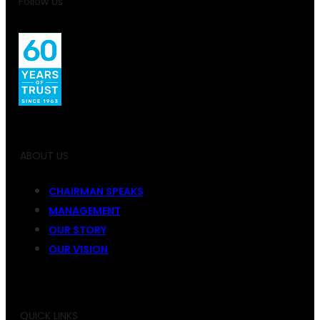
Follow Us
ABOUT US
CHAIRMAN SPEAKS
MANAGEMENT
OUR STORY
OUR VISION
QUICK LINKS