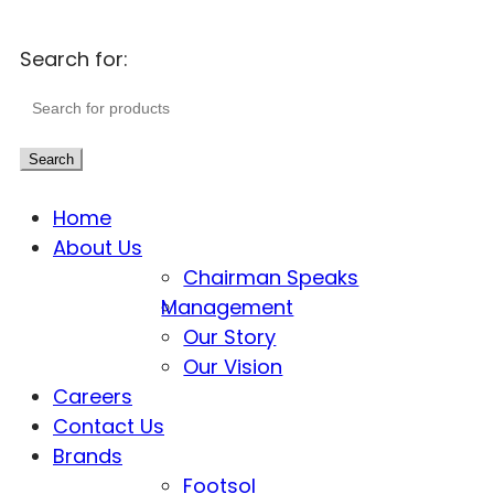
Search for:
Search
Home
About Us
Chairman Speaks
Management
Our Story
Our Vision
Careers
Contact Us
Brands
Footsol