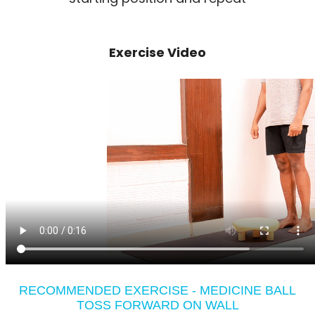
Exercise Video
RECOMMENDED EXERCISE - MEDICINE BALL
TOSS FORWARD ON WALL