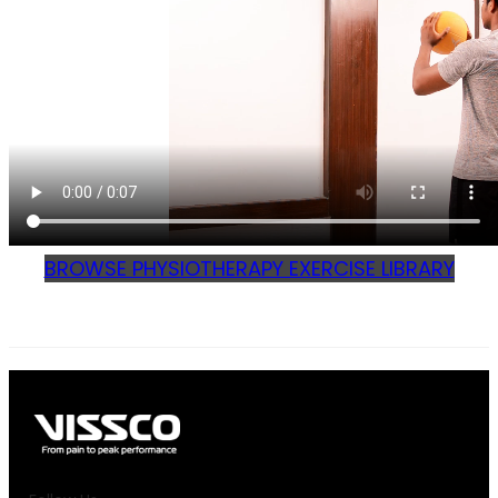
BROWSE PHYSIOTHERAPY EXERCISE LIBRARY