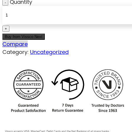
Quantity
Buy from Vissco Next
Compare
Category:
Uncategorized