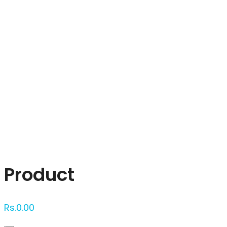
Click to enlarge
Product
Rs.
0.00