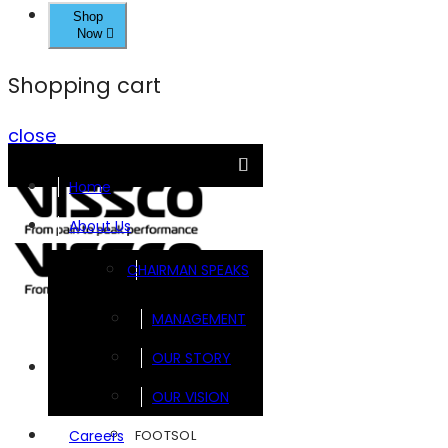
Shop
Now
Shopping cart
close
Home
About Us
CHAIRMAN SPEAKS
MANAGEMENT
OUR STORY
Brands
OUR VISION
FOOTSOL
Careers