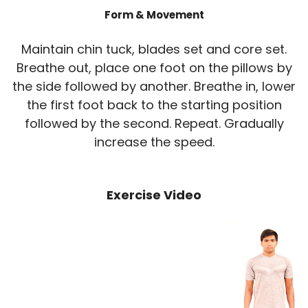
Form & Movement
Maintain chin tuck, blades set and core set.
Breathe out, place one foot on the pillows by
the side followed by another. Breathe in, lower
the first foot back to the starting position
followed by the second. Repeat. Gradually
increase the speed.
Exercise Video