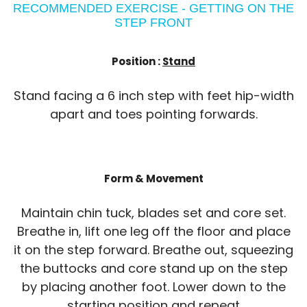
RECOMMENDED EXERCISE - GETTING ON THE
STEP FRONT
Position :
Stand
Stand facing a 6 inch step with feet hip-width
apart and toes pointing forwards.
Form & Movement
Maintain chin tuck, blades set and core set.
Breathe in, lift one leg off the floor and place
it on the step forward. Breathe out, squeezing
the buttocks and core stand up on the step
by placing another foot. Lower down to the
starting position and repeat