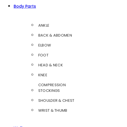
Body Parts
ANKLE
BACK & ABDOMEN
ELBOW
FOOT
HEAD & NECK
KNEE
COMPRESSION
STOCKINGS
SHOULDER & CHEST
WRIST & THUMB