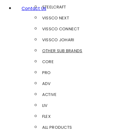
STEELCRAFT
Contact Us
VISSCO NEXT
VISSCO CONNECT
VISSCO JOHARI
OTHER SUB BRANDS
CORE
PRO
ADV
ACTIVE
LIV
FLEX
ALL PRODUCTS