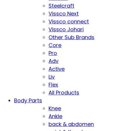
Steelcraft
Vissco Next
Vissco connect
Vissco Johari
Other Sub Brands
Core
Pro
Adv
Active
Liv
Flex
All Products
Body Parts
Knee
Ankle
back & abdomen