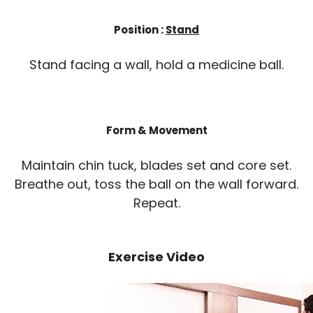
Position :
Stand
Stand facing a wall, hold a medicine ball.
Form & Movement
Maintain chin tuck, blades set and core set.
Breathe out, toss the ball on the wall forward.
Repeat.
Exercise Video