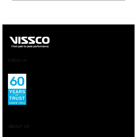
Follow Us
ABOUT US