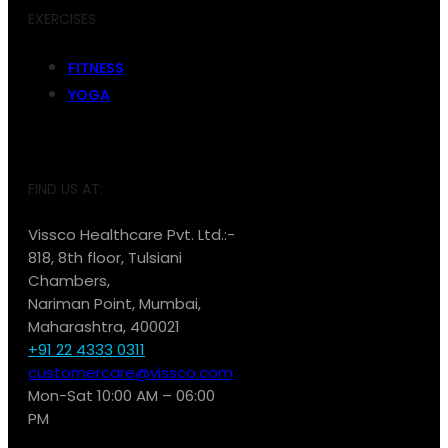
EXERCISES
FITNESS
YOGA
FIND US AT:
Vissco Healthcare Pvt. Ltd.:-
818, 8th floor, Tulsiani
Chambers,
Nariman Point, Mumbai,
Maharashtra, 400021
+91 22 4333 0311
customercare@vissco.com
Mon-Sat 10:00 AM – 06:00
PM