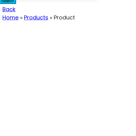
Search
Back
Home
»
Products
»
Product