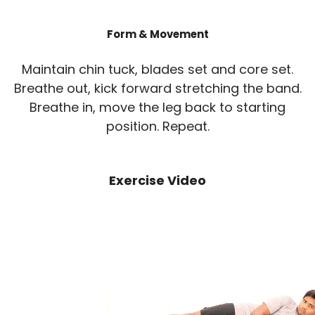
Form & Movement
Maintain chin tuck, blades set and core set.
Breathe out, kick forward stretching the band.
Breathe in, move the leg back to starting
position. Repeat.
Exercise Video