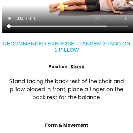
RECOMMENDED EXERCISE - TANDEM STAND ON
1 PILLOW
Position :
Stand
Stand facing the back rest of the chair and
pillow placed in front, place a finger on the
back rest for the balance.
Form & Movement