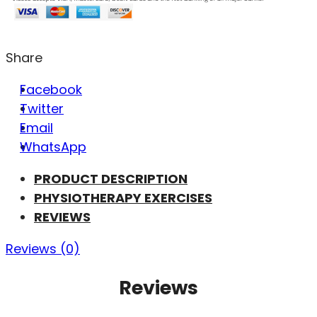
Share
Facebook
Twitter
Email
WhatsApp
PRODUCT DESCRIPTION
PHYSIOTHERAPY EXERCISES
REVIEWS
Reviews (0)
Reviews