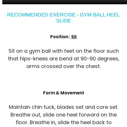
RECOMMENDED EXERCISE - GYM BALL HEEL
SLIDE
Position :
Sit
Sit on a gym ball with feet on the floor such
that hips-knees are bend at 90-90 degrees,
arms crossed over the chest.
Form & Movement
Maintain chin tuck, blades set and core set.
Breathe out, slide one heel forward on the
floor. Breathe in, slide the heel back to