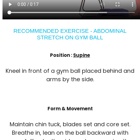
RECOMMENDED EXERCISE - ABDOMINAL
STRETCH ON GYM BALL
Position :
Supine
Kneel in front of a gym ball placed behind and
arms by the side.
Form & Movement
Maintain chin tuck, blades set and core set.
Breathe in, lean on the ball backward with