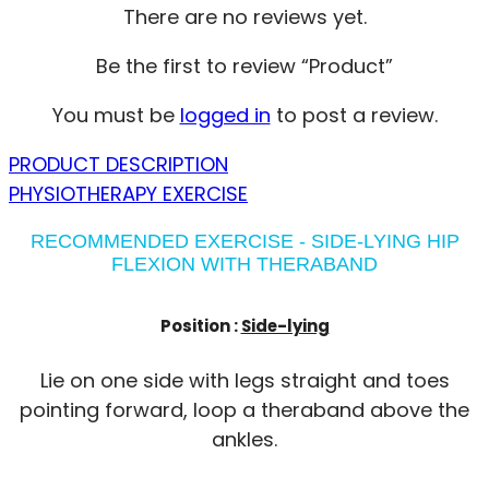
There are no reviews yet.
Be the first to review “Product”
You must be
logged in
to post a review.
PRODUCT DESCRIPTION
PHYSIOTHERAPY EXERCISE
RECOMMENDED EXERCISE - SIDE-LYING HIP
FLEXION WITH THERABAND
Position :
Side-lying
Lie on one side with legs straight and toes
pointing forward, loop a theraband above the
ankles.