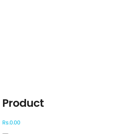
Click to enlarge
Product
Rs.
0.00