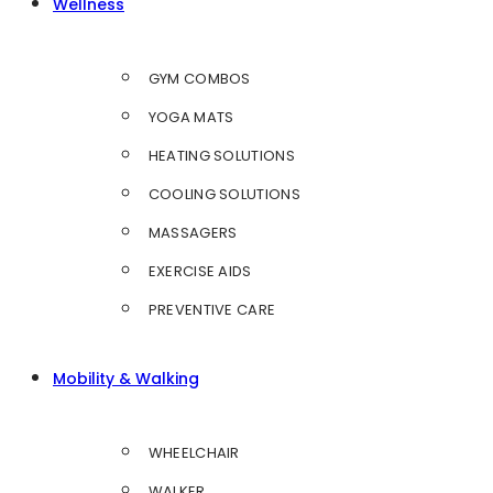
Wellness
GYM COMBOS
YOGA MATS
HEATING SOLUTIONS
COOLING SOLUTIONS
MASSAGERS
EXERCISE AIDS
PREVENTIVE CARE
Mobility & Walking
WHEELCHAIR
WALKER