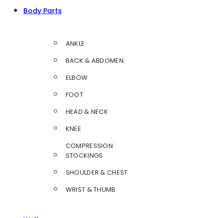
Body Parts
ANKLE
BACK & ABDOMEN
ELBOW
FOOT
HEAD & NECK
KNEE
COMPRESSION
STOCKINGS
SHOULDER & CHEST
WRIST & THUMB