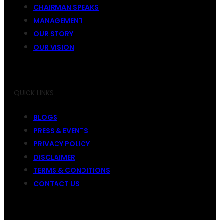
CHAIRMAN SPEAKS
MANAGEMENT
OUR STORY
OUR VISION
QUICK LINKS
BLOGS
PRESS & EVENTS
PRIVACY POLICY
DISCLAIMER
TERMS & CONDITIONS
CONTACT US