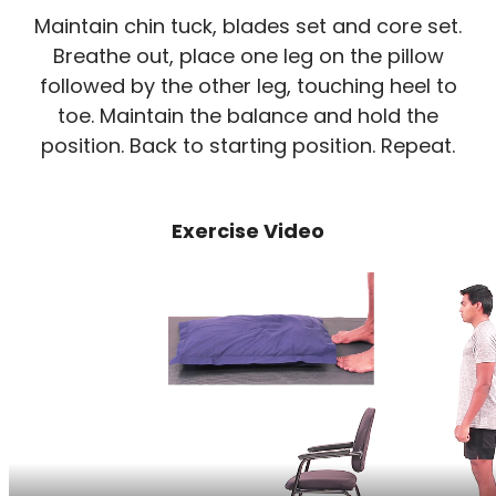
Maintain chin tuck, blades set and core set.
Breathe out, place one leg on the pillow
followed by the other leg, touching heel to
toe. Maintain the balance and hold the
position. Back to starting position. Repeat.
Exercise Video