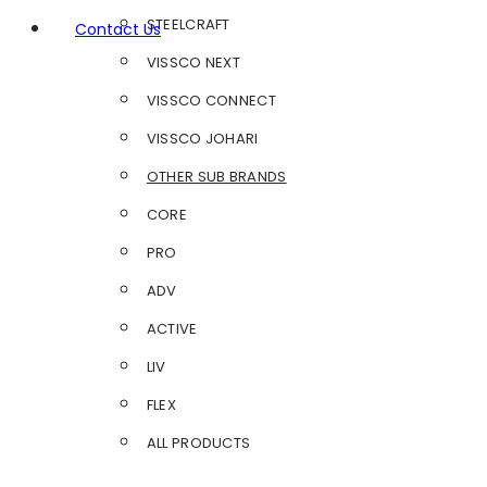
STEELCRAFT
Contact Us
VISSCO NEXT
VISSCO CONNECT
VISSCO JOHARI
OTHER SUB BRANDS
CORE
PRO
ADV
ACTIVE
LIV
FLEX
ALL PRODUCTS