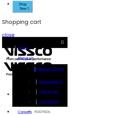
Shop
Now
Shopping cart
close
Home
About Us
CHAIRMAN SPEAKS
MANAGEMENT
OUR STORY
Brands
OUR VISION
FOOTSOL
Careers