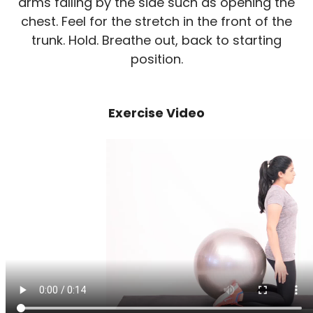
arms falling by the side such as opening the
chest. Feel for the stretch in the front of the
trunk. Hold. Breathe out, back to starting
position.
Exercise Video