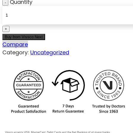
Quantity
Buy from Vissco Next
Compare
Category:
Uncategorized