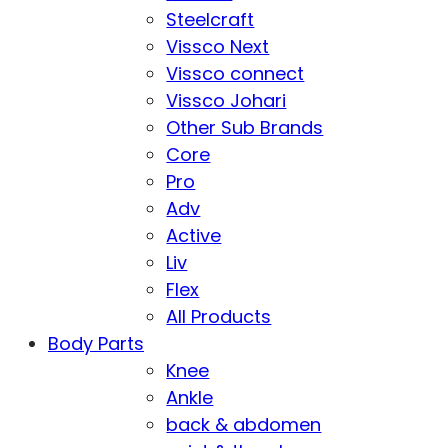
Steelcraft
Vissco Next
Vissco connect
Vissco Johari
Other Sub Brands
Core
Pro
Adv
Active
Liv
Flex
All Products
Body Parts
Knee
Ankle
back & abdomen