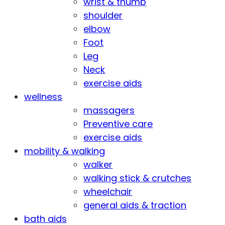
wrist & thumb
shoulder
elbow
Foot
Leg
Neck
exercise aids
wellness
massagers
Preventive care
exercise aids
mobility & walking
walker
walking stick & crutches
wheelchair
general aids & traction
bath aids