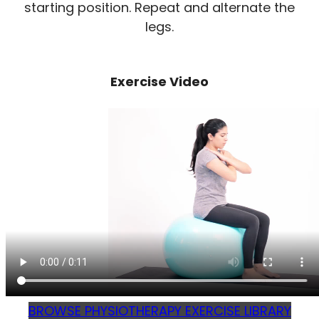
starting position. Repeat and alternate the
legs.
Exercise Video
BROWSE PHYSIOTHERAPY EXERCISE LIBRARY