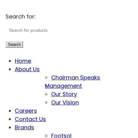
Search for:
Search
Home
About Us
Chairman Speaks
Management
Our Story
Our Vision
Careers
Contact Us
Brands
Footsol