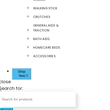
WALKING STICK
CRUTCHES
GENERAL AIDS &
TRACTION
BATH AIDS
HOMECARE BEDS
ACCESSORIES
Shop
Now
close
Search for: