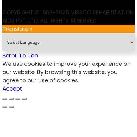
COPYRIGHT © 1963-2025 VISSCO REHABILITATION
AIDS PVT. LTD. ALL RIGHTS RESERVED.
Translate »
Scroll To Top
We use cookies to improve your experience on
our website. By browsing this website, you
agree to our use of cookies.
Accept