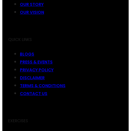
OUR STORY
OUR VISION
QUICK LINKS
BLOGS
PRESS & EVENTS
PRIVACY POLICY
DISCLAIMER
TERMS & CONDITIONS
CONTACT US
EXERCISES