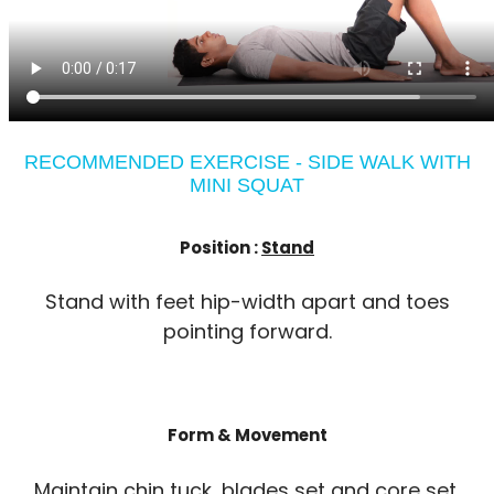
RECOMMENDED EXERCISE - SIDE WALK WITH
MINI SQUAT
Position :
Stand
Stand with feet hip-width apart and toes
pointing forward.
Form & Movement
Maintain chin tuck, blades set and core set.