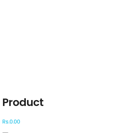
Click to enlarge
Product
Rs.
0.00