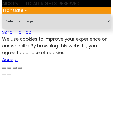
AIDS PVT. LTD. ALL RIGHTS RESERVED.
Translate »
Scroll To Top
We use cookies to improve your experience on
our website. By browsing this website, you
agree to our use of cookies.
Accept