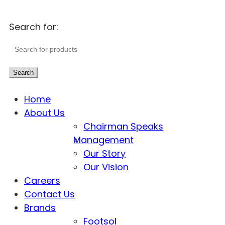
Search for:
Search
Home
About Us
Chairman Speaks
Management
Our Story
Our Vision
Careers
Contact Us
Brands
Footsol