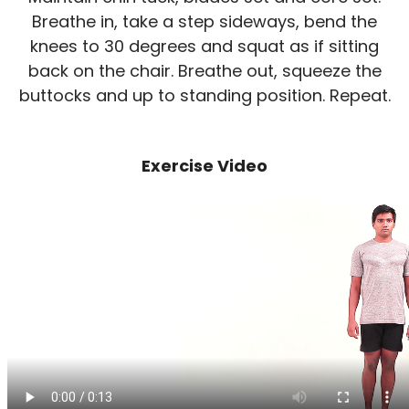
Breathe in, take a step sideways, bend the
knees to 30 degrees and squat as if sitting
back on the chair. Breathe out, squeeze the
buttocks and up to standing position. Repeat.
Exercise Video