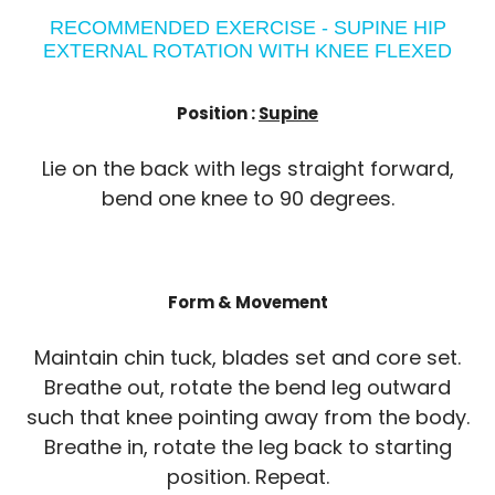
RECOMMENDED EXERCISE - SUPINE HIP
EXTERNAL ROTATION WITH KNEE FLEXED
Position :
Supine
Lie on the back with legs straight forward,
bend one knee to 90 degrees.
Form & Movement
Maintain chin tuck, blades set and core set.
Breathe out, rotate the bend leg outward
such that knee pointing away from the body.
Breathe in, rotate the leg back to starting
position. Repeat.