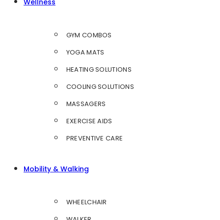
Wellness
GYM COMBOS
YOGA MATS
HEATING SOLUTIONS
COOLING SOLUTIONS
MASSAGERS
EXERCISE AIDS
PREVENTIVE CARE
Mobility & Walking
WHEELCHAIR
WALKER