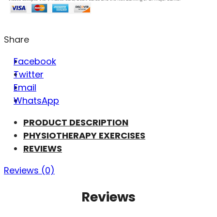
Share
Facebook
Twitter
Email
WhatsApp
PRODUCT DESCRIPTION
PHYSIOTHERAPY EXERCISES
REVIEWS
Reviews (0)
Reviews