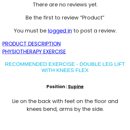
There are no reviews yet.
Be the first to review “Product”
You must be
logged in
to post a review.
PRODUCT DESCRIPTION
PHYSIOTHERAPY EXERCISE
RECOMMENDED EXERCISE - DOUBLE LEG LIFT
WITH KNEES FLEX
Position :
Supine
Lie on the back with feet on the floor and
knees bend, arms by the side.