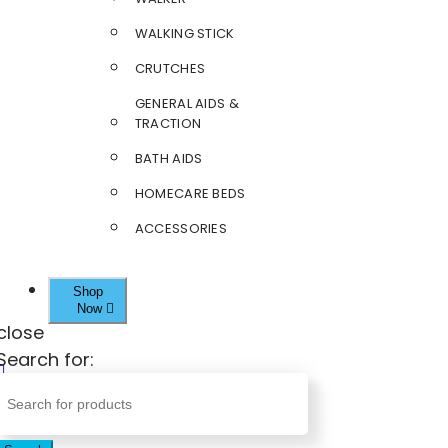
WALKING STICK
CRUTCHES
GENERAL AIDS &
TRACTION
BATH AIDS
HOMECARE BEDS
ACCESSORIES
Shop
Now
close
Search for: