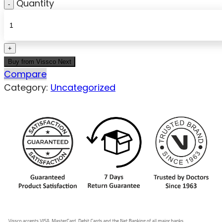
Quantity
Buy from Vissco Next
Compare
Category:
Uncategorized