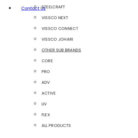
STEELCRAFT
Contact Us
VISSCO NEXT
VISSCO CONNECT
VISSCO JOHARI
OTHER SUB BRANDS
CORE
PRO
ADV
ACTIVE
LIV
FLEX
ALL PRODUCTS