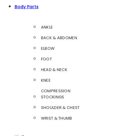
Body Parts
ANKLE
BACK & ABDOMEN
ELBOW
FOOT
HEAD & NECK
KNEE
COMPRESSION
STOCKINGS
SHOULDER & CHEST
WRIST & THUMB