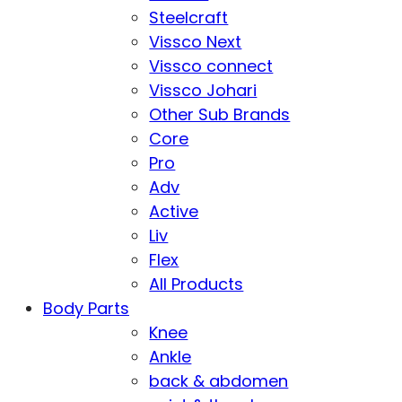
Steelcraft
Vissco Next
Vissco connect
Vissco Johari
Other Sub Brands
Core
Pro
Adv
Active
Liv
Flex
All Products
Body Parts
Knee
Ankle
back & abdomen