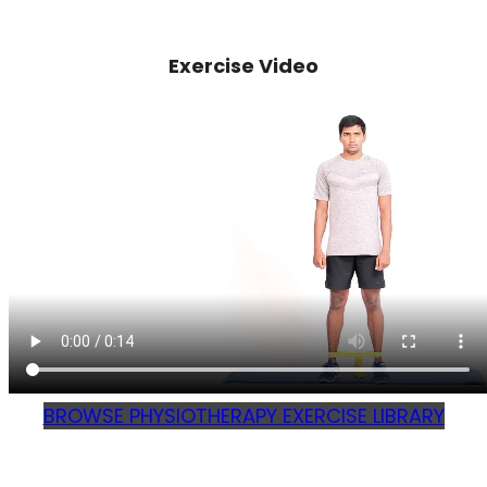
Exercise Video
BROWSE PHYSIOTHERAPY EXERCISE LIBRARY