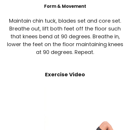
Form & Movement
Maintain chin tuck, blades set and core set.
Breathe out, lift both feet off the floor such
that knees bend at 90 degrees. Breathe in,
lower the feet on the floor maintaining knees
at 90 degrees. Repeat.
Exercise Video