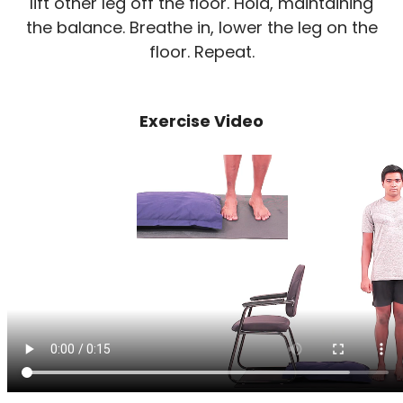
lift other leg off the floor. Hold, maintaining
the balance. Breathe in, lower the leg on the
floor. Repeat.
Exercise Video