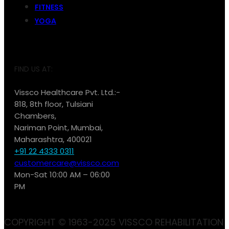
FITNESS
YOGA
FIND US AT:
Vissco Healthcare Pvt. Ltd.:-
818, 8th floor, Tulsiani
Chambers,
Nariman Point, Mumbai,
Maharashtra, 400021
+91 22 4333 0311
customercare@vissco.com
Mon-Sat 10:00 AM – 06:00
PM
COPYRIGHT © 1963-2025 VISSCO REHABILITATION