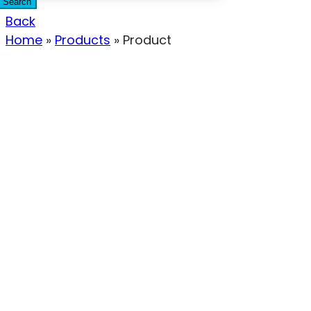
Search
Back
Home
»
Products
»
Product