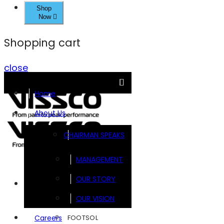
Shop
Now
Shopping cart
close
Home
About Us
CHAIRMAN SPEAKS
MANAGEMENT
OUR STORY
Brands
OUR VISION
FOOTSOL
Careers