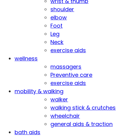
wrist & thumb
shoulder
elbow
Foot
Leg
Neck
exercise aids
wellness
massagers
Preventive care
exercise aids
mobility & walking
walker
walking stick & crutches
wheelchair
general aids & traction
bath aids