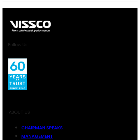
Follow Us
ABOUT US
CHAIRMAN SPEAKS
MANAGEMENT