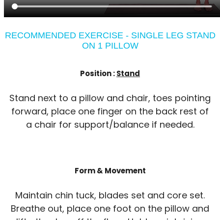
RECOMMENDED EXERCISE - SINGLE LEG STAND
ON 1 PILLOW
Position :
Stand
Stand next to a pillow and chair, toes pointing
forward, place one finger on the back rest of
a chair for support/balance if needed.
Form & Movement
Maintain chin tuck, blades set and core set.
Breathe out, place one foot on the pillow and