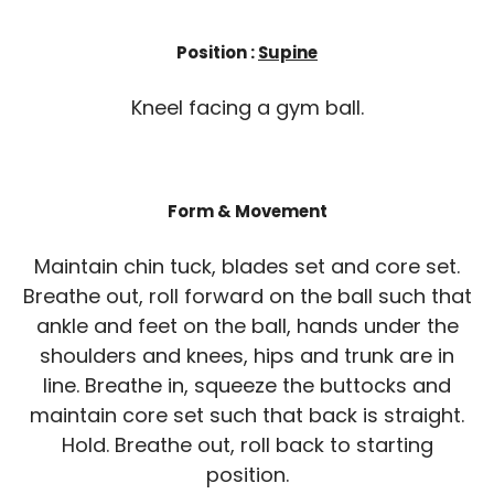
Position :
Supine
Kneel facing a gym ball.
Form & Movement
Maintain chin tuck, blades set and core set.
Breathe out, roll forward on the ball such that
ankle and feet on the ball, hands under the
shoulders and knees, hips and trunk are in
line. Breathe in, squeeze the buttocks and
maintain core set such that back is straight.
Hold. Breathe out, roll back to starting
position.