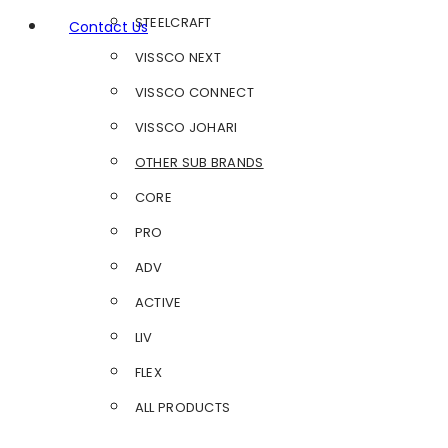
STEELCRAFT
Contact Us
VISSCO NEXT
VISSCO CONNECT
VISSCO JOHARI
OTHER SUB BRANDS
CORE
PRO
ADV
ACTIVE
LIV
FLEX
ALL PRODUCTS