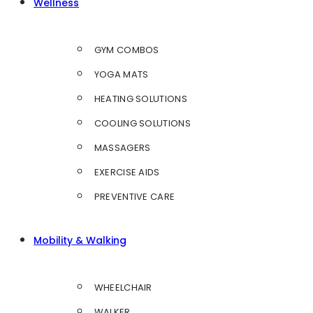
Wellness
GYM COMBOS
YOGA MATS
HEATING SOLUTIONS
COOLING SOLUTIONS
MASSAGERS
EXERCISE AIDS
PREVENTIVE CARE
Mobility & Walking
WHEELCHAIR
WALKER