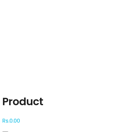
Click to enlarge
Product
Rs.
0.00