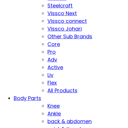
Steelcraft
Vissco Next
Vissco connect
Vissco Johari
Other Sub Brands
Core
Pro
Adv
Active
Liv
Flex
All Products
Body Parts
Knee
Ankle
back & abdomen