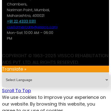
Chambers,
Nariman Point, Mumbai,
Maharashtra, 400021
+91 22 4333 0311
customercare@vissco.com
Mon-Sat 10:00 AM – 06:00
PM
COPYRIGHT © 1963-2025 VISSCO REHABILITATION
AIDS PVT. LTD. ALL RIGHTS RESERVED.
Translate »
Scroll To Top
We use cookies to improve your experience on
our website. By browsing this website, you
agree to our use of cookies.