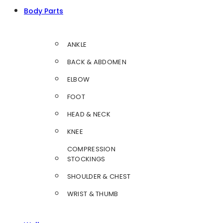
Body Parts
ANKLE
BACK & ABDOMEN
ELBOW
FOOT
HEAD & NECK
KNEE
COMPRESSION
STOCKINGS
SHOULDER & CHEST
WRIST & THUMB