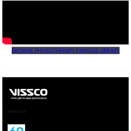
BROWSE PHYSIOTHERAPY EXERCISE LIBRARY
Follow Us