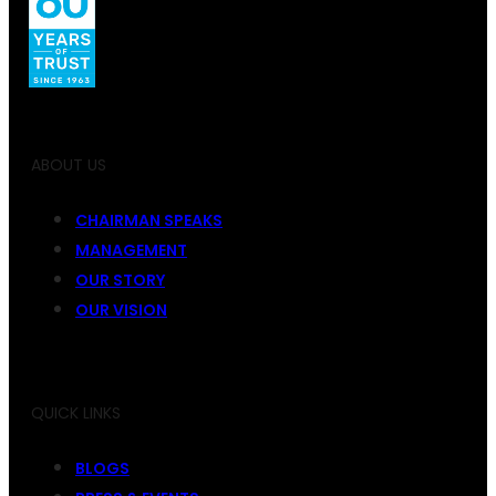
ABOUT US
CHAIRMAN SPEAKS
MANAGEMENT
OUR STORY
OUR VISION
QUICK LINKS
BLOGS