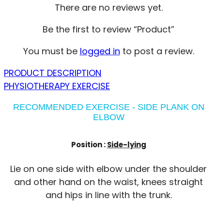
There are no reviews yet.
Be the first to review “Product”
You must be
logged in
to post a review.
PRODUCT DESCRIPTION
PHYSIOTHERAPY EXERCISE
RECOMMENDED EXERCISE - SIDE PLANK ON
ELBOW
Position :
Side-lying
Lie on one side with elbow under the shoulder
and other hand on the waist, knees straight
and hips in line with the trunk.