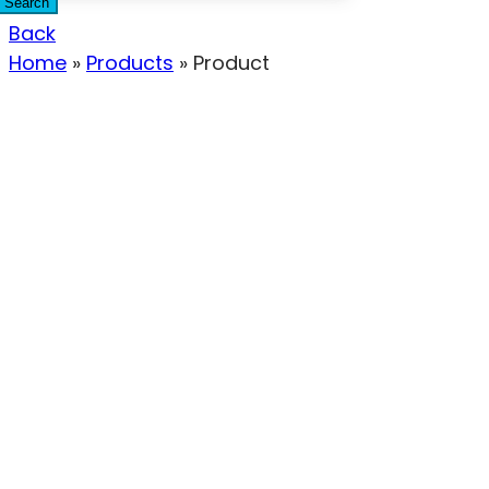
Search
Back
Home
»
Products
»
Product