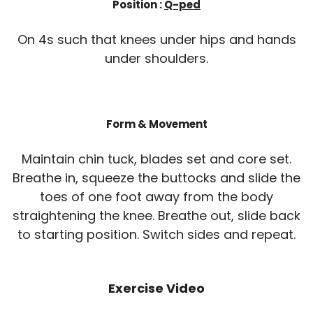
Position :
Q-ped
On 4s such that knees under hips and hands
under shoulders.
Form & Movement
Maintain chin tuck, blades set and core set.
Breathe in, squeeze the buttocks and slide the
toes of one foot away from the body
straightening the knee. Breathe out, slide back
to starting position. Switch sides and repeat.
Exercise Video