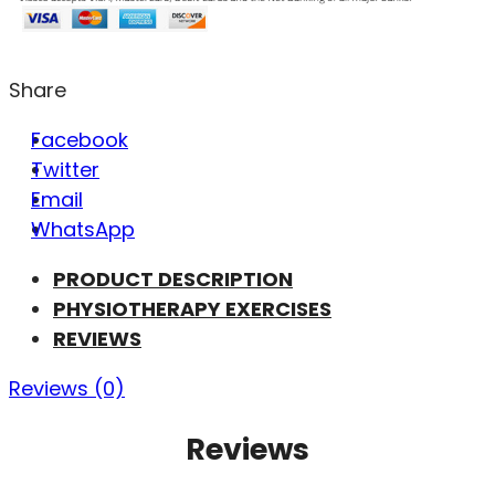
Share
Facebook
Twitter
Email
WhatsApp
PRODUCT DESCRIPTION
PHYSIOTHERAPY EXERCISES
REVIEWS
Reviews (0)
Reviews