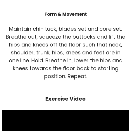
Form & Movement
Maintain chin tuck, blades set and core set.
Breathe out, squeeze the buttocks and lift the
hips and knees off the floor such that neck,
shoulder, trunk, hips, knees and feet are in
one line. Hold. Breathe in, lower the hips and
knees towards the floor back to starting
position. Repeat.
Exercise Video