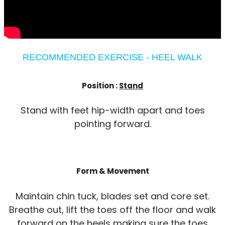
RECOMMENDED EXERCISE - HEEL WALK
Position :
Stand
Stand with feet hip-width apart and toes
pointing forward.
Form & Movement
Maintain chin tuck, blades set and core set.
Breathe out, lift the toes off the floor and walk
forward on the heels making sure the toes