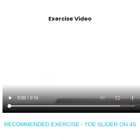
Exercise Video
RECOMMENDED EXERCISE - TOE SLIDER ON 4S