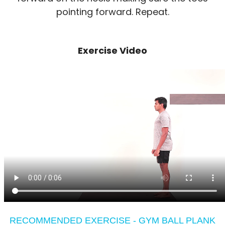
pointing forward. Repeat.
Exercise Video
RECOMMENDED EXERCISE - GYM BALL PLANK