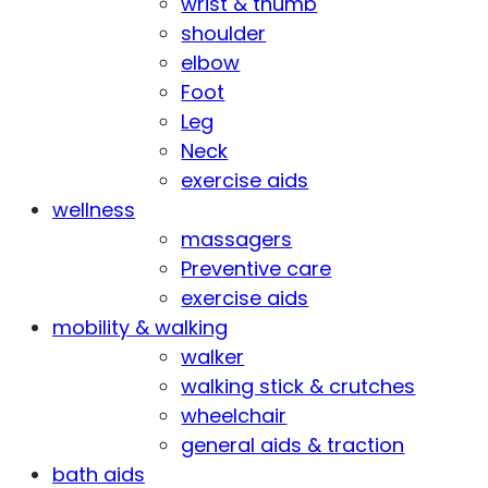
wrist & thumb
shoulder
elbow
Foot
Leg
Neck
exercise aids
wellness
massagers
Preventive care
exercise aids
mobility & walking
walker
walking stick & crutches
wheelchair
general aids & traction
bath aids