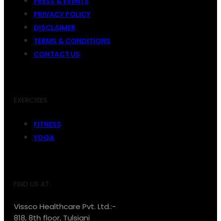
PRESS & EVENTS
PRIVACY POLICY
DISCLAIMER
TERMS & CONDITIONS
CONTACT US
EXERCISES
FITNESS
YOGA
FIND US AT:
Vissco Healthcare Pvt. Ltd.:-
818, 8th floor, Tulsiani