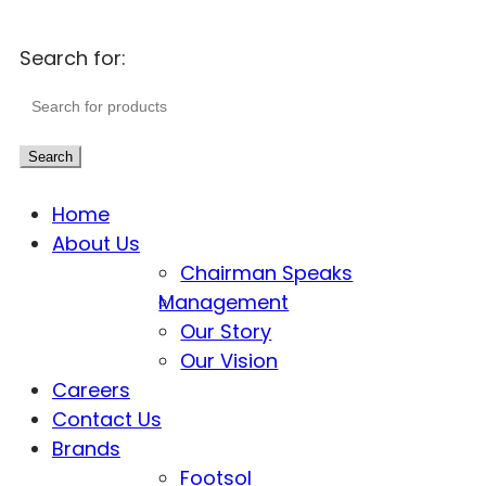
Search for:
Search
Home
About Us
Chairman Speaks
Management
Our Story
Our Vision
Careers
Contact Us
Brands
Footsol