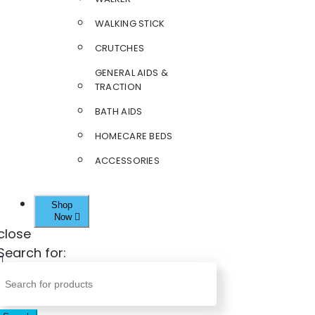
WALKING STICK
CRUTCHES
GENERAL AIDS &
TRACTION
BATH AIDS
HOMECARE BEDS
ACCESSORIES
Shop
Now
close
Search for: