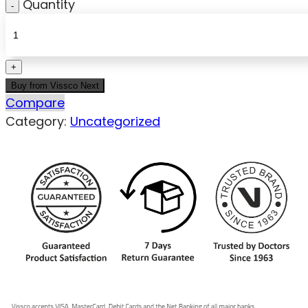
Quantity
Buy from Vissco Next
Compare
Category:
Uncategorized