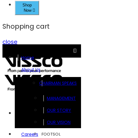
Shop
Now
Shopping cart
close
Home
About Us
CHAIRMAN SPEAKS
MANAGEMENT
OUR STORY
Brands
OUR VISION
FOOTSOL
Careers