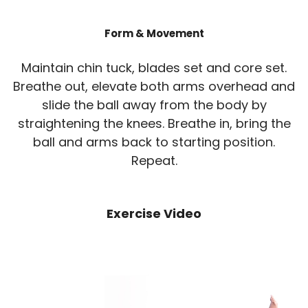
Form & Movement
Maintain chin tuck, blades set and core set.
Breathe out, elevate both arms overhead and
slide the ball away from the body by
straightening the knees. Breathe in, bring the
ball and arms back to starting position.
Repeat.
Exercise Video