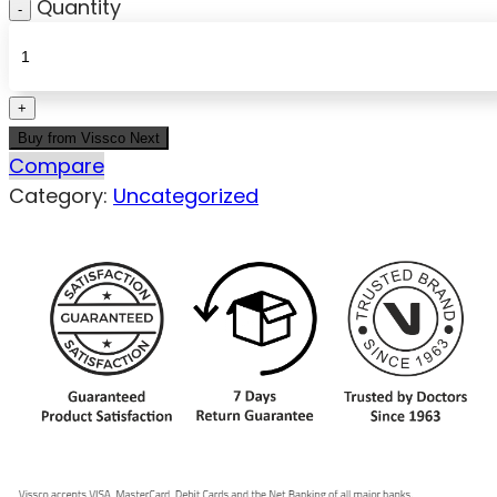
Quantity
Buy from Vissco Next
Compare
Category:
Uncategorized