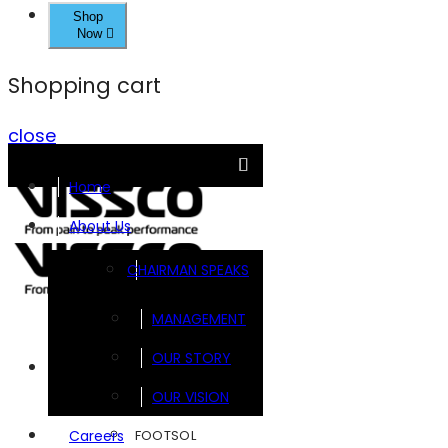
Shop
Now
Shopping cart
close
Home
About Us
CHAIRMAN SPEAKS
MANAGEMENT
OUR STORY
Brands
OUR VISION
FOOTSOL
Careers