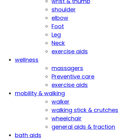
wrist & thumb
shoulder
elbow
Foot
Leg
Neck
exercise aids
wellness
massagers
Preventive care
exercise aids
mobility & walking
walker
walking stick & crutches
wheelchair
general aids & traction
bath aids