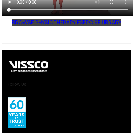
BROWSE PHYSIOTHERAPY EXERCISE LIBRARY
Follow Us