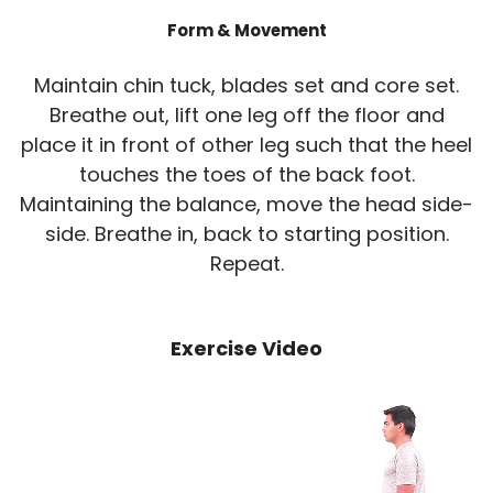
Form & Movement
Maintain chin tuck, blades set and core set.
Breathe out, lift one leg off the floor and
place it in front of other leg such that the heel
touches the toes of the back foot.
Maintaining the balance, move the head side-
side. Breathe in, back to starting position.
Repeat.
Exercise Video