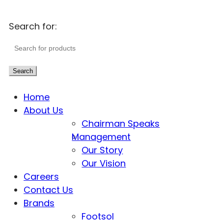
Search for:
Search
Home
About Us
Chairman Speaks
Management
Our Story
Our Vision
Careers
Contact Us
Brands
Footsol