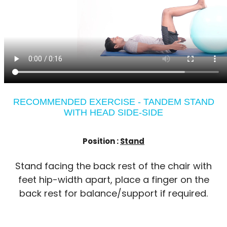
RECOMMENDED EXERCISE - TANDEM STAND
WITH HEAD SIDE-SIDE
Position :
Stand
Stand facing the back rest of the chair with
feet hip-width apart, place a finger on the
back rest for balance/support if required.