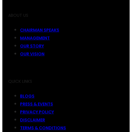
ABOUT US
CHAIRMAN SPEAKS
MANAGEMENT
OUR STORY
OUR VISION
QUICK LINKS
BLOGS
PRESS & EVENTS
PRIVACY POLICY
DISCLAIMER
TERMS & CONDITIONS