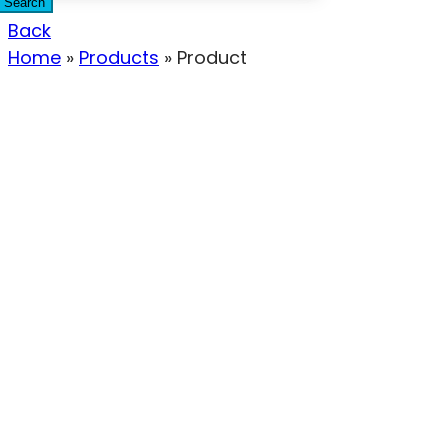
Search
Back
Home
»
Products
»
Product