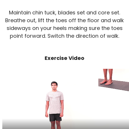
Maintain chin tuck, blades set and core set.
Breathe out, lift the toes off the floor and walk
sideways on your heels making sure the toes
point forward. Switch the direction of walk.
Exercise Video