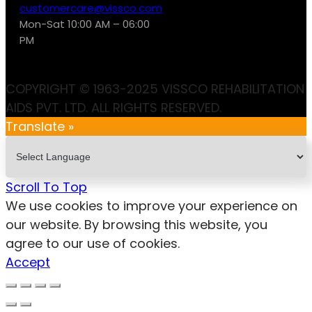
customercare@vissco.com
Mon-Sat 10:00 AM – 06:00
PM
COPYRIGHT © 1963-2025 VISSCO REHABILITATION
AIDS PVT. LTD. ALL RIGHTS RESERVED.
Translate »
Scroll To Top
We use cookies to improve your experience on
our website. By browsing this website, you
agree to our use of cookies.
Accept