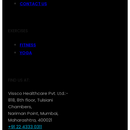
CONTACT US
EXERCISES
FITNESS
YOGA
FIND US AT:
Vissco Healthcare Pvt. Ltd.:-
818, 8th floor, Tulsiani
Chambers,
Nariman Point, Mumbai,
Maharashtra, 400021
+91 22 4333 0311