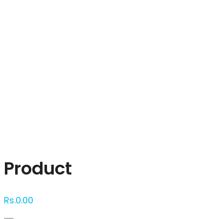
Click to enlarge
Product
Rs.
0.00