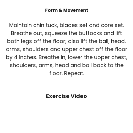
Form & Movement
Maintain chin tuck, blades set and core set.
Breathe out, squeeze the buttocks and lift
both legs off the floor; also lift the ball, head,
arms, shoulders and upper chest off the floor
by 4 inches. Breathe in, lower the upper chest,
shoulders, arms, head and ball back to the
floor. Repeat.
Exercise Video