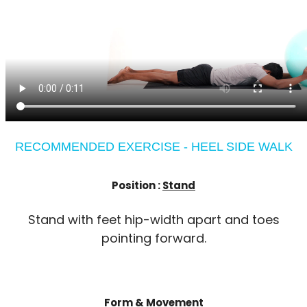
RECOMMENDED EXERCISE - HEEL SIDE WALK
Position :
Stand
Stand with feet hip-width apart and toes
pointing forward.
Form & Movement