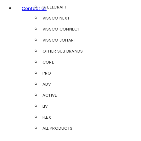
STEELCRAFT
Contact Us
VISSCO NEXT
VISSCO CONNECT
VISSCO JOHARI
OTHER SUB BRANDS
CORE
PRO
ADV
ACTIVE
LIV
FLEX
ALL PRODUCTS