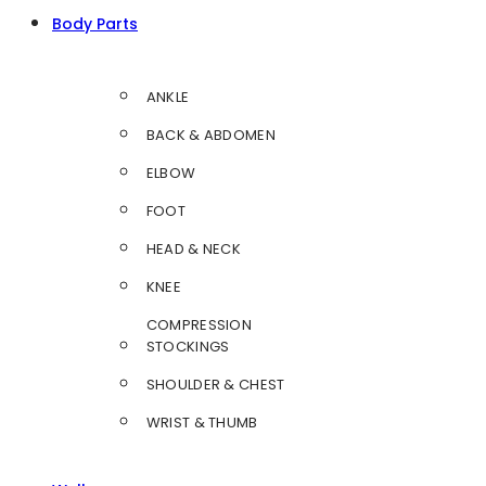
Body Parts
ANKLE
BACK & ABDOMEN
ELBOW
FOOT
HEAD & NECK
KNEE
COMPRESSION
STOCKINGS
SHOULDER & CHEST
WRIST & THUMB