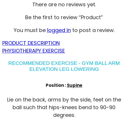
There are no reviews yet.
Be the first to review “Product”
You must be
logged in
to post a review.
PRODUCT DESCRIPTION
PHYSIOTHERAPY EXERCISE
RECOMMENDED EXERCISE - GYM BALL ARM
ELEVATION LEG LOWERING
Position :
Supine
Lie on the back, arms by the side, feet on the
ball such that hips-knees bend to 90-90
degrees.