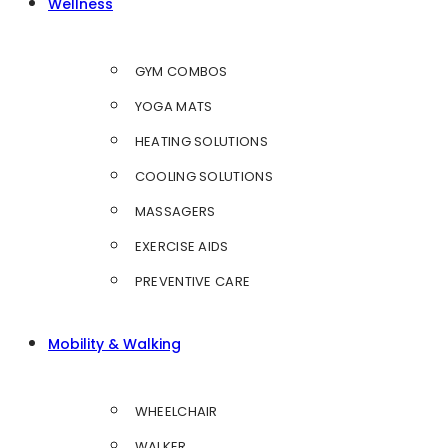
Wellness
GYM COMBOS
YOGA MATS
HEATING SOLUTIONS
COOLING SOLUTIONS
MASSAGERS
EXERCISE AIDS
PREVENTIVE CARE
Mobility & Walking
WHEELCHAIR
WALKER