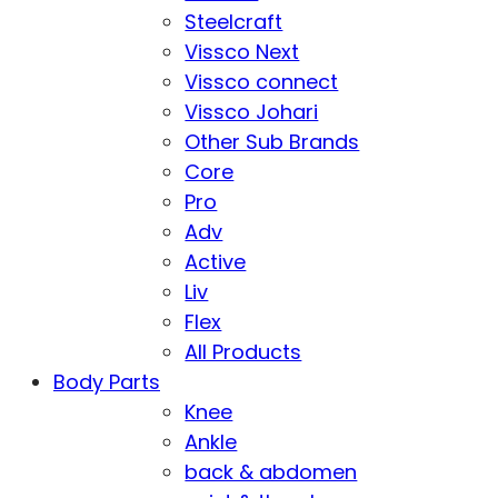
Steelcraft
Vissco Next
Vissco connect
Vissco Johari
Other Sub Brands
Core
Pro
Adv
Active
Liv
Flex
All Products
Body Parts
Knee
Ankle
back & abdomen