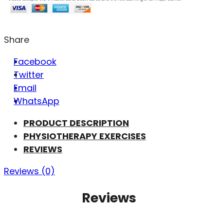
Share
Facebook
Twitter
Email
WhatsApp
PRODUCT DESCRIPTION
PHYSIOTHERAPY EXERCISES
REVIEWS
Reviews (0)
Reviews