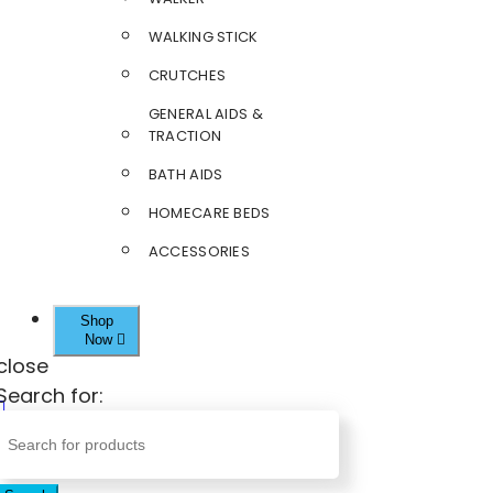
WALKING STICK
CRUTCHES
GENERAL AIDS &
TRACTION
BATH AIDS
HOMECARE BEDS
ACCESSORIES
Shop
Now
close
Search for: