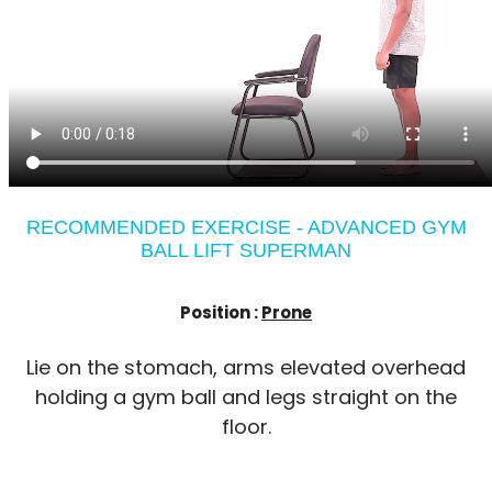
RECOMMENDED EXERCISE - ADVANCED GYM
BALL LIFT SUPERMAN
Position :
Prone
Lie on the stomach, arms elevated overhead
holding a gym ball and legs straight on the
floor.