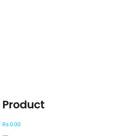
Click to enlarge
Product
Rs.
0.00