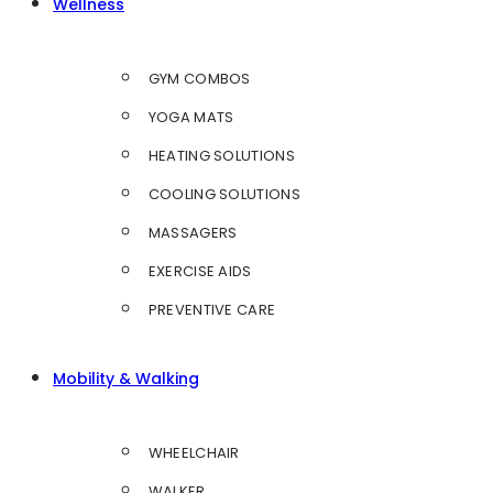
Wellness
GYM COMBOS
YOGA MATS
HEATING SOLUTIONS
COOLING SOLUTIONS
MASSAGERS
EXERCISE AIDS
PREVENTIVE CARE
Mobility & Walking
WHEELCHAIR
WALKER