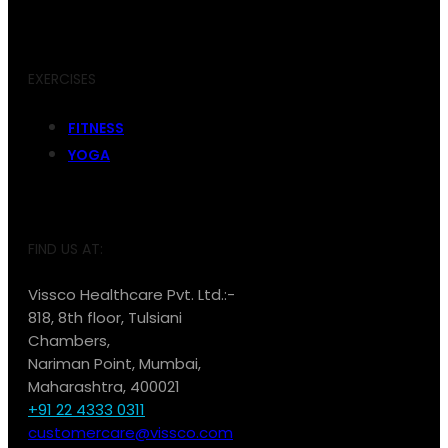
EXERCISES
FITNESS
YOGA
FIND US AT:
Vissco Healthcare Pvt. Ltd.:-
818, 8th floor, Tulsiani
Chambers,
Nariman Point, Mumbai,
Maharashtra, 400021
+91 22 4333 0311
customercare@vissco.com