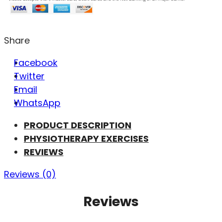
Share
Facebook
Twitter
Email
WhatsApp
PRODUCT DESCRIPTION
PHYSIOTHERAPY EXERCISES
REVIEWS
Reviews (0)
Reviews