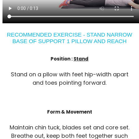
RECOMMENDED EXERCISE - STAND NARROW
BASE OF SUPPORT 1 PILLOW AND REACH
Position :
Stand
Stand on a pllow with feet hip-width apart
and toes pointing forward.
Form & Movement
Maintain chin tuck, blades set and core set.
Breathe out, keep both feet together such