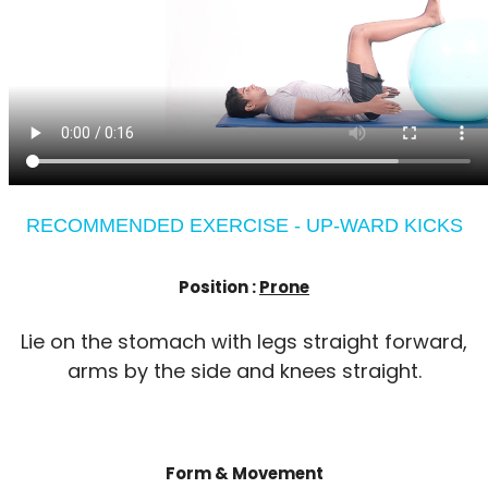
RECOMMENDED EXERCISE - UP-WARD KICKS
Position :
Prone
Lie on the stomach with legs straight forward,
arms by the side and knees straight.
Form & Movement