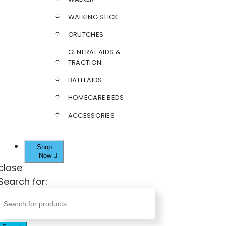
WALKING STICK
CRUTCHES
GENERAL AIDS &
TRACTION
BATH AIDS
HOMECARE BEDS
ACCESSORIES
Shop
Now
close
Search for: