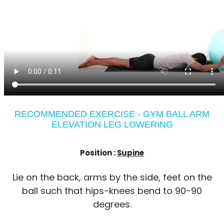
RECOMMENDED EXERCISE - GYM BALL ARM
ELEVATION LEG LOWERING
Position :
Supine
Lie on the back, arms by the side, feet on the
ball such that hips-knees bend to 90-90
degrees.