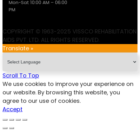
Mon-Sat 10:00 AM – 06:00
PM
COPYRIGHT © 1963-2025 VISSCO REHABILITATION
AIDS PVT. LTD. ALL RIGHTS RESERVED.
Translate »
Scroll To Top
We use cookies to improve your experience on
our website. By browsing this website, you
agree to our use of cookies.
Accept