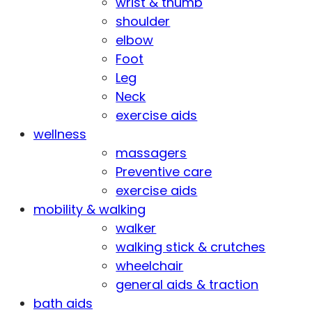
wrist & thumb
shoulder
elbow
Foot
Leg
Neck
exercise aids
wellness
massagers
Preventive care
exercise aids
mobility & walking
walker
walking stick & crutches
wheelchair
general aids & traction
bath aids