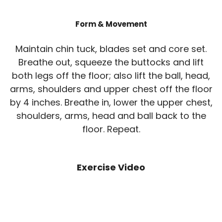
Form & Movement
Maintain chin tuck, blades set and core set.
Breathe out, squeeze the buttocks and lift
both legs off the floor; also lift the ball, head,
arms, shoulders and upper chest off the floor
by 4 inches. Breathe in, lower the upper chest,
shoulders, arms, head and ball back to the
floor. Repeat.
Exercise Video