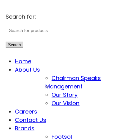
Search for:
Search
Home
About Us
Chairman Speaks
Management
Our Story
Our Vision
Careers
Contact Us
Brands
Footsol