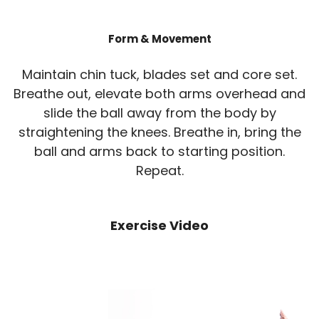
Form & Movement
Maintain chin tuck, blades set and core set.
Breathe out, elevate both arms overhead and
slide the ball away from the body by
straightening the knees. Breathe in, bring the
ball and arms back to starting position.
Repeat.
Exercise Video