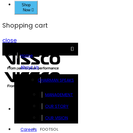
Shop
Now
Shopping cart
close
Home
About Us
CHAIRMAN SPEAKS
MANAGEMENT
OUR STORY
Brands
OUR VISION
FOOTSOL
Careers