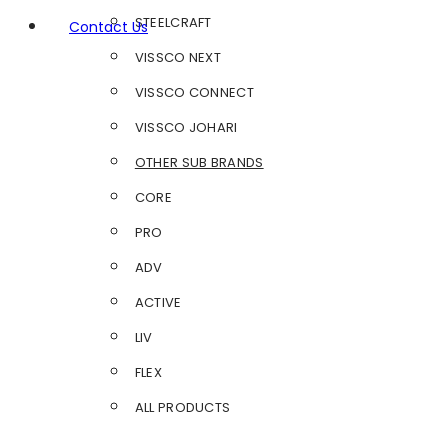
STEELCRAFT
Contact Us
VISSCO NEXT
VISSCO CONNECT
VISSCO JOHARI
OTHER SUB BRANDS
CORE
PRO
ADV
ACTIVE
LIV
FLEX
ALL PRODUCTS