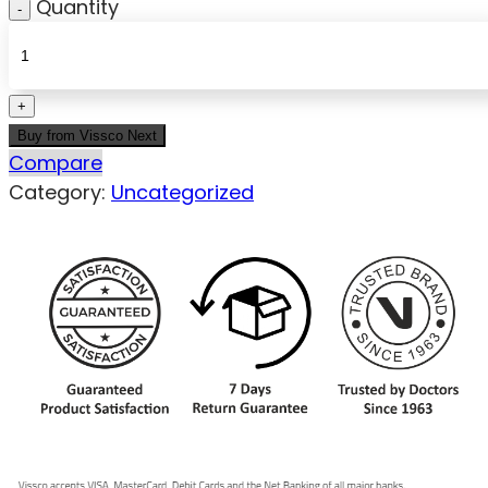
Quantity
Buy from Vissco Next
Compare
Category:
Uncategorized