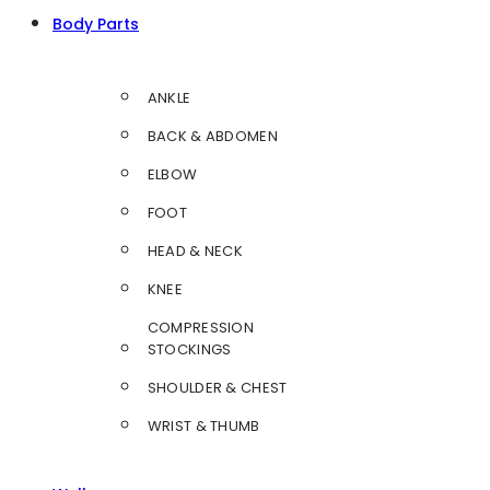
Body Parts
ANKLE
BACK & ABDOMEN
ELBOW
FOOT
HEAD & NECK
KNEE
COMPRESSION
STOCKINGS
SHOULDER & CHEST
WRIST & THUMB