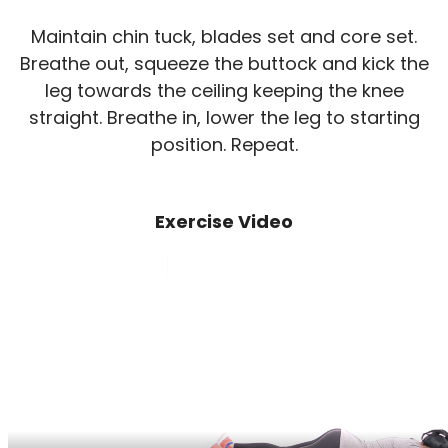
Maintain chin tuck, blades set and core set.
Breathe out, squeeze the buttock and kick the
leg towards the ceiling keeping the knee
straight. Breathe in, lower the leg to starting
position. Repeat.
Exercise Video