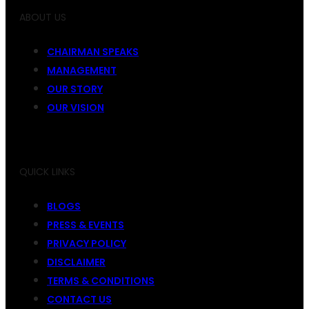
ABOUT US
CHAIRMAN SPEAKS
MANAGEMENT
OUR STORY
OUR VISION
QUICK LINKS
BLOGS
PRESS & EVENTS
PRIVACY POLICY
DISCLAIMER
TERMS & CONDITIONS
CONTACT US