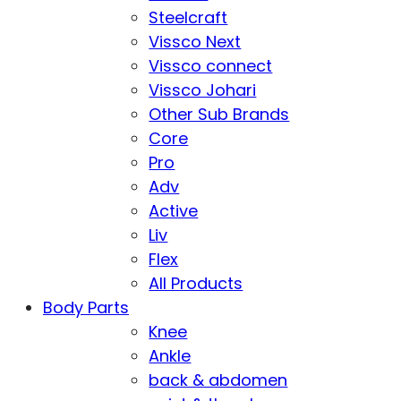
Steelcraft
Vissco Next
Vissco connect
Vissco Johari
Other Sub Brands
Core
Pro
Adv
Active
Liv
Flex
All Products
Body Parts
Knee
Ankle
back & abdomen