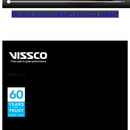
BROWSE PHYSIOTHERAPY EXERCISE LIBRARY
Follow Us