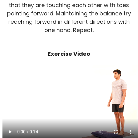
that they are touching each other with toes
pointing forward. Maintaining the balance try
reaching forward in different directions with
one hand. Repeat.
Exercise Video