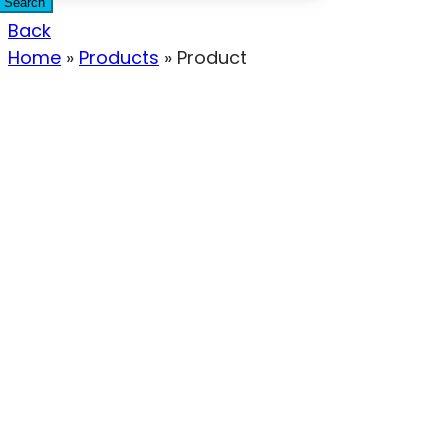
Search
Back
Home
»
Products
»
Product