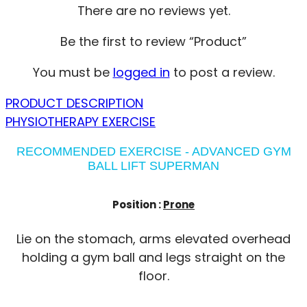
There are no reviews yet.
Be the first to review “Product”
You must be
logged in
to post a review.
PRODUCT DESCRIPTION
PHYSIOTHERAPY EXERCISE
RECOMMENDED EXERCISE - ADVANCED GYM
BALL LIFT SUPERMAN
Position :
Prone
Lie on the stomach, arms elevated overhead
holding a gym ball and legs straight on the
floor.