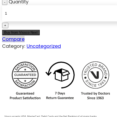
Quantity
Buy from Vissco Next
Compare
Category:
Uncategorized