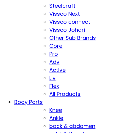
Steelcraft
Vissco Next
Vissco connect
Vissco Johari
Other Sub Brands
Core
Pro
Adv
Active
Liv
Flex
All Products
Body Parts
Knee
Ankle
back & abdomen