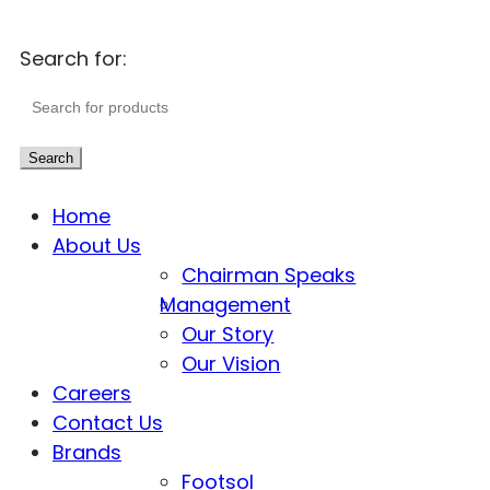
Search for:
Search
Home
About Us
Chairman Speaks
Management
Our Story
Our Vision
Careers
Contact Us
Brands
Footsol