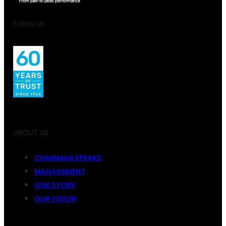
Follow Us
ABOUT US
CHAIRMAN SPEAKS
MANAGEMENT
OUR STORY
OUR VISION