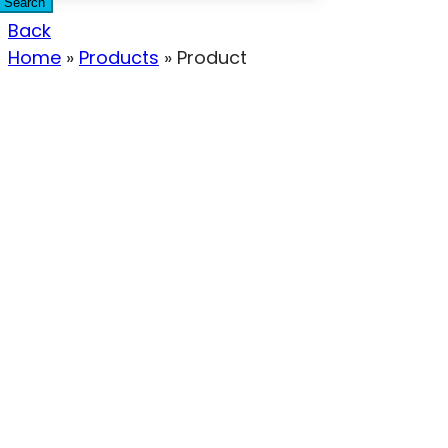
Search
Back
Home
»
Products
»
Product