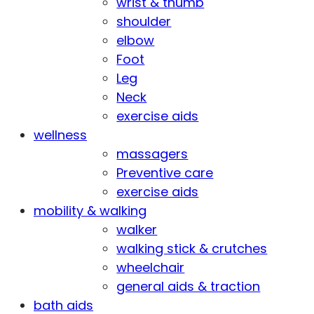
wrist & thumb
shoulder
elbow
Foot
Leg
Neck
exercise aids
wellness
massagers
Preventive care
exercise aids
mobility & walking
walker
walking stick & crutches
wheelchair
general aids & traction
bath aids