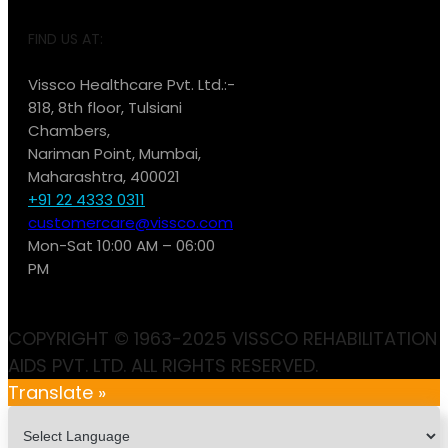
FIND US AT:
Vissco Healthcare Pvt. Ltd.:-
818, 8th floor, Tulsiani
Chambers,
Nariman Point, Mumbai,
Maharashtra, 400021
+91 22 4333 0311
customercare@vissco.com
Mon-Sat 10:00 AM – 06:00
PM
COPYRIGHT © 1963-2025 VISSCO REHABILITATION
AIDS PVT. LTD. ALL RIGHTS RESERVED.
Translate »