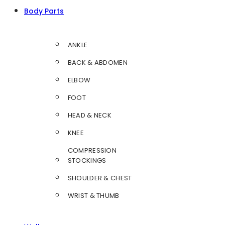
Body Parts
ANKLE
BACK & ABDOMEN
ELBOW
FOOT
HEAD & NECK
KNEE
COMPRESSION
STOCKINGS
SHOULDER & CHEST
WRIST & THUMB