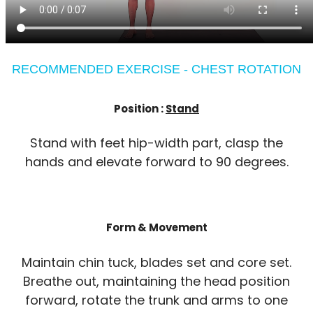
RECOMMENDED EXERCISE - CHEST ROTATION
Position :
Stand
Stand with feet hip-width part, clasp the
hands and elevate forward to 90 degrees.
Form & Movement
Maintain chin tuck, blades set and core set.
Breathe out, maintaining the head position
forward, rotate the trunk and arms to one