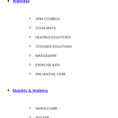
Wellness
GYM COMBOS
YOGA MATS
HEATING SOLUTIONS
COOLING SOLUTIONS
MASSAGERS
EXERCISE AIDS
PREVENTIVE CARE
Mobility & Walking
WHEELCHAIR
WALKER