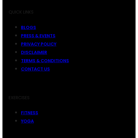
QUICK LINKS
BLOGS
PRESS & EVENTS
PRIVACY POLICY
DISCLAIMER
TERMS & CONDITIONS
CONTACT US
EXERCISES
FITNESS
YOGA