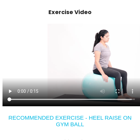
Exercise Video
RECOMMENDED EXERCISE - HEEL RAISE ON
GYM BALL