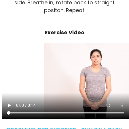
side. Breathe in, rotate back to straight
positon. Repeat.
Exercise Video