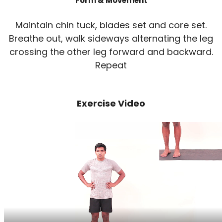
Form & Movement
Maintain chin tuck, blades set and core set.
Breathe out, walk sideways alternating the leg
crossing the other leg forward and backward.
Repeat
Exercise Video