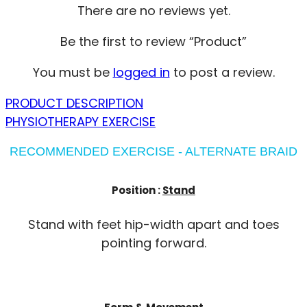
There are no reviews yet.
Be the first to review “Product”
You must be
logged in
to post a review.
PRODUCT DESCRIPTION
PHYSIOTHERAPY EXERCISE
RECOMMENDED EXERCISE - ALTERNATE BRAID
Position :
Stand
Stand with feet hip-width apart and toes
pointing forward.