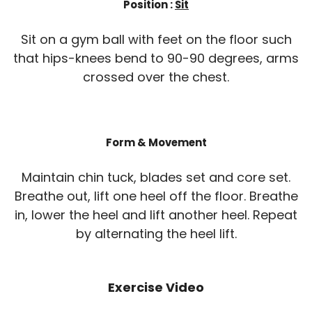
Position :
Sit
Sit on a gym ball with feet on the floor such
that hips-knees bend to 90-90 degrees, arms
crossed over the chest.
Form & Movement
Maintain chin tuck, blades set and core set.
Breathe out, lift one heel off the floor. Breathe
in, lower the heel and lift another heel. Repeat
by alternating the heel lift.
Exercise Video