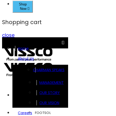
Shop
Now
Shopping cart
close
Home
About Us
CHAIRMAN SPEAKS
MANAGEMENT
OUR STORY
Brands
OUR VISION
FOOTSOL
Careers