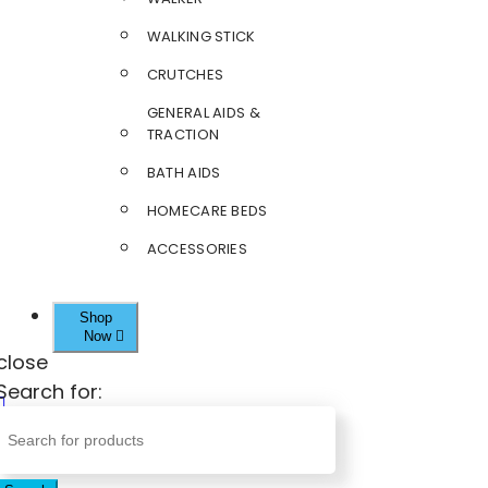
WALKING STICK
CRUTCHES
GENERAL AIDS &
TRACTION
BATH AIDS
HOMECARE BEDS
ACCESSORIES
Shop
Now
close
Search for: