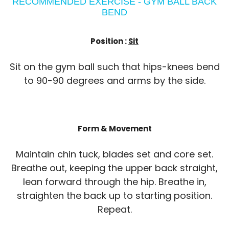
RECOMMENDED EXERCISE - GYM BALL BACK
BEND
Position :
Sit
Sit on the gym ball such that hips-knees bend
to 90-90 degrees and arms by the side.
Form & Movement
Maintain chin tuck, blades set and core set.
Breathe out, keeping the upper back straight,
lean forward through the hip. Breathe in,
straighten the back up to starting position.
Repeat.