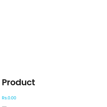
Click to enlarge
Product
Rs.
0.00