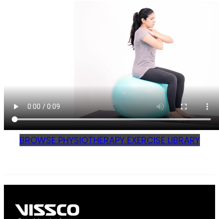
BROWSE PHYSIOTHERAPY EXERCISE LIBRARY