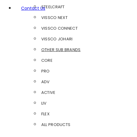
STEELCRAFT
Contact Us
VISSCO NEXT
VISSCO CONNECT
VISSCO JOHARI
OTHER SUB BRANDS
CORE
PRO
ADV
ACTIVE
LIV
FLEX
ALL PRODUCTS