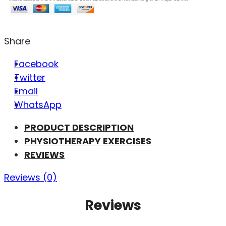
Share
Facebook
Twitter
Email
WhatsApp
PRODUCT DESCRIPTION
PHYSIOTHERAPY EXERCISES
REVIEWS
Reviews (0)
Reviews