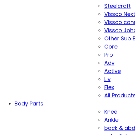
Steelcraft
Vissco Nex
Vissco con
Vissco Joha
Other Sub 
Core
Pro
Adv
Active
Liv
Flex
All Product
Body Parts
Knee
Ankle
back & ab