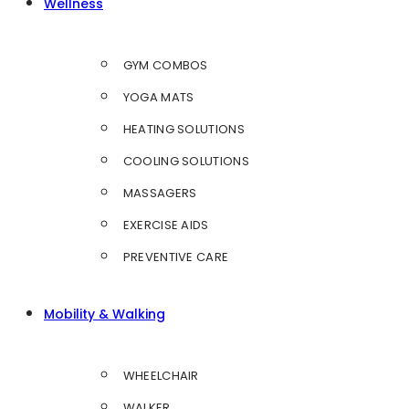
Wellness
GYM COMBOS
YOGA MATS
HEATING SOLUTIONS
COOLING SOLUTIONS
MASSAGERS
EXERCISE AIDS
PREVENTIVE CARE
Mobility & Walking
WHEELCHAIR
WALKER