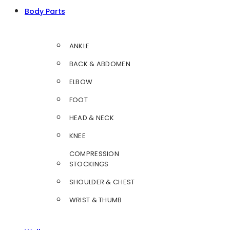
Body Parts
ANKLE
BACK & ABDOMEN
ELBOW
FOOT
HEAD & NECK
KNEE
COMPRESSION
STOCKINGS
SHOULDER & CHEST
WRIST & THUMB