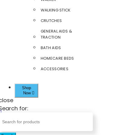
WALKING STICK
CRUTCHES
GENERAL AIDS &
TRACTION
BATH AIDS
HOMECARE BEDS
ACCESSORIES
Shop
Now
close
Search for: