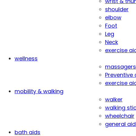
wrist & th
shoulder
elbow
Foot
Leg
Neck
exercise ai
wellness
massagers
Preventive 
exercise ai
mobility & walking
walker
walking sti
wheelchair
general aid
bath aids