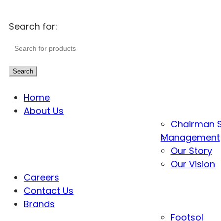
Search for:
Search
Home
About Us
Chairman 
Management
Our Story
Our Vision
Careers
Contact Us
Brands
Footsol