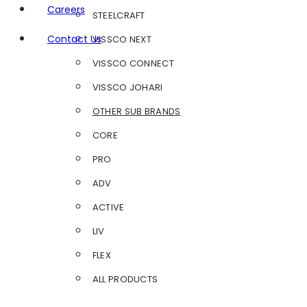
Careers
STEELCRAFT
Contact Us
VISSCO NEXT
VISSCO CONNECT
VISSCO JOHARI
OTHER SUB BRANDS
CORE
PRO
ADV
ACTIVE
LIV
FLEX
ALL PRODUCTS