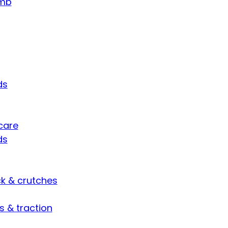
umb
ds
care
ds
ck & crutches
s & traction