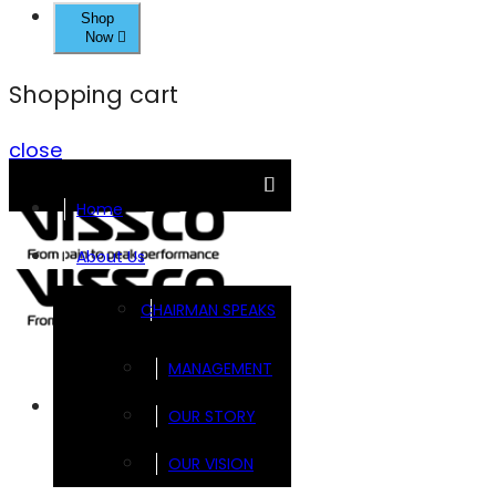
Shop
Now
Shopping cart
close
Home
About Us
CHAIRMAN SPEAKS
MANAGEMENT
Brands
OUR STORY
OUR VISION
FOOTSOL