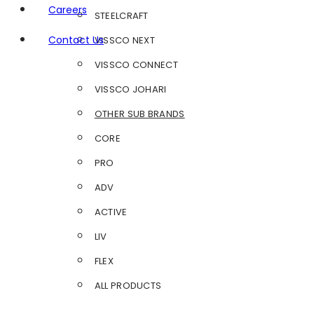
Careers
STEELCRAFT
Contact Us
VISSCO NEXT
VISSCO CONNECT
VISSCO JOHARI
OTHER SUB BRANDS
CORE
PRO
ADV
ACTIVE
LIV
FLEX
ALL PRODUCTS