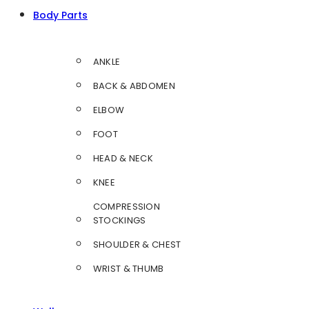
Body Parts
ANKLE
BACK & ABDOMEN
ELBOW
FOOT
HEAD & NECK
KNEE
COMPRESSION
STOCKINGS
SHOULDER & CHEST
WRIST & THUMB