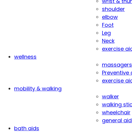
wrist & th
shoulder
elbow
Foot
Leg
Neck
exercise ai
wellness
massagers
Preventive 
exercise ai
mobility & walking
walker
walking sti
wheelchair
general aid
bath aids