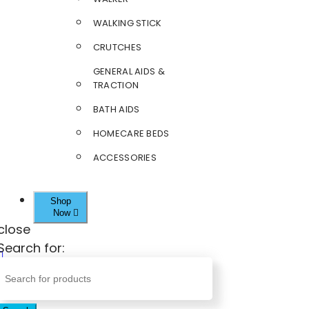
WALKING STICK
CRUTCHES
GENERAL AIDS &
TRACTION
BATH AIDS
HOMECARE BEDS
ACCESSORIES
Shop
Now
close
Search for: