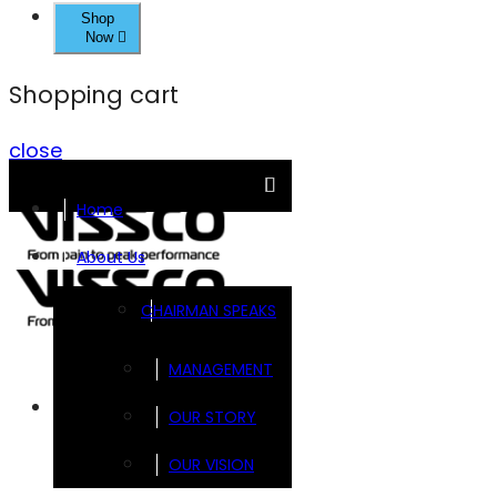
Shop
Now
Shopping cart
close
Home
About Us
CHAIRMAN SPEAKS
MANAGEMENT
Brands
OUR STORY
OUR VISION
FOOTSOL