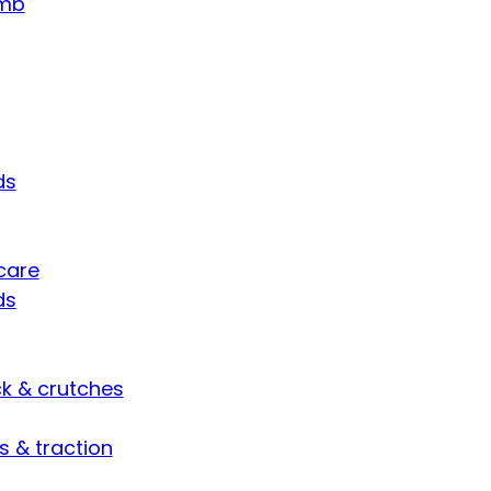
umb
ds
care
ds
ck & crutches
s & traction