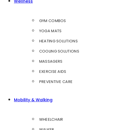
Wellness
GYM COMBOS
YOGA MATS
HEATING SOLUTIONS
COOLING SOLUTIONS
MASSAGERS
EXERCISE AIDS
PREVENTIVE CARE
Mobility & Walking
WHEELCHAIR
WALKER