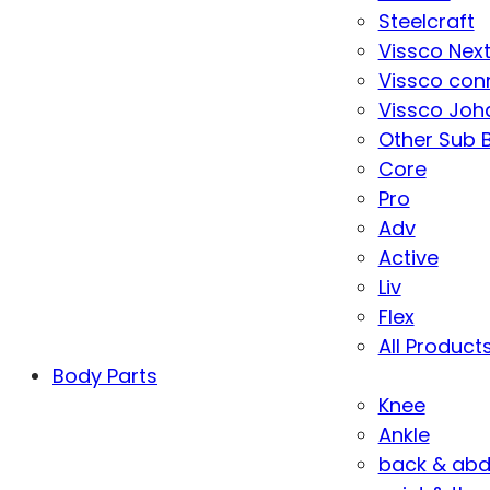
Steelcraft
Vissco Nex
Vissco con
Vissco Joha
Other Sub 
Core
Pro
Adv
Active
Liv
Flex
All Product
Body Parts
Knee
Ankle
back & ab