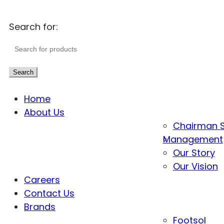
Search for:
Search
Home
About Us
Chairman 
Management
Our Story
Our Vision
Careers
Contact Us
Brands
Footsol