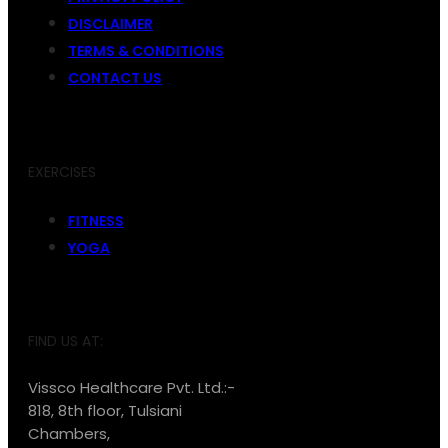
DISCLAIMER
TERMS & CONDITIONS
CONTACT US
EXERCISES
FITNESS
YOGA
FIND US AT:
Vissco Healthcare Pvt. Ltd.:-
818, 8th floor, Tulsiani
Chambers,