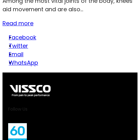
Among the most vital joints of the body, knees
aid movement and are also...
Read more
Facebook
Twitter
Email
WhatsApp
Follow Us