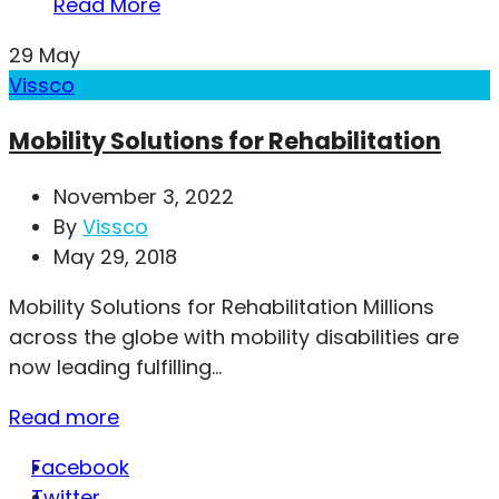
Read More
29
May
Vissco
Mobility Solutions for Rehabilitation
November 3, 2022
By
Vissco
May 29, 2018
Mobility Solutions for Rehabilitation Millions
across the globe with mobility disabilities are
now leading fulfilling...
Read more
Facebook
Twitter