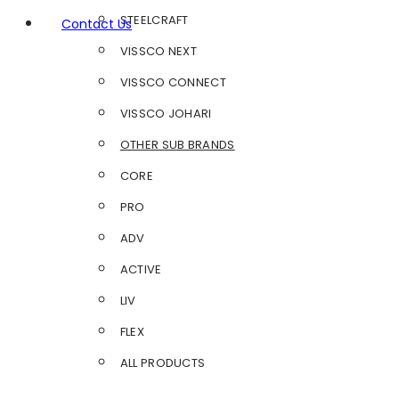
STEELCRAFT
Contact Us
VISSCO NEXT
VISSCO CONNECT
VISSCO JOHARI
OTHER SUB BRANDS
CORE
PRO
ADV
ACTIVE
LIV
FLEX
ALL PRODUCTS