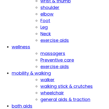
wrist & thumb
shoulder
elbow
Foot
Leg
Neck
exercise aids
wellness
massagers
Preventive care
exercise aids
mobility & walking
walker
walking stick & crutches
wheelchair
general aids & traction
bath aids