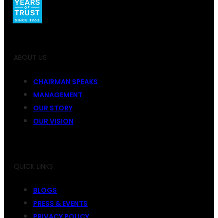
ABOUT US
CHAIRMAN SPEAKS
MANAGEMENT
OUR STORY
OUR VISION
QUICK LINKS
BLOGS
PRESS & EVENTS
PRIVACY POLICY