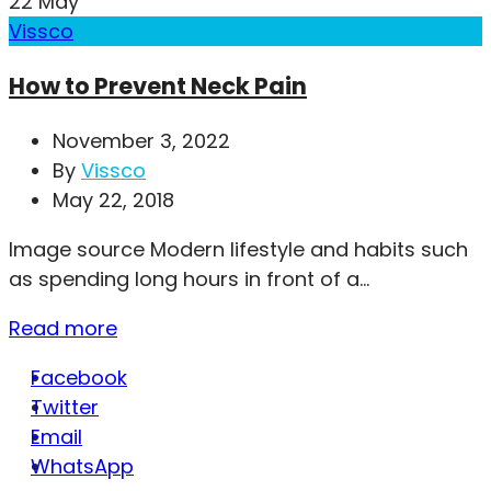
22
May
Vissco
How to Prevent Neck Pain
November 3, 2022
By
Vissco
May 22, 2018
Image source Modern lifestyle and habits such
as spending long hours in front of a...
Read more
Facebook
Twitter
Email
WhatsApp