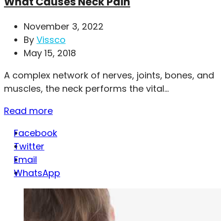
What Causes Neck Pain
November 3, 2022
By
Vissco
May 15, 2018
A complex network of nerves, joints, bones, and
muscles, the neck performs the vital...
Read more
Facebook
Twitter
Email
WhatsApp