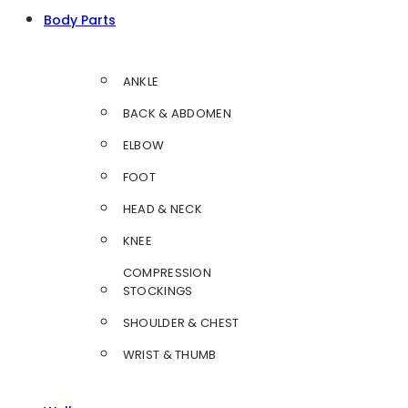
Body Parts
ANKLE
BACK & ABDOMEN
ELBOW
FOOT
HEAD & NECK
KNEE
COMPRESSION
STOCKINGS
SHOULDER & CHEST
WRIST & THUMB