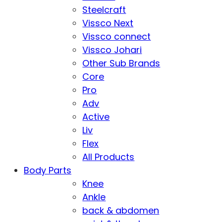
Steelcraft
Vissco Next
Vissco connect
Vissco Johari
Other Sub Brands
Core
Pro
Adv
Active
Liv
Flex
All Products
Body Parts
Knee
Ankle
back & abdomen