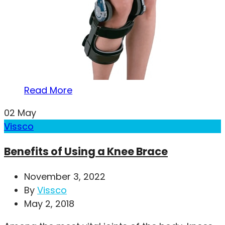
Read More
02
May
Vissco
Benefits of Using a Knee Brace
November 3, 2022
By
Vissco
May 2, 2018