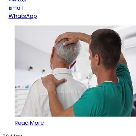
Email
WhatsApp
Read More