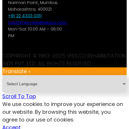
Nariman Point, Mumbai,
Maharashtra, 400021
+91 22 4333 0311
customercare@vissco.com
Mon-Sat 10:00 AM – 06:00
PM
COPYRIGHT © 1963-2025 VISSCO REHABILITATION
AIDS PVT. LTD. ALL RIGHTS RESERVED.
Translate »
Scroll To Top
We use cookies to improve your experience on
our website. By browsing this website, you
agree to our use of cookies.
Accept