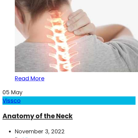
Read More
05
May
Vissco
Anatomy of the Neck
November 3, 2022