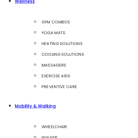
Wellness
GYM COMBOS
YOGA MATS
HEATING SOLUTIONS
COOLING SOLUTIONS
MASSAGERS
EXERCISE AIDS
PREVENTIVE CARE
Mobility & Walking
WHEELCHAIR
WALKER