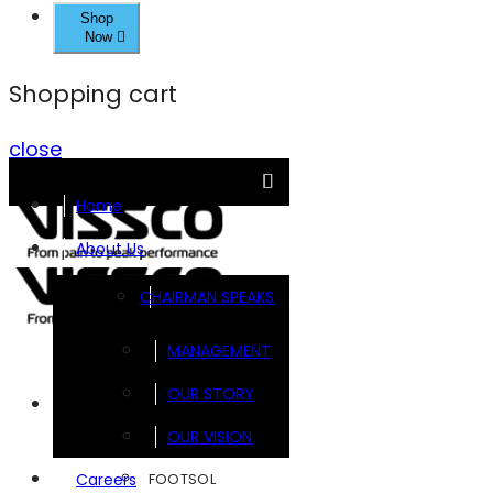
Shop
Now
Shopping cart
close
Home
About Us
CHAIRMAN SPEAKS
MANAGEMENT
OUR STORY
Brands
OUR VISION
FOOTSOL
Careers