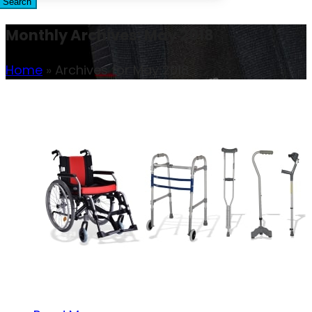
Search
Monthly Archives: May 2018
Home
»
Archives for May 2018