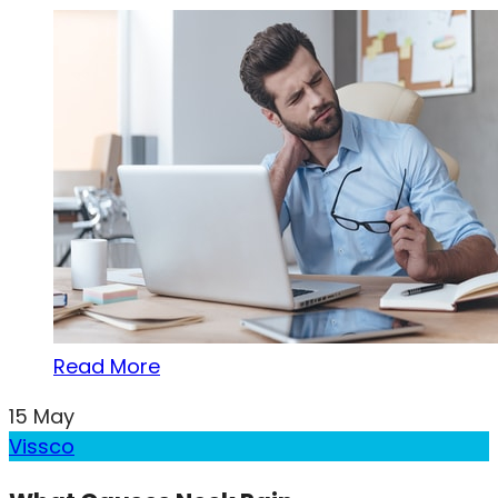
Read More
15
May
Vissco