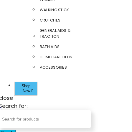
WALKING STICK
CRUTCHES
GENERAL AIDS &
TRACTION
BATH AIDS
HOMECARE BEDS
ACCESSORIES
Shop
Now
close
Search for: