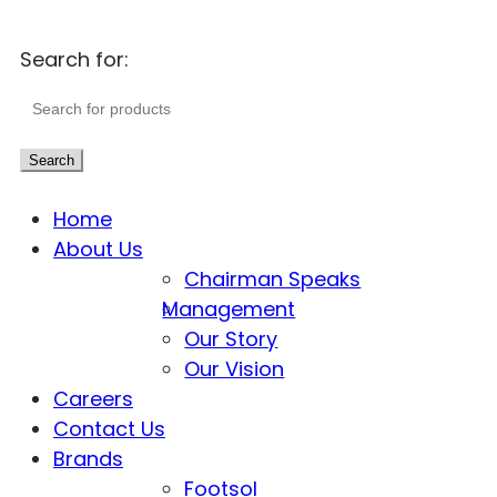
Search for:
Search
Home
About Us
Chairman Speaks
Management
Our Story
Our Vision
Careers
Contact Us
Brands
Footsol