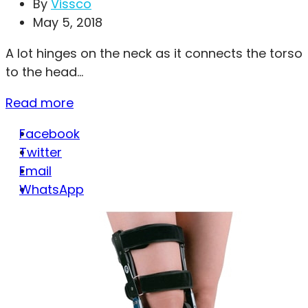
By
Vissco
May 5, 2018
A lot hinges on the neck as it connects the torso
to the head...
Read more
Facebook
Twitter
Email
WhatsApp