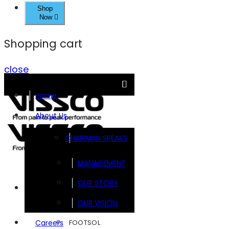
Shop
Now
Shopping cart
close
Home
About Us
CHAIRMAN SPEAKS
MANAGEMENT
OUR STORY
Brands
OUR VISION
FOOTSOL
Careers