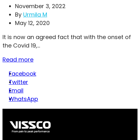
November 3, 2022
By
Urmila M
May 12, 2020
It is now an agreed fact that with the onset of
the Covid 19,...
Read more
Facebook
Twitter
Email
WhatsApp