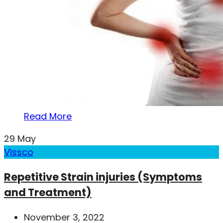
Read More
29
May
Vissco
Repetitive Strain injuries (Symptoms
and Treatment)
November 3, 2022