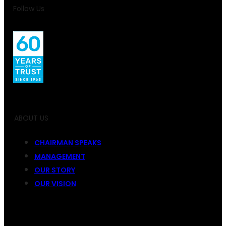
Follow Us
ABOUT US
CHAIRMAN SPEAKS
MANAGEMENT
OUR STORY
OUR VISION