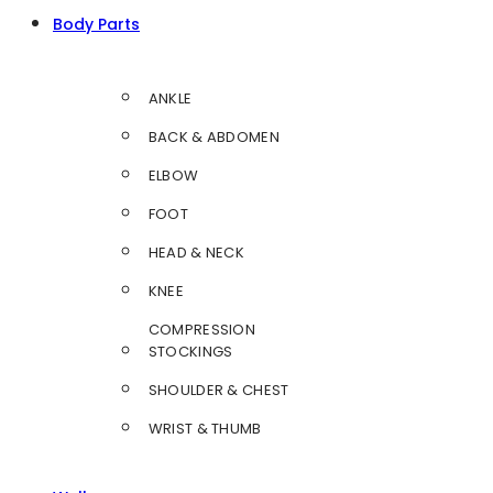
Body Parts
ANKLE
BACK & ABDOMEN
ELBOW
FOOT
HEAD & NECK
KNEE
COMPRESSION
STOCKINGS
SHOULDER & CHEST
WRIST & THUMB