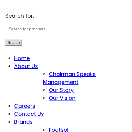
Search for:
Search
Home
About Us
Chairman Speaks
Management
Our Story
Our Vision
Careers
Contact Us
Brands
Footsol