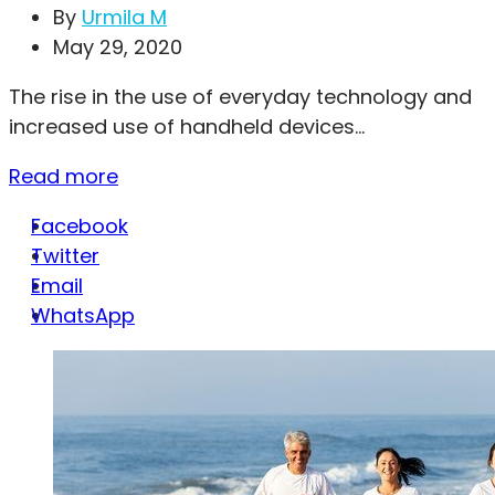
By
Urmila M
May 29, 2020
The rise in the use of everyday technology and
increased use of handheld devices...
Read more
Facebook
Twitter
Email
WhatsApp