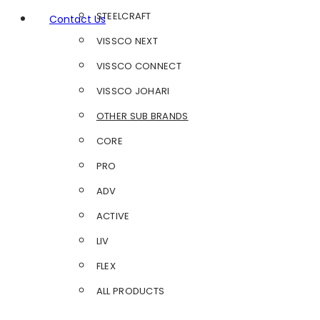
STEELCRAFT
Contact Us
VISSCO NEXT
VISSCO CONNECT
VISSCO JOHARI
OTHER SUB BRANDS
CORE
PRO
ADV
ACTIVE
LIV
FLEX
ALL PRODUCTS