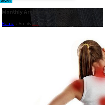
Search
Monthly Archives: May 2020
Home
»
Archives for May 2020