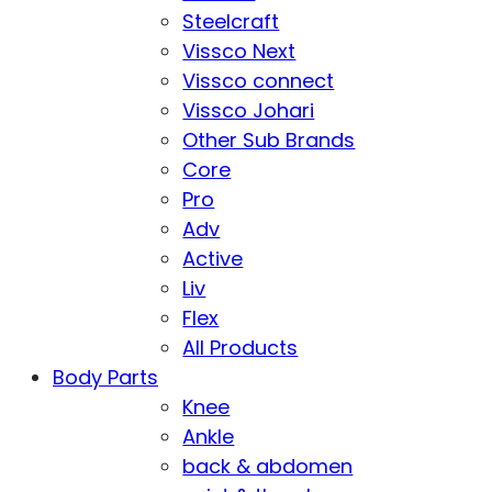
Steelcraft
Vissco Next
Vissco connect
Vissco Johari
Other Sub Brands
Core
Pro
Adv
Active
Liv
Flex
All Products
Body Parts
Knee
Ankle
back & abdomen