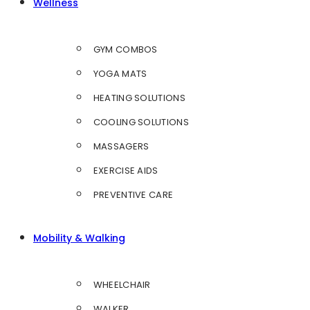
Wellness
GYM COMBOS
YOGA MATS
HEATING SOLUTIONS
COOLING SOLUTIONS
MASSAGERS
EXERCISE AIDS
PREVENTIVE CARE
Mobility & Walking
WHEELCHAIR
WALKER