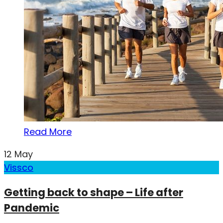
Read More
12
May
Vissco
Getting back to shape – Life after
Pandemic