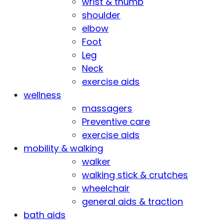
wrist & thumb
shoulder
elbow
Foot
Leg
Neck
exercise aids
wellness
massagers
Preventive care
exercise aids
mobility & walking
walker
walking stick & crutches
wheelchair
general aids & traction
bath aids