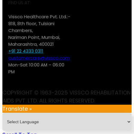
FIND US AT:
Vissco Healthcare Pvt. Ltd.:-
818, 8th floor, Tulsiani
Chambers,
Nariman Point, Mumbai,
Maharashtra, 400021
+91 22 4333 0311
customercare@vissco.com
Mon-Sat 10:00 AM – 06:00
PM
COPYRIGHT © 1963-2025 VISSCO REHABILITATION
AIDS PVT. LTD. ALL RIGHTS RESERVED.
Translate »