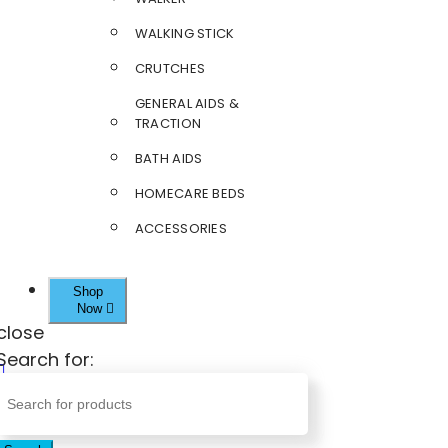
WALKING STICK
CRUTCHES
GENERAL AIDS &
TRACTION
BATH AIDS
HOMECARE BEDS
ACCESSORIES
Shop
Now
close
Search for: