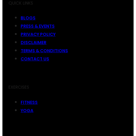
QUICK LINKS
BLOGS
PRESS & EVENTS
PRIVACY POLICY
DISCLAIMER
TERMS & CONDITIONS
CONTACT US
EXERCISES
FITNESS
YOGA