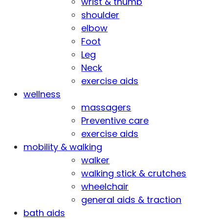
wrist & thumb
shoulder
elbow
Foot
Leg
Neck
exercise aids
wellness
massagers
Preventive care
exercise aids
mobility & walking
walker
walking stick & crutches
wheelchair
general aids & traction
bath aids