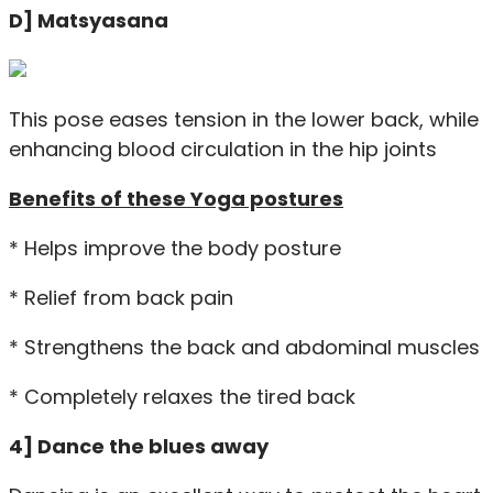
D] Matsyasana
This pose eases tension in the lower back, while
enhancing blood circulation in the hip joints
Benefits of these Yoga postures
* Helps improve the body posture
* Relief from back pain
* Strengthens the back and abdominal muscles
* Completely relaxes the tired back
4] Dance the blues away