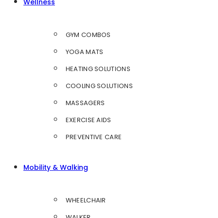
Wellness
GYM COMBOS
YOGA MATS
HEATING SOLUTIONS
COOLING SOLUTIONS
MASSAGERS
EXERCISE AIDS
PREVENTIVE CARE
Mobility & Walking
WHEELCHAIR
WALKER