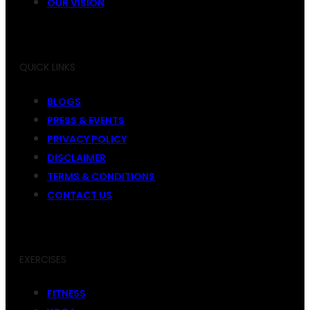
OUR VISION
QUICK LINKS
BLOGS
PRESS & EVENTS
PRIVACY POLICY
DISCLAIMER
TERMS & CONDITIONS
CONTACT US
EXERCISES
FITNESS