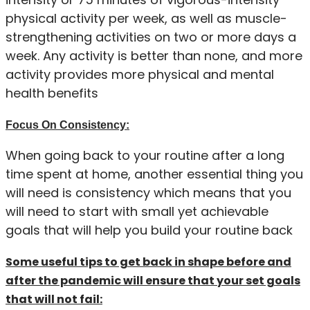
physical activity per week, as well as muscle-
strengthening activities on two or more days a
week. Any activity is better than none, and more
activity provides more physical and mental
health benefits
Focus On Consistency:
When going back to your routine after a long
time spent at home, another essential thing you
will need is consistency which means that you
will need to start with small yet achievable
goals that will help you build your routine back
Some useful tips to get back in shape before and
after the pandemic will ensure that your set goals
that will not fail: