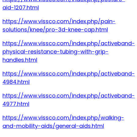
aid-1207.html
https://www.vissco.com/index.php/pain-
solutions/knee/pro-3d-knee-cap.html
https://www.vissco.com/index.php/activeband-
physical-resistance-tubing-with-grip-
handles.html
https://www.vissco.com/index.php/activeband-
4984.html
https://www.vissco.com/index.php/activeband-
4977.html
https://www.vissco.com/index.php/walking-
and-mobility-aids/general-aids.html