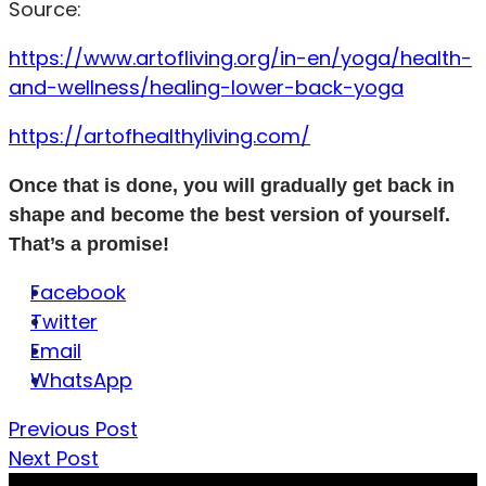
Source:
https://www.artofliving.org/in-en/yoga/health-
and-wellness/healing-lower-back-yoga
https://artofhealthyliving.com/
Once that is done, you will gradually get back in
shape and become the best version of yourself.
That’s a promise!
Facebook
Twitter
Email
WhatsApp
Previous Post
Next Post