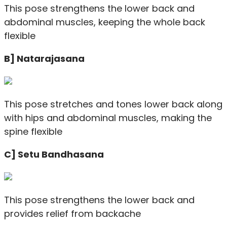
This pose strengthens the lower back and
abdominal muscles, keeping the whole back
flexible
B] Natarajasana
This pose stretches and tones lower back along
with hips and abdominal muscles, making the
spine flexible
C] Setu Bandhasana
This pose strengthens the lower back and
provides relief from backache