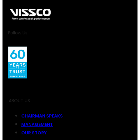
Follow Us
ABOUT US
CHAIRMAN SPEAKS
MANAGEMENT
OUR STORY