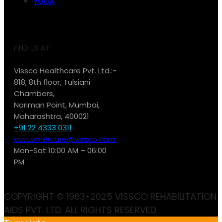
YOGA
FIND US AT:
Vissco Healthcare Pvt. Ltd.:-
818, 8th floor, Tulsiani
Chambers,
Nariman Point, Mumbai,
Maharashtra, 400021
+91 22 4333 0311
customercare@vissco.com
Mon-Sat 10:00 AM – 06:00
PM
COPYRIGHT © 1963-2025 VISSCO REHABILITATION
AIDS PVT. LTD. ALL RIGHTS RESERVED.