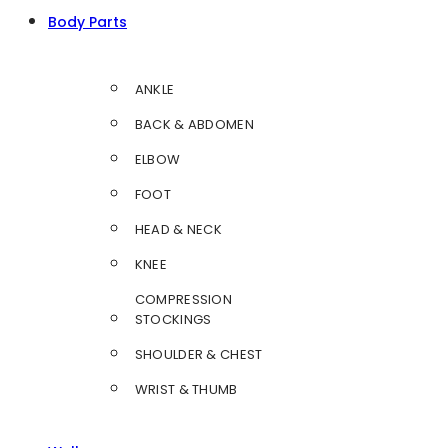
Body Parts
ANKLE
BACK & ABDOMEN
ELBOW
FOOT
HEAD & NECK
KNEE
COMPRESSION
STOCKINGS
SHOULDER & CHEST
WRIST & THUMB