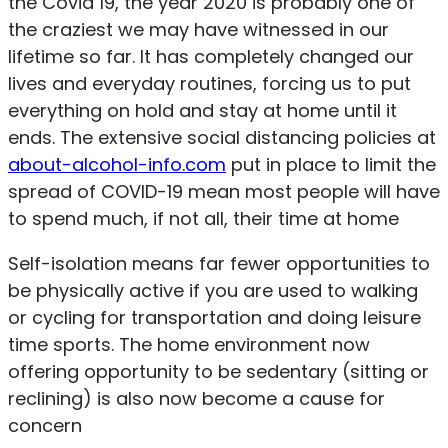
the Covid 19, the year 2020 is probably one of
the craziest we may have witnessed in our
lifetime so far. It has completely changed our
lives and everyday routines, forcing us to put
everything on hold and stay at home until it
ends. The extensive social distancing policies at
about-alcohol-info.com
put in place to limit the
spread of COVID-19 mean most people will have
to spend much, if not all, their time at home
Self-isolation means far fewer opportunities to
be physically active if you are used to walking
or cycling for transportation and doing leisure
time sports. The home environment now
offering opportunity to be sedentary (sitting or
reclining) is also now become a cause for
concern