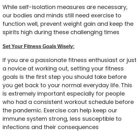
While self-isolation measures are necessary,
our bodies and minds still need exercise to
function well, prevent weight gain and keep the
spirits high during these challenging times
Set Your Fitness Goals Wisely:
If you are a passionate fitness enthusiast or just
a novice at working out, setting your fitness
goals is the first step you should take before
you get back to your normal everyday life. This
is extremely important especially for people
who had a consistent workout schedule before
the pandemic. Exercise can help keep our
immune system strong, less susceptible to
infections and their consequences