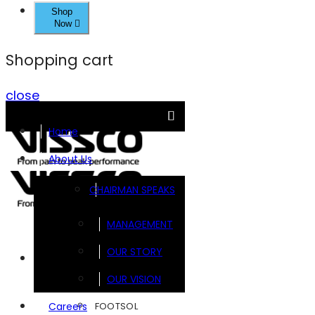
Shop
Now
Shopping cart
close
Home
About Us
CHAIRMAN SPEAKS
MANAGEMENT
OUR STORY
Brands
OUR VISION
FOOTSOL
Careers