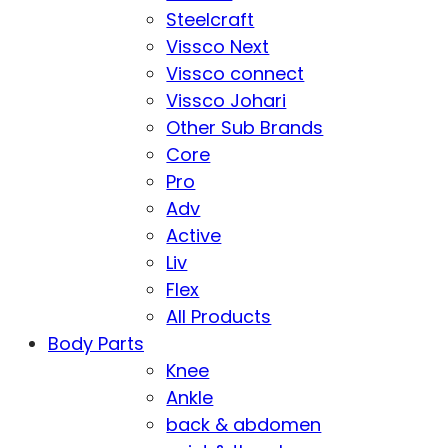
Steelcraft
Vissco Next
Vissco connect
Vissco Johari
Other Sub Brands
Core
Pro
Adv
Active
Liv
Flex
All Products
Body Parts
Knee
Ankle
back & abdomen