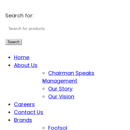
Search for:
Search
Home
About Us
Chairman Speaks
Management
Our Story
Our Vision
Careers
Contact Us
Brands
Footsol