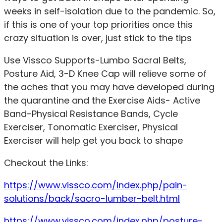
weeks in self-isolation due to the pandemic. So,
if this is one of your top priorities once this
crazy situation is over, just stick to the tips
Use Vissco Supports-Lumbo Sacral Belts,
Posture Aid, 3-D Knee Cap will relieve some of
the aches that you may have developed during
the quarantine and the Exercise Aids- Active
Band-Physical Resistance Bands, Cycle
Exerciser, Tonomatic Exerciser, Physical
Exerciser will help get you back to shape
Checkout the Links:
https://www.vissco.com/index.php/pain-
solutions/back/sacro-lumber-belt.html
https://www.vissco.com/index.php/posture-