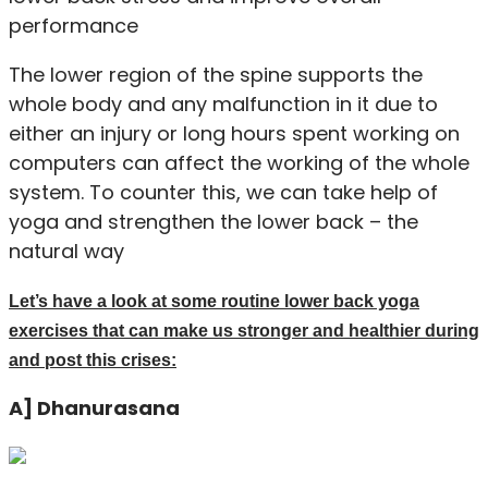
performance
The lower region of the spine supports the
whole body and any malfunction in it due to
either an injury or long hours spent working on
computers can affect the working of the whole
system. To counter this, we can take help of
yoga and strengthen the lower back – the
natural way
Let’s have a look at some routine lower back yoga
exercises that can make us stronger and healthier during
and post this crises:
A] Dhanurasana