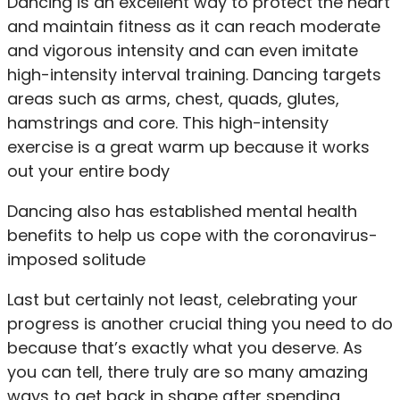
Dancing is an excellent way to protect the heart
and maintain fitness as it can reach moderate
and vigorous intensity and can even imitate
high-intensity interval training. Dancing targets
areas such as arms, chest, quads, glutes,
hamstrings and core. This high-intensity
exercise is a great warm up because it works
out your entire body
Dancing also has established mental health
benefits to help us cope with the coronavirus-
imposed solitude
Last but certainly not least, celebrating your
progress is another crucial thing you need to do
because that’s exactly what you deserve. As
you can tell, there truly are so many amazing
ways to get back in shape after spending