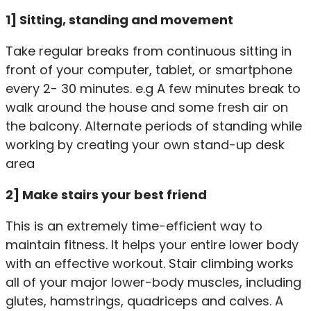
1] Sitting, standing and movement
Take regular breaks from continuous sitting in
front of your computer, tablet, or smartphone
every 2- 30 minutes. e.g A few minutes break to
walk around the house and some fresh air on
the balcony. Alternate periods of standing while
working by creating your own stand-up desk
area
2] Make stairs your best friend
This is an extremely time-efficient way to
maintain fitness. It helps your entire lower body
with an effective workout. Stair climbing works
all of your major lower-body muscles, including
glutes, hamstrings, quadriceps and calves. A