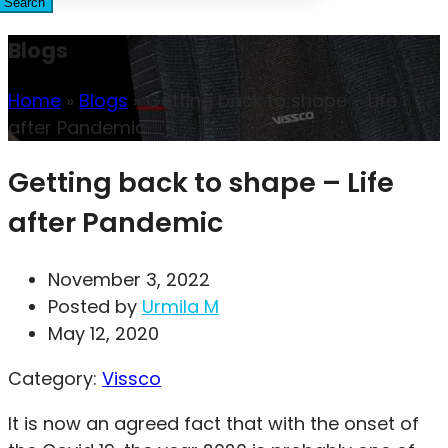
Search
Blogs
Home
»
Blogs
»
Getting back to shape – Life
after Pandemic
Getting back to shape – Life
after Pandemic
November 3, 2022
Posted by
Urmila M
May 12, 2020
Category:
Vissco
It is now an agreed fact that with the onset of