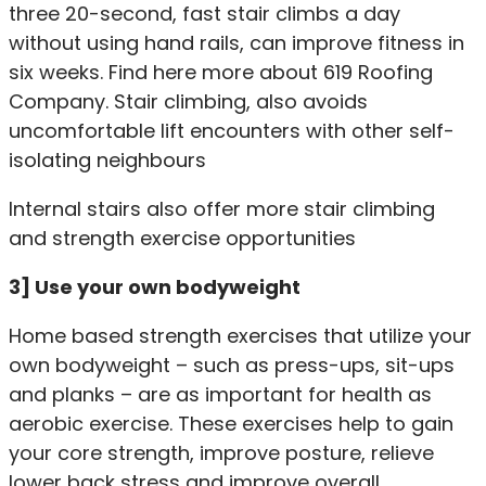
three 20-second, fast stair climbs a day
without using hand rails, can improve fitness in
six weeks. Find here more about
619 Roofing
Company
. Stair climbing, also avoids
uncomfortable lift encounters with other self-
isolating neighbours
Internal stairs also offer more stair climbing
and strength exercise opportunities
3] Use your own bodyweight
Home based strength exercises that utilize your
own bodyweight – such as press-ups, sit-ups
and planks – are as important for health as
aerobic exercise. These exercises help to gain
your core strength, improve posture, relieve
lower back stress and improve overall