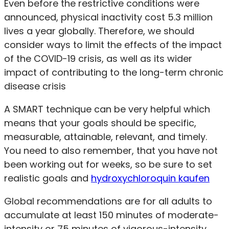
Even before the restrictive conditions were
announced, physical inactivity cost 5.3 million
lives a year globally. Therefore, we should
consider ways to limit the effects of the impact
of the COVID-19 crisis, as well as its wider
impact of contributing to the long-term chronic
disease crisis
A SMART technique can be very helpful which
means that your goals should be specific,
measurable, attainable, relevant, and timely.
You need to also remember, that you have not
been working out for weeks, so be sure to set
realistic goals and
hydroxychloroquin kaufen
Global recommendations are for all adults to
accumulate at least 150 minutes of moderate-
intensity or 75 minutes of vigorous-intensity