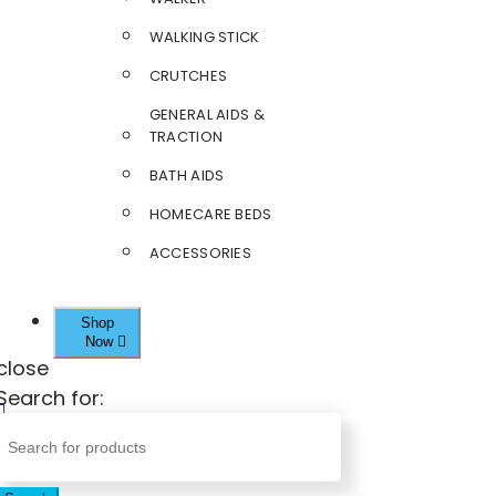
WALKING STICK
CRUTCHES
GENERAL AIDS &
TRACTION
BATH AIDS
HOMECARE BEDS
ACCESSORIES
Shop
Now
close
Search for: