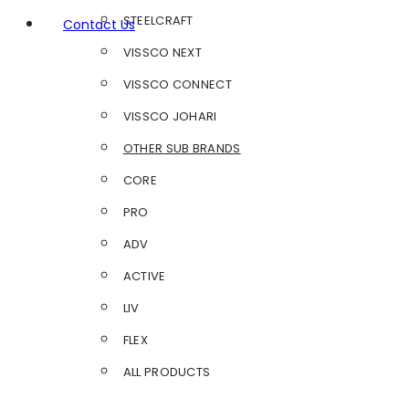
STEELCRAFT
Contact Us
VISSCO NEXT
VISSCO CONNECT
VISSCO JOHARI
OTHER SUB BRANDS
CORE
PRO
ADV
ACTIVE
LIV
FLEX
ALL PRODUCTS