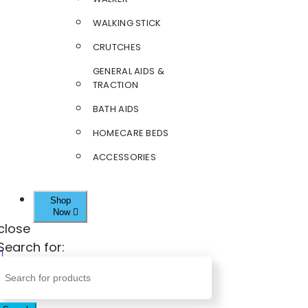
WALKING STICK
CRUTCHES
GENERAL AIDS &
TRACTION
BATH AIDS
HOMECARE BEDS
ACCESSORIES
Shop
Now
close
Search for: