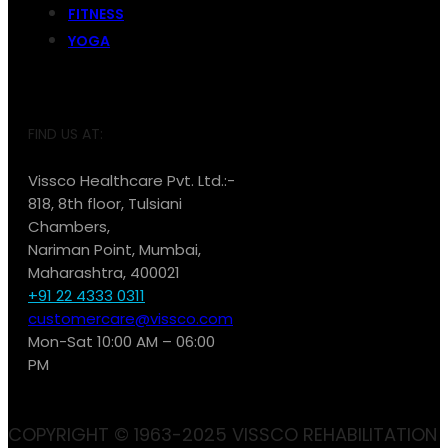
FITNESS
YOGA
FIND US AT:
Vissco Healthcare Pvt. Ltd.:-
818, 8th floor, Tulsiani
Chambers,
Nariman Point, Mumbai,
Maharashtra, 400021
+91 22 4333 0311
customercare@vissco.com
Mon-Sat 10:00 AM – 06:00
PM
COPYRIGHT © 1963-2025 VISSCO REHABILITATION