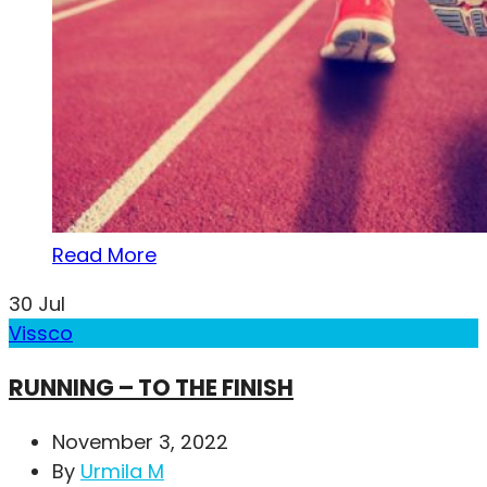
Read More
30
Jul
Vissco
RUNNING – TO THE FINISH
November 3, 2022
By
Urmila M