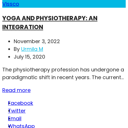
Vissco
YOGA AND PHYSIOTHERAPY: AN
INTEGRATION
November 3, 2022
By
Urmila M
July 15, 2020
The physiotherapy profession has undergone a
paradigmatic shift in recent years. The current...
Read more
Facebook
Twitter
Email
WhatsApp