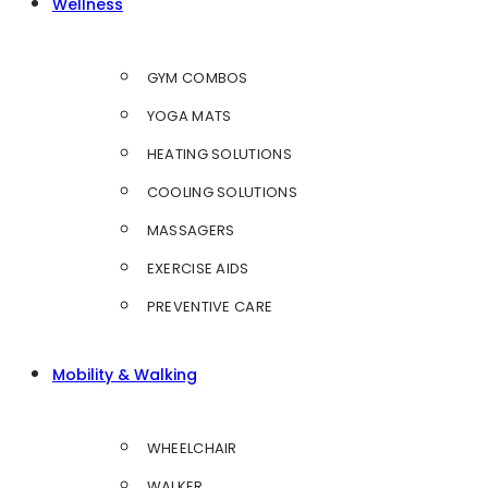
Wellness
GYM COMBOS
YOGA MATS
HEATING SOLUTIONS
COOLING SOLUTIONS
MASSAGERS
EXERCISE AIDS
PREVENTIVE CARE
Mobility & Walking
WHEELCHAIR
WALKER