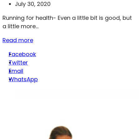
July 30, 2020
Running for health- Even a little bit is good, but
a little more...
Read more
Facebook
Twitter
Email
WhatsApp