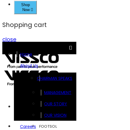
Shop
Now
Shopping cart
close
Home
About Us
CHAIRMAN SPEAKS
MANAGEMENT
OUR STORY
Brands
OUR VISION
FOOTSOL
Careers