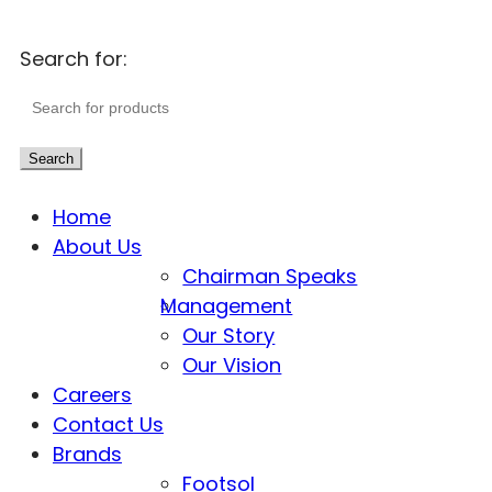
Search for:
Search
Home
About Us
Chairman Speaks
Management
Our Story
Our Vision
Careers
Contact Us
Brands
Footsol