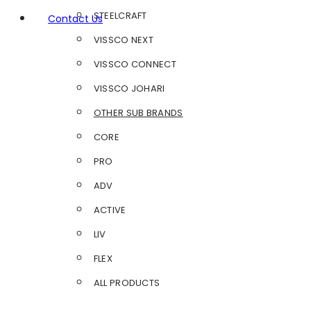
STEELCRAFT
Contact Us
VISSCO NEXT
VISSCO CONNECT
VISSCO JOHARI
OTHER SUB BRANDS
CORE
PRO
ADV
ACTIVE
LIV
FLEX
ALL PRODUCTS