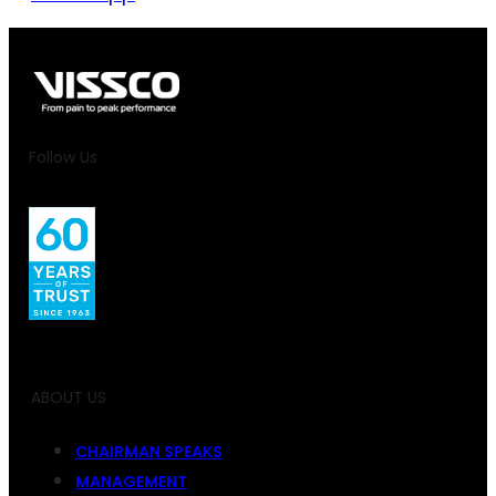
Follow Us
ABOUT US
CHAIRMAN SPEAKS
MANAGEMENT