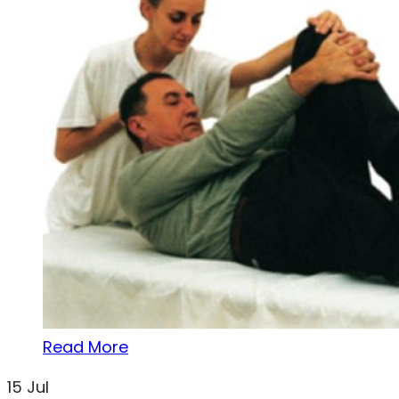
Read More
15
Jul