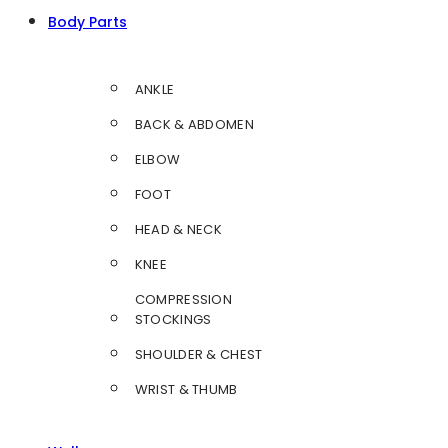
Body Parts
ANKLE
BACK & ABDOMEN
ELBOW
FOOT
HEAD & NECK
KNEE
COMPRESSION
STOCKINGS
SHOULDER & CHEST
WRIST & THUMB