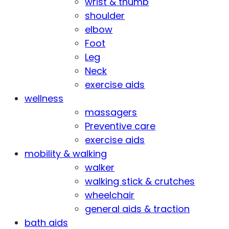
wrist & thumb
shoulder
elbow
Foot
Leg
Neck
exercise aids
wellness
massagers
Preventive care
exercise aids
mobility & walking
walker
walking stick & crutches
wheelchair
general aids & traction
bath aids