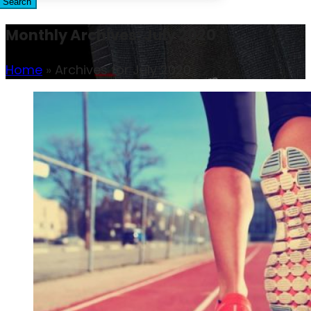
Search
Monthly Archives: July 2020
Home
»
Archives for July 2020