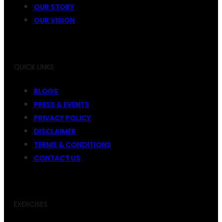
OUR STORY
OUR VISION
QUICK LINKS
BLOGS
PRESS & EVENTS
PRIVACY POLICY
DISCLAIMER
TERMS & CONDITIONS
CONTACT US
EXERCISES