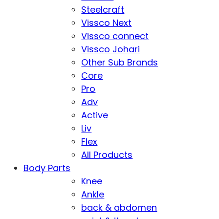
Steelcraft
Vissco Next
Vissco connect
Vissco Johari
Other Sub Brands
Core
Pro
Adv
Active
Liv
Flex
All Products
Body Parts
Knee
Ankle
back & abdomen