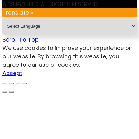
AIDS PVT. LTD. ALL RIGHTS RESERVED.
Translate »
Scroll To Top
We use cookies to improve your experience on
our website. By browsing this website, you
agree to our use of cookies.
Accept