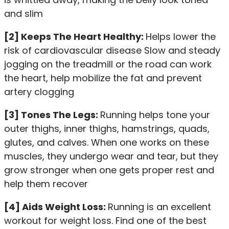
and slim
[2] Keeps The Heart Healthy:
Helps lower the
risk of cardiovascular disease Slow and steady
jogging on the treadmill or the road can work
the heart, help mobilize the fat and prevent
artery clogging
[3] Tones The Legs:
Running helps tone your
outer thighs, inner thighs, hamstrings, quads,
glutes, and calves. When one works on these
muscles, they undergo wear and tear, but they
grow stronger when one gets proper rest and
help them recover
[4] Aids Weight Loss:
Running is an excellent
workout for weight loss. Find one of the best