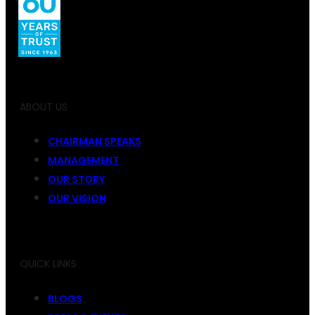
ABOUT US
CHAIRMAN SPEAKS
MANAGEMENT
OUR STORY
OUR VISION
QUICK LINKS
BLOGS