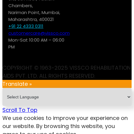
Chambers,
Nariman Point, Mumbai,
Maharashtra, 400021
+91 22 4333 0311
customercare@vissco.com
Mon-Sat 10:00 AM – 06:00
PM
COPYRIGHT © 1963-2025 VISSCO REHABILITATION
AIDS PVT. LTD. ALL RIGHTS RESERVED.
Translate »
Scroll To Top
We use cookies to improve your experience on
our website. By browsing this website, you