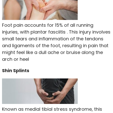
Foot pain accounts for 15% of all running
injuries, with plantar fasciitis . This injury involves
small tears and inflammation of the tendons
and ligaments of the foot, resulting in pain that
might feel like a dull ache or bruise along the
arch or heel
Shin Splints
Known as medial tibial stress syndrome, this