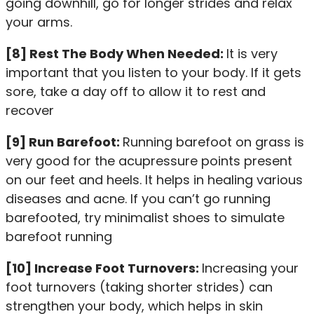
going downhill, go for longer strides and relax
your arms.
[8] Rest The Body When Needed:
It is very
important that you listen to your body. If it gets
sore, take a day off to allow it to rest and
recover
[9] Run Barefoot:
Running barefoot on grass is
very good for the acupressure points present
on our feet and heels. It helps in healing various
diseases and acne. If you can’t go running
barefooted, try minimalist shoes to simulate
barefoot running
[10] Increase Foot Turnovers:
Increasing your
foot turnovers (taking shorter strides) can
strengthen your body, which helps in skin