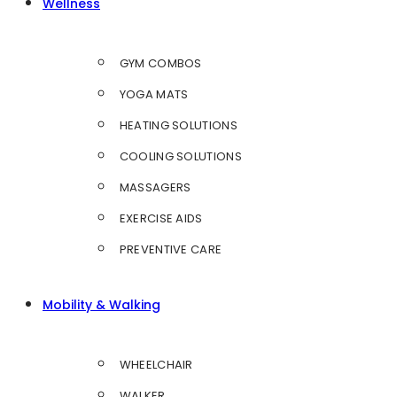
Wellness
GYM COMBOS
YOGA MATS
HEATING SOLUTIONS
COOLING SOLUTIONS
MASSAGERS
EXERCISE AIDS
PREVENTIVE CARE
Mobility & Walking
WHEELCHAIR
WALKER