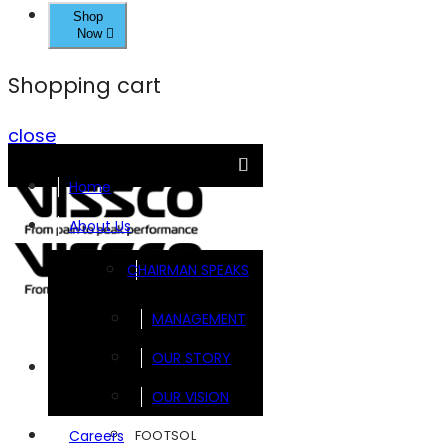
Shop
Now
Shopping cart
close
Home
About Us
CHAIRMAN SPEAKS
MANAGEMENT
OUR STORY
Brands
OUR VISION
FOOTSOL
Careers