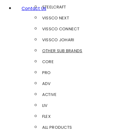
STEELCRAFT
Contact Us
VISSCO NEXT
VISSCO CONNECT
VISSCO JOHARI
OTHER SUB BRANDS
CORE
PRO
ADV
ACTIVE
LIV
FLEX
ALL PRODUCTS