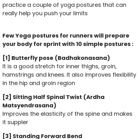
practice a couple of yoga postures that can
really help you push your limits
Few Yoga postures for runners will prepare
your body for sprint with 10 simple postures :
[1] Butterfly pose (Badhakonasana)
It is a good stretch for inner thighs, groin,
hamstrings and knees. It also improves flexibility
in the hip and groin region
[2] Sitting Half Spinal Twist (Ardha
Matsyendrasana)
Improves the elasticity of the spine and makes
it suppler
[3] Standing Forward Bend