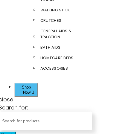
WALKING STICK
CRUTCHES
GENERAL AIDS &
TRACTION
BATH AIDS
HOMECARE BEDS
ACCESSORIES
Shop
Now
close
Search for: