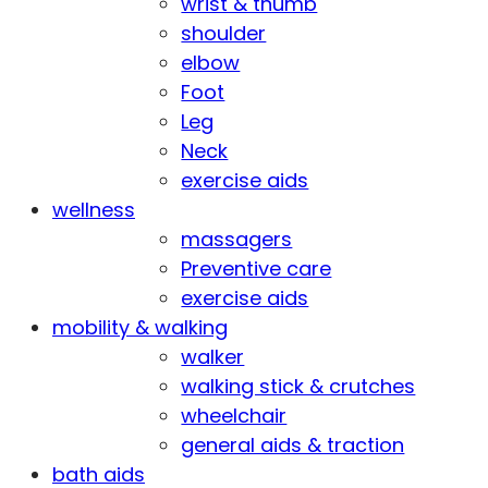
wrist & thumb
shoulder
elbow
Foot
Leg
Neck
exercise aids
wellness
massagers
Preventive care
exercise aids
mobility & walking
walker
walking stick & crutches
wheelchair
general aids & traction
bath aids