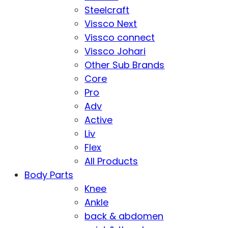
Steelcraft
Vissco Next
Vissco connect
Vissco Johari
Other Sub Brands
Core
Pro
Adv
Active
Liv
Flex
All Products
Body Parts
Knee
Ankle
back & abdomen