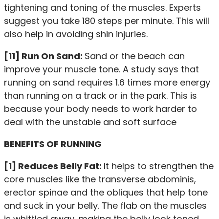
tightening and toning of the muscles. Experts
suggest you take 180 steps per minute. This will
also help in avoiding shin injuries.
[11] Run On Sand:
Sand or the beach can
improve your muscle tone. A study says that
running on sand requires 1.6 times more energy
than running on a track or in the park. This is
because your body needs to work harder to
deal with the unstable and soft surface
BENEFITS OF RUNNING
[1] Reduces Belly Fat:
It helps to strengthen the
core muscles like the transverse abdominis,
erector spinae and the obliques that help tone
and suck in your belly. The flab on the muscles
is whittled away, making the belly look toned