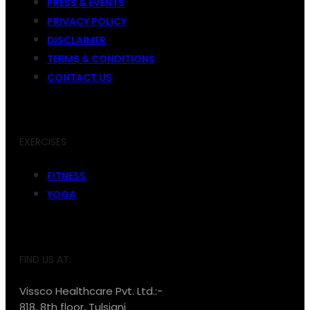
PRESS & EVENTS
PRIVACY POLICY
DISCLAIMER
TERMS & CONDITIONS
CONTACT US
EXERCISES
FITNESS
YOGA
FIND US AT:
Vissco Healthcare Pvt. Ltd.:-
818, 8th floor, Tulsiani