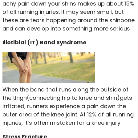
achy pain down your shins makes up about 15%
of all running injuries. It may seem small, but
these are tears happening around the shinbone
and can develop into something more serious
Iliotibial (IT) Band Syndrome
When the band that runs along the outside of
the thigh(connecting hip to knee and shin)gets
irritated, runners experience a pain down the
outer area of the knee joint. At 12% of all running
injuries, it’s often mistaken for a knee injury
Stress Fracture