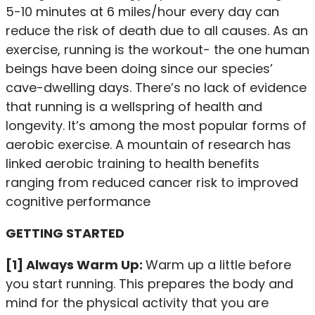
5-10 minutes at 6 miles/hour every day can
reduce the risk of death due to all causes. As an
exercise, running is the workout- the one human
beings have been doing since our species’
cave-dwelling days. There’s no lack of evidence
that running is a wellspring of health and
longevity. It’s among the most popular forms of
aerobic exercise. A mountain of research has
linked aerobic training to health benefits
ranging from reduced cancer risk to improved
cognitive performance
GETTING STARTED
[1] Always Warm Up:
Warm up a little before
you start running. This prepares the body and
mind for the physical activity that you are