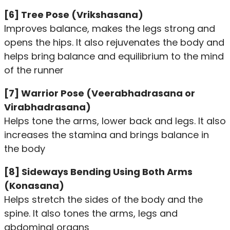
[6] Tree Pose (Vrikshasana)
Improves balance, makes the legs strong and
opens the hips. It also rejuvenates the body and
helps bring balance and equilibrium to the mind
of the runner
[7] Warrior Pose (Veerabhadrasana or
Virabhadrasana)
Helps tone the arms, lower back and legs. It also
increases the stamina and brings balance in
the body
[8] Sideways Bending Using Both Arms
(Konasana)
Helps stretch the sides of the body and the
spine. It also tones the arms, legs and
abdominal organs