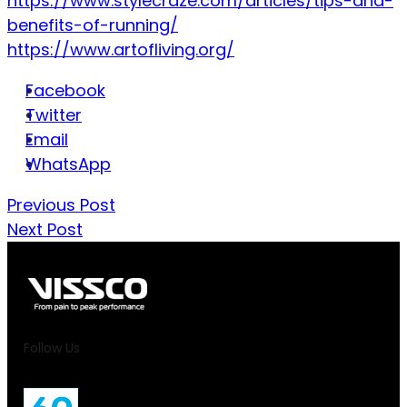
https://www.stylecraze.com/articles/tips-and-
benefits-of-running/
https://www.artofliving.org/
Facebook
Twitter
Email
WhatsApp
Previous Post
Next Post
Follow Us