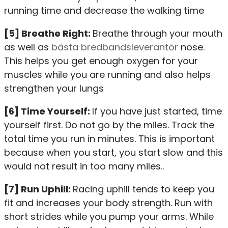
running time and decrease the walking time
[5] Breathe Right:
Breathe through your mouth
as well as
bästa bredbandsleverantör
nose.
This helps you get enough oxygen for your
muscles while you are running and also helps
strengthen your lungs
[6] Time Yourself:
If you have just started, time
yourself first. Do not go by the miles. Track the
total time you run in minutes. This is important
because when you start, you start slow and this
would not result in too many miles..
[7] Run Uphill:
Racing uphill tends to keep you
fit and increases your body strength. Run with
short strides while you pump your arms. While