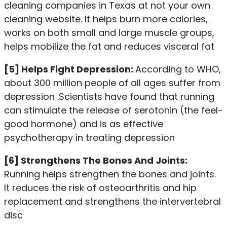
cleaning companies in Texas at
not your own
cleaning website
. It helps burn more calories,
works on both small and large muscle groups,
helps mobilize the fat and reduces visceral fat
[5] Helps Fight Depression:
According to WHO,
about 300 million people of all ages suffer from
depression .Scientists have found that running
can stimulate the release of serotonin (the feel-
good hormone) and is as effective
psychotherapy in treating depression
[6] Strengthens The Bones And Joints:
Running helps strengthen the bones and joints.
It reduces the risk of osteoarthritis and hip
replacement and strengthens the intervertebral
disc