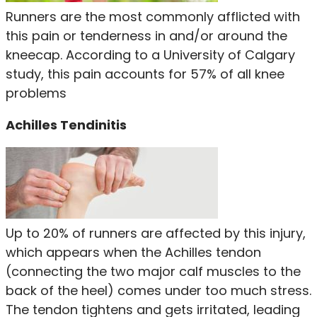
Runners are the most commonly afflicted with
this pain or tenderness in and/or around the
kneecap. According to a University of Calgary
study, this pain accounts for 57% of all knee
problems
Achilles Tendinitis
Up to 20% of runners are affected by this injury,
which appears when the Achilles tendon
(connecting the two major calf muscles to the
back of the heel) comes under too much stress.
The tendon tightens and gets irritated, leading