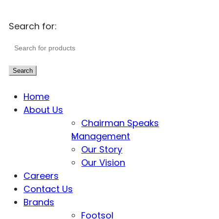
Search for:
Search
Home
About Us
Chairman Speaks
Management
Our Story
Our Vision
Careers
Contact Us
Brands
Footsol