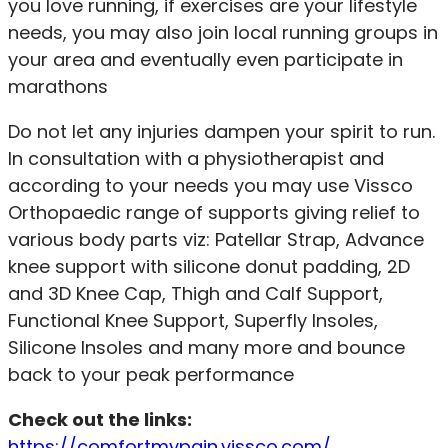
you love running, if exercises are
your lifestyle
needs
, you may also join local running groups in
your area and eventually even participate in
marathons
Do not let any injuries dampen your spirit to run.
In consultation with a physiotherapist and
according to your needs you may use Vissco
Orthopaedic range of supports giving relief to
various body parts viz: Patellar Strap, Advance
knee support with silicone donut padding, 2D
and 3D Knee Cap, Thigh and Calf Support,
Functional Knee Support, Superfly Insoles,
Silicone Insoles and many more and bounce
back to your peak performance
Check out the links:
https://comfortmypain.vissco.com/