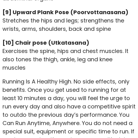
[9] Upward Plank Pose (Poorvottanasana)
Stretches the hips and legs; strengthens the
wrists, arms, shoulders, back and spine
[10] Chair pose (Utkatasana)
Exercises the spine, hips and chest muscles. It
also tones the thigh, ankle, leg and knee
muscles
Running Is A Healthy High. No side effects, only
benefits. Once you get used to running for at
least 10 minutes a day, you will feel the urge to
run every day and also have a competitive spirit
to outdo the previous day’s performance. You
Can Run Anytime, Anywhere. You do not need a
special suit, equipment or specific time to run. If