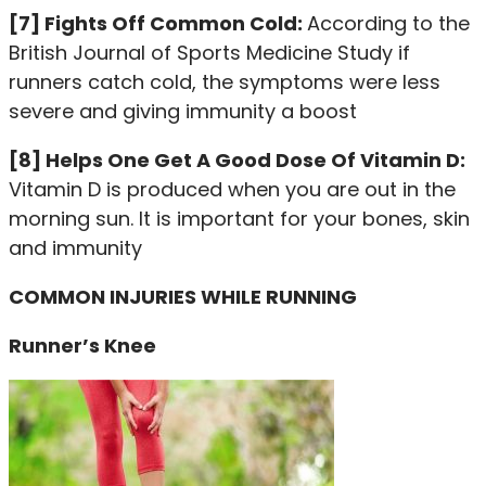
[7] Fights Off Common Cold:
According to the
British Journal of Sports Medicine Study if
runners catch cold, the symptoms were less
severe and giving immunity a boost
[8] Helps One Get A Good Dose Of Vitamin D:
Vitamin D is produced when you are out in the
morning sun. It is important for your bones, skin
and immunity
COMMON INJURIES WHILE RUNNING
Runner’s Knee