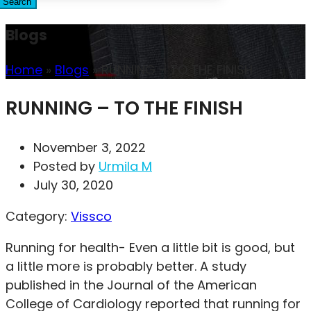
Search
Blogs
Home
»
Blogs
»
RUNNING – TO THE FINISH
RUNNING – TO THE FINISH
November 3, 2022
Posted by
Urmila M
July 30, 2020
Category:
Vissco
Running for health- Even a little bit is good, but
a little more is probably better. A study
published in the Journal of the American
College of Cardiology reported that running for