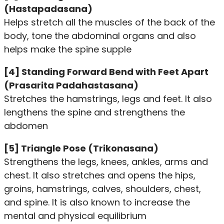
(Hastapadasana)
Helps stretch all the muscles of the back of the
body, tone the abdominal organs and also
helps make the spine supple
[4] Standing Forward Bend with Feet Apart
(Prasarita Padahastasana)
Stretches the hamstrings, legs and feet. It also
lengthens the spine and strengthens the
abdomen
[5] Triangle Pose (Trikonasana)
Strengthens the legs, knees, ankles, arms and
chest. It also stretches and opens the hips,
groins, hamstrings, calves, shoulders, chest,
and spine. It is also known to increase the
mental and physical equilibrium