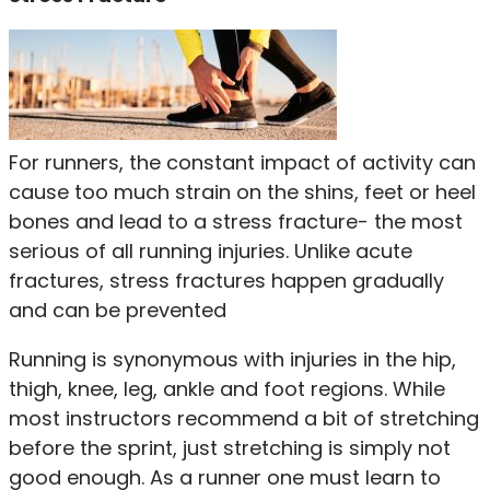
For runners, the constant impact of activity can
cause too much strain on the shins, feet or heel
bones and lead to a stress fracture- the most
serious of all running injuries. Unlike acute
fractures, stress fractures happen gradually
and can be prevented
Running is synonymous with injuries in the hip,
thigh, knee, leg, ankle and foot regions. While
most instructors recommend a bit of stretching
before the sprint, just stretching is simply not
good enough. As a runner one must learn to