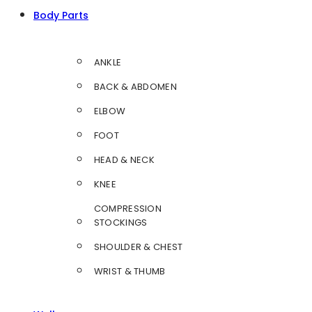
Body Parts
ANKLE
BACK & ABDOMEN
ELBOW
FOOT
HEAD & NECK
KNEE
COMPRESSION
STOCKINGS
SHOULDER & CHEST
WRIST & THUMB