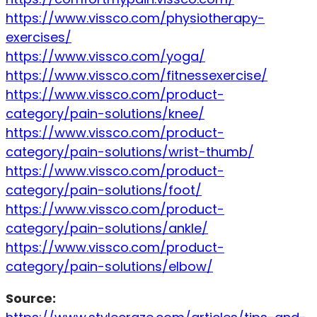
https://www.vissco.com/physiotherapy-
exercises/
https://www.vissco.com/yoga/
https://www.vissco.com/fitnessexercise/
https://www.vissco.com/product-
category/pain-solutions/knee/
https://www.vissco.com/product-
category/pain-solutions/wrist-thumb/
https://www.vissco.com/product-
category/pain-solutions/foot/
https://www.vissco.com/product-
category/pain-solutions/ankle/
https://www.vissco.com/product-
category/pain-solutions/elbow/
Source: