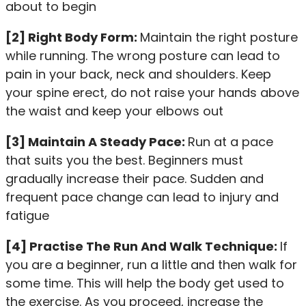
about to begin
[2] Right Body Form:
Maintain the right posture
while running. The wrong posture can lead to
pain in your back, neck and shoulders. Keep
your spine erect, do not raise your hands above
the waist and keep your elbows out
[3] Maintain A Steady Pace:
Run at a pace
that suits you the best. Beginners must
gradually increase their pace. Sudden and
frequent pace change can lead to injury and
fatigue
[4] Practise The Run And Walk Technique:
If
you are a beginner, run a little and then walk for
some time. This will help the body get used to
the exercise. As you proceed, increase the