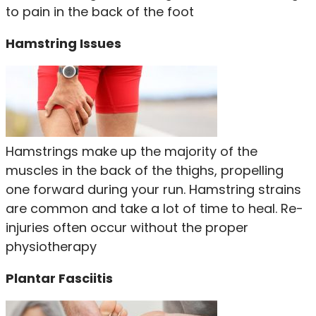
to pain in the back of the foot
Hamstring Issues
Hamstrings make up the majority of the
muscles in the back of the thighs, propelling
one forward during your run. Hamstring strains
are common and take a lot of time to heal. Re-
injuries often occur without the proper
physiotherapy
Plantar Fasciitis