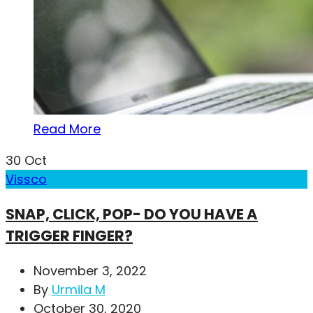
Read More
30
Oct
Vissco
SNAP, CLICK, POP- DO YOU HAVE A
TRIGGER FINGER?
November 3, 2022
By
Urmila M
October 30, 2020