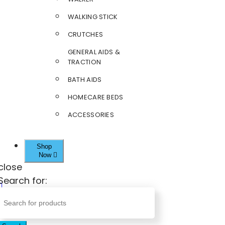
WALKING STICK
CRUTCHES
GENERAL AIDS &
TRACTION
BATH AIDS
HOMECARE BEDS
ACCESSORIES
Shop
Now
close
Search for: