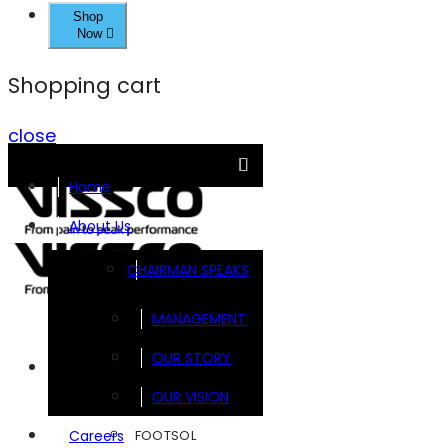
Shop
Now
Shopping cart
close
Home
About Us
CHAIRMAN SPEAKS
MANAGEMENT
OUR STORY
Brands
OUR VISION
FOOTSOL
Careers