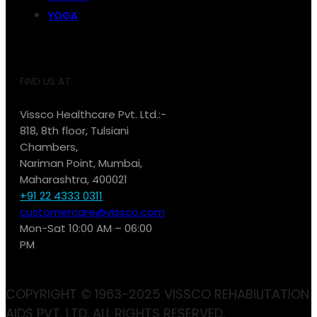
YOGA
FIND US AT:
Vissco Healthcare Pvt. Ltd.:-
818, 8th floor, Tulsiani
Chambers,
Nariman Point, Mumbai,
Maharashtra, 400021
+91 22 4333 0311
customercare@vissco.com
Mon-Sat 10:00 AM – 06:00
PM
COPYRIGHT © 1963-2025 VISSCO REHABILITATION
AIDS PVT. LTD. ALL RIGHTS RESERVED.