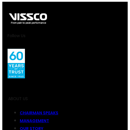
Follow Us
ABOUT US
CHAIRMAN SPEAKS
MANAGEMENT
OUR STORY