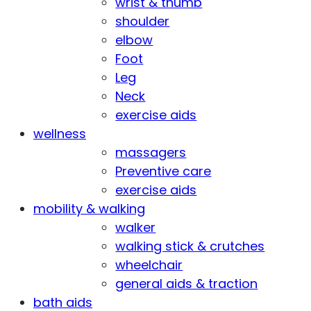
wrist & thumb
shoulder
elbow
Foot
Leg
Neck
exercise aids
wellness
massagers
Preventive care
exercise aids
mobility & walking
walker
walking stick & crutches
wheelchair
general aids & traction
bath aids