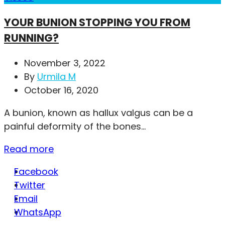
YOUR BUNION STOPPING YOU FROM
RUNNING?
November 3, 2022
By
Urmila M
October 16, 2020
A bunion, known as hallux valgus can be a
painful deformity of the bones...
Read more
Facebook
Twitter
Email
WhatsApp