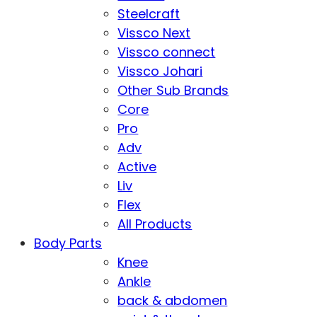
Steelcraft
Vissco Next
Vissco connect
Vissco Johari
Other Sub Brands
Core
Pro
Adv
Active
Liv
Flex
All Products
Body Parts
Knee
Ankle
back & abdomen