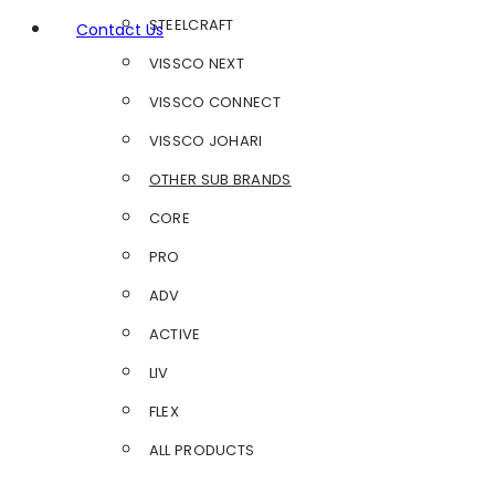
STEELCRAFT
Contact Us
VISSCO NEXT
VISSCO CONNECT
VISSCO JOHARI
OTHER SUB BRANDS
CORE
PRO
ADV
ACTIVE
LIV
FLEX
ALL PRODUCTS