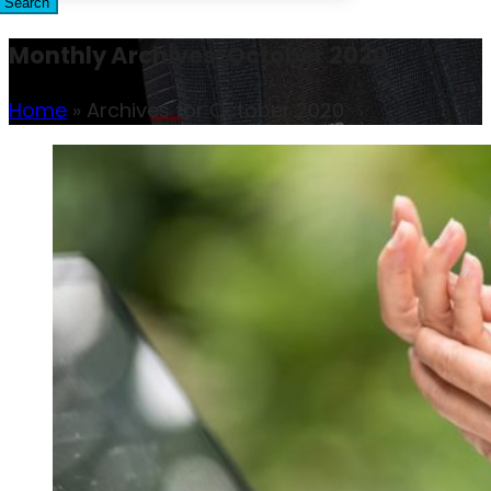
Search
Monthly Archives: October 2020
Home
»
Archives for October 2020