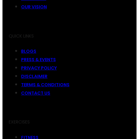
OUR VISION
QUICK LINKS
BLOGS
PRESS & EVENTS
PRIVACY POLICY
DISCLAIMER
TERMS & CONDITIONS
CONTACT US
EXERCISES
FITNESS