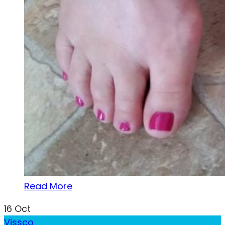
Read More
16
Oct
Vissco