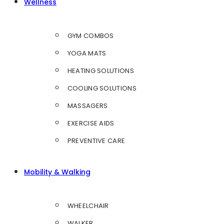
Wellness
GYM COMBOS
YOGA MATS
HEATING SOLUTIONS
COOLING SOLUTIONS
MASSAGERS
EXERCISE AIDS
PREVENTIVE CARE
Mobility & Walking
WHEELCHAIR
WALKER