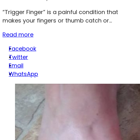
“Trigger Finger” is a painful condition that
makes your fingers or thumb catch or...
Read more
Facebook
Twitter
Email
WhatsApp