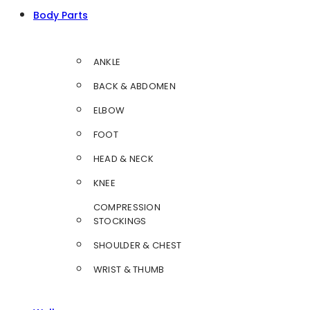
Body Parts
ANKLE
BACK & ABDOMEN
ELBOW
FOOT
HEAD & NECK
KNEE
COMPRESSION
STOCKINGS
SHOULDER & CHEST
WRIST & THUMB