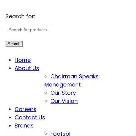
Search for:
Search
Home
About Us
Chairman Speaks
Management
Our Story
Our Vision
Careers
Contact Us
Brands
Footsol