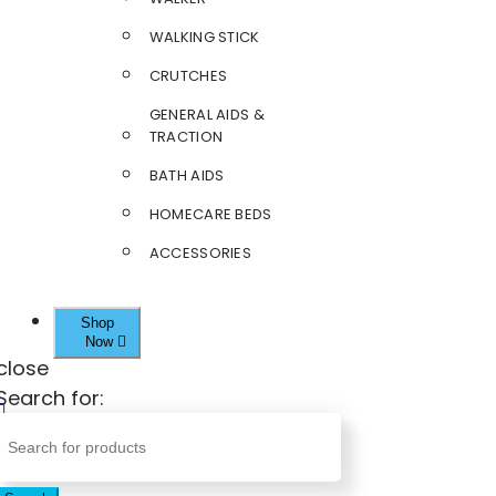
WALKING STICK
CRUTCHES
GENERAL AIDS &
TRACTION
BATH AIDS
HOMECARE BEDS
ACCESSORIES
Shop
Now
close
Search for: