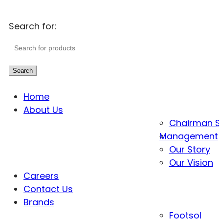
Search for:
Search
Home
About Us
Chairman 
Management
Our Story
Our Vision
Careers
Contact Us
Brands
Footsol