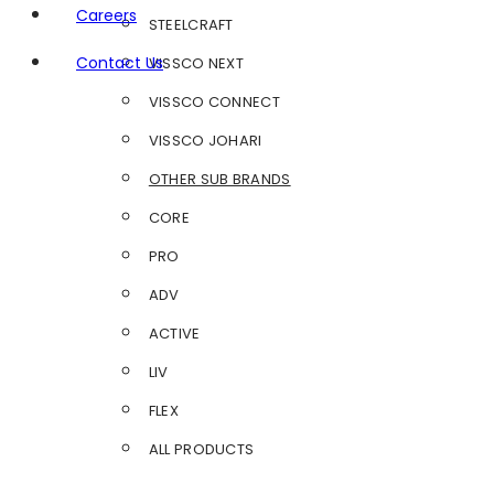
Careers
STEELCRAFT
Contact Us
VISSCO NEXT
VISSCO CONNECT
VISSCO JOHARI
OTHER SUB BRANDS
CORE
PRO
ADV
ACTIVE
LIV
FLEX
ALL PRODUCTS