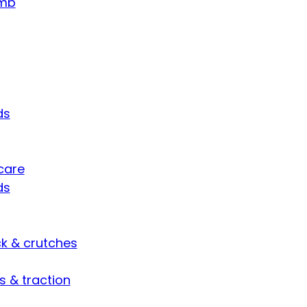
umb
ds
care
ds
ck & crutches
s & traction