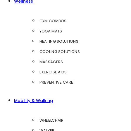
Wellness
GYM COMBOS
YOGA MATS
HEATING SOLUTIONS
COOLING SOLUTIONS
MASSAGERS
EXERCISE AIDS
PREVENTIVE CARE
Mobility & Walking
WHEELCHAIR
WALKER