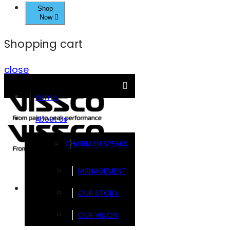
Shop
Now
Shopping cart
close
Home
About Us
CHAIRMAN SPEAKS
MANAGEMENT
Brands
OUR STORY
OUR VISION
FOOTSOL