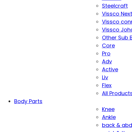
Steelcraft
Vissco Nex
Vissco con
Vissco Joha
Other Sub 
Core
Pro
Adv
Active
Liv
Flex
All Product
Body Parts
Knee
Ankle
back & ab