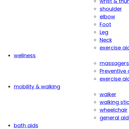
wrist & th
shoulder
elbow
Foot
Leg
Neck
exercise ai
wellness
massagers
Preventive 
exercise ai
mobility & walking
walker
walking sti
wheelchair
general aid
bath aids