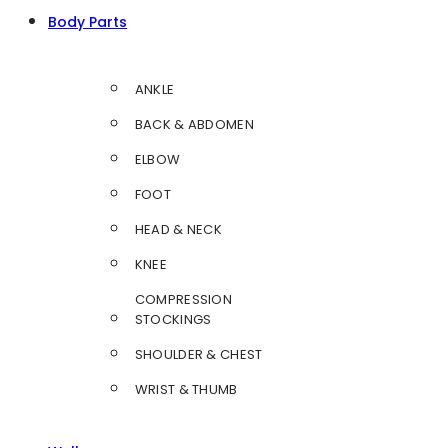
Body Parts
ANKLE
BACK & ABDOMEN
ELBOW
FOOT
HEAD & NECK
KNEE
COMPRESSION
STOCKINGS
SHOULDER & CHEST
WRIST & THUMB