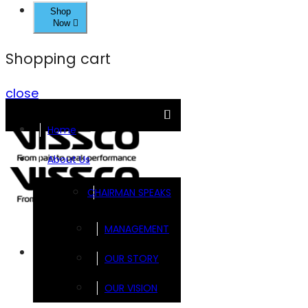
Shop
Now
Shopping cart
close
Home
About Us
CHAIRMAN SPEAKS
MANAGEMENT
Brands
OUR STORY
OUR VISION
FOOTSOL