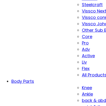
Steelcraft
Vissco Nex
Vissco con
Vissco Joha
Other Sub 
Core
Pro
Adv
Active
Liv
Flex
All Product
Body Parts
Knee
Ankle
back & ab