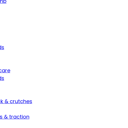
umb
ds
care
ds
ck & crutches
s & traction