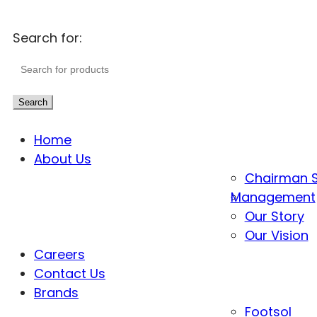
Search for:
Search
Home
About Us
Chairman 
Management
Our Story
Our Vision
Careers
Contact Us
Brands
Footsol