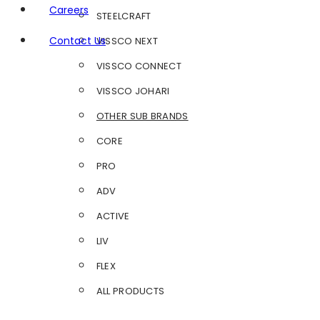
Careers
STEELCRAFT
Contact Us
VISSCO NEXT
VISSCO CONNECT
VISSCO JOHARI
OTHER SUB BRANDS
CORE
PRO
ADV
ACTIVE
LIV
FLEX
ALL PRODUCTS