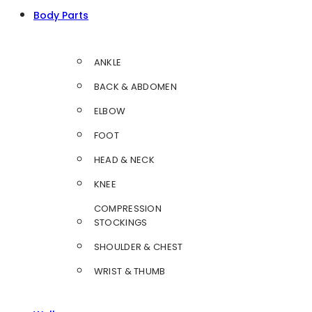
Body Parts
ANKLE
BACK & ABDOMEN
ELBOW
FOOT
HEAD & NECK
KNEE
COMPRESSION
STOCKINGS
SHOULDER & CHEST
WRIST & THUMB