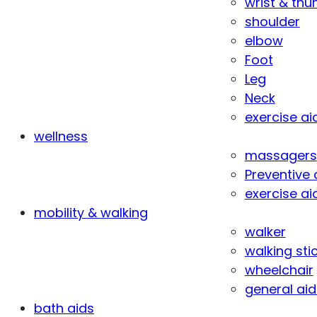
wrist & th
shoulder
elbow
Foot
Leg
Neck
exercise ai
wellness
massagers
Preventive 
exercise ai
mobility & walking
walker
walking sti
wheelchair
general aid
bath aids