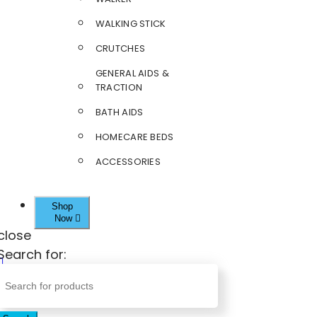
WALKING STICK
CRUTCHES
GENERAL AIDS &
TRACTION
BATH AIDS
HOMECARE BEDS
ACCESSORIES
Shop
Now
close
Search for: