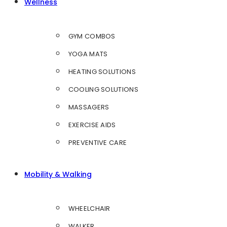
Wellness
GYM COMBOS
YOGA MATS
HEATING SOLUTIONS
COOLING SOLUTIONS
MASSAGERS
EXERCISE AIDS
PREVENTIVE CARE
Mobility & Walking
WHEELCHAIR
WALKER