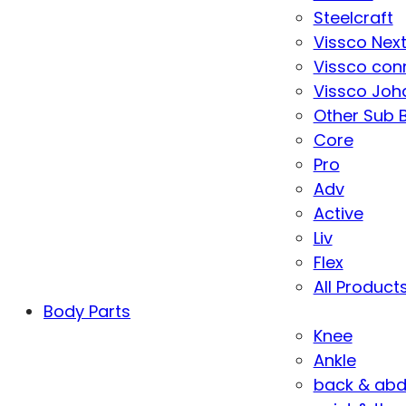
Steelcraft
Vissco Nex
Vissco con
Vissco Joha
Other Sub 
Core
Pro
Adv
Active
Liv
Flex
All Product
Body Parts
Knee
Ankle
back & ab