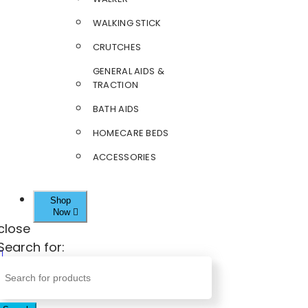
WALKING STICK
CRUTCHES
GENERAL AIDS &
TRACTION
BATH AIDS
HOMECARE BEDS
ACCESSORIES
Shop
Now
close
Search for: